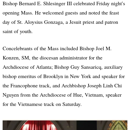
Bishop Bernard E. Shlesinger III celebrated Friday night’s
opening Mass. He welcomed guests and noted the feast
day of St. Aloysius Gonzaga, a Jesuit priest and patron
saint of youth.
Concelebrants of the Mass included Bishop Joel M.
Konzen, SM, the diocesan administrator for the
Archdiocese of Atlanta; Bishop Guy Sansaricq, auxiliary
bishop emeritus of Brooklyn in New York and speaker for
the Francophone track, and Archbishop Joseph Linh Chi
Nguyen from the Archdiocese of Hue, Vietnam, speaker
for the Vietnamese track on Saturday.