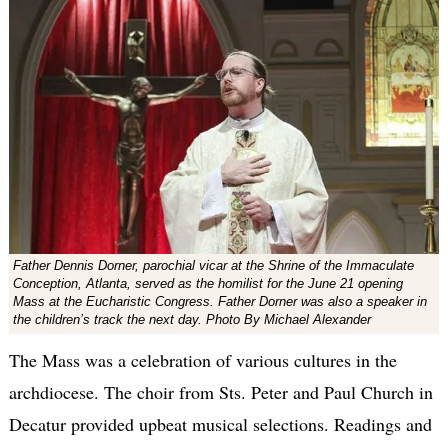
Father Dennis Dorner, parochial vicar at the Shrine of the Immaculate
Conception, Atlanta, served as the homilist for the June 21 opening
Mass at the Eucharistic Congress. Father Dorner was also a speaker in
the children’s track the next day. Photo By Michael Alexander
The Mass was a celebration of various cultures in the
archdiocese. The choir from Sts. Peter and Paul Church in
Decatur provided upbeat musical selections. Readings and