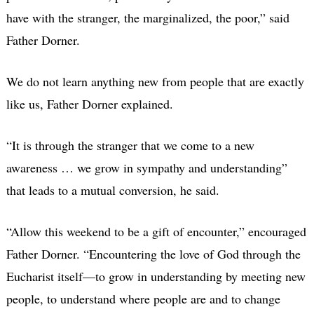
have with the stranger, the marginalized, the poor,” said
Father Dorner.
We do not learn anything new from people that are exactly
like us, Father Dorner explained.
“It is through the stranger that we come to a new
awareness … we grow in sympathy and understanding”
that leads to a mutual conversion, he said.
“Allow this weekend to be a gift of encounter,” encouraged
Father Dorner. “Encountering the love of God through the
Eucharist itself—to grow in understanding by meeting new
people, to understand where people are and to change