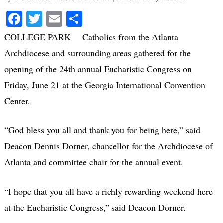
Facebook
Twitter
Email
Share
COLLEGE PARK— Catholics from the Atlanta
Archdiocese and surrounding areas gathered for the
opening of the 24th annual Eucharistic Congress on
Friday, June 21 at the Georgia International Convention
Center.
“God bless you all and thank you for being here,” said
Deacon Dennis Dorner, chancellor for the Archdiocese of
Atlanta and committee chair for the annual event.
“I hope that you all have a richly rewarding weekend here
at the Eucharistic Congress,” said Deacon Dorner.