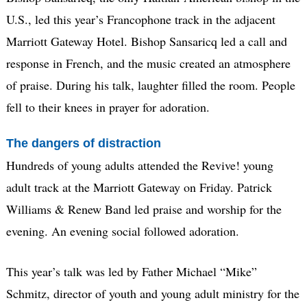
U.S., led this year’s Francophone track in the adjacent
Marriott Gateway Hotel. Bishop Sansaricq led a call and
response in French, and the music created an atmosphere
of praise. During his talk, laughter filled the room. People
fell to their knees in prayer for adoration.
The dangers of distraction
Hundreds of young adults attended the Revive! young
adult track at the Marriott Gateway on Friday. Patrick
Williams & Renew Band led praise and worship for the
evening. An evening social followed adoration.
This year’s talk was led by Father Michael “Mike”
Schmitz, director of youth and young adult ministry for the