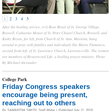
1
2
3
4
5
After the healing service, (r-l) Rose Brual of St. George Village,
Roswell, Catharine Monet of St. Peter Chanel Church, Roswell, and
Kathy Bryan, far left, from Church of St. Ann, Marietta, hang
around to pray with families and individuals like Mario Flamenco,
second from left, of St. Lawrence Church, Lawrenceville. The women
are members of Resurrected Life, a healing prayer ministry. Photo
By Michael Alexander
College Park
Friday Congress speakers
encourage being present,
reaching out to others
By SAMANTHA SMITH, Staff Writer
|
Published July 11, 2019