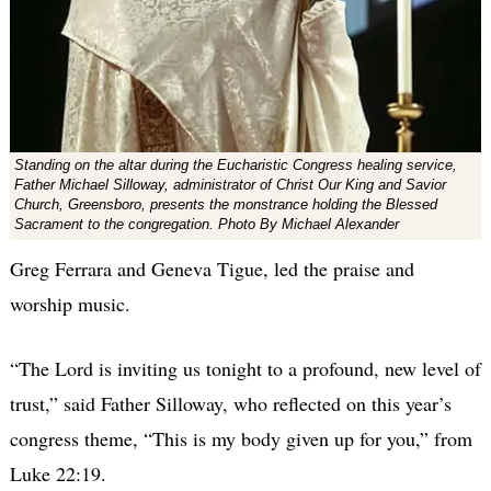
Standing on the altar during the Eucharistic Congress healing service,
Father Michael Silloway, administrator of Christ Our King and Savior
Church, Greensboro, presents the monstrance holding the Blessed
Sacrament to the congregation. Photo By Michael Alexander
Greg Ferrara and Geneva Tigue, led the praise and
worship music.
“The Lord is inviting us tonight to a profound, new level of
trust,” said Father Silloway, who reflected on this year’s
congress theme, “This is my body given up for you,” from
Luke 22:19.