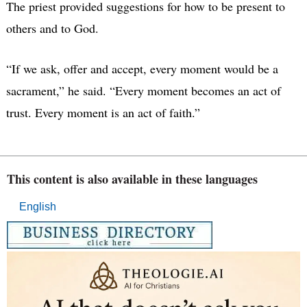
The priest provided suggestions for how to be present to
others and to God.
“If we ask, offer and accept, every moment would be a
sacrament,” he said. “Every moment becomes an act of
trust. Every moment is an act of faith.”
This content is also available in these languages
English