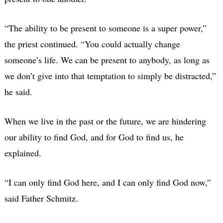
“The ability to be present to someone is a super power,”
the priest continued. “You could actually change
someone’s life. We can be present to anybody, as long as
we don’t give into that temptation to simply be distracted,”
he said.
When we live in the past or the future, we are hindering
our ability to find God, and for God to find us, he
explained.
“I can only find God here, and I can only find God now,”
said Father Schmitz.