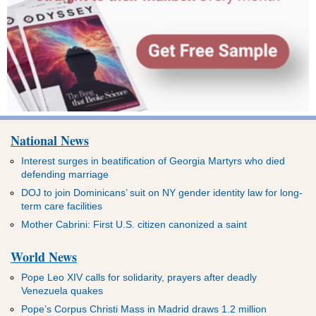
National News
Interest surges in beatification of Georgia Martyrs who died
defending marriage
DOJ to join Dominicans’ suit on NY gender identity law for long-
term care facilities
Mother Cabrini: First U.S. citizen canonized a saint
World News
Pope Leo XIV calls for solidarity, prayers after deadly
Venezuela quakes
Pope’s Corpus Christi Mass in Madrid draws 1.2 million