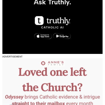
ADVERTISEMENT