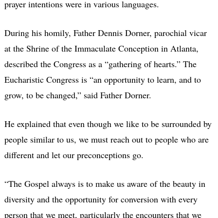
prayer intentions were in various languages.
During his homily, Father Dennis Dorner, parochial vicar
at the Shrine of the Immaculate Conception in Atlanta,
described the Congress as a “gathering of hearts.” The
Eucharistic Congress is “an opportunity to learn, and to
grow, to be changed,” said Father Dorner.
He explained that even though we like to be surrounded by
people similar to us, we must reach out to people who are
different and let our preconceptions go.
“The Gospel always is to make us aware of the beauty in
diversity and the opportunity for conversion with every
person that we meet, particularly the encounters that we