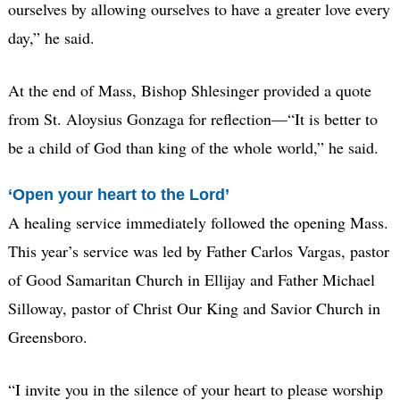
ourselves by allowing ourselves to have a greater love every
day,” he said.
At the end of Mass, Bishop Shlesinger provided a quote
from St. Aloysius Gonzaga for reflection—“It is better to
be a child of God than king of the whole world,” he said.
‘Open your heart to the Lord’
A healing service immediately followed the opening Mass.
This year’s service was led by Father Carlos Vargas, pastor
of Good Samaritan Church in Ellijay and Father Michael
Silloway, pastor of Christ Our King and Savior Church in
Greensboro.
“I invite you in the silence of your heart to please worship