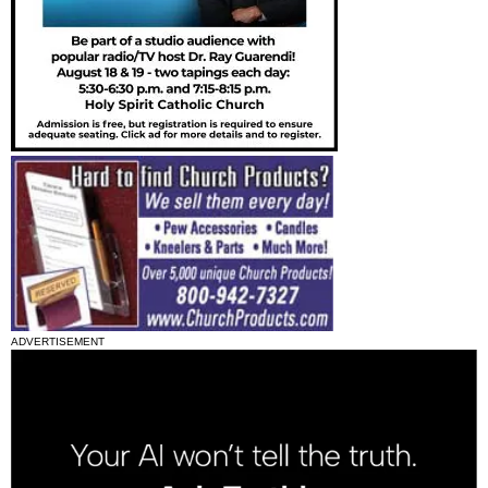
ADVERTISEMENT