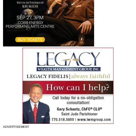
ADVERTISEMENT