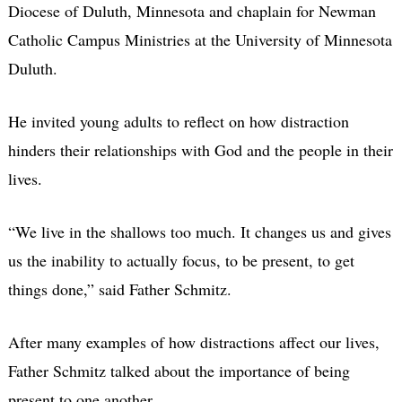
Diocese of Duluth, Minnesota and chaplain for Newman
Catholic Campus Ministries at the University of Minnesota
Duluth.
He invited young adults to reflect on how distraction
hinders their relationships with God and the people in their
lives.
“We live in the shallows too much. It changes us and gives
us the inability to actually focus, to be present, to get
things done,” said Father Schmitz.
After many examples of how distractions affect our lives,
Father Schmitz talked about the importance of being
present to one another.