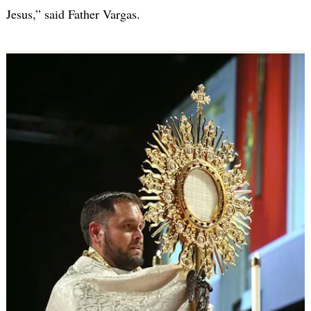
Jesus,” said Father Vargas.