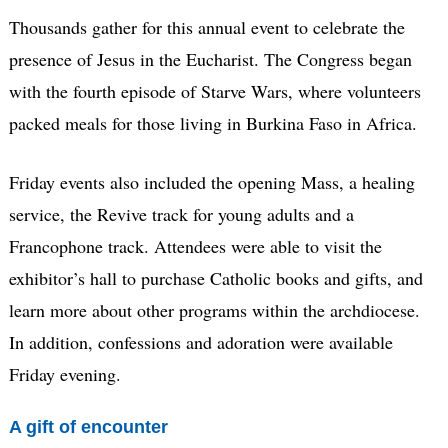
Thousands gather for this annual event to celebrate the
presence of Jesus in the Eucharist. The Congress began
with the fourth episode of Starve Wars, where volunteers
packed meals for those living in Burkina Faso in Africa.
Friday events also included the opening Mass, a healing
service, the Revive track for young adults and a
Francophone track. Attendees were able to visit the
exhibitor’s hall to purchase Catholic books and gifts, and
learn more about other programs within the archdiocese.
In addition, confessions and adoration were available
Friday evening.
A gift of encounter