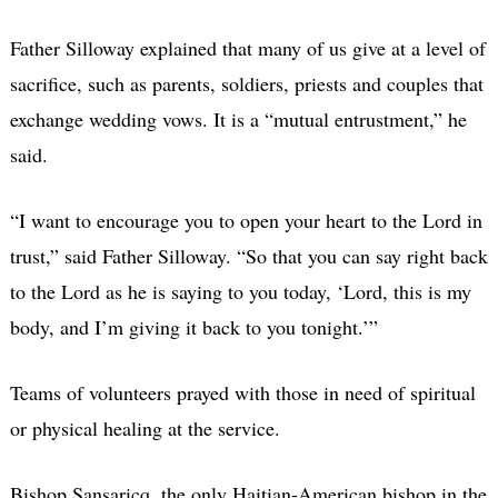
Father Silloway explained that many of us give at a level of
sacrifice, such as parents, soldiers, priests and couples that
exchange wedding vows. It is a “mutual entrustment,” he
said.
“I want to encourage you to open your heart to the Lord in
trust,” said Father Silloway. “So that you can say right back
to the Lord as he is saying to you today, ‘Lord, this is my
body, and I’m giving it back to you tonight.’”
Teams of volunteers prayed with those in need of spiritual
or physical healing at the service.
Bishop Sansaricq, the only Haitian-American bishop in the