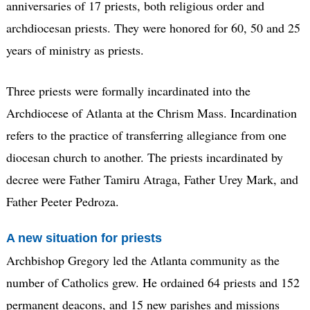
anniversaries of 17 priests, both religious order and
archdiocesan priests. They were honored for 60, 50 and 25
years of ministry as priests.
Three priests were formally incardinated into the
Archdiocese of Atlanta at the Chrism Mass. Incardination
refers to the practice of transferring allegiance from one
diocesan church to another. The priests incardinated by
decree were Father Tamiru Atraga, Father Urey Mark, and
Father Peeter Pedroza.
A new situation for priests
Archbishop Gregory led the Atlanta community as the
number of Catholics grew. He ordained 64 priests and 152
permanent deacons, and 15 new parishes and missions