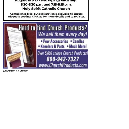
ADVERTISEMENT