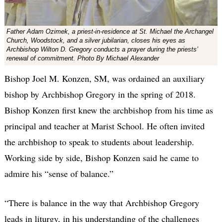
Father Adam Ozimek, a priest-in-residence at St. Michael the Archangel
Church, Woodstock, and a silver jubilarian, closes his eyes as
Archbishop Wilton D. Gregory conducts a prayer during the priests’
renewal of commitment. Photo By Michael Alexander
Bishop Joel M. Konzen, SM, was ordained an auxiliary
bishop by Archbishop Gregory in the spring of 2018.
Bishop Konzen first knew the archbishop from his time as
principal and teacher at Marist School. He often invited
the archbishop to speak to students about leadership.
Working side by side, Bishop Konzen said he came to
admire his “sense of balance.”
“There is balance in the way that Archbishop Gregory
leads in liturgy, in his understanding of the challenges