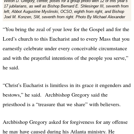
Wilton D. Gregory, center, poses for a group photo with 12 of this year’s
17 jubilarians, as well as Bishop Bernard E. Shlesinger III, seventh from
left, Abbot Augustine Myslinski, OCSO, eighth from right, and Bishop
Joel M. Konzen, SM, seventh from right. Photo By Michael Alexander
“You bring the zeal of your love for the Gospel and for the
Lord’s church to this Eucharist and to every Mass that you
earnestly celebrate under every conceivable circumstance
and with the prayerful intentions of the people you serve,”
he said.
“Christ’s Eucharist is limitless in its grace it engenders and
bestows,” he said. Archbishop Gregory said the
priesthood is a “treasure that we share” with believers.
Archbishop Gregory asked for forgiveness for any offense
he may have caused during his Atlanta ministry. He