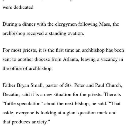
were dedicated.
During a dinner with the clergymen following Mass, the
archbishop received a standing ovation.
For most priests, it is the first time an archbishop has been
sent to another diocese from Atlanta, leaving a vacancy in
the office of archbishop.
Father Bryan Small, pastor of Sts. Peter and Paul Church,
Decatur, said it is a new situation for the priests. There is
“futile speculation” about the next bishop, he said. “That
aside, everyone is looking at a giant question mark and
that produces anxiety.”