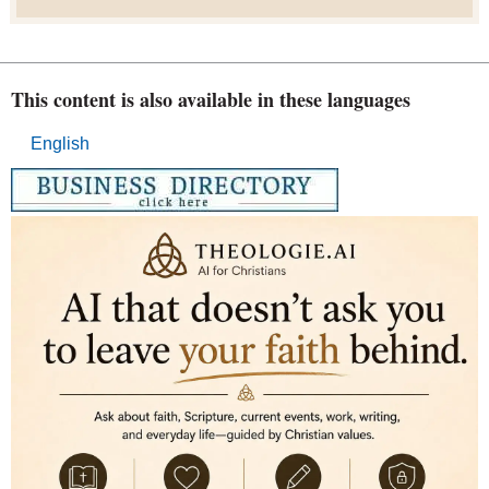
This content is also available in these languages
English