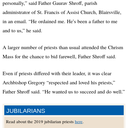
personally,” said Father Gaurav Shroff, parish
administrator of St. Francis of Assisi Church, Blairsville,
in an email. “He ordained me. He’s been a father to me
and to us,” he said.
A larger number of priests than usual attended the Chrism
Mass for the chance to bid farewell, Father Shroff said.
Even if priests differed with their leader, it was clear
Archbishop Gregory “respected and loved his priests,”
Father Shroff said. “He wanted us to succeed and do well.”
JUBILARIANS
Read about the 2019 jubilarian priests
here
.