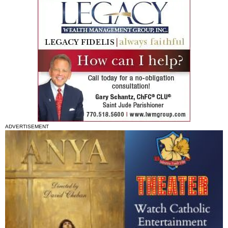
ADVERTISEMENT