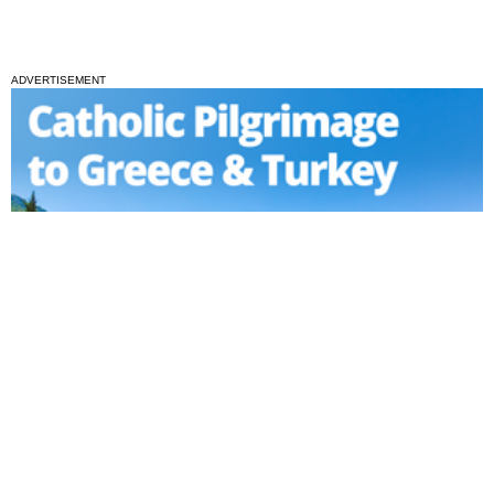
ADVERTISEMENT