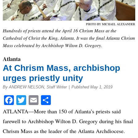
PHOTO BY MICHAEL ALEXANDER
Hundreds of priests attend the April 16 Chrism Mass at the
Cathedral of Christ the King, Atlanta. It was the final Atlanta Chrism
Mass celebrated by Archbishop Wilton D. Gregory.
Atlanta
At Chrism Mass, archbishop
urges priestly unity
By ANDREW NELSON, Staff Writer
|
Published May 1, 2019
Facebook
Twitter
Email
Share
ATLANTA—More than 150 of Atlanta’s priests said
farewell to Archbishop Wilton D. Gregory during his final
Chrism Mass as the leader of the Atlanta Archdiocese.