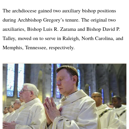
The archdiocese gained two auxiliary bishop positions
during Archbishop Gregory’s tenure. The original two
auxiliaries, Bishop Luis R. Zarama and Bishop David P.
Talley, moved on to serve in Raleigh, North Carolina, and
Memphis, Tennessee, respectively.