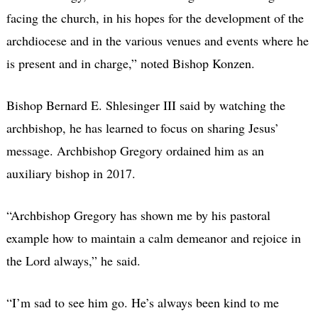
facing the church, in his hopes for the development of the
archdiocese and in the various venues and events where he
is present and in charge,” noted Bishop Konzen.
Bishop Bernard E. Shlesinger III said by watching the
archbishop, he has learned to focus on sharing Jesus’
message. Archbishop Gregory ordained him as an
auxiliary bishop in 2017.
“Archbishop Gregory has shown me by his pastoral
example how to maintain a calm demeanor and rejoice in
the Lord always,” he said.
“I’m sad to see him go. He’s always been kind to me