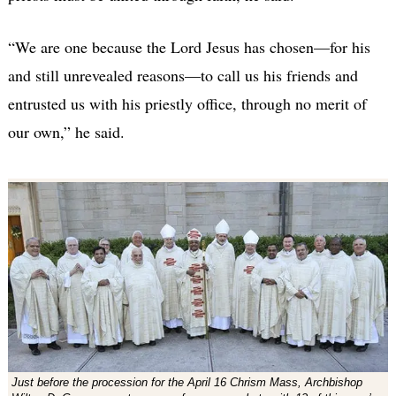
“We are one because the Lord Jesus has chosen—for his
and still unrevealed reasons—to call us his friends and
entrusted us with his priestly office, through no merit of
our own,” he said.
Just before the procession for the April 16 Chrism Mass, Archbishop