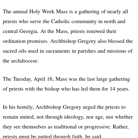
The annual Holy Week Mass is a gathering of nearly all
priests who serve the Catholic community in north and
central Georgia. At the Mass, priests renewed their
ordination promises. Archbishop Gregory also blessed the
sacred oils used in sacraments in parishes and missions of
the archdiocese.
The Tuesday, April 16, Mass was the last large gathering
of priests with the bishop who has led them for 14 years.
In his homily, Archbishop Gregory urged the priests to
remain united, not through ideology, nor age, nor whether
they see themselves as traditional or progressive. Rather,
priests must be united through faith, he said.