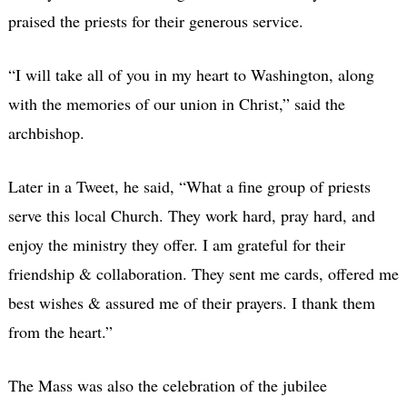
praised the priests for their generous service.
“I will take all of you in my heart to Washington, along
with the memories of our union in Christ,” said the
archbishop.
Later in a Tweet, he said, “What a fine group of priests
serve this local Church. They work hard, pray hard, and
enjoy the ministry they offer. I am grateful for their
friendship & collaboration. They sent me cards, offered me
best wishes & assured me of their prayers. I thank them
from the heart.”
The Mass was also the celebration of the jubilee