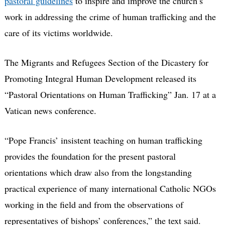
pastoral guidelines
to inspire and improve the church’s
work in addressing the crime of human trafficking and the
care of its victims worldwide.
The Migrants and Refugees Section of the Dicastery for
Promoting Integral Human Development released its
“Pastoral Orientations on Human Trafficking” Jan. 17 at a
Vatican news conference.
“Pope Francis’ insistent teaching on human trafficking
provides the foundation for the present pastoral
orientations which draw also from the longstanding
practical experience of many international Catholic NGOs
working in the field and from the observations of
representatives of bishops’ conferences,” the text said.