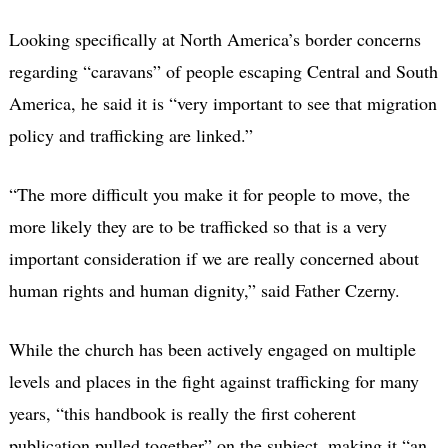
Looking specifically at North America’s border concerns
regarding “caravans” of people escaping Central and South
America, he said it is “very important to see that migration
policy and trafficking are linked.”
“The more difficult you make it for people to move, the
more likely they are to be trafficked so that is a very
important consideration if we are really concerned about
human rights and human dignity,” said Father Czerny.
While the church has been actively engaged on multiple
levels and places in the fight against trafficking for many
years, “this handbook is really the first coherent
publication pulled together” on the subject, making it “an