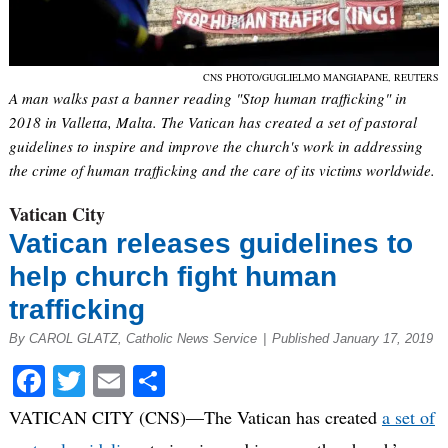
CNS PHOTO/GUGLIELMO MANGIAPANE, REUTERS
A man walks past a banner reading "Stop human trafficking" in
2018 in Valletta, Malta. The Vatican has created a set of pastoral
guidelines to inspire and improve the church's work in addressing
the crime of human trafficking and the care of its victims worldwide.
Vatican City
Vatican releases guidelines to
help church fight human
trafficking
By CAROL GLATZ, Catholic News Service
|
Published January 17, 2019
Facebook
Twitter
Email
Share
VATICAN CITY (CNS)—The Vatican has created
a set of