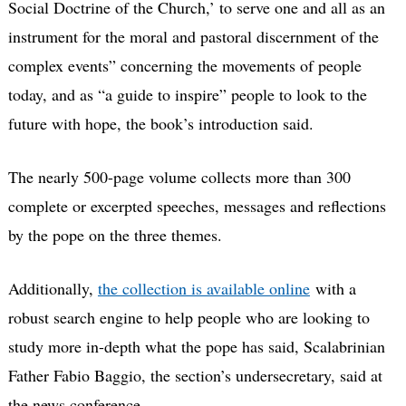
Social Doctrine of the Church,’ to serve one and all as an
instrument for the moral and pastoral discernment of the
complex events” concerning the movements of people
today, and as “a guide to inspire” people to look to the
future with hope, the book’s introduction said.
The nearly 500-page volume collects more than 300
complete or excerpted speeches, messages and reflections
by the pope on the three themes.
Additionally,
the collection is available online
with a
robust search engine to help people who are looking to
study more in-depth what the pope has said, Scalabrinian
Father Fabio Baggio, the section’s undersecretary, said at
the news conference.