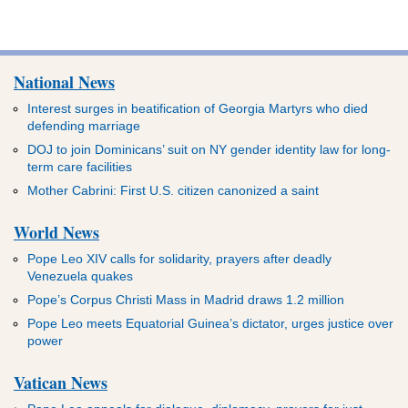
National News
Interest surges in beatification of Georgia Martyrs who died
defending marriage
DOJ to join Dominicans’ suit on NY gender identity law for long-
term care facilities
Mother Cabrini: First U.S. citizen canonized a saint
World News
Pope Leo XIV calls for solidarity, prayers after deadly
Venezuela quakes
Pope’s Corpus Christi Mass in Madrid draws 1.2 million
Pope Leo meets Equatorial Guinea’s dictator, urges justice over
power
Vatican News