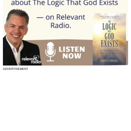
ADVERTISEMENT