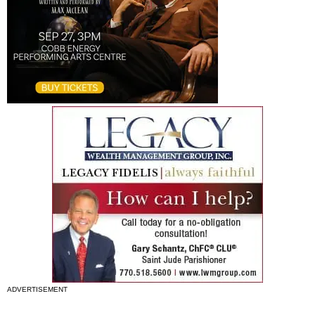
ADVERTISEMENT