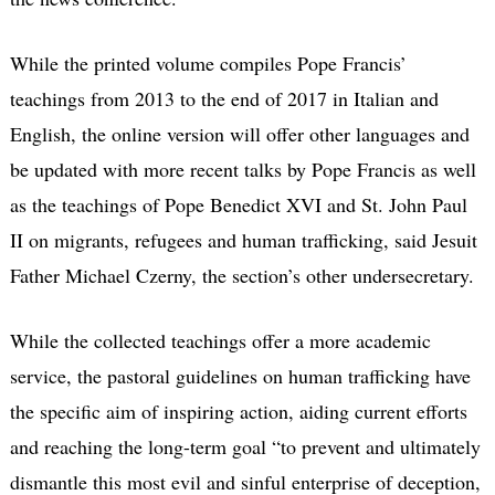
While the printed volume compiles Pope Francis’
teachings from 2013 to the end of 2017 in Italian and
English, the online version will offer other languages and
be updated with more recent talks by Pope Francis as well
as the teachings of Pope Benedict XVI and St. John Paul
II on migrants, refugees and human trafficking, said Jesuit
Father Michael Czerny, the section’s other undersecretary.
While the collected teachings offer a more academic
service, the pastoral guidelines on human trafficking have
the specific aim of inspiring action, aiding current efforts
and reaching the long-term goal “to prevent and ultimately
dismantle this most evil and sinful enterprise of deception,