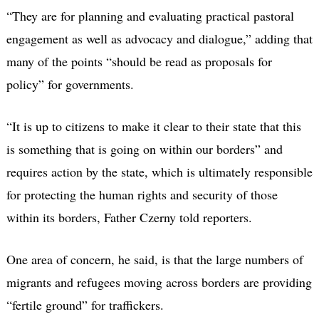
“They are for planning and evaluating practical pastoral
engagement as well as advocacy and dialogue,” adding that
many of the points “should be read as proposals for
policy” for governments.
“It is up to citizens to make it clear to their state that this
is something that is going on within our borders” and
requires action by the state, which is ultimately responsible
for protecting the human rights and security of those
within its borders, Father Czerny told reporters.
One area of concern, he said, is that the large numbers of
migrants and refugees moving across borders are providing
“fertile ground” for traffickers.