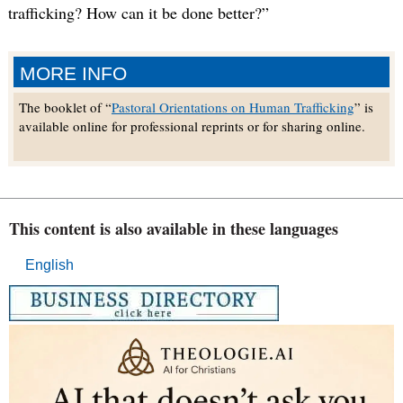
trafficking? How can it be done better?”
MORE INFO
The booklet of “
Pastoral Orientations on Human Trafficking
” is
available online for professional reprints or for sharing online.
This content is also available in these languages
English