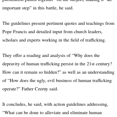
important step” in this battle, he said.
The guidelines present pertinent quotes and teachings from
Pope Francis and detailed input from church leaders,
scholars and experts working in the field of trafficking.
They offer a reading and analysis of “Why does the
depravity of human trafficking persist in the 21st century?
How can it remain so hidden?” as well as an understanding
of “How does the ugly, evil business of human trafficking
operate?” Father Czerny said.
It concludes, he said, with action guidelines addressing,
“What can be done to alleviate and eliminate human