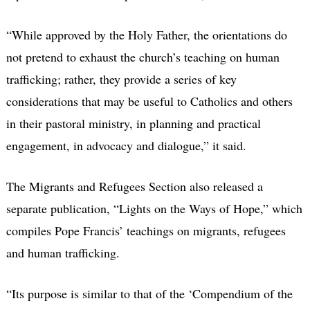
“While approved by the Holy Father, the orientations do
not pretend to exhaust the church’s teaching on human
trafficking; rather, they provide a series of key
considerations that may be useful to Catholics and others
in their pastoral ministry, in planning and practical
engagement, in advocacy and dialogue,” it said.
The Migrants and Refugees Section also released a
separate publication, “Lights on the Ways of Hope,” which
compiles Pope Francis’ teachings on migrants, refugees
and human trafficking.
“Its purpose is similar to that of the ‘Compendium of the