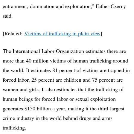
entrapment, domination and exploitation,” Father Czerny
said.
[Related:
Victims of trafficking in plain view
]
The International Labor Organization estimates there are
more than 40 million victims of human trafficking around
the world. It estimates 81 percent of victims are trapped in
forced labor, 25 percent are children and 75 percent are
women and girls. It also estimates that the trafficking of
human beings for forced labor or sexual exploitation
generates $150 billion a year, making it the third-largest
crime industry in the world behind drugs and arms
trafficking.