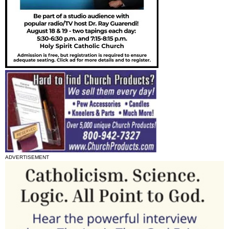
ADVERTISEMENT