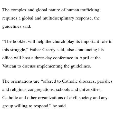
The complex and global nature of human trafficking
requires a global and multidisciplinary response, the
guidelines said.
“The booklet will help the church play its important role in
this struggle,” Father Czerny said, also announcing his
office will host a three-day conference in April at the
Vatican to discuss implementing the guidelines.
The orientations are “offered to Catholic dioceses, parishes
and religious congregations, schools and universities,
Catholic and other organizations of civil society and any
group willing to respond,” he said.