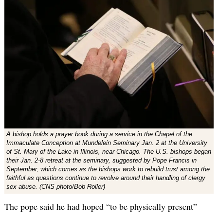
A bishop holds a prayer book during a service in the Chapel of the
Immaculate Conception at Mundelein Seminary Jan. 2 at the University
of St. Mary of the Lake in Illinois, near Chicago. The U.S. bishops began
their Jan. 2-8 retreat at the seminary, suggested by Pope Francis in
September, which comes as the bishops work to rebuild trust among the
faithful as questions continue to revolve around their handling of clergy
sex abuse. (CNS photo/Bob Roller)
The pope said he had hoped “to be physically present”