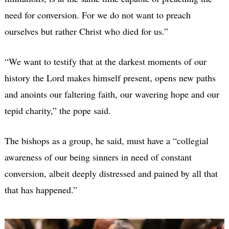
need for conversion. For we do not want to preach
ourselves but rather Christ who died for us.”
“We want to testify that at the darkest moments of our
history the Lord makes himself present, opens new paths
and anoints our faltering faith, our wavering hope and our
tepid charity,” the pope said.
The bishops as a group, he said, must have a “collegial
awareness of our being sinners in need of constant
conversion, albeit deeply distressed and pained by all that
that has happened.”