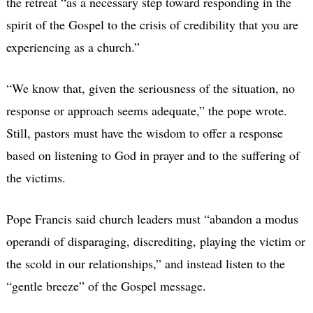
the retreat “as a necessary step toward responding in the
spirit of the Gospel to the crisis of credibility that you are
experiencing as a church.”
“We know that, given the seriousness of the situation, no
response or approach seems adequate,” the pope wrote.
Still, pastors must have the wisdom to offer a response
based on listening to God in prayer and to the suffering of
the victims.
Pope Francis said church leaders must “abandon a modus
operandi of disparaging, discrediting, playing the victim or
the scold in our relationships,” and instead listen to the
“gentle breeze” of the Gospel message.