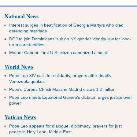
National News
Interest surges in beatification of Georgia Martyrs who died
defending marriage
DOJ to join Dominicans’ suit on NY gender identity law for long-
term care facilities
Mother Cabrini: First U.S. citizen canonized a saint
World News
Pope Leo XIV calls for solidarity, prayers after deadly
Venezuela quakes
Pope’s Corpus Christi Mass in Madrid draws 1.2 million
Pope Leo meets Equatorial Guinea’s dictator, urges justice over
power
Vatican News
Pope Leo appeals for dialogue, diplomacy, prayers for just
peace in Holy Land, Middle East