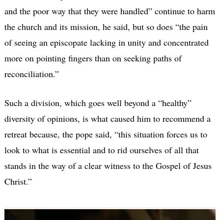
and the poor way that they were handled” continue to harm
the church and its mission, he said, but so does “the pain
of seeing an episcopate lacking in unity and concentrated
more on pointing fingers than on seeking paths of
reconciliation.”
Such a division, which goes well beyond a “healthy”
diversity of opinions, is what caused him to recommend a
retreat because, the pope said, “this situation forces us to
look to what is essential and to rid ourselves of all that
stands in the way of a clear witness to the Gospel of Jesus
Christ.”