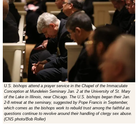
U.S. bishops attend a prayer service in the Chapel of the Immaculate
Conception at Mundelein Seminary Jan. 2 at the University of St. Mary
of the Lake in Illinois, near Chicago. The U.S. bishops began their Jan.
2-8 retreat at the seminary, suggested by Pope Francis in September,
which comes as the bishops work to rebuild trust among the faithful as
questions continue to revolve around their handling of clergy sex abuse.
(CNS photo/Bob Roller)