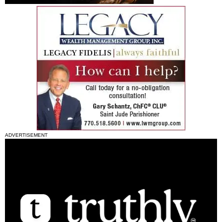
ADVERTISEMENT