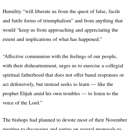
Humility “will liberate us from the quest of false, facile
and futile forms of triumphalism” and from anything that
would “keep us from approaching and appreciating the
extent and implications of what has happened.”
“Affective communion with the feelings of our people,
with their disheartenment, urges us to exercise a collegial
spiritual fatherhood that does not offer banal responses or
act defensively, but instead seeks to learn — like the
prophet Elijah amid his own troubles — to listen to the
voice of the Lord.”
The bishops had planned to devote most of their November
meeting to discussing and voting on several proposals to