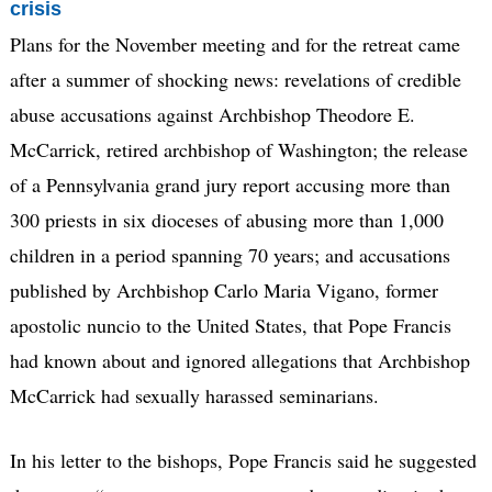
crisis
Plans for the November meeting and for the retreat came
after a summer of shocking news: revelations of credible
abuse accusations against Archbishop Theodore E.
McCarrick, retired archbishop of Washington; the release
of a Pennsylvania grand jury report accusing more than
300 priests in six dioceses of abusing more than 1,000
children in a period spanning 70 years; and accusations
published by Archbishop Carlo Maria Vigano, former
apostolic nuncio to the United States, that Pope Francis
had known about and ignored allegations that Archbishop
McCarrick had sexually harassed seminarians.
In his letter to the bishops, Pope Francis said he suggested