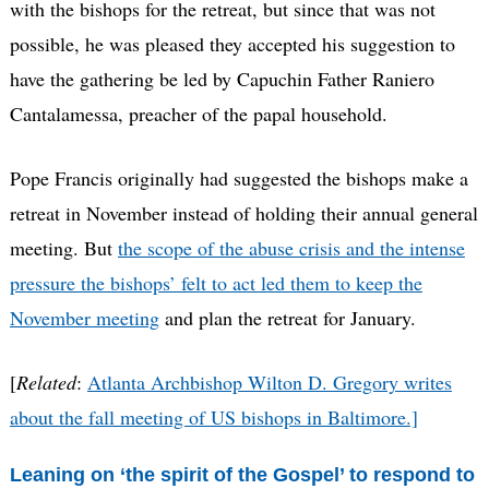
with the bishops for the retreat, but since that was not
possible, he was pleased they accepted his suggestion to
have the gathering be led by Capuchin Father Raniero
Cantalamessa, preacher of the papal household.
Pope Francis originally had suggested the bishops make a
retreat in November instead of holding their annual general
meeting. But
the scope of the abuse crisis and the intense
pressure the bishops’ felt to act led them to keep the
November meeting
and plan the retreat for January.
[
Related
:
Atlanta Archbishop Wilton D. Gregory writes
about the fall meeting of US bishops in Baltimore.]
Leaning on ‘the spirit of the Gospel’ to respond to