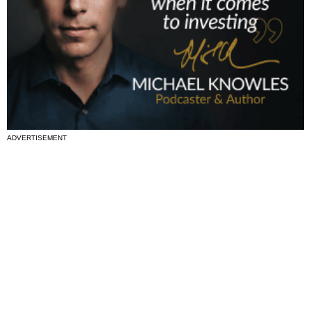
ADVERTISEMENT