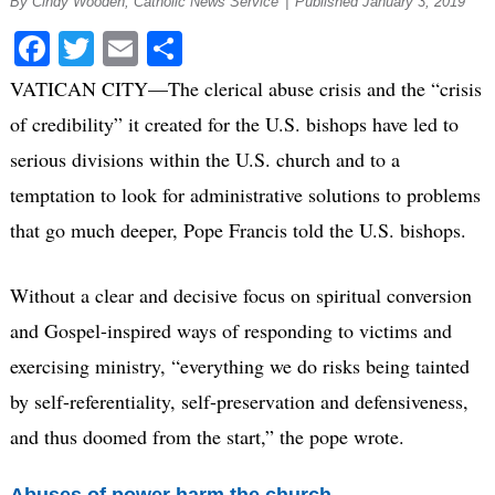
By Cindy Wooden, Catholic News Service
|
Published January 3, 2019
Facebook
Twitter
Email
Share
VATICAN CITY—The clerical abuse crisis and the “crisis
of credibility” it created for the U.S. bishops have led to
serious divisions within the U.S. church and to a
temptation to look for administrative solutions to problems
that go much deeper, Pope Francis told the U.S. bishops.
Without a clear and decisive focus on spiritual conversion
and Gospel-inspired ways of responding to victims and
exercising ministry, “everything we do risks being tainted
by self-referentiality, self-preservation and defensiveness,
and thus doomed from the start,” the pope wrote.