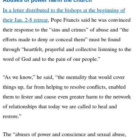
Abuses of power harm the church
In a letter distributed to the bishops at the beginning of
their Jan. 2-8 retreat
, Pope Francis said he was convinced
their response to the “sins and crimes” of abuse and “the
efforts made to deny or conceal them” must be found
through “heartfelt, prayerful and collective listening to the
word of God and to the pain of our people.”
“As we know,” he said, “the mentality that would cover
things up, far from helping to resolve conflicts, enabled
them to fester and cause even greater harm to the network
of relationships that today we are called to heal and
restore.”
The “abuses of power and conscience and sexual abuse,