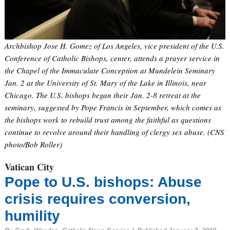
Archbishop Jose H. Gomez of Los Angeles, vice president of the U.S.
Conference of Catholic Bishops, center, attends a prayer service in
the Chapel of the Immaculate Conception at Mundelein Seminary
Jan. 2 at the University of St. Mary of the Lake in Illinois, near
Chicago. The U.S. bishops began their Jan. 2-8 retreat at the
seminary, suggested by Pope Francis in September, which comes as
the bishops work to rebuild trust among the faithful as questions
continue to revolve around their handling of clergy sex abuse. (CNS
photo/Bob Roller)
Vatican City
Pope to U.S. bishops: Abuse
crisis requires conversion,
humility