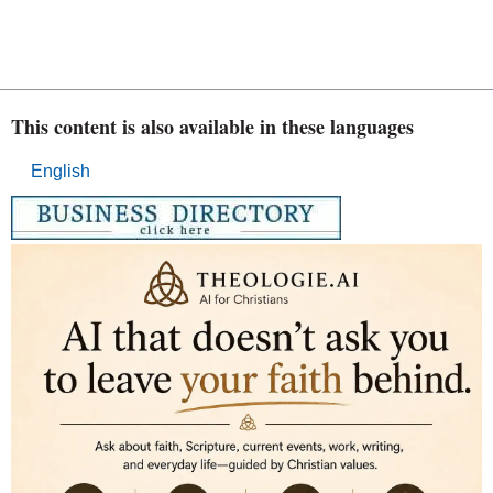
This content is also available in these languages
English