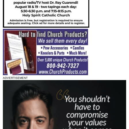
ADVERTISEMENT