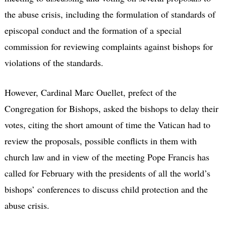
the abuse crisis, including the formulation of standards of
episcopal conduct and the formation of a special
commission for reviewing complaints against bishops for
violations of the standards.
However, Cardinal Marc Ouellet, prefect of the
Congregation for Bishops, asked the bishops to delay their
votes, citing the short amount of time the Vatican had to
review the proposals, possible conflicts in them with
church law and in view of the meeting Pope Francis has
called for February with the presidents of all the world’s
bishops’ conferences to discuss child protection and the
abuse crisis.