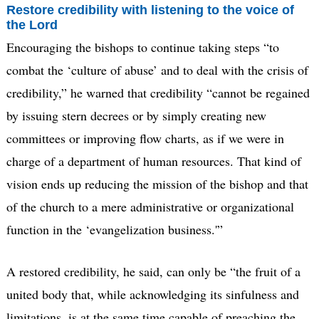
Restore credibility with listening to the voice of
the Lord
Encouraging the bishops to continue taking steps “to
combat the ‘culture of abuse’ and to deal with the crisis of
credibility,” he warned that credibility “cannot be regained
by issuing stern decrees or by simply creating new
committees or improving flow charts, as if we were in
charge of a department of human resources. That kind of
vision ends up reducing the mission of the bishop and that
of the church to a mere administrative or organizational
function in the ‘evangelization business.'”
A restored credibility, he said, can only be “the fruit of a
united body that, while acknowledging its sinfulness and
limitations, is at the same time capable of preaching the