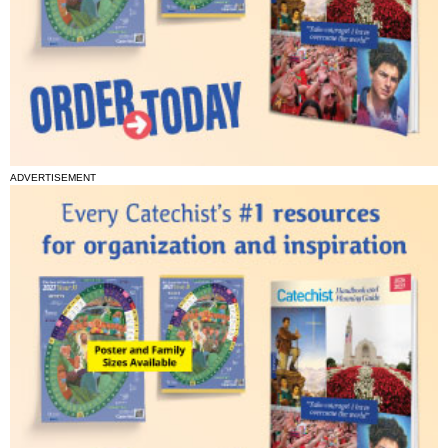
ADVERTISEMENT