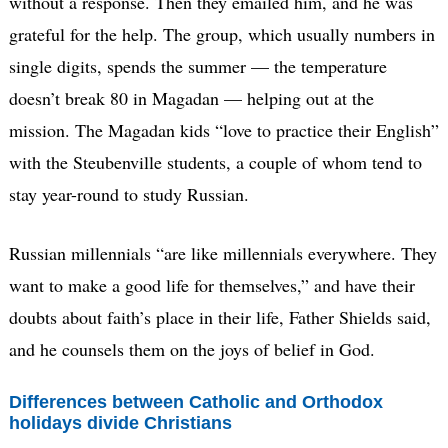
without a response. Then they emailed him, and he was
grateful for the help. The group, which usually numbers in
single digits, spends the summer — the temperature
doesn’t break 80 in Magadan — helping out at the
mission. The Magadan kids “love to practice their English”
with the Steubenville students, a couple of whom tend to
stay year-round to study Russian.
Russian millennials “are like millennials everywhere. They
want to make a good life for themselves,” and have their
doubts about faith’s place in their life, Father Shields said,
and he counsels them on the joys of belief in God.
Differences between Catholic and Orthodox
holidays divide Christians