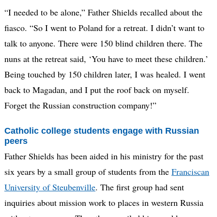
“I needed to be alone,” Father Shields recalled about the
fiasco. “So I went to Poland for a retreat. I didn’t want to
talk to anyone. There were 150 blind children there. The
nuns at the retreat said, ‘You have to meet these children.’
Being touched by 150 children later, I was healed. I went
back to Magadan, and I put the roof back on myself.
Forget the Russian construction company!”
Catholic college students engage with Russian
peers
Father Shields has been aided in his ministry for the past
six years by a small group of students from the
Franciscan
University of Steubenville
. The first group had sent
inquiries about mission work to places in western Russia