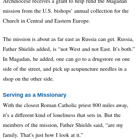
Archdiocese receives a grant to help fund the Magadan
mission from the U.S. bishops’ annual collection for the
Church in Central and Eastern Europe.
The mission is about as far east as Russia can get. Russia,
Father Shields added, is “not West and not East. It’s both.”
In Magadan, he added, one can go to a drugstore on one
side of the street, and pick up acupuncture needles in a
shop on the other side.
Serving as a Missionary
With the closest Roman Catholic priest 800 miles away,
it’s a different kind of loneliness that sets in. But the
members of the mission, Father Shields said, “are my
family. That’s just how I look at it.”