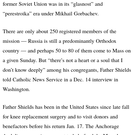
former Soviet Union was in its “glasnost” and
“perestroika” era under Mikhail Gorbachev.
There are only about 250 registered members of the
mission — Russia is still a predominantly Orthodox
country — and perhaps 50 to 80 of them come to Mass on
a given Sunday. But “there’s not a heart or a soul that I
don’t know deeply” among his congregants, Father Shields
told Catholic News Service in a Dec. 14 interview in
Washington.
Father Shields has been in the United States since late fall
for knee replacement surgery and to visit donors and
benefactors before his return Jan. 17. The Anchorage