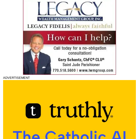
ADVERTISEMENT