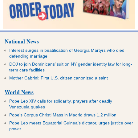
National News
Interest surges in beatification of Georgia Martyrs who died
defending marriage
DOJ to join Dominicans’ suit on NY gender identity law for long-
term care facilities
Mother Cabrini: First U.S. citizen canonized a saint
World News
Pope Leo XIV calls for solidarity, prayers after deadly
Venezuela quakes
Pope’s Corpus Christi Mass in Madrid draws 1.2 million
Pope Leo meets Equatorial Guinea’s dictator, urges justice over
power