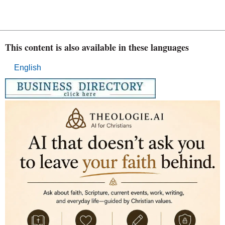
This content is also available in these languages
English