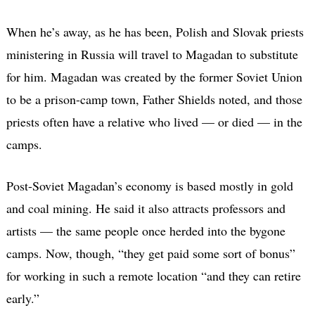
When he’s away, as he has been, Polish and Slovak priests
ministering in Russia will travel to Magadan to substitute
for him. Magadan was created by the former Soviet Union
to be a prison-camp town, Father Shields noted, and those
priests often have a relative who lived — or died — in the
camps.
Post-Soviet Magadan’s economy is based mostly in gold
and coal mining. He said it also attracts professors and
artists — the same people once herded into the bygone
camps. Now, though, “they get paid some sort of bonus”
for working in such a remote location “and they can retire
early.”