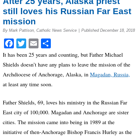
After 25 years, Alaska priest
still loves his Russian Far East
mission
By Mark Pattison, Catholic News Service
|
Published December 18, 2018
Facebook
Twitter
Email
Share
It has been 25 years and counting, but Father Michael
Shields doesn’t have any plans to leave the mission of the
Archdiocese of Anchorage, Alaska, in
Magadan, Russia,
at least any time soon.
Father Shields, 69, loves his ministry in the Russian Far
East city of 100,000. Magadan and Anchorage are sister
cities. The mission came into being in 1989 at the
initiative of then-Anchorage Bishop Francis Hurley as the