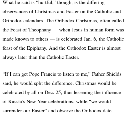
What he said is “hurtful,” though, is the differing
observances of Christmas and Easter on the Catholic and
Orthodox calendars. The Orthodox Christmas, often called
the Feast of Theophany — when Jesus in human form was
made known to others — is celebrated Jan. 6, the Catholic
feast of the Epiphany. And the Orthodox Easter is almost
always later than the Catholic Easter.
“If I can get Pope Francis to listen to me,” Father Shields
said, he would split the difference. Christmas would be
celebrated by all on Dec. 25, thus lessening the influence
of Russia’s New Year celebrations, while “we would
surrender our Easter” and observe the Orthodox date.