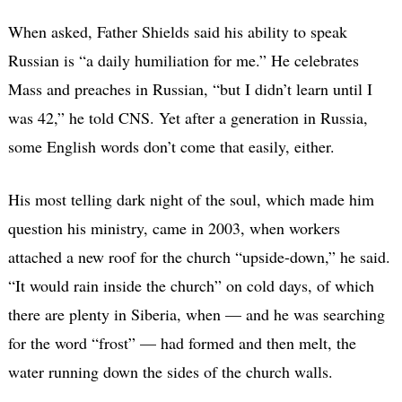
When asked, Father Shields said his ability to speak
Russian is “a daily humiliation for me.” He celebrates
Mass and preaches in Russian, “but I didn’t learn until I
was 42,” he told CNS. Yet after a generation in Russia,
some English words don’t come that easily, either.
His most telling dark night of the soul, which made him
question his ministry, came in 2003, when workers
attached a new roof for the church “upside-down,” he said.
“It would rain inside the church” on cold days, of which
there are plenty in Siberia, when — and he was searching
for the word “frost” — had formed and then melt, the
water running down the sides of the church walls.