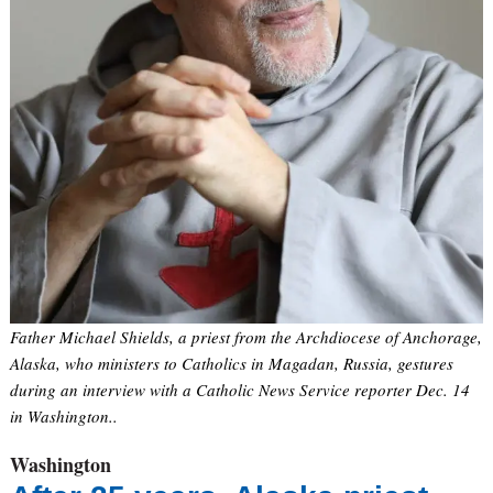
Father Michael Shields, a priest from the Archdiocese of Anchorage,
Alaska, who ministers to Catholics in Magadan, Russia, gestures
during an interview with a Catholic News Service reporter Dec. 14
in Washington..
Washington