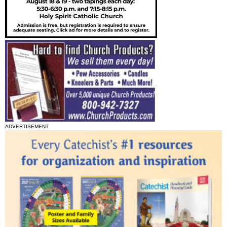
ADVERTISEMENT