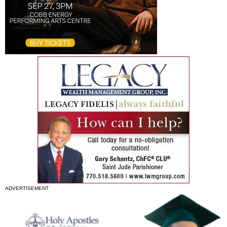
ADVERTISEMENT