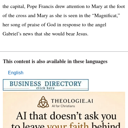
the capital, Pope Francis drew attention to Mary at the foot
of the cross and Mary as she is seen in the “Magnificat,”
her song of praise of God in response to the angel
Gabriel’s news that she would bear Jesus.
This content is also available in these languages
English