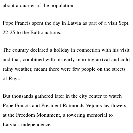
about a quarter of the population.
Pope Francis spent the day in Latvia as part of a visit Sept.
22-25 to the Baltic nations.
The country declared a holiday in connection with his visit
and that, combined with his early morning arrival and cold
rainy weather, meant there were few people on the streets
of Riga.
But thousands gathered later in the city center to watch
Pope Francis and President Raimonds Vejonis lay flowers
at the Freedom Monument, a towering memorial to
Latvia’s independence.