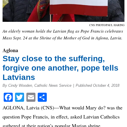
CNS PHOTO/PAUL HARING
An elderly woman holds the Latvian flag as Pope Francis celebrates
Mass Sept. 24 at the Shrine of the Mother of God in Aglona, Latvia.
Aglona
Stay close to the suffering,
forgive one another, pope tells
Latvians
By Cindy Wooden, Catholic News Service
|
Published October 4, 2018
Facebook
Twitter
Email
Share
AGLONA, Latvia (CNS)—What would Mary do? was the
question Pope Francis, in effect, asked Latvian Catholics
gathered at their nation’s popular Marian shrine.