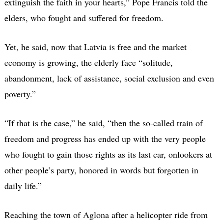
extinguish the faith in your hearts,” Pope Francis told the
elders, who fought and suffered for freedom.
Yet, he said, now that Latvia is free and the market
economy is growing, the elderly face “solitude,
abandonment, lack of assistance, social exclusion and even
poverty.”
“If that is the case,” he said, “then the so-called train of
freedom and progress has ended up with the very people
who fought to gain those rights as its last car, onlookers at
other people’s party, honored in words but forgotten in
daily life.”
Reaching the town of Aglona after a helicopter ride from