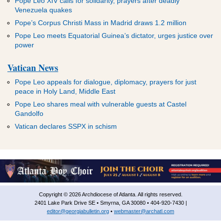
Pope Leo XIV calls for solidarity, prayers after deadly
Venezuela quakes
Pope’s Corpus Christi Mass in Madrid draws 1.2 million
Pope Leo meets Equatorial Guinea’s dictator, urges justice over
power
Vatican News
Pope Leo appeals for dialogue, diplomacy, prayers for just
peace in Holy Land, Middle East
Pope Leo shares meal with vulnerable guests at Castel
Gandolfo
Vatican declares SSPX in schism
Copyright © 2026 Archdiocese of Atlanta. All rights reserved.
2401 Lake Park Drive SE • Smyrna, GA 30080 • 404-920-7430 |
editor@georgiabulletin.org
•
webmaster@archatl.com