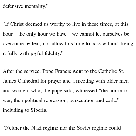
defensive mentality.”
“If Christ deemed us worthy to live in these times, at this
hour—the only hour we have—we cannot let ourselves be
overcome by fear, nor allow this time to pass without living
it fully with joyful fidelity.”
After the service, Pope Francis went to the Catholic St.
James Cathedral for prayer and a meeting with older men
and women, who, the pope said, witnessed “the horror of
war, then political repression, persecution and exile,”
including to Siberia.
“Neither the Nazi regime nor the Soviet regime could