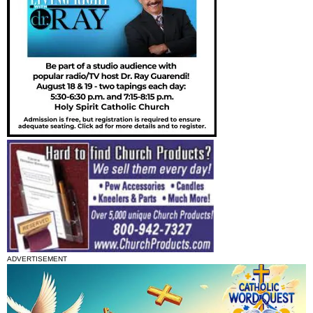
ADVERTISEMENT