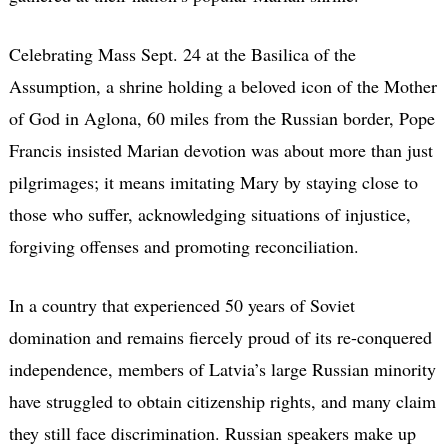
Celebrating Mass Sept. 24 at the Basilica of the
Assumption, a shrine holding a beloved icon of the Mother
of God in Aglona, 60 miles from the Russian border, Pope
Francis insisted Marian devotion was about more than just
pilgrimages; it means imitating Mary by staying close to
those who suffer, acknowledging situations of injustice,
forgiving offenses and promoting reconciliation.
In a country that experienced 50 years of Soviet
domination and remains fiercely proud of its re-conquered
independence, members of Latvia’s large Russian minority
have struggled to obtain citizenship rights, and many claim
they still face discrimination. Russian speakers make up