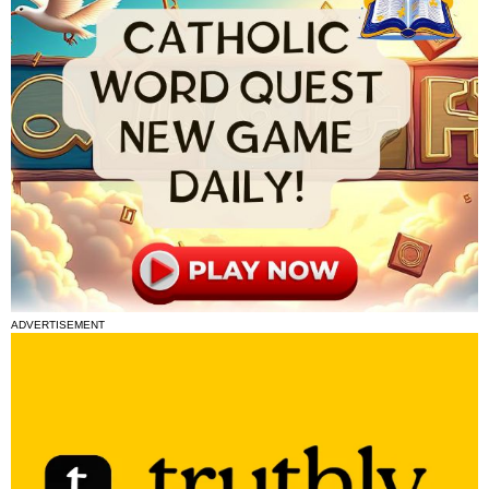
ADVERTISEMENT