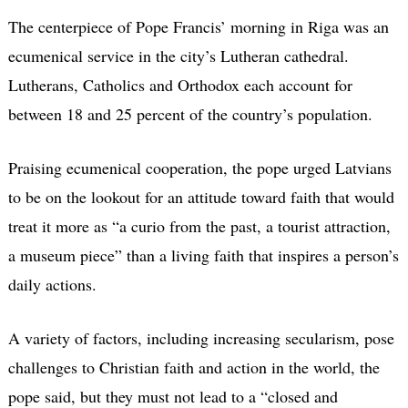
The centerpiece of Pope Francis’ morning in Riga was an
ecumenical service in the city’s Lutheran cathedral.
Lutherans, Catholics and Orthodox each account for
between 18 and 25 percent of the country’s population.
Praising ecumenical cooperation, the pope urged Latvians
to be on the lookout for an attitude toward faith that would
treat it more as “a curio from the past, a tourist attraction,
a museum piece” than a living faith that inspires a person’s
daily actions.
A variety of factors, including increasing secularism, pose
challenges to Christian faith and action in the world, the
pope said, but they must not lead to a “closed and