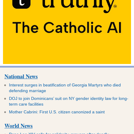
National News
Interest surges in beatification of Georgia Martyrs who died
defending marriage
DOJ to join Dominicans’ suit on NY gender identity law for long-
term care facilities
Mother Cabrini: First U.S. citizen canonized a saint
World News