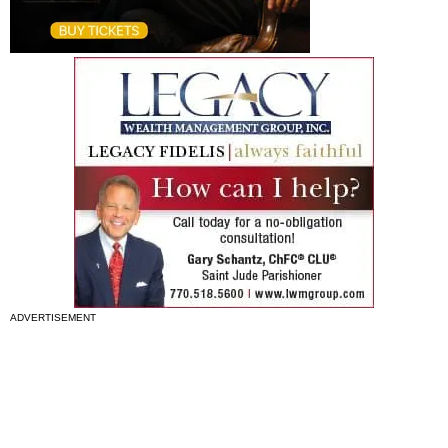
ADVERTISEMENT