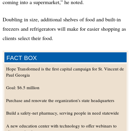
coming into a supermarket,” he noted.
Doubling in size, additional shelves of food and built-in
freezers and refrigerators will make for easier shopping as
clients select their food.
FACT BOX
Hope Transformed is the first capital campaign for St. Vincent de
Paul Georgia
Goal: $6.5 million
Purchase and renovate the organization’s state headquarters
Build a safety-net pharmacy, serving people in need statewide
A new education center with technology to offer webinars to