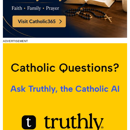
ADVERTISEMENT