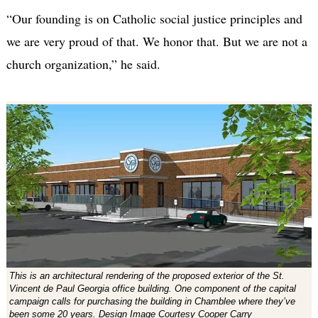
“Our founding is on Catholic social justice principles and
we are very proud of that. We honor that. But we are not a
church organization,” he said.
This is an architectural rendering of the proposed exterior of the St.
Vincent de Paul Georgia office building. One component of the capital
campaign calls for purchasing the building in Chamblee where they’ve
been some 20 years. Design Image Courtesy Cooper Carry