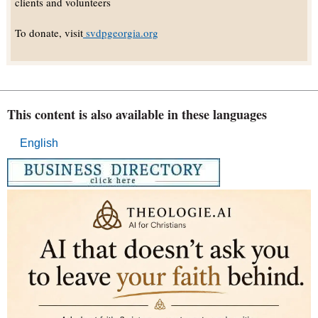
clients and volunteers
To donate, visit
svdpgeorgia.org
This content is also available in these languages
English