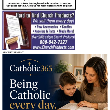
ADVERTISEMENT