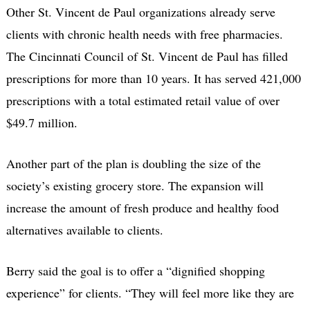
Other St. Vincent de Paul organizations already serve
clients with chronic health needs with free pharmacies.
The Cincinnati Council of St. Vincent de Paul has filled
prescriptions for more than 10 years. It has served 421,000
prescriptions with a total estimated retail value of over
$49.7 million.
Another part of the plan is doubling the size of the
society’s existing grocery store. The expansion will
increase the amount of fresh produce and healthy food
alternatives available to clients.
Berry said the goal is to offer a “dignified shopping
experience” for clients. “They will feel more like they are