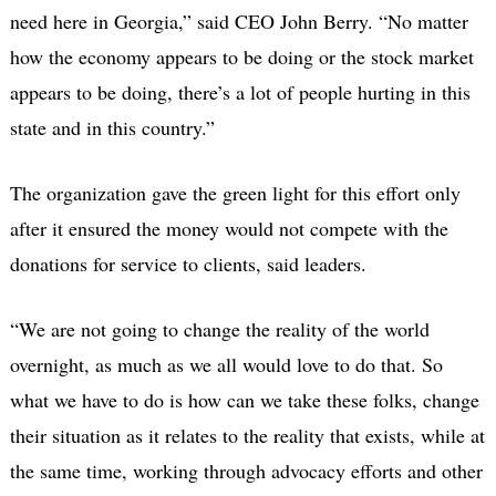
need here in Georgia,” said CEO John Berry. “No matter
how the economy appears to be doing or the stock market
appears to be doing, there’s a lot of people hurting in this
state and in this country.”
The organization gave the green light for this effort only
after it ensured the money would not compete with the
donations for service to clients, said leaders.
“We are not going to change the reality of the world
overnight, as much as we all would love to do that. So
what we have to do is how can we take these folks, change
their situation as it relates to the reality that exists, while at
the same time, working through advocacy efforts and other