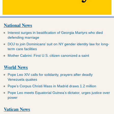
National News
Interest surges in beatification of Georgia Martyrs who died
defending marriage
DOJ to join Dominicans’ suit on NY gender identity law for long-
term care facilities
Mother Cabrini: First U.S. citizen canonized a saint
World News
Pope Leo XIV calls for solidarity, prayers after deadly
Venezuela quakes
Pope’s Corpus Christi Mass in Madrid draws 1.2 million
Pope Leo meets Equatorial Guinea’s dictator, urges justice over
power
Vatican News