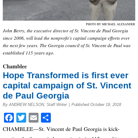
PHOTO BY MICHAEL ALEXANDER
John Berry, the executive director of St. Vincent de Paul Georgia
since 2006, will lead the nonprofit’s capital campaign efforts over
the next few years. The Georgia council of St. Vincent de Paul was
established 115 years ago.
Chamblee
Hope Transformed is first ever
capital campaign of St. Vincent
de Paul Georgia
By ANDREW NELSON, Staff Writer
|
Published October 19, 2018
Facebook
Twitter
Email
Share
CHAMBLEE—St. Vincent de Paul Georgia is kick-