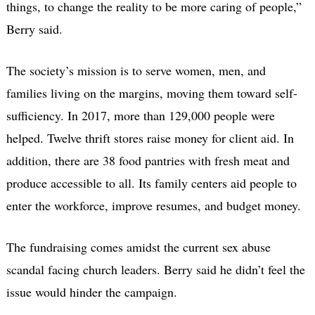
things, to change the reality to be more caring of people,”
Berry said.
The society’s mission is to serve women, men, and
families living on the margins, moving them toward self-
sufficiency. In 2017, more than 129,000 people were
helped. Twelve thrift stores raise money for client aid. In
addition, there are 38 food pantries with fresh meat and
produce accessible to all. Its family centers aid people to
enter the workforce, improve resumes, and budget money.
The fundraising comes amidst the current sex abuse
scandal facing church leaders. Berry said he didn’t feel the
issue would hinder the campaign.