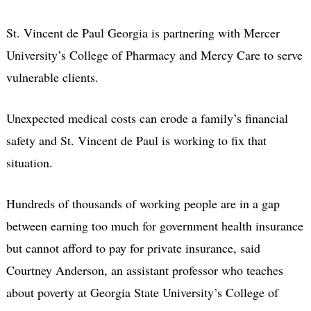
St. Vincent de Paul Georgia is partnering with Mercer
University’s College of Pharmacy and Mercy Care to serve
vulnerable clients.
Unexpected medical costs can erode a family’s financial
safety and St. Vincent de Paul is working to fix that
situation.
Hundreds of thousands of working people are in a gap
between earning too much for government health insurance
but cannot afford to pay for private insurance, said
Courtney Anderson, an assistant professor who teaches
about poverty at Georgia State University’s College of