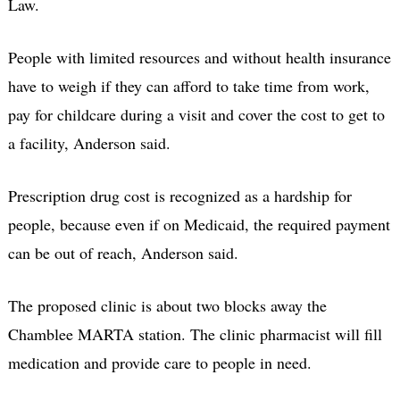
Law.
People with limited resources and without health insurance
have to weigh if they can afford to take time from work,
pay for childcare during a visit and cover the cost to get to
a facility, Anderson said.
Prescription drug cost is recognized as a hardship for
people, because even if on Medicaid, the required payment
can be out of reach, Anderson said.
The proposed clinic is about two blocks away the
Chamblee MARTA station. The clinic pharmacist will fill
medication and provide care to people in need.