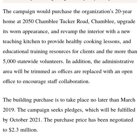
The campaign would purchase the organization’s 20-year
home at 2050 Chamblee Tucker Road, Chamblee, upgrade
its worn appearance, and revamp the interior with a new
teaching kitchen to provide healthy cooking lessons, and
educational training resources for clients and the more than
5,000 statewide volunteers. In addition, the administrative
area will be trimmed as offices are replaced with an open
office to encourage staff collaboration.
The building purchase is to take place no later than March
2019. The campaign seeks pledges, which will be fulfilled
by October 2021. The purchase price has been negotiated
to $2.3 million.