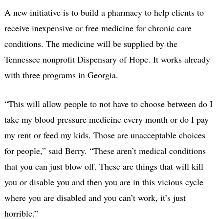
A new initiative is to build a pharmacy to help clients to
receive inexpensive or free medicine for chronic care
conditions. The medicine will be supplied by the
Tennessee nonprofit Dispensary of Hope. It works already
with three programs in Georgia.
“This will allow people to not have to choose between do I
take my blood pressure medicine every month or do I pay
my rent or feed my kids. Those are unacceptable choices
for people,” said Berry. “These aren’t medical conditions
that you can just blow off. These are things that will kill
you or disable you and then you are in this vicious cycle
where you are disabled and you can’t work, it’s just
horrible.”