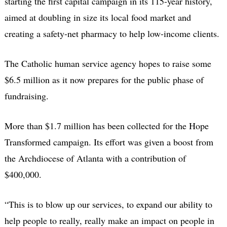
starting the first capital campaign in its 115-year history,
aimed at doubling in size its local food market and
creating a safety-net pharmacy to help low-income clients.
The Catholic human service agency hopes to raise some
$6.5 million as it now prepares for the public phase of
fundraising.
More than $1.7 million has been collected for the Hope
Transformed campaign. Its effort was given a boost from
the Archdiocese of Atlanta with a contribution of
$400,000.
“This is to blow up our services, to expand our ability to
help people to really, really make an impact on people in