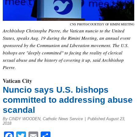
CNS PHOTO/COURTESY OF RIMINI MEETING
Archbishop Christophe Pierre, the Vatican nuncio to the United
States, speaks Aug. 19 during the Rimini Meeting, an annual event
sponsored by the Communion and Liberation movement. The U.S.
bishops are "deeply committed" to facing the reality of clerical
sexual abuse and the history of covering it up, said Archbishop
Pierre.
Vatican City
Nuncio says U.S. bishops
committed to addressing abuse
scandal
By CINDY WOODEN, Catholic News Service
|
Published August 23,
2018
Facebook
Twitter
Email
Share