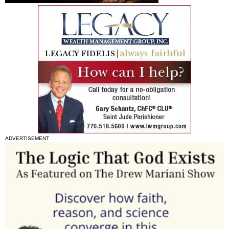
ADVERTISEMENT