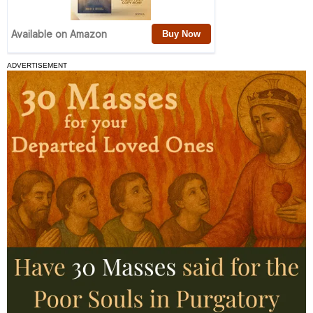
ADVERTISEMENT