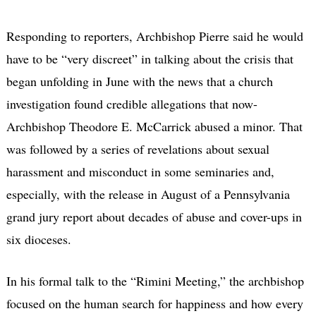
Responding to reporters, Archbishop Pierre said he would
have to be “very discreet” in talking about the crisis that
began unfolding in June with the news that a church
investigation found credible allegations that now-
Archbishop Theodore E. McCarrick abused a minor. That
was followed by a series of revelations about sexual
harassment and misconduct in some seminaries and,
especially, with the release in August of a Pennsylvania
grand jury report about decades of abuse and cover-ups in
six dioceses.
In his formal talk to the “Rimini Meeting,” the archbishop
focused on the human search for happiness and how every