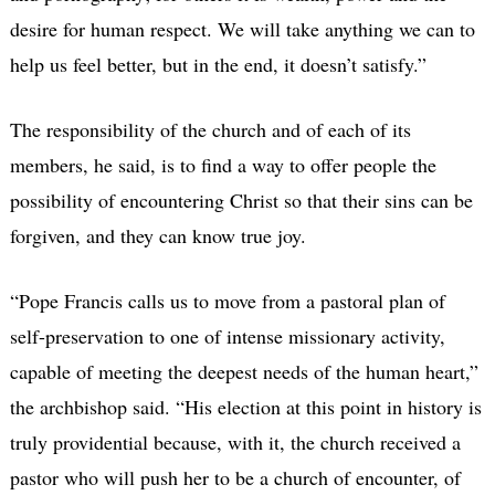
desire for human respect. We will take anything we can to
help us feel better, but in the end, it doesn’t satisfy.”
The responsibility of the church and of each of its
members, he said, is to find a way to offer people the
possibility of encountering Christ so that their sins can be
forgiven, and they can know true joy.
“Pope Francis calls us to move from a pastoral plan of
self-preservation to one of intense missionary activity,
capable of meeting the deepest needs of the human heart,”
the archbishop said. “His election at this point in history is
truly providential because, with it, the church received a
pastor who will push her to be a church of encounter, of