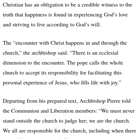
Christian has an obligation to be a credible witness to the
truth that happiness is found in experiencing God’s love
and striving to live according to God’s will.
The “encounter with Christ happens in and through the
church,” the archbishop said. “There is an ecclesial
dimension to the encounter. The pope calls the whole
church to accept its responsibility for facilitating this
personal experience of Jesus, who fills life with joy.”
Departing from his prepared text, Archbishop Pierre told
the Communion and Liberation members: “We must never
stand outside the church to judge her; we are the church.
We all are responsible for the church, including when there