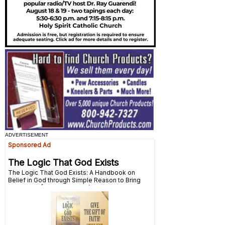
ADVERTISEMENT