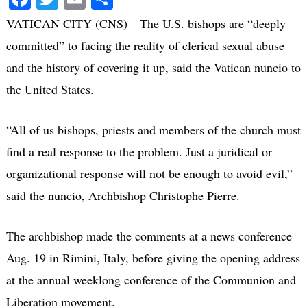
VATICAN CITY (CNS)—The U.S. bishops are “deeply
committed” to facing the reality of clerical sexual abuse
and the history of covering it up, said the Vatican nuncio to
the United States.
“All of us bishops, priests and members of the church must
find a real response to the problem. Just a juridical or
organizational response will not be enough to avoid evil,”
said the nuncio, Archbishop Christophe Pierre.
The archbishop made the comments at a news conference
Aug. 19 in Rimini, Italy, before giving the opening address
at the annual weeklong conference of the Communion and
Liberation movement.