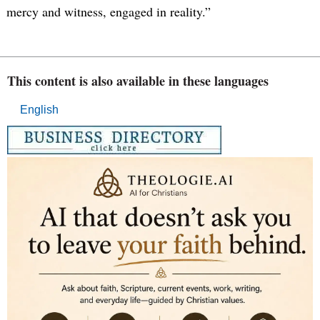
mercy and witness, engaged in reality.”
This content is also available in these languages
English