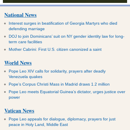
National News
Interest surges in beatification of Georgia Martyrs who died
defending marriage
DOJ to join Dominicans’ suit on NY gender identity law for long-
term care facilities
Mother Cabrini: First U.S. citizen canonized a saint
World News
Pope Leo XIV calls for solidarity, prayers after deadly
Venezuela quakes
Pope’s Corpus Christi Mass in Madrid draws 1.2 million
Pope Leo meets Equatorial Guinea’s dictator, urges justice over
power
Vatican News
Pope Leo appeals for dialogue, diplomacy, prayers for just
peace in Holy Land, Middle East