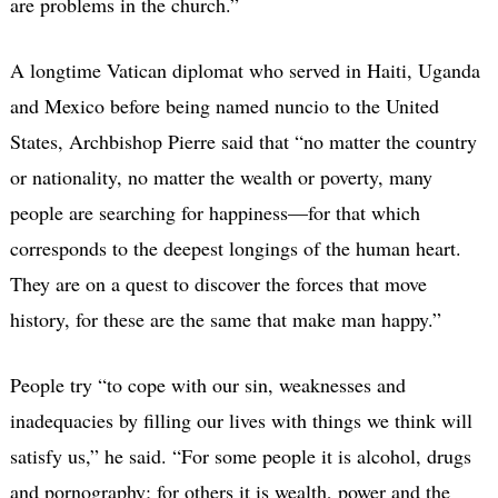
are problems in the church.”
A longtime Vatican diplomat who served in Haiti, Uganda
and Mexico before being named nuncio to the United
States, Archbishop Pierre said that “no matter the country
or nationality, no matter the wealth or poverty, many
people are searching for happiness—for that which
corresponds to the deepest longings of the human heart.
They are on a quest to discover the forces that move
history, for these are the same that make man happy.”
People try “to cope with our sin, weaknesses and
inadequacies by filling our lives with things we think will
satisfy us,” he said. “For some people it is alcohol, drugs
and pornography; for others it is wealth, power and the