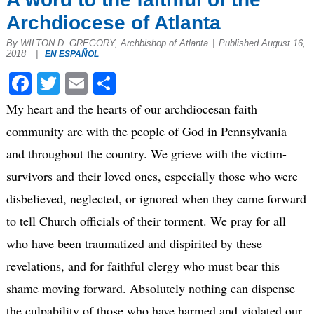
Archdiocese of Atlanta
By WILTON D. GREGORY, Archbishop of Atlanta
|
Published August 16,
2018
|
EN ESPAÑOL
Facebook
Twitter
Email
Share
My heart and the hearts of our archdiocesan faith
community are with the people of God in Pennsylvania
and throughout the country. We grieve with the victim-
survivors and their loved ones, especially those who were
disbelieved, neglected, or ignored when they came forward
to tell Church officials of their torment. We pray for all
who have been traumatized and dispirited by these
revelations, and for faithful clergy who must bear this
shame moving forward. Absolutely nothing can dispense
the culpability of those who have harmed and violated our