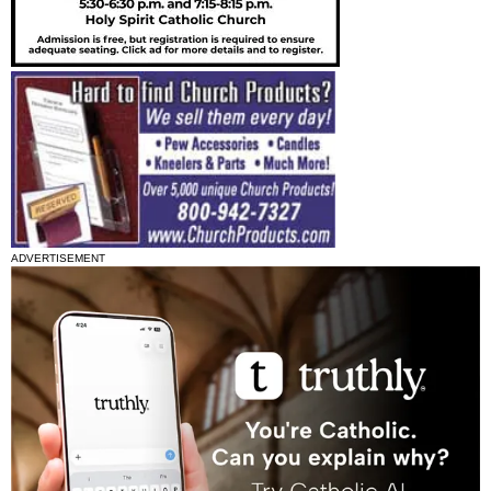
ADVERTISEMENT