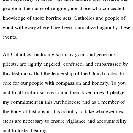
people in the name of religion, nor those who concealed
knowledge of those horrific acts. Catholics and people of
good will everywhere have been scandalized again by these
events.
All Catholics, including so many good and generous
priests, are rightly angered, confused, and embarrassed by
this testimony that the leadership of the Church failed to
care for our people with compassion and honesty. To you
and to all victim-survivors and their loved ones, I pledge
my commitment in this Archdiocese and as a member of
the body of bishops in this country to take whatever next
steps are necessary to ensure vigilance and accountability
and to foster healing.