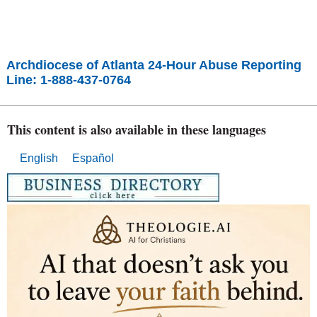
Archdiocese of Atlanta 24-Hour Abuse Reporting
Line: 1-888-437-0764
This content is also available in these languages
English
Español