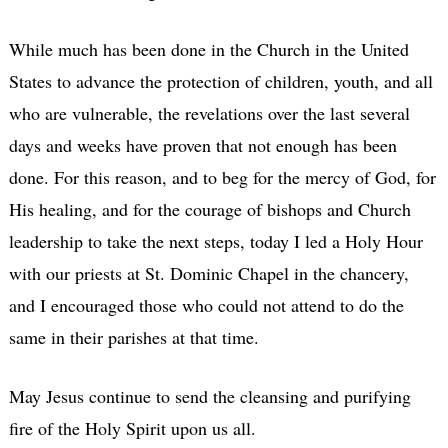
While much has been done in the Church in the United
States to advance the protection of children, youth, and all
who are vulnerable, the revelations over the last several
days and weeks have proven that not enough has been
done. For this reason, and to beg for the mercy of God, for
His healing, and for the courage of bishops and Church
leadership to take the next steps, today I led a Holy Hour
with our priests at St. Dominic Chapel in the chancery,
and I encouraged those who could not attend to do the
same in their parishes at that time.
May Jesus continue to send the cleansing and purifying
fire of the Holy Spirit upon us all.