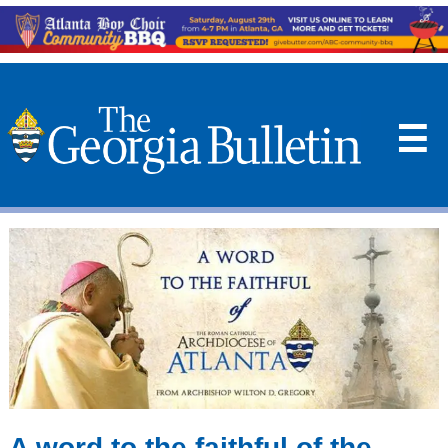
☰
A word to the faithful of the