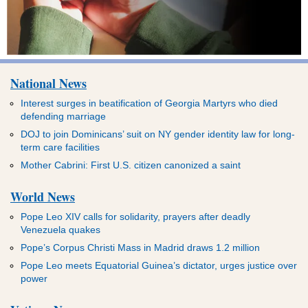
National News
Interest surges in beatification of Georgia Martyrs who died
defending marriage
DOJ to join Dominicans’ suit on NY gender identity law for long-
term care facilities
Mother Cabrini: First U.S. citizen canonized a saint
World News
Pope Leo XIV calls for solidarity, prayers after deadly
Venezuela quakes
Pope’s Corpus Christi Mass in Madrid draws 1.2 million
Pope Leo meets Equatorial Guinea’s dictator, urges justice over
power