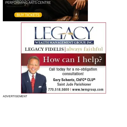
ADVERTISEMENT