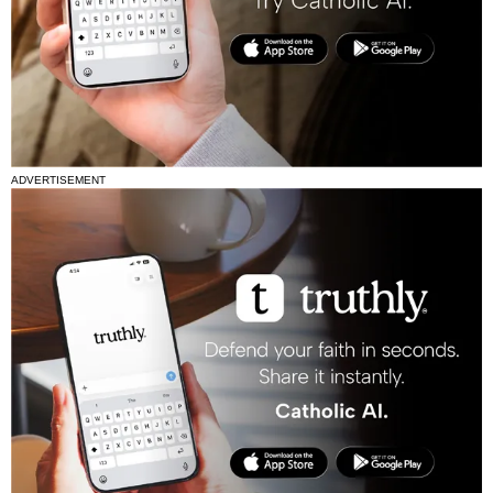
ADVERTISEMENT