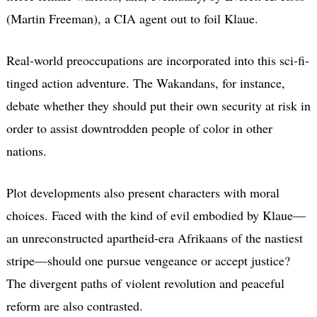
(Martin Freeman), a CIA agent out to foil Klaue.
Real-world preoccupations are incorporated into this sci-fi-
tinged action adventure. The Wakandans, for instance,
debate whether they should put their own security at risk in
order to assist downtrodden people of color in other
nations.
Plot developments also present characters with moral
choices. Faced with the kind of evil embodied by Klaue—
an unreconstructed apartheid-era Afrikaans of the nastiest
stripe—should one pursue vengeance or accept justice?
The divergent paths of violent revolution and peaceful
reform are also contrasted.