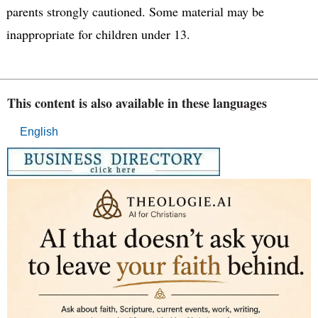
parents strongly cautioned. Some material may be
inappropriate for children under 13.
This content is also available in these languages
English