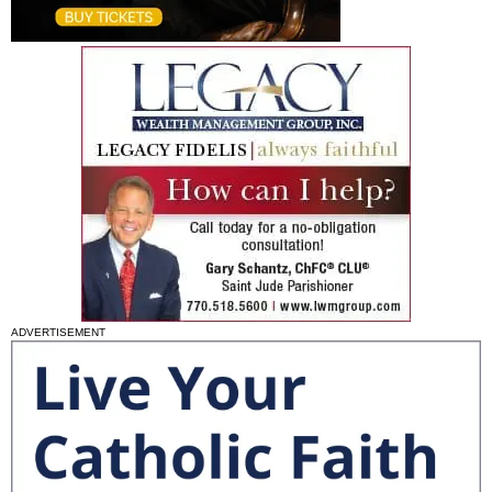
ADVERTISEMENT