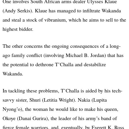
One involves South African arms dealer Ulysses Klaue
(Andy Serkis). Klaue has managed to infiltrate Wakanda
and steal a stock of vibranium, which he aims to sell to the
highest bidder.
The other concerns the ongoing consequences of a long-
ago family conflict (involving Michael B. Jordan) that has
the potential to dethrone T’Challa and destabilize
Wakanda.
In tackling these problems, T’Challa is aided by his tech-
savvy sister, Shuri (Letitia Wright). Nakia (Lupita
Nyong’o), the woman he would like to make his queen,
Okoye (Danai Gurira), the leader of his army’s band of
fierce female warriors, and, eventually, by Everett K. Ross