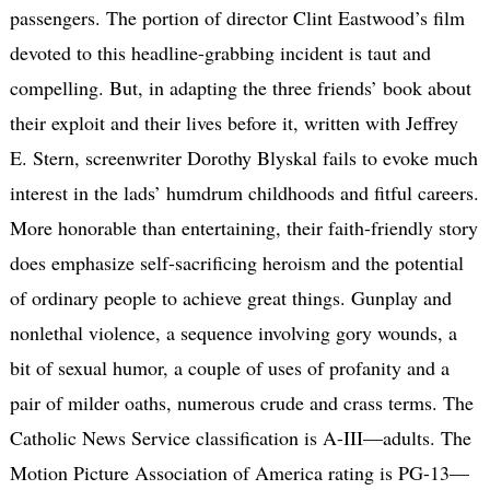
passengers. The portion of director Clint Eastwood’s film
devoted to this headline-grabbing incident is taut and
compelling. But, in adapting the three friends’ book about
their exploit and their lives before it, written with Jeffrey
E. Stern, screenwriter Dorothy Blyskal fails to evoke much
interest in the lads’ humdrum childhoods and fitful careers.
More honorable than entertaining, their faith-friendly story
does emphasize self-sacrificing heroism and the potential
of ordinary people to achieve great things. Gunplay and
nonlethal violence, a sequence involving gory wounds, a
bit of sexual humor, a couple of uses of profanity and a
pair of milder oaths, numerous crude and crass terms. The
Catholic News Service classification is A-III—adults. The
Motion Picture Association of America rating is PG-13—