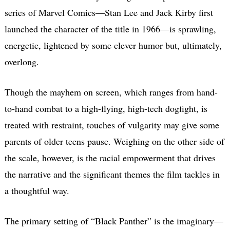
series of Marvel Comics—Stan Lee and Jack Kirby first
launched the character of the title in 1966—is sprawling,
energetic, lightened by some clever humor but, ultimately,
overlong.
Though the mayhem on screen, which ranges from hand-
to-hand combat to a high-flying, high-tech dogfight, is
treated with restraint, touches of vulgarity may give some
parents of older teens pause. Weighing on the other side of
the scale, however, is the racial empowerment that drives
the narrative and the significant themes the film tackles in
a thoughtful way.
The primary setting of “Black Panther” is the imaginary—