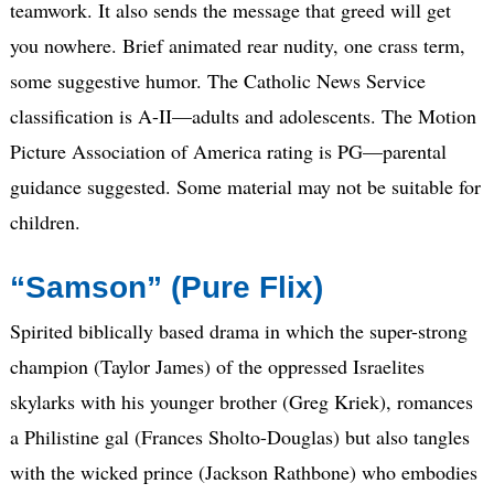
teamwork. It also sends the message that greed will get
you nowhere. Brief animated rear nudity, one crass term,
some suggestive humor. The Catholic News Service
classification is A-II—adults and adolescents. The Motion
Picture Association of America rating is PG—parental
guidance suggested. Some material may not be suitable for
children.
“Samson” (Pure Flix)
Spirited biblically based drama in which the super-strong
champion (Taylor James) of the oppressed Israelites
skylarks with his younger brother (Greg Kriek), romances
a Philistine gal (Frances Sholto-Douglas) but also tangles
with the wicked prince (Jackson Rathbone) who embodies