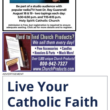
ADVERTISEMENT