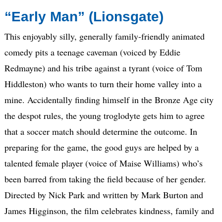
“Early Man” (Lionsgate)
This enjoyably silly, generally family-friendly animated
comedy pits a teenage caveman (voiced by Eddie
Redmayne) and his tribe against a tyrant (voice of Tom
Hiddleston) who wants to turn their home valley into a
mine. Accidentally finding himself in the Bronze Age city
the despot rules, the young troglodyte gets him to agree
that a soccer match should determine the outcome. In
preparing for the game, the good guys are helped by a
talented female player (voice of Maise Williams) who’s
been barred from taking the field because of her gender.
Directed by Nick Park and written by Mark Burton and
James Higginson, the film celebrates kindness, family and