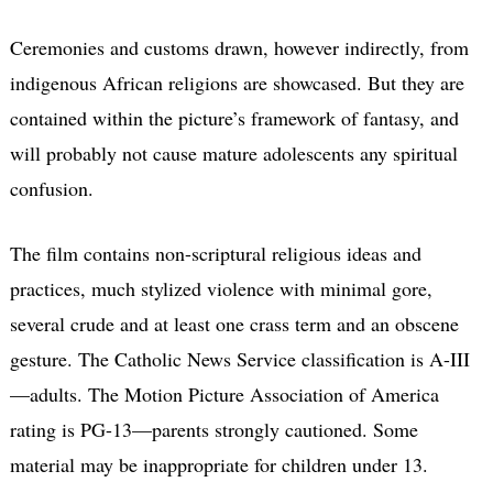
Ceremonies and customs drawn, however indirectly, from
indigenous African religions are showcased. But they are
contained within the picture’s framework of fantasy, and
will probably not cause mature adolescents any spiritual
confusion.
The film contains non-scriptural religious ideas and
practices, much stylized violence with minimal gore,
several crude and at least one crass term and an obscene
gesture. The Catholic News Service classification is A-III
—adults. The Motion Picture Association of America
rating is PG-13—parents strongly cautioned. Some
material may be inappropriate for children under 13.