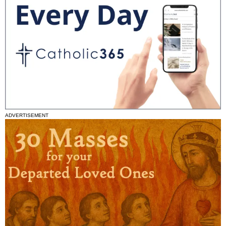
ADVERTISEMENT