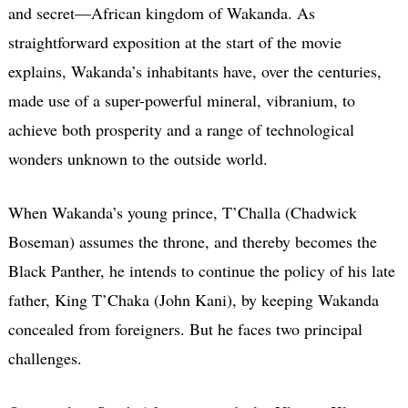
and secret—African kingdom of Wakanda. As
straightforward exposition at the start of the movie
explains, Wakanda’s inhabitants have, over the centuries,
made use of a super-powerful mineral, vibranium, to
achieve both prosperity and a range of technological
wonders unknown to the outside world.
When Wakanda’s young prince, T’Challa (Chadwick
Boseman) assumes the throne, and thereby becomes the
Black Panther, he intends to continue the policy of his late
father, King T’Chaka (John Kani), by keeping Wakanda
concealed from foreigners. But he faces two principal
challenges.