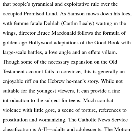
that people’s tyrannical and exploitative rule over the
occupied Promised Land. As Samson mows down his foes,
with femme fatale Delilah (Caitlin Leahy) waiting in the
wings, director Bruce Macdonald follows the formula of
golden-age Hollywood adaptations of the Good Book with
large-scale battles, a love angle and an effete villain.
Though some of the necessary expansion on the Old
Testament account fails to convince, this is generally an
enjoyable riff on the Hebrew he-man’s story. While not
suitable for the youngest viewers, it can provide a fine
introduction to the subject for teens. Much combat
violence with little gore, a scene of torture, references to
prostitution and womanizing. The Catholic News Service
classification is A-II—adults and adolescents. The Motion