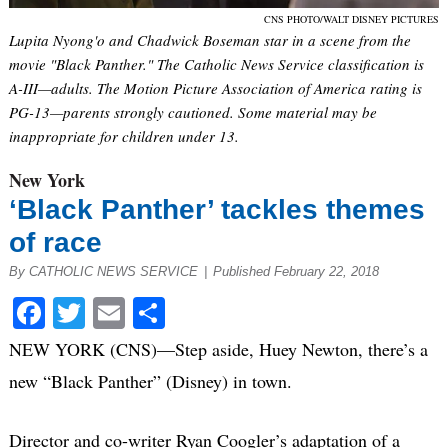
CNS PHOTO/WALT DISNEY PICTURES
Lupita Nyong'o and Chadwick Boseman star in a scene from the
movie "Black Panther." The Catholic News Service classification is
A-III—adults. The Motion Picture Association of America rating is
PG-13—parents strongly cautioned. Some material may be
inappropriate for children under 13.
New York
‘Black Panther’ tackles themes
of race
By CATHOLIC NEWS SERVICE
|
Published February 22, 2018
Facebook
Twitter
Email
Share
NEW YORK (CNS)—Step aside, Huey Newton, there’s a
new “Black Panther” (Disney) in town.
Director and co-writer Ryan Coogler’s adaptation of a