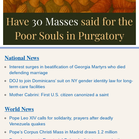
National News
Interest surges in beatification of Georgia Martyrs who died
defending marriage
DOJ to join Dominicans’ suit on NY gender identity law for long-
term care facilities
Mother Cabrini: First U.S. citizen canonized a saint
World News
Pope Leo XIV calls for solidarity, prayers after deadly
Venezuela quakes
Pope’s Corpus Christi Mass in Madrid draws 1.2 million