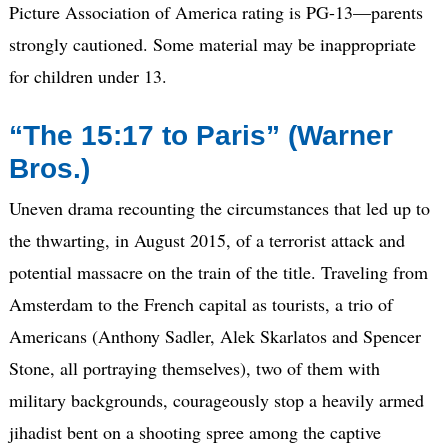
Picture Association of America rating is PG-13—parents
strongly cautioned. Some material may be inappropriate
for children under 13.
“The 15:17 to Paris” (Warner
Bros.)
Uneven drama recounting the circumstances that led up to
the thwarting, in August 2015, of a terrorist attack and
potential massacre on the train of the title. Traveling from
Amsterdam to the French capital as tourists, a trio of
Americans (Anthony Sadler, Alek Skarlatos and Spencer
Stone, all portraying themselves), two of them with
military backgrounds, courageously stop a heavily armed
jihadist bent on a shooting spree among the captive