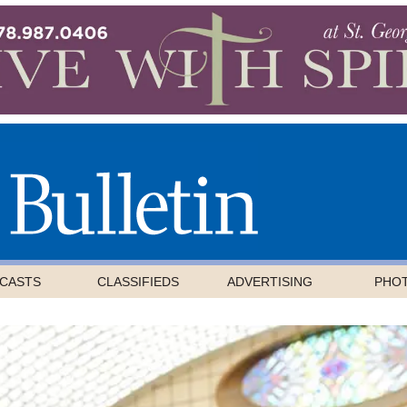
CASTS
CLASSIFIEDS
ADVERTISING
PHO