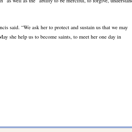
h” as well as the “ability to be merciful, to forgive, understan
ncis said. “We ask her to protect and sustain us that we may
. May she help us to become saints, to meet her one day in