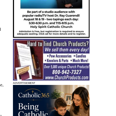
d
e,
ADVERTISEMENT