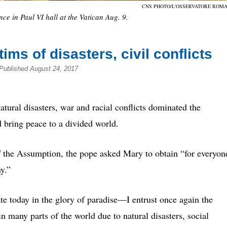
CNS PHOTO/L'OSSERVATORE ROM
e in Paul VI hall at the Vatican Aug. 9.
ims of disasters, civil conflicts
Published August 24, 2017
l disasters, war and racial conflicts dominated the
 bring peace to a divided world.
of the Assumption, the pope asked Mary to obtain “for everyon
y.”
today in the glory of paradise—I entrust once again the
n many parts of the world due to natural disasters, social