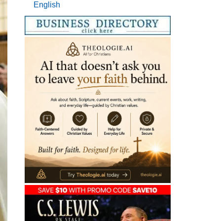
English