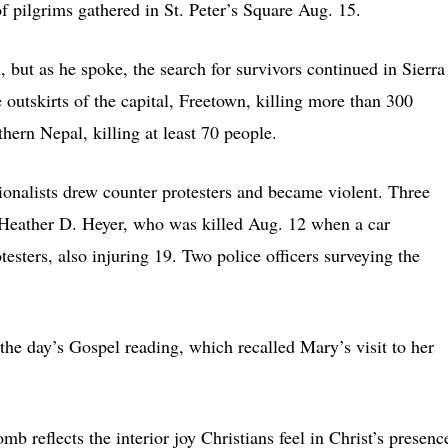
of pilgrims gathered in St. Peter’s Square Aug. 15.
 but as he spoke, the search for survivors continued in Sierra
 outskirts of the capital, Freetown, killing more than 300
hern Nepal, killing at least 70 people.
ationalists drew counter protesters and became violent. Three
, Heather D. Heyer, who was killed Aug. 12 when a car
testers, also injuring 19. Two police officers surveying the
 the day’s Gospel reading, which recalled Mary’s visit to her
mb reflects the interior joy Christians feel in Christ’s presenc