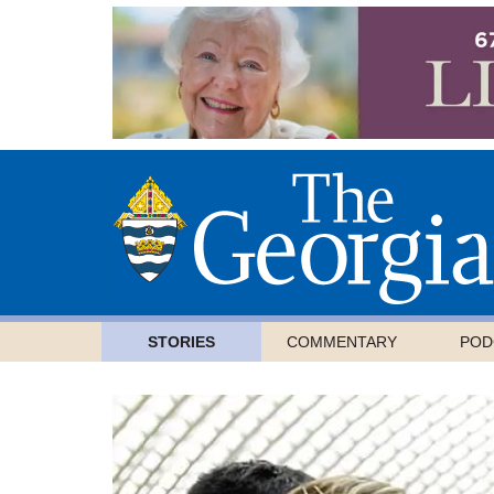
STORIES
COMMENTARY
POD