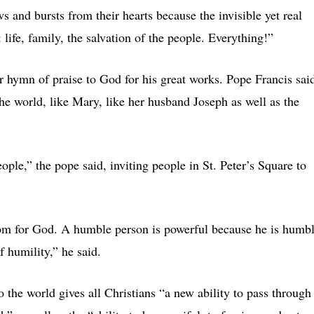
 and bursts from their hearts because the invisible yet real
 life, family, the salvation of the people. Everything!”
r hymn of praise to God for his great works. Pope Francis sai
he world, like Mary, like her husband Joseph as well as the
le,” the pope said, inviting people in St. Peter’s Square to
oom for God. A humble person is powerful because he is humbl
f humility,” he said.
 the world gives all Christians “a new ability to pass through