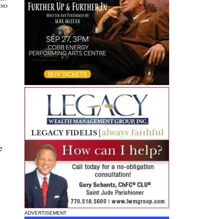
ANO
e
ADVERTISEMENT