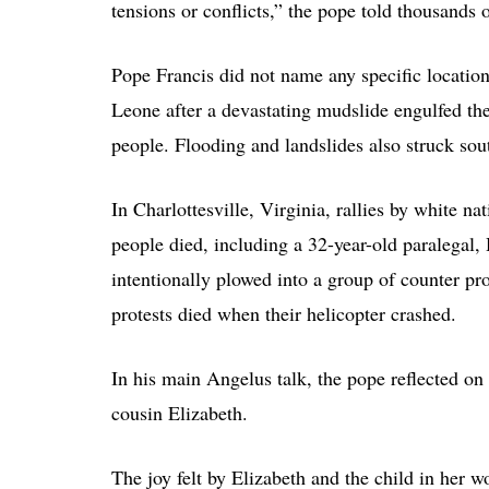
tensions or conflicts,” the pope told thousands 
Pope Francis did not name any specific location,
Leone after a devastating mudslide engulfed the
people. Flooding and landslides also struck sout
In Charlottesville, Virginia, rallies by white n
people died, including a 32-year-old paralegal
intentionally plowed into a group of counter pro
protests died when their helicopter crashed.
In his main Angelus talk, the pope reflected on
cousin Elizabeth.
The joy felt by Elizabeth and the child in her wo