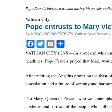
Pope Francis blesses a woman during his weekly audienc
Vatican City
Pope entrusts to Mary vict
By JUNNO AROCHO ESTEVES, Catholic News Service
|
Facebook
Twitter
Email
Share
VATICAN CITY (CNS)—In a week in which natura
headlines, Pope Francis prayed that Mary would
After reciting the Angelus prayer on the feast 
consolation and a future of serenity and harmon
“To Mary, Queen of Peace—who we contemplate 
anxieties and sorrows of the people who suffer i