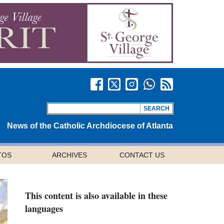
News of the Catholic Archdiocese of Atlanta
TOS
ARCHIVES
CONTACT US
This content is also available in these
languages