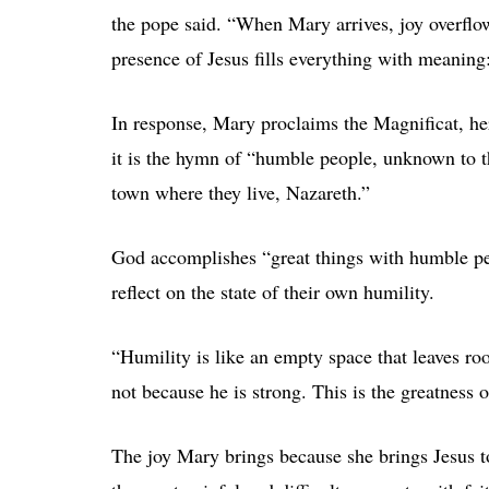
the pope said. “When Mary arrives, joy overflows
presence of Jesus fills everything with meaning:
In response, Mary proclaims the Magnificat, he
it is the hymn of “humble people, unknown to t
town where they live, Nazareth.”
God accomplishes “great things with humble peop
reflect on the state of their own humility.
“Humility is like an empty space that leaves r
not because he is strong. This is the greatness o
The joy Mary brings because she brings Jesus to