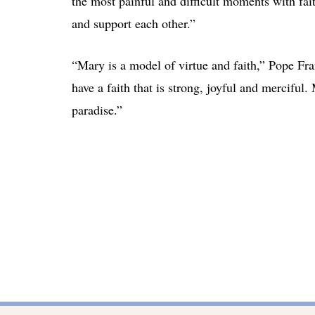
the most painful and difficult moments with fait
and support each other.”
“Mary is a model of virtue and faith,” Pope Fra
have a faith that is strong, joyful and merciful
paradise.”