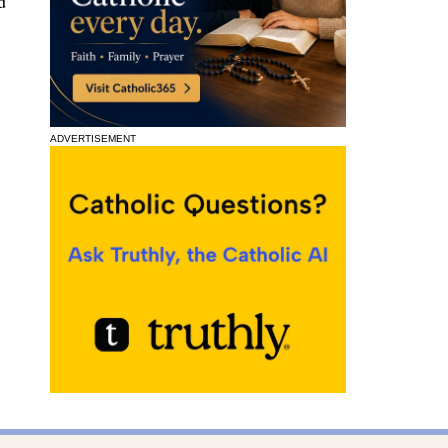
d
ADVERTISEMENT