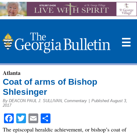
☰
Atlanta
Coat of arms of Bishop
Shlesinger
By DEACON PAUL J. SULLIVAN, Commentary
|
Published August 3,
2017
Facebook
Twitter
Email
Share
The episcopal heraldic achievement, or bishop’s coat of