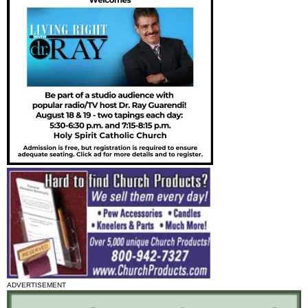
ADVERTISEMENT