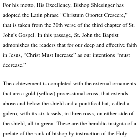
For his motto, His Excellency, Bishop Shlesinger has
adopted the Latin phrase “Christum Oportet Crescere,”
that is taken from the 30th verse of the third chapter of St.
John’s Gospel. In this passage, St. John the Baptist
admonishes the readers that for our deep and effective faith
in Jesus, “Christ Must Increase” as our intentions “must
decrease.”
The achievement is completed with the external ornaments
that are a gold (yellow) processional cross, that extends
above and below the shield and a pontifical hat, called a
galero, with its six tassels, in three rows, on either side of
the shield, all in green. These are the heraldic insignia of a
prelate of the rank of bishop by instruction of the Holy