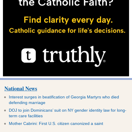
National News
Interest surges in beatification of Georgia Martyrs who died
defending marriage
DOJ to join Dominicans’ suit on NY gender identity law for long-
term care facilities
Mother Cabrini: First U.S. citizen canonized a saint