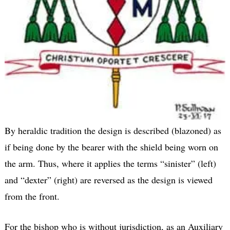
By heraldic tradition the design is described (blazoned) as
if being done by the bearer with the shield being worn on
the arm. Thus, where it applies the terms “sinister” (left)
and “dexter” (right) are reversed as the design is viewed
from the front.
For the bishop who is without jurisdiction, as an Auxiliary