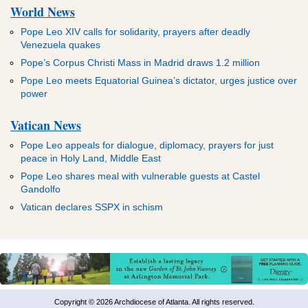
World News
Pope Leo XIV calls for solidarity, prayers after deadly
Venezuela quakes
Pope’s Corpus Christi Mass in Madrid draws 1.2 million
Pope Leo meets Equatorial Guinea’s dictator, urges justice over
power
Vatican News
Pope Leo appeals for dialogue, diplomacy, prayers for just
peace in Holy Land, Middle East
Pope Leo shares meal with vulnerable guests at Castel
Gandolfo
Vatican declares SSPX in schism
Copyright © 2026 Archdiocese of Atlanta. All rights reserved.