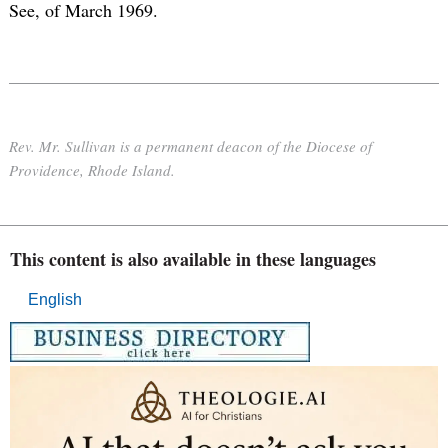
See, of March 1969.
Rev. Mr. Sullivan is a permanent deacon of the Diocese of
Providence, Rhode Island.
This content is also available in these languages
English