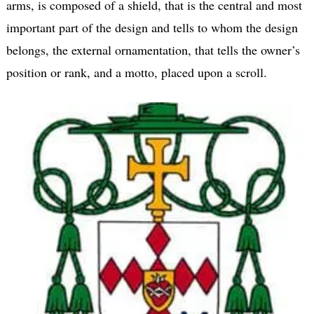
arms, is composed of a shield, that is the central and most
important part of the design and tells to whom the design
belongs, the external ornamentation, that tells the owner’s
position or rank, and a motto, placed upon a scroll.