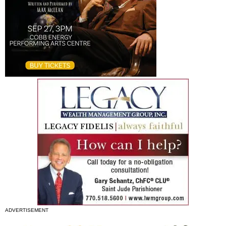
ADVERTISEMENT