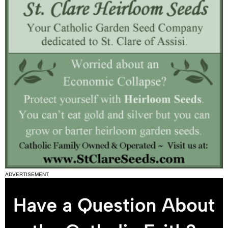
ADVERTISEMENT