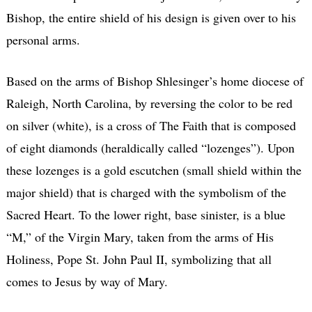
Bishop, the entire shield of his design is given over to his
personal arms.
Based on the arms of Bishop Shlesinger’s home diocese of
Raleigh, North Carolina, by reversing the color to be red
on silver (white), is a cross of The Faith that is composed
of eight diamonds (heraldically called “lozenges”). Upon
these lozenges is a gold escutchen (small shield within the
major shield) that is charged with the symbolism of the
Sacred Heart. To the lower right, base sinister, is a blue
“M,” of the Virgin Mary, taken from the arms of His
Holiness, Pope St. John Paul II, symbolizing that all
comes to Jesus by way of Mary.