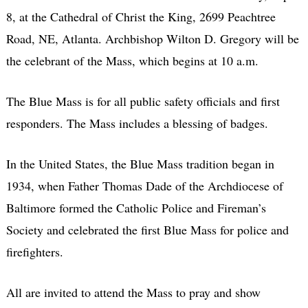
8, at the Cathedral of Christ the King, 2699 Peachtree
Road, NE, Atlanta. Archbishop Wilton D. Gregory will be
the celebrant of the Mass, which begins at 10 a.m.
The Blue Mass is for all public safety officials and first
responders. The Mass includes a blessing of badges.
In the United States, the Blue Mass tradition began in
1934, when Father Thomas Dade of the Archdiocese of
Baltimore formed the Catholic Police and Fireman’s
Society and celebrated the first Blue Mass for police and
firefighters.
All are invited to attend the Mass to pray and show