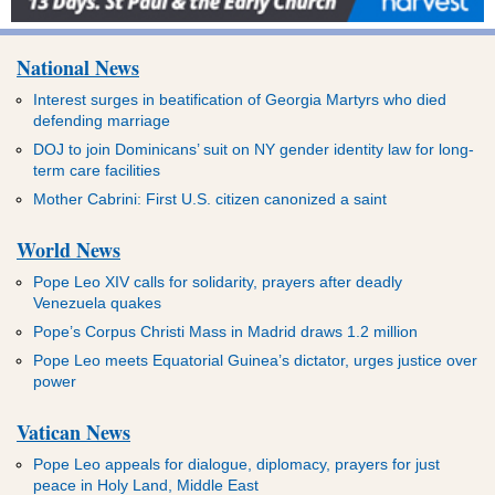
National News
Interest surges in beatification of Georgia Martyrs who died
defending marriage
DOJ to join Dominicans’ suit on NY gender identity law for long-
term care facilities
Mother Cabrini: First U.S. citizen canonized a saint
World News
Pope Leo XIV calls for solidarity, prayers after deadly
Venezuela quakes
Pope’s Corpus Christi Mass in Madrid draws 1.2 million
Pope Leo meets Equatorial Guinea’s dictator, urges justice over
power
Vatican News
Pope Leo appeals for dialogue, diplomacy, prayers for just
peace in Holy Land, Middle East