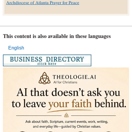
Archdiocese of Atlanta Prayer for Peace
This content is also available in these languages
English