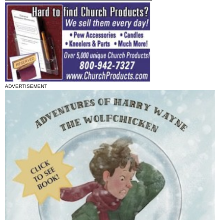
ADVERTISEMENT