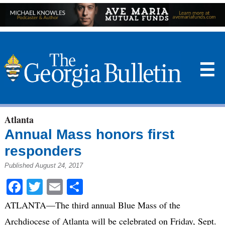
☰
Atlanta
Annual Mass honors first
responders
Published August 24, 2017
Facebook
Twitter
Email
Share
ATLANTA—The third annual Blue Mass of the
Archdiocese of Atlanta will be celebrated on Friday, Sept.