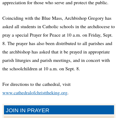
appreciation for those who serve and protect the public.
Coinciding with the Blue Mass, Archbishop Gregory has
asked all students in Catholic schools in the archdiocese to
pray a special Prayer for Peace at 10 a.m. on Friday, Sept.
8. The prayer has also been distributed to all parishes and
the archbishop has asked that it be prayed in appropriate
parish liturgies and parish meetings, and in concert with
the schoolchildren at 10 a.m. on Sept. 8.
For directions to the cathedral, visit
www.cathedralofchristtheking.org
.
JOIN IN PRAYER