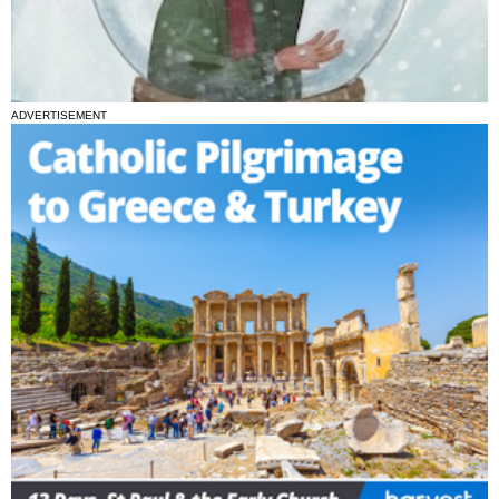
ADVERTISEMENT