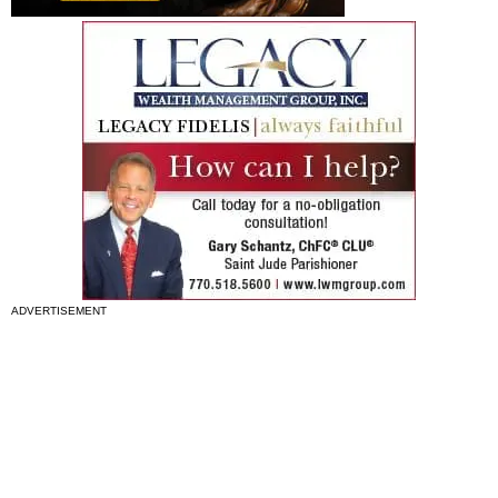
ADVERTISEMENT