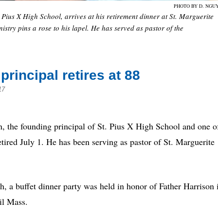
PHOTO BY D. NGU
 Pius X High School, arrives at his retirement dinner at St. Marguerite
try pins a rose to his lapel. He has served as pastor of the
rincipal retires at 88
17
e founding principal of St. Pius X High School and one o
retired July 1. He has been serving as pastor of St. Marguerite
h, a buffet dinner party was held in honor of Father Harrison 
il Mass.