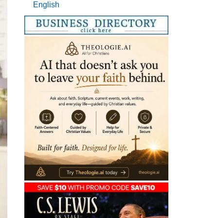
English