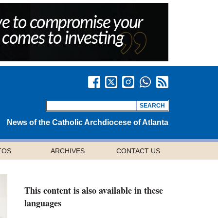
News of the Catholic Archdiocese of Atlanta
TOS
ARCHIVES
CONTACT US
This content is also available in these
languages