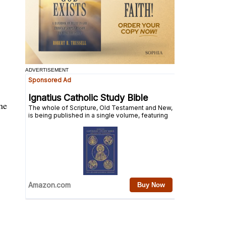
ADVERTISEMENT
he