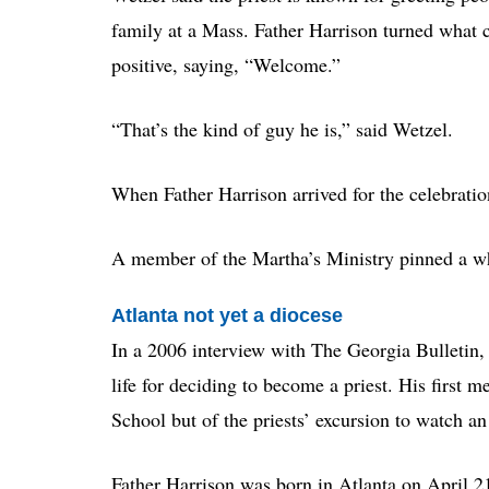
family at a Mass. Father Harrison turned what 
positive, saying, “Welcome.”
“That’s the kind of guy he is,” said Wetzel.
When Father Harrison arrived for the celebratio
A member of the Martha’s Ministry pinned a whi
Atlanta not yet a diocese
In a 2006 interview with The Georgia Bulletin, 
life for deciding to become a priest. His first 
School but of the priests’ excursion to watch a
Father Harrison was born in Atlanta on April 2