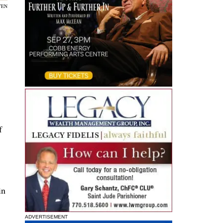
YEN
f
in
ADVERTISEMENT