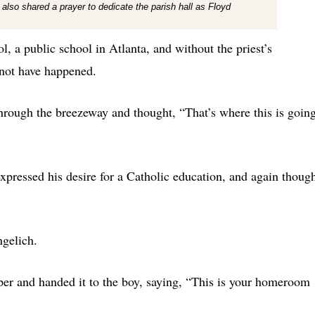
 also shared a prayer to dedicate the parish hall as Floyd
, a public school in Atlanta, and without the priest’s
 not have happened.
through the breezeway and thought, “That’s where this is goin
expressed his desire for a Catholic education, and again thoug
gelich.
per and handed it to the boy, saying, “This is your homeroom