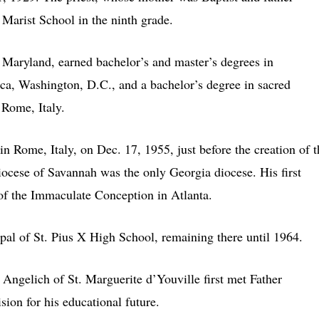
 Marist School in the ninth grade.
, Maryland, earned bachelor’s and master’s degrees in
ca, Washington, D.C., and a bachelor’s degree in sacred
 Rome, Italy.
in Rome, Italy, on Dec. 17, 1955, just before the creation of t
Diocese of Savannah was the only Georgia diocese. His first
 of the Immaculate Conception in Atlanta.
ipal of St. Pius X High School, remaining there until 1964.
Angelich of St. Marguerite d’Youville first met Father
sion for his educational future.