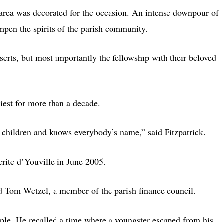
io area was decorated for the occasion. An intense downpour of
ampen the spirits of the parish community.
serts, but most importantly the fellowship with their beloved
riest for more than a decade.
e children and knows everybody’s name,” said Fitzpatrick.
rite d’Youville in June 2005.
id Tom Wetzel, a member of the parish finance council.
ople. He recalled a time where a youngster escaped from his