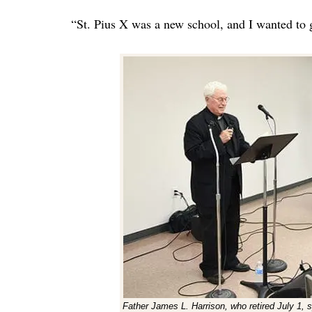
“St. Pius X was a new school, and I wanted to 
Father James L. Harrison, who retired July 1, s