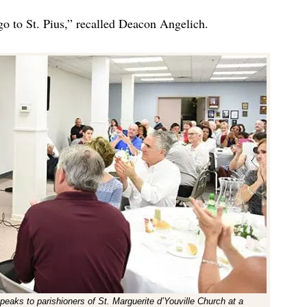
go to St. Pius,” recalled Deacon Angelich.
peaks to parishioners of St. Marguerite d’Youville Church at a