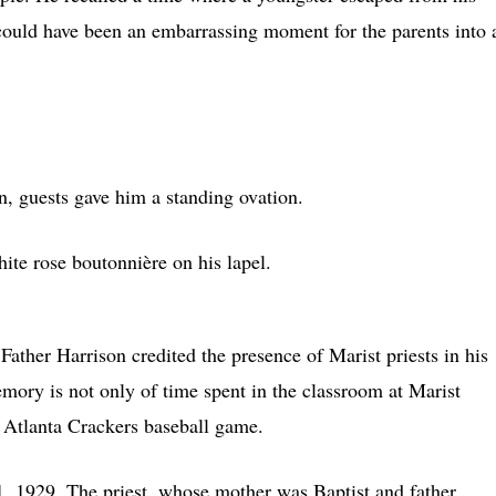
could have been an embarrassing moment for the parents into 
n, guests gave him a standing ovation.
te rose boutonnière on his lapel.
Father Harrison credited the presence of Marist priests in his
memory is not only of time spent in the classroom at Marist
n Atlanta Crackers baseball game.
1, 1929. The priest, whose mother was Baptist and father