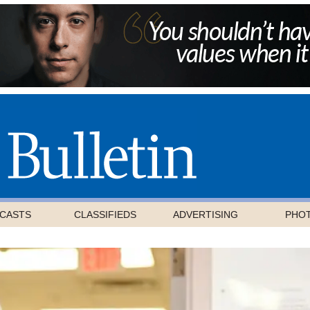
CASTS
CLASSIFIEDS
ADVERTISING
PHO