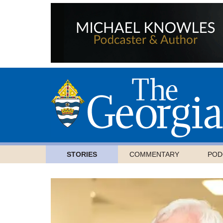
STORIES
COMMENTARY
POD