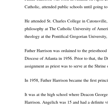
Catholic, attended public schools until going to
He attended St. Charles College in Catonsville
philosophy at The Catholic University of Ameri
theology at the Pontifical Gregorian University,
Father Harrison was ordained to the priesthood 
Diocese of Atlanta in 1956. Prior to that, the 
assignment as priest was to serve at the Shrine
In 1958, Father Harrison became the first princ
It was at the high school where Deacon George 
Harrison. Angelich was 15 and had a definite vi