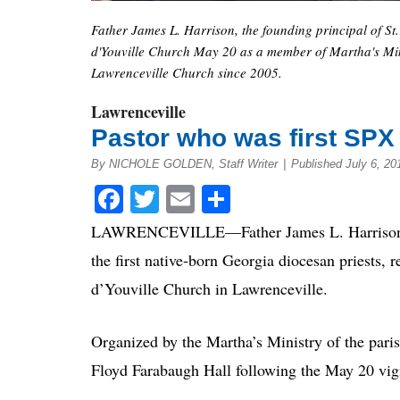
Father James L. Harrison, the founding principal of St.
d'Youville Church May 20 as a member of Martha's Minis
Lawrenceville Church since 2005.
Lawrenceville
Pastor who was first SPX p
By NICHOLE GOLDEN, Staff Writer
|
Published July 6, 20
Facebook
Twitter
Email
Share
LAWRENCEVILLE—Father James L. Harrison, th
the first native-born Georgia diocesan priests, 
d’Youville Church in Lawrenceville.
Organized by the Martha’s Ministry of the paris
Floyd Farabaugh Hall following the May 20 vig