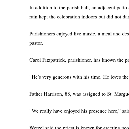
In addition to the parish hall, an adjacent pat
rain kept the celebration indoors but did not d
Parishioners enjoyed live music, a meal and des
pastor.
Carol Fitzpatrick, parishioner, has known the p
“He’s very generous with his time. He loves th
Father Harrison, 88, was assigned to St. Margue
“We really have enjoyed his presence here,” sa
Wetzel said the priest is known for greeting pe