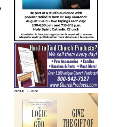
a
ADVERTISEMENT