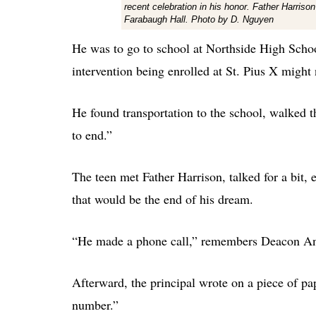
recent celebration in his honor. Father Harrison
Farabaugh Hall. Photo by D. Nguyen
He was to go to school at Northside High School
intervention being enrolled at St. Pius X might
He found transportation to the school, walked 
to end.”
The teen met Father Harrison, talked for a bit, 
that would be the end of his dream.
“He made a phone call,” remembers Deacon An
Afterward, the principal wrote on a piece of pa
number.”