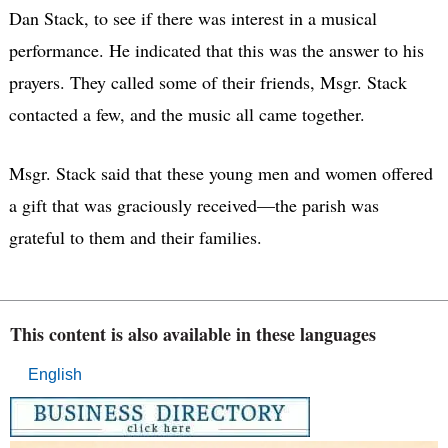
Dan Stack, to see if there was interest in a musical
performance. He indicated that this was the answer to his
prayers. They called some of their friends, Msgr. Stack
contacted a few, and the music all came together.
Msgr. Stack said that these young men and women offered
a gift that was graciously received—the parish was
grateful to them and their families.
This content is also available in these languages
English