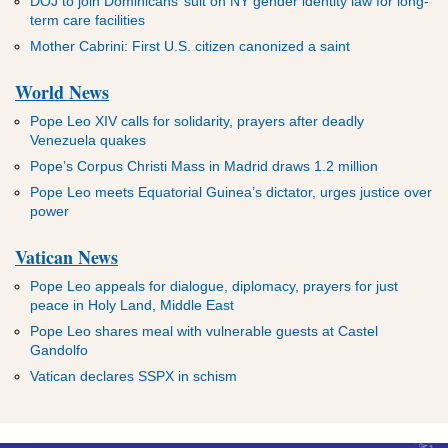
DOJ to join Dominicans’ suit on NY gender identity law for long-
term care facilities
Mother Cabrini: First U.S. citizen canonized a saint
World News
Pope Leo XIV calls for solidarity, prayers after deadly
Venezuela quakes
Pope’s Corpus Christi Mass in Madrid draws 1.2 million
Pope Leo meets Equatorial Guinea’s dictator, urges justice over
power
Vatican News
Pope Leo appeals for dialogue, diplomacy, prayers for just
peace in Holy Land, Middle East
Pope Leo shares meal with vulnerable guests at Castel
Gandolfo
Vatican declares SSPX in schism