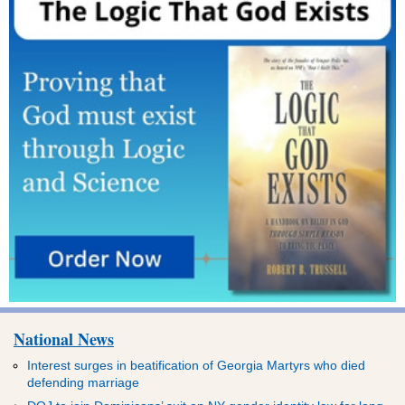
National News
Interest surges in beatification of Georgia Martyrs who died
defending marriage