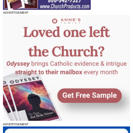
ADVERTISEMENT
ADVERTISEMENT