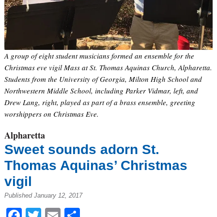
A group of eight student musicians formed an ensemble for the
Christmas eve vigil Mass at St. Thomas Aquinas Church, Alpharetta.
Students from the University of Georgia, Milton High School and
Northwestern Middle School, including Parker Vidmar, left, and
Drew Lang, right, played as part of a brass ensemble, greeting
worshippers on Christmas Eve.
Alpharetta
Sweet sounds adorn St.
Thomas Aquinas’ Christmas
vigil
Published January 12, 2017
Facebook
Twitter
Email
Share