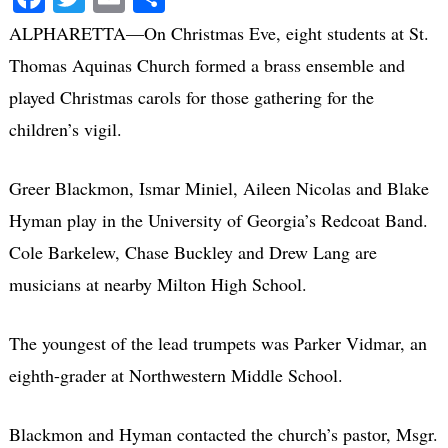
ALPHARETTA—On Christmas Eve, eight students at St.
Thomas Aquinas Church formed a brass ensemble and
played Christmas carols for those gathering for the
children’s vigil.
Greer Blackmon, Ismar Miniel, Aileen Nicolas and Blake
Hyman play in the University of Georgia’s Redcoat Band.
Cole Barkelew, Chase Buckley and Drew Lang are
musicians at nearby Milton High School.
The youngest of the lead trumpets was Parker Vidmar, an
eighth-grader at Northwestern Middle School.
Blackmon and Hyman contacted the church’s pastor, Msgr.