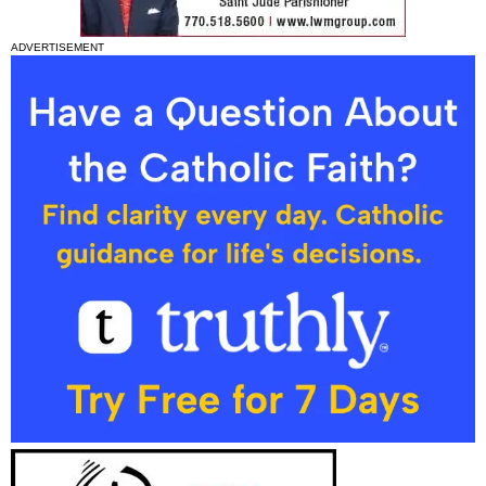
ADVERTISEMENT