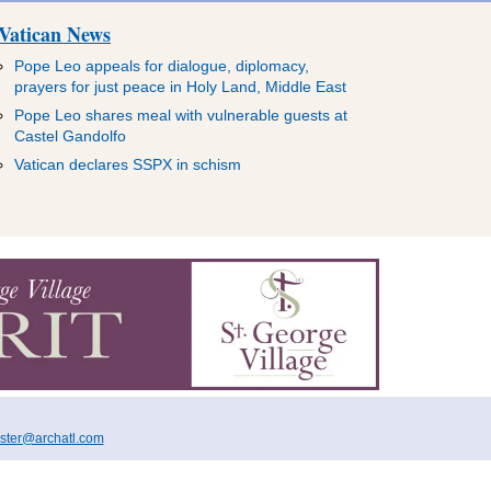
Vatican News
Pope Leo appeals for dialogue, diplomacy,
prayers for just peace in Holy Land, Middle East
Pope Leo shares meal with vulnerable guests at
Castel Gandolfo
Vatican declares SSPX in schism
ter@archatl.com
TISE
ENGLISH