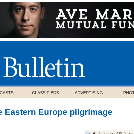
CASTS
CLASSIFIEDS
ADVERTISING
PHO
e Eastern Europe pilgrimage