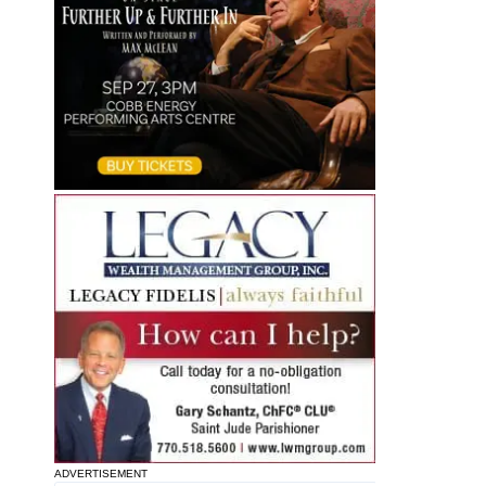
ADVERTISEMENT