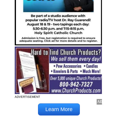
ADVERTISEMENT