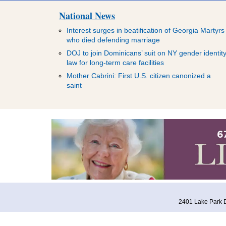
National News
Interest surges in beatification of Georgia Martyrs
who died defending marriage
DOJ to join Dominicans’ suit on NY gender identit
law for long-term care facilities
Mother Cabrini: First U.S. citizen canonized a
saint
2401 Lake Park D
HOME
ABOUT