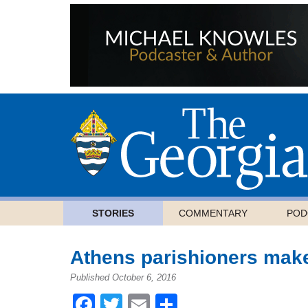
STORIES
COMMENTARY
POD
Athens parishioners mak
Published October 6, 2016
Facebook
Twitter
Email
Share