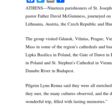
ATHENS—Nineteen parishioners of St. Joseph 
pastor Father David McGuinness, journeyed on 
Lithuania, Austria, the Czech Republic and H
The group visited Gdansk, Vilnius, Prague, Vi
Mass in some of the region’s cathedrals and bas
Lipka Basilica in Poland, the Gate of Dawn in 
in Poland and St. Stephen’s Cathedral in Vienn
Danube River in Budapest.
Pilgrim Lynn Renna said they were all enriched
they met, the many cultures observed, and the de
wonderful trip, filled with lasting memories.”