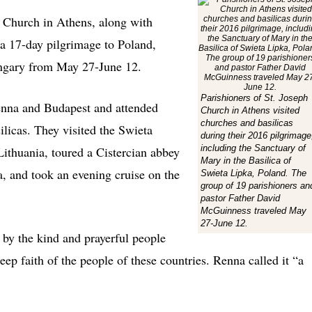
Church in Athens, along with
a 17-day pilgrimage to Poland,
ungary from May 27-June 12.
Parishioners of St. Joseph
enna and Budapest and attended
Church in Athens visited
churches and basilicas
ilicas. They visited the Swieta
during their 2016 pilgrimage
including the Sanctuary of
Lithuania, toured a Cistercian abbey
Mary in the Basilica of
a, and took an evening cruise on the
Swieta Lipka, Poland. The
group of 19 parishioners an
pastor Father David
McGuinness traveled May
27-June 12.
 by the kind and prayerful people
ep faith of the people of these countries. Renna called it “a