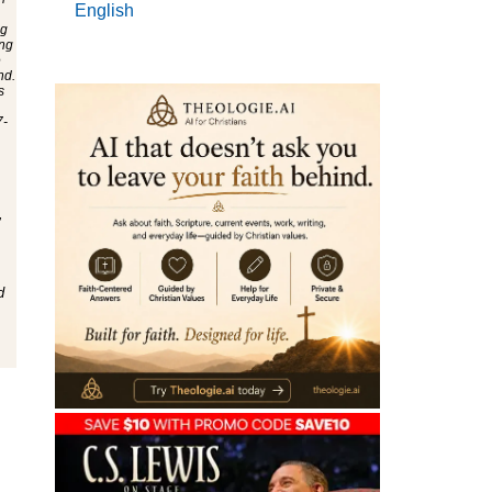
English
,
d