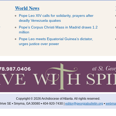
World News
Pope Leo XIV calls for solidarity, prayers after
deadly Venezuela quakes
y
Pope’s Corpus Christi Mass in Madrid draws 1.2
million
Pope Leo meets Equatorial Guinea’s dictator,
urges justice over power
Copyright © 2026 Archdiocese of Atlanta. All rights reserved.
rive SE • Smyrna, GA 30080 • 404-920-7430 |
editor@georgiabulletin.org
•
webmas
 US
ARCHIVES
COLUMNISTS
PODCASTS
SUBSCRIBE
ADVER