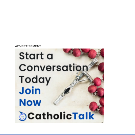
ADVERTISEMENT