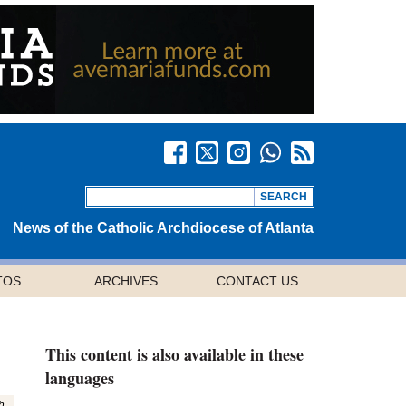
News of the Catholic Archdiocese of Atlanta
TOS
ARCHIVES
CONTACT US
This content is also available in these
languages