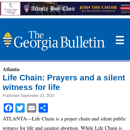
☰
Atlanta
Life Chain: Prayers and a silent
witness for life
Published September 23, 2016
Facebook
Twitter
Email
Share
ATLANTA—Life Chain is a prayer chain and silent public
witness for life and against abortion. While Life Chain is