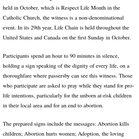
held in October, which is Respect Life Month in the
Catholic Church, the witness is a non-denominational
event. In its 29th year, Life Chain is held throughout the
United States and Canada on the first Sunday in October.
Participants spend an hour to 90 minutes in silence,
holding a sign speaking of the dignity of every life, on a
thoroughfare where passersby can see this witness. Those
who participate are asked to pray while they stand for pro-
life intentions, particularly for the unborn at-risk children
in their local area and for an end to abortion.
The prepared signs include the messages: Abortion kills
children; Abortion hurts women; Adoption, the loving