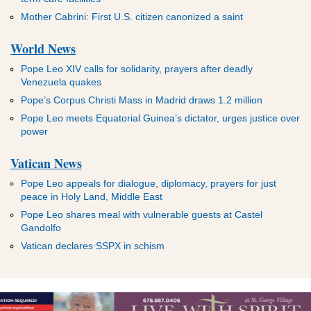
Mother Cabrini: First U.S. citizen canonized a saint
World News
Pope Leo XIV calls for solidarity, prayers after deadly
Venezuela quakes
Pope’s Corpus Christi Mass in Madrid draws 1.2 million
Pope Leo meets Equatorial Guinea’s dictator, urges justice over
power
Vatican News
Pope Leo appeals for dialogue, diplomacy, prayers for just
peace in Holy Land, Middle East
Pope Leo shares meal with vulnerable guests at Castel
Gandolfo
Vatican declares SSPX in schism