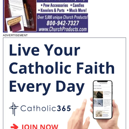
ADVERTISEMENT