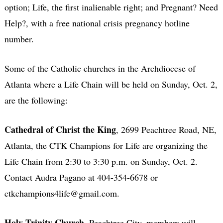
option; Life, the first inalienable right; and Pregnant? Need
Help?, with a free national crisis pregnancy hotline
number.
Some of the Catholic churches in the Archdiocese of
Atlanta where a Life Chain will be held on Sunday, Oct. 2,
are the following:
Cathedral of Christ the King
, 2699 Peachtree Road, NE,
Atlanta, the CTK Champions for Life are organizing the
Life Chain from 2:30 to 3:30 p.m. on Sunday, Oct. 2.
Contact Audra Pagano at 404-354-6678 or
ctkchampions4life@gmail.com.
Holy Trinity Church
, Peachtree City, members will