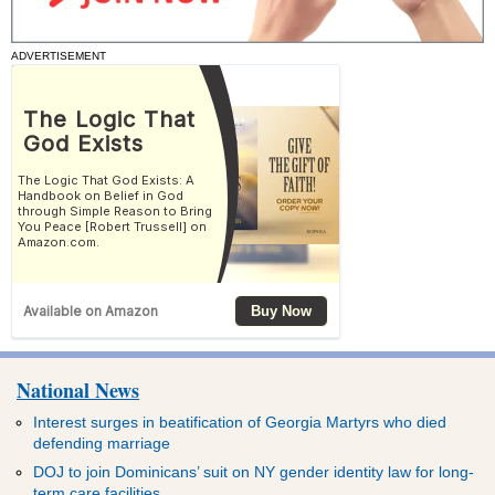
ADVERTISEMENT
National News
Interest surges in beatification of Georgia Martyrs who died
defending marriage
DOJ to join Dominicans’ suit on NY gender identity law for long-
term care facilities