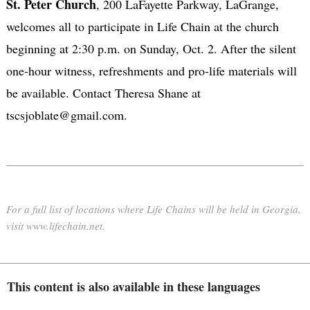
St. Peter Church
, 200 LaFayette Parkway, LaGrange,
welcomes all to participate in Life Chain at the church
beginning at 2:30 p.m. on Sunday, Oct. 2. After the silent
one-hour witness, refreshments and pro-life materials will
be available. Contact Theresa Shane at
tscsjoblate@gmail.com.
For a full list of locations where Life Chains will be held in Georgia,
visit www.lifechain.net.
This content is also available in these languages