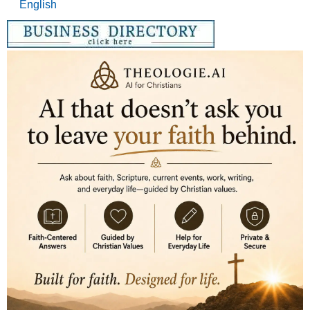
English