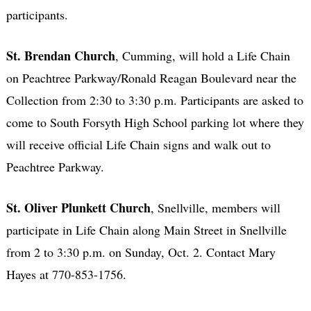
participants.
St. Brendan Church
, Cumming, will hold a Life Chain
on Peachtree Parkway/Ronald Reagan Boulevard near the
Collection from 2:30 to 3:30 p.m. Participants are asked to
come to South Forsyth High School parking lot where they
will receive official Life Chain signs and walk out to
Peachtree Parkway.
St. Oliver Plunkett Church
, Snellville, members will
participate in Life Chain along Main Street in Snellville
from 2 to 3:30 p.m. on Sunday, Oct. 2. Contact Mary
Hayes at 770-853-1756.