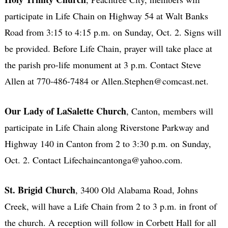
participate in Life Chain on Highway 54 at Walt Banks
Road from 3:15 to 4:15 p.m. on Sunday, Oct. 2. Signs will
be provided. Before Life Chain, prayer will take place at
the parish pro-life monument at 3 p.m. Contact Steve
Allen at 770-486-7484 or Allen.Stephen@comcast.net.
Our Lady of LaSalette Church
, Canton, members will
participate in Life Chain along Riverstone Parkway and
Highway 140 in Canton from 2 to 3:30 p.m. on Sunday,
Oct. 2. Contact Lifechaincantonga@yahoo.com.
St. Brigid Church
, 3400 Old Alabama Road, Johns
Creek, will have a Life Chain from 2 to 3 p.m. in front of
the church. A reception will follow in Corbett Hall for all