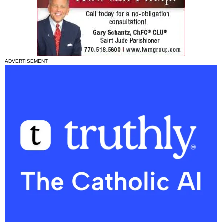
ADVERTISEMENT