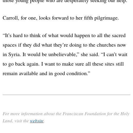
Carroll, for one, looks forward to her fifth pilgrimage.
“It’s hard to think of what would happen to all the sacred
spaces if they did what they’re doing to the churches now
in Syria. It would be unbelievable,” she said. “I can’t wait
to go back again. I want to make sure all these sites still
remain available and in good condition.”
For more information about the Franciscan Foundation for the Holy
Land, visit the
website
.