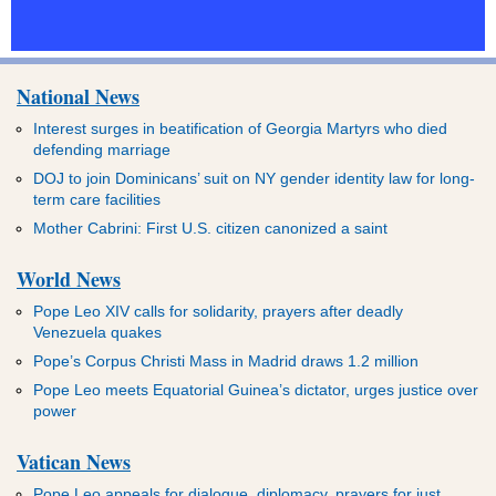
National News
Interest surges in beatification of Georgia Martyrs who died
defending marriage
DOJ to join Dominicans’ suit on NY gender identity law for long-
term care facilities
Mother Cabrini: First U.S. citizen canonized a saint
World News
Pope Leo XIV calls for solidarity, prayers after deadly
Venezuela quakes
Pope’s Corpus Christi Mass in Madrid draws 1.2 million
Pope Leo meets Equatorial Guinea’s dictator, urges justice over
power
Vatican News
Pope Leo appeals for dialogue, diplomacy, prayers for just