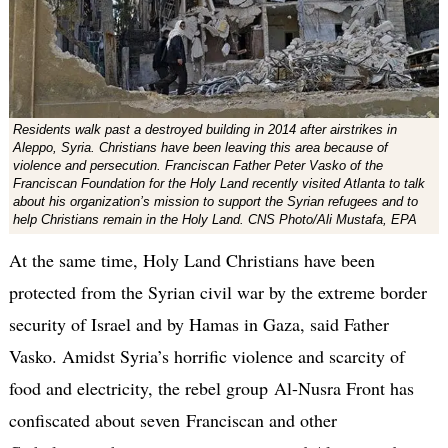
Residents walk past a destroyed building in 2014 after airstrikes in
Aleppo, Syria. Christians have been leaving this area because of
violence and persecution. Franciscan Father Peter Vasko of the
Franciscan Foundation for the Holy Land recently visited Atlanta to talk
about his organization’s mission to support the Syrian refugees and to
help Christians remain in the Holy Land. CNS Photo/Ali Mustafa, EPA
At the same time, Holy Land Christians have been
protected from the Syrian civil war by the extreme border
security of Israel and by Hamas in Gaza, said Father
Vasko. Amidst Syria’s horrific violence and scarcity of
food and electricity, the rebel group Al-Nusra Front has
confiscated about seven Franciscan and other