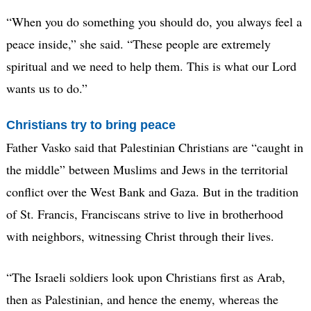
“When you do something you should do, you always feel a
peace inside,” she said. “These people are extremely
spiritual and we need to help them. This is what our Lord
wants us to do.”
Christians try to bring peace
Father Vasko said that Palestinian Christians are “caught in
the middle” between Muslims and Jews in the territorial
conflict over the West Bank and Gaza. But in the tradition
of St. Francis, Franciscans strive to live in brotherhood
with neighbors, witnessing Christ through their lives.
“The Israeli soldiers look upon Christians first as Arab,
then as Palestinian, and hence the enemy, whereas the