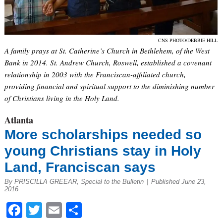
CNS PHOTO/DEBBIE HILL
A family prays at St. Catherine’s Church in Bethlehem, of the West
Bank in 2014. St. Andrew Church, Roswell, established a covenant
relationship in 2003 with the Franciscan-affiliated church,
providing financial and spiritual support to the diminishing number
of Christians living in the Holy Land.
Atlanta
More scholarships needed so
young Christians stay in Holy
Land, Franciscan says
By PRISCILLA GREEAR, Special to the Bulletin
|
Published June 23,
2016
Facebook
Twitter
Email
Share