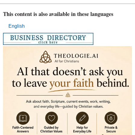
This content is also available in these languages
English