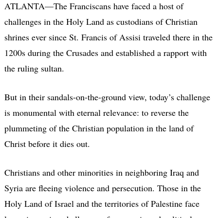
ATLANTA—The Franciscans have faced a host of
challenges in the Holy Land as custodians of Christian
shrines ever since St. Francis of Assisi traveled there in the
1200s during the Crusades and established a rapport with
the ruling sultan.
But in their sandals-on-the-ground view, today’s challenge
is monumental with eternal relevance: to reverse the
plummeting of the Christian population in the land of
Christ before it dies out.
Christians and other minorities in neighboring Iraq and
Syria are fleeing violence and persecution. Those in the
Holy Land of Israel and the territories of Palestine face