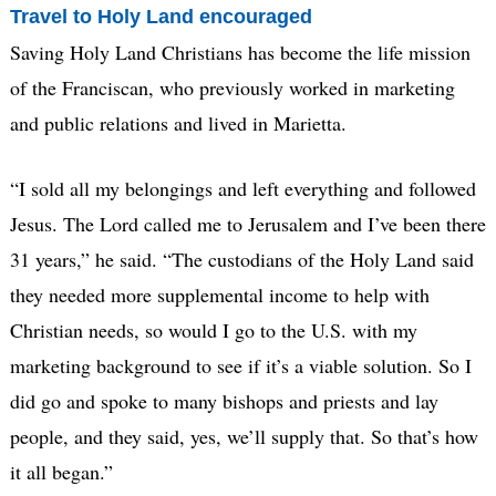
Travel to Holy Land encouraged
Saving Holy Land Christians has become the life mission
of the Franciscan, who previously worked in marketing
and public relations and lived in Marietta.
“I sold all my belongings and left everything and followed
Jesus. The Lord called me to Jerusalem and I’ve been there
31 years,” he said. “The custodians of the Holy Land said
they needed more supplemental income to help with
Christian needs, so would I go to the U.S. with my
marketing background to see if it’s a viable solution. So I
did go and spoke to many bishops and priests and lay
people, and they said, yes, we’ll supply that. So that’s how
it all began.”