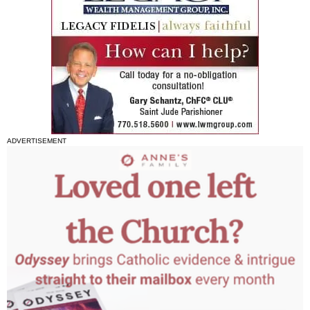
ADVERTISEMENT