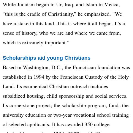
While Judaism began in Ur, Iraq, and Islam in Mecca,
“this is the cradle of Christianity,” he emphasized. “We
have a stake in this land. This is where it all began. It’s a
sense of history, who we are and where we came from,
which is extremely important.”
Scholarships aid young Christians
Based in Washington, D.C., the Franciscan foundation was
established in 1994 by the Franciscan Custody of the Holy
Land. Its ecumenical Christian outreach includes
subsidized housing, child sponsorship and social services.
Its cornerstone project, the scholarship program, funds the
university education or two-year vocational school training
of selected applicants. It has awarded 350 college