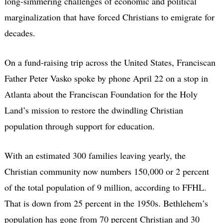
long-simmering challenges of economic and political
marginalization that have forced Christians to emigrate for
decades.
On a fund-raising trip across the United States, Franciscan
Father Peter Vasko spoke by phone April 22 on a stop in
Atlanta about the Franciscan Foundation for the Holy
Land’s mission to restore the dwindling Christian
population through support for education.
With an estimated 300 families leaving yearly, the
Christian community now numbers 150,000 or 2 percent
of the total population of 9 million, according to FFHL.
That is down from 25 percent in the 1950s. Bethlehem’s
population has gone from 70 percent Christian and 30