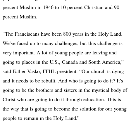
percent Muslim in 1946 to 10 percent Christian and 90
percent Muslim.
“The Franciscans have been 800 years in the Holy Land.
We’ve faced up to many challenges, but this challenge is
very important. A lot of young people are leaving and
going to places in the U.S., Canada and South America,”
said Father Vasko, FFHL president. “Our church is dying
and it needs to be rebuilt. And who is going to do it? It’s
going to be the brothers and sisters in the mystical body of
Christ who are going to do it through education. This is
the way that is going to become the solution for our young
people to remain in the Holy Land.”