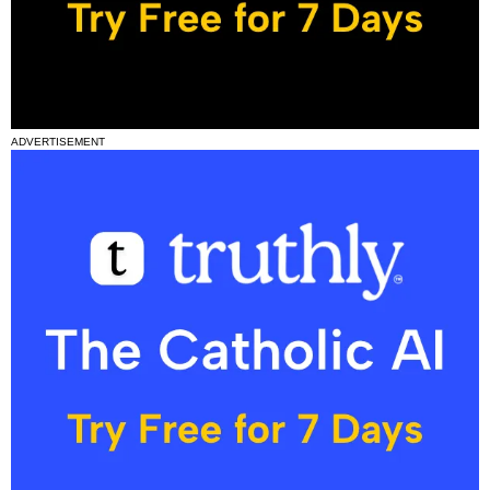
ADVERTISEMENT