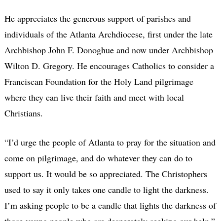
He appreciates the generous support of parishes and
individuals of the Atlanta Archdiocese, first under the late
Archbishop John F. Donoghue and now under Archbishop
Wilton D. Gregory. He encourages Catholics to consider a
Franciscan Foundation for the Holy Land pilgrimage
where they can live their faith and meet with local
Christians.
“I’d urge the people of Atlanta to pray for the situation and
come on pilgrimage, and do whatever they can do to
support us. It would be so appreciated. The Christophers
used to say it only takes one candle to light the darkness.
I’m asking people to be a candle that lights the darkness of
those young people who are desperately seeking our help.”