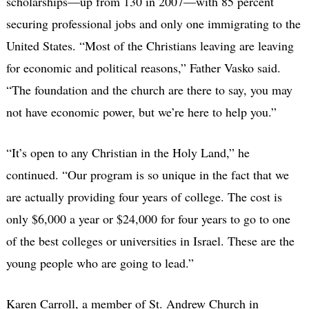
scholarships—up from 130 in 2007—with 85 percent
securing professional jobs and only one immigrating to the
United States. “Most of the Christians leaving are leaving
for economic and political reasons,” Father Vasko said.
“The foundation and the church are there to say, you may
not have economic power, but we’re here to help you.”
“It’s open to any Christian in the Holy Land,” he
continued. “Our program is so unique in the fact that we
are actually providing four years of college. The cost is
only $6,000 a year or $24,000 for four years to go to one
of the best colleges or universities in Israel. These are the
young people who are going to lead.”
Karen Carroll, a member of St. Andrew Church in