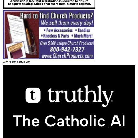
ADVERTISEMENT