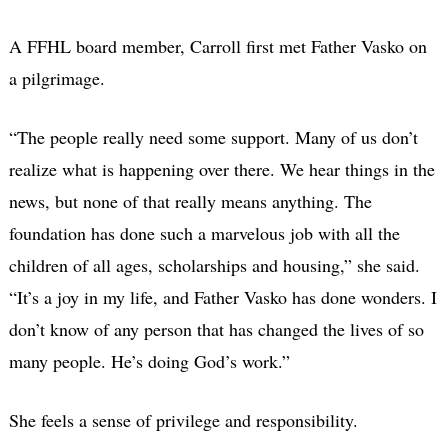
A FFHL board member, Carroll first met Father Vasko on
a pilgrimage.
“The people really need some support. Many of us don’t
realize what is happening over there. We hear things in the
news, but none of that really means anything. The
foundation has done such a marvelous job with all the
children of all ages, scholarships and housing,” she said.
“It’s a joy in my life, and Father Vasko has done wonders. I
don’t know of any person that has changed the lives of so
many people. He’s doing God’s work.”
She feels a sense of privilege and responsibility.