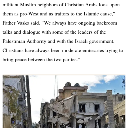
militant Muslim neighbors of Christian Arabs look upon
them as pro-West and as traitors to the Islamic cause,”
Father Vasko said. “We always have ongoing backroom
talks and dialogue with some of the leaders of the
Palestinian Authority and with the Israeli government.
Christians have always been moderate emissaries trying to
bring peace between the two parties.”