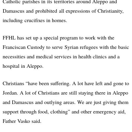
Catholic parishes in its territories around Aleppo and
Damascus and prohibited all expressions of Christianity,
including crucifixes in homes.
FFHL has set up a special program to work with the
Franciscan Custody to serve Syrian refugees with the basic
necessities and medical services in health clinics and a
hospital in Aleppo.
Christians “have been suffering. A lot have left and gone to
Jordan. A lot of Christians are still staying there in Aleppo
and Damascus and outlying areas. We are just giving them
support through food, clothing” and other emergency aid,
Father Vasko said.