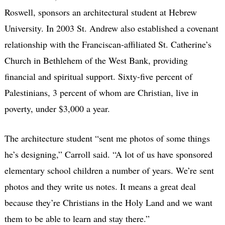
Roswell, sponsors an architectural student at Hebrew
University. In 2003 St. Andrew also established a covenant
relationship with the Franciscan-affiliated St. Catherine’s
Church in Bethlehem of the West Bank, providing
financial and spiritual support. Sixty-five percent of
Palestinians, 3 percent of whom are Christian, live in
poverty, under $3,000 a year.
The architecture student “sent me photos of some things
he’s designing,” Carroll said. “A lot of us have sponsored
elementary school children a number of years. We’re sent
photos and they write us notes. It means a great deal
because they’re Christians in the Holy Land and we want
them to be able to learn and stay there.”