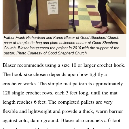
Father Frank Richardson and Karen Blaser of Good Shepherd Church
pose at the plastic bag and plarn collection center at Good Shepherd
Church. Blaser inaugurated the project in 2016 with the support of the
pastor. Photo Courtesy of Good Shepherd Church
Blaser recommends using a size 10 or larger crochet hook.
The hook size chosen depends upon how tightly a
crocheter works. The simple mat pattern is approximately
128 single crochet rows, each 3 feet long, until the mat
length reaches 6 feet. The completed pallets are very
flexible and lightweight and provide a thick, warm barrier
against cold, damp ground. Blaser also crochets a 6-foot-