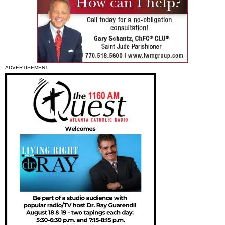
ADVERTISEMENT