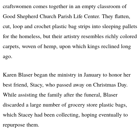
craftswomen comes together in an empty classroom of
Good Shepherd Church Parish Life Center. They flatten,
cut, loop and crochet plastic bag strips into sleeping pallets
for the homeless, but their artistry resembles richly colored
carpets, woven of hemp, upon which kings reclined long
ago.
Karen Blaser began the ministry in January to honor her
best friend, Stacy, who passed away on Christmas Day.
While assisting the family after the funeral, Blaser
discarded a large number of grocery store plastic bags,
which Stacey had been collecting, hoping eventually to
repurpose them.