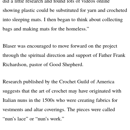
did a little research and found lots of videos online
showing plastic could be substituted for yarn and crocheted
into sleeping mats. I then began to think about collecting
bags and making mats for the homeless.”
Blaser was encouraged to move forward on the project
through the spiritual direction and support of Father Frank
Richardson, pastor of Good Shepherd.
Research published by the Crochet Guild of America
suggests that the art of crochet may have originated with
Italian nuns in the 1500s who were creating fabrics for
vestments and altar coverings. The pieces were called
“nun’s lace” or “nun’s work.”