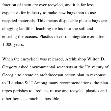
fraction of them are ever recycled, and it is far less
expensive for industry to make new bags than to use
recycled materials. This means disposable plastic bags are
clogging landfills, leaching toxins into the soil and
entering the oceans. Plastics never disintegrate even after
1,000 years.
When the encyclical was released, Archbishop Wilton D.
Gregory asked environmental scientists at the University of
Georgia to create an archdiocesan action plan in response
to “Laudato Si’.” Among many recommendations, the plan
urges parishes to “reduce, re-use and recycle” plastics and
other items as much as possible.