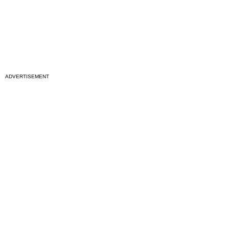
ADVERTISEMENT