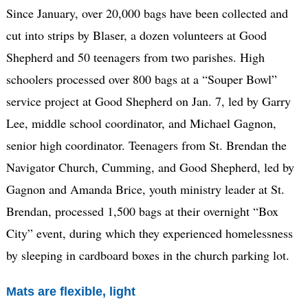
Since January, over 20,000 bags have been collected and
cut into strips by Blaser, a dozen volunteers at Good
Shepherd and 50 teenagers from two parishes. High
schoolers processed over 800 bags at a “Souper Bowl”
service project at Good Shepherd on Jan. 7, led by Garry
Lee, middle school coordinator, and Michael Gagnon,
senior high coordinator. Teenagers from St. Brendan the
Navigator Church, Cumming, and Good Shepherd, led by
Gagnon and Amanda Brice, youth ministry leader at St.
Brendan, processed 1,500 bags at their overnight “Box
City” event, during which they experienced homelessness
by sleeping in cardboard boxes in the church parking lot.
Mats are flexible, light