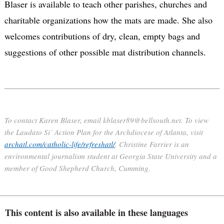
Blaser is available to teach other parishes, churches and
charitable organizations how the mats are made. She also
welcomes contributions of dry, clean, empty bags and
suggestions of other possible mat distribution channels.
To contact Karen Blaser, email kblaser89@bellsouth.net. To view
the Laudato Si´ Action Plan for the Archdiocese of Atlanta, visit
archatl.com/catholic-life/refreshatl/
. Christine Farrier is an
environmental journalism student at Georgia State University and a
member of Good Shepherd Church, Cumming.
This content is also available in these languages