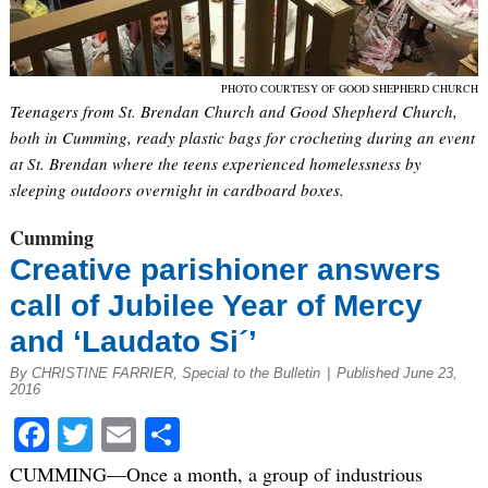
PHOTO COURTESY OF GOOD SHEPHERD CHURCH
Teenagers from St. Brendan Church and Good Shepherd Church,
both in Cumming, ready plastic bags for crocheting during an event
at St. Brendan where the teens experienced homelessness by
sleeping outdoors overnight in cardboard boxes.
Cumming
Creative parishioner answers
call of Jubilee Year of Mercy
and ‘Laudato Si´’
By CHRISTINE FARRIER, Special to the Bulletin
|
Published June 23,
2016
Facebook
Twitter
Email
Share
CUMMING—Once a month, a group of industrious