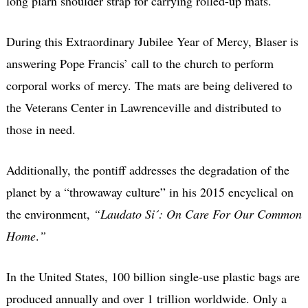
long plarn shoulder strap for carrying rolled-up mats.
During this Extraordinary Jubilee Year of Mercy, Blaser is
answering Pope Francis’ call to the church to perform
corporal works of mercy. The mats are being delivered to
the Veterans Center in Lawrenceville and distributed to
those in need.
Additionally, the pontiff addresses the degradation of the
planet by a “throwaway culture” in his 2015 encyclical on
the environment,
“Laudato Si´: On Care For Our Common
Home
.
”
In the United States, 100 billion single-use plastic bags are
produced annually and over 1 trillion worldwide. Only a