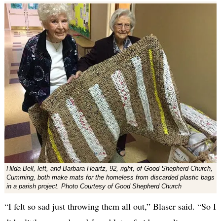
Hilda Bell, left, and Barbara Heartz, 92, right, of Good Shepherd Church,
Cumming, both make mats for the homeless from discarded plastic bags
in a parish project. Photo Courtesy of Good Shepherd Church
“I felt so sad just throwing them all out,” Blaser said. “So I