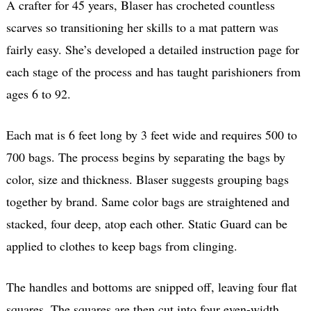
A crafter for 45 years, Blaser has crocheted countless
scarves so transitioning her skills to a mat pattern was
fairly easy. She’s developed a detailed instruction page for
each stage of the process and has taught parishioners from
ages 6 to 92.
Each mat is 6 feet long by 3 feet wide and requires 500 to
700 bags. The process begins by separating the bags by
color, size and thickness. Blaser suggests grouping bags
together by brand. Same color bags are straightened and
stacked, four deep, atop each other. Static Guard can be
applied to clothes to keep bags from clinging.
The handles and bottoms are snipped off, leaving four flat
squares. The squares are then cut into four even-width