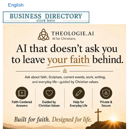
English