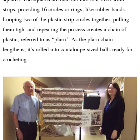
strips, providing 16 circles or rings, like rubber bands.
Looping two of the plastic strip circles together, pulling
them tight and repeating the process creates a chain of
plastic, referred to as “plarn.” As the plarn chain
lengthens, it’s rolled into cantaloupe-sized balls ready for
crocheting.