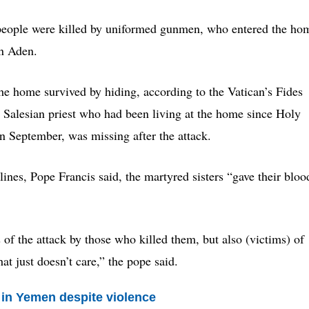
 people were killed by uniformed gunmen, who entered the ho
in Aden.
the home survived by hiding, according to the Vatican’s Fides
Salesian priest who had been living at the home since Holy
 September, was missing after the attack.
nes, Pope Francis said, the martyred sisters “gave their bloo
s of the attack by those who killed them, but also (victims) of
hat just doesn’t care,” the pope said.
y in Yemen despite violence