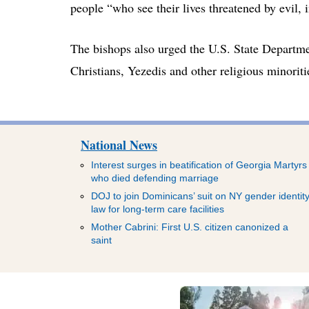
people “who see their lives threatened by evil, i
The bishops also urged the U.S. State Departmen
Christians, Yezedis and other religious minoriti
National News
Interest surges in beatification of Georgia Martyrs
who died defending marriage
DOJ to join Dominicans’ suit on NY gender identit
law for long-term care facilities
Mother Cabrini: First U.S. citizen canonized a
saint