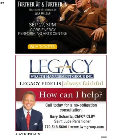
EPA
ADVERTISEMENT