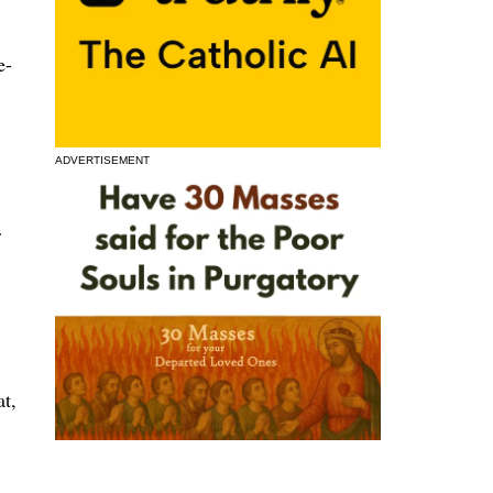
e-
ADVERTISEMENT
r
at,