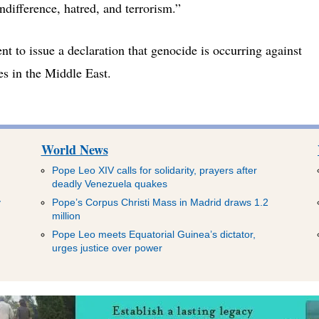
ndifference, hatred, and terrorism.”
t to issue a declaration that genocide is occurring against
es in the Middle East.
World News
Pope Leo XIV calls for solidarity, prayers after
deadly Venezuela quakes
y
Pope’s Corpus Christi Mass in Madrid draws 1.2
million
Pope Leo meets Equatorial Guinea’s dictator,
urges justice over power