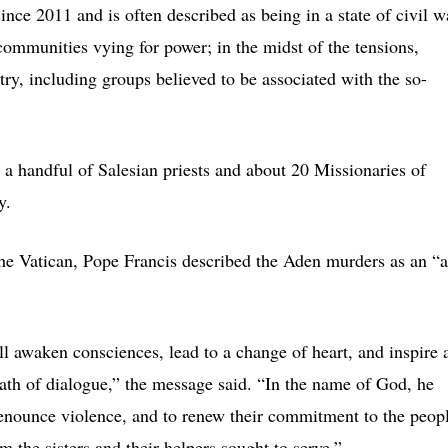
ince 2011 and is often described as being in a state of civil w
mmunities vying for power; in the midst of the tensions,
try, including groups believed to be associated with the so-
 a handful of Salesian priests and about 20 Missionaries of
y.
he Vatican, Pope Francis described the Aden murders as an “a
ll awaken consciences, lead to a change of heart, and inspire a
path of dialogue,” the message said. “In the name of God, he
o renounce violence, and to renew their commitment to the peop
 the sisters and their helpers sought to serve.”