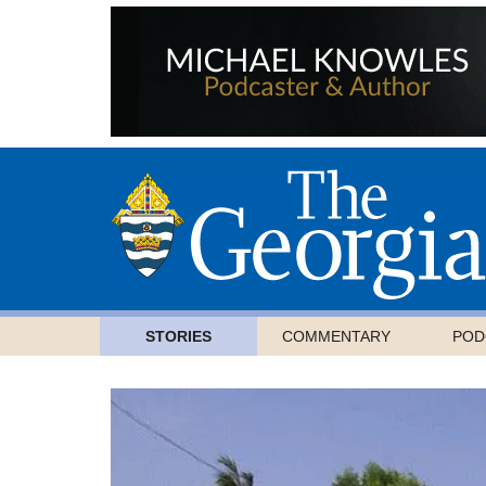
STORIES
COMMENTARY
POD