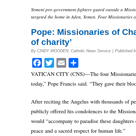
Yemeni pro-government fighters guard outside a Missio
targeted the home in Aden, Yemen. Four Missionaries of
Pope: Missionaries of Cha
of charity’
By CINDY WOODEN, Catholic News Service
|
Published 
Facebook
Twitter
Email
Share
VATICAN CITY (CNS)—The four Missionaries o
today,” Pope Francis said. “They gave their blo
After reciting the Angelus with thousands of p
publicly offered his condolences to the Mission
would “accompany to paradise these daughters of
peace and a sacred respect for human life.”