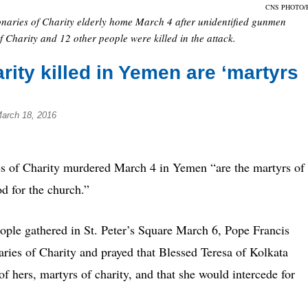
CNS PHOTO/
naries of Charity elderly home March 4 after unidentified gunmen
 Charity and 12 other people were killed in the attack.
rity killed in Yemen are ‘martyrs
March 18, 2016
f Charity murdered March 4 in Yemen “are the martyrs of
od for the church.”
eople gathered in St. Peter’s Square March 6, Pope Francis
aries of Charity and prayed that Blessed Teresa of Kolkata
 hers, martyrs of charity, and that she would intercede for