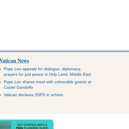
Vatican News
Pope Leo appeals for dialogue, diplomacy,
prayers for just peace in Holy Land, Middle East
Pope Leo shares meal with vulnerable guests at
Castel Gandolfo
Vatican declares SSPX in schism