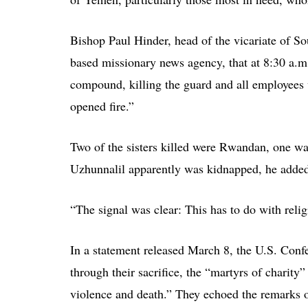
Bishop Paul Hinder, head of the vicariate of 
based missionary news agency, that at 8:30 a.m
compound, killing the guard and all employees 
opened fire.”
Two of the sisters killed were Rwandan, one wa
Uzhunnalil apparently was kidnapped, he adde
“The signal was clear: This has to do with reli
In a statement released March 8, the U.S. Conf
through their sacrifice, the “martyrs of charity”
violence and death.” They echoed the remarks of