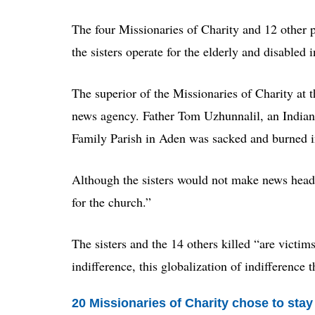
The four Missionaries of Charity and 12 other
the sisters operate for the elderly and disabled 
The superior of the Missionaries of Charity at 
news agency. Father Tom Uzhunnalil, an Indian 
Family Parish in Aden was sacked and burned in
Although the sisters would not make news headli
for the church.”
The sisters and the 14 others killed “are victim
indifference, this globalization of indifference t
20 Missionaries of Charity chose to sta