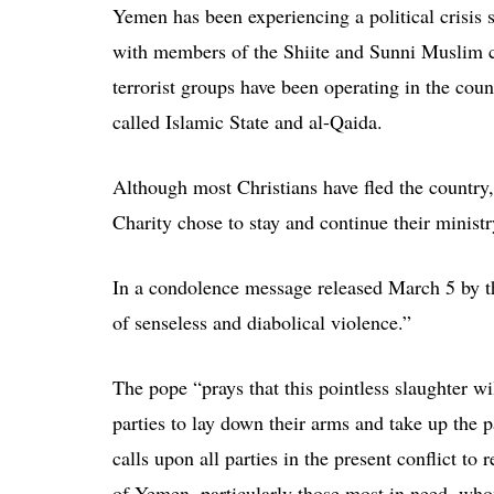
Yemen has been experiencing a political crisis s
with members of the Shiite and Sunni Muslim co
terrorist groups have been operating in the coun
called Islamic State and al-Qaida.
Although most Christians have fled the country,
Charity chose to stay and continue their ministr
In a condolence message released March 5 by t
of senseless and diabolical violence.”
The pope “prays that this pointless slaughter wi
parties to lay down their arms and take up the 
calls upon all parties in the present conflict t
of Yemen, particularly those most in need, whom