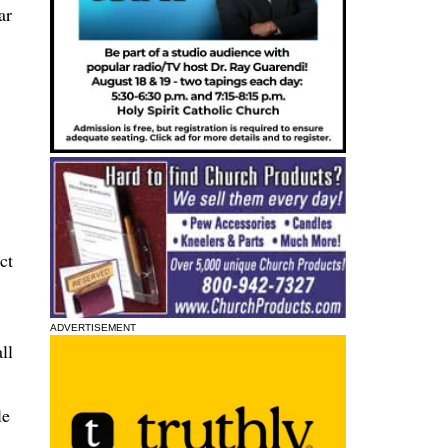
ar
ct
ADVERTISEMENT
ll
le