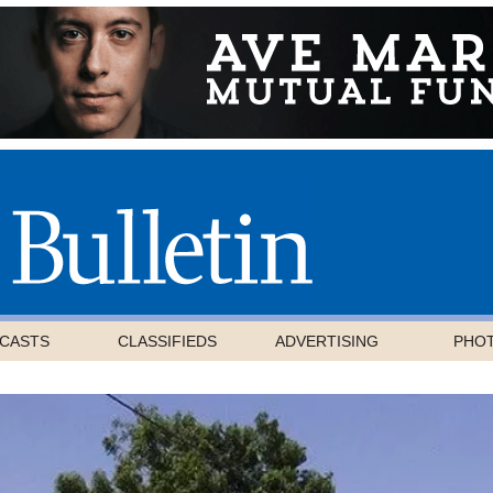
CASTS
CLASSIFIEDS
ADVERTISING
PHO