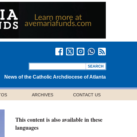
News of the Catholic Archdiocese of Atlanta
TOS
ARCHIVES
CONTACT US
This content is also available in these
languages