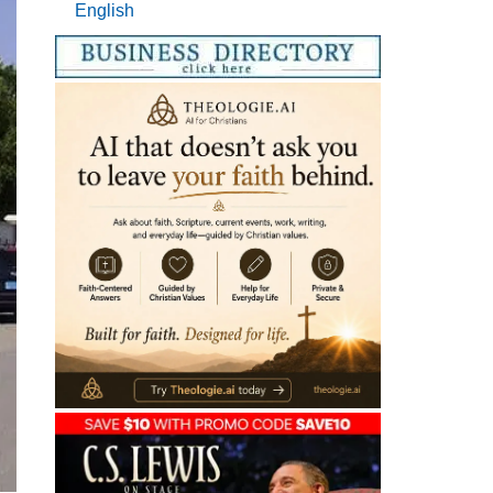
English