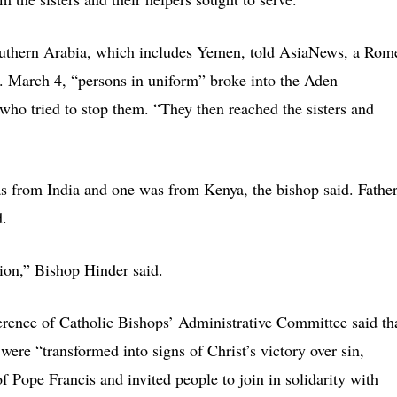
Southern Arabia, which includes Yemen, told AsiaNews, a Rom
. March 4, “persons in uniform” broke into the Aden
who tried to stop them. “They then reached the sisters and
s from India and one was from Kenya, the bishop said. Fathe
d.
gion,” Bishop Hinder said.
erence of Catholic Bishops’ Administrative Committee said th
 were “transformed into signs of Christ’s victory over sin,
 Pope Francis and invited people to join in solidarity with