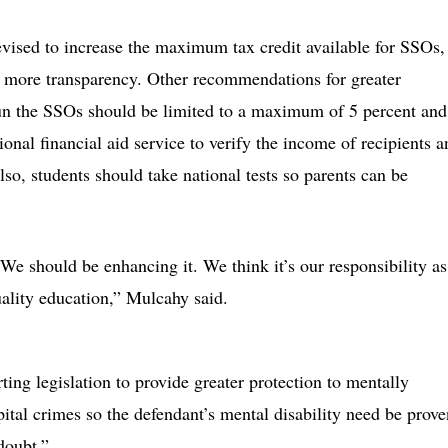
evised to increase the maximum tax credit available for SSOs,
g more transparency. Other recommendations for greater
 run the SSOs should be limited to a maximum of 5 percent and
ional financial aid service to verify the income of recipients a
lso, students should take national tests so parents can be
. We should be enhancing it. We think it’s our responsibility as
uality education,” Mulcahy said.
ing legislation to provide greater protection to mentally
pital crimes so the defendant’s mental disability need be prove
doubt.”