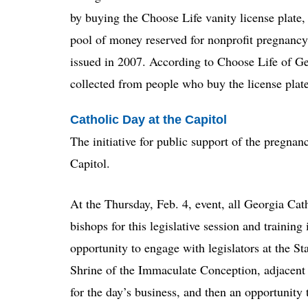
by buying the Choose Life vanity license plate, 
pool of money reserved for nonprofit pregnancy 
issued in 2007. According to Choose Life of Ge
collected from people who buy the license plate
Catholic Day at the Capitol
The initiative for public support of the pregna
Capitol.
At the Thursday, Feb. 4, event, all Georgia Catho
bishops for this legislative session and trainin
opportunity to engage with legislators at the Sta
Shrine of the Immaculate Conception, adjacent 
for the day’s business, and then an opportunity 