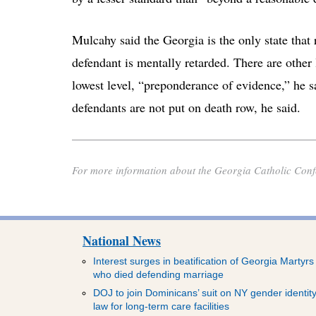
Mulcahy said the Georgia is the only state that 
defendant is mentally retarded. There are other
lowest level, “preponderance of evidence,” he sa
defendants are not put on death row, he said.
For more information about the Georgia Catholic Confe
National News
Interest surges in beatification of Georgia Martyrs
who died defending marriage
DOJ to join Dominicans’ suit on NY gender identit
law for long-term care facilities