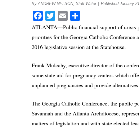
By ANDREW NELSON, Staff Writer
|
Published January 2
Facebook
Twitter
Email
Share
ATLANTA—Public financial support of crisis pr
priorities for the Georgia Catholic Conference 
2016 legislative session at the Statehouse.
Frank Mulcahy, executive director of the confere
some state aid for pregnancy centers which off
unplanned pregnancies and provide alternatives 
The Georgia Catholic Conference, the public po
Savannah and the Atlanta Archdiocese, represen
matters of legislation and with state elected lea