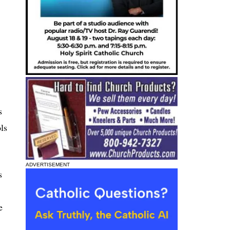
s
ls
ADVERTISEMENT
s
e