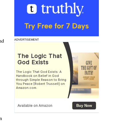
nd
ADVERTISEMENT
n