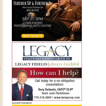
.
ADVERTISEMENT