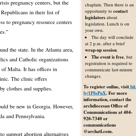
risis pregnancy centers, but the
chaplain. Then there is an
contact
opportunity to
Republicans in their list of
legislators
about
ess to pregnancy resource centers
legislation. Lunch is on
your own.
es.”
The day will conclude
at 2 p.m. after a brief
und the state. In the Atlanta area,
wrap-up session
.
The event is free
, but
lics and Catholic organizations
registration is required to
f Malta. It has offices in
communicate last-minute
changes.
nic. The clinic offers
To register online, visit
bit
by clothes and supplies.
ly/1PfoPnX
. For more
information, contact the
archdiocesan Office of
would be new in Georgia. However,
Communications at 404-
ida and Pennsylvania.
920-7340 or
communications
@archatl.com.
to support abortion alternatives