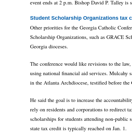
event ends at 2 p.m. Bishop David P. Talley is 
Student Scholarship Organizations tax c
Other priorities for the Georgia Catholic Confe
Scholarship Organizations, such as GRACE Scho
Georgia dioceses.
The conference would like revisions to the law, 
using national financial aid services. Mulcahy 
in the Atlanta Archdiocese, testified before t
He said the goal is to increase the accountabili
rely on residents and corporations to redirect ta
scholarships for students attending non-public 
state tax credit is typically reached on Jan. 1.