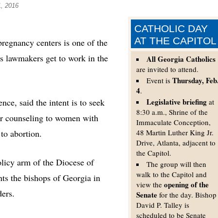
1, 2016
CATHOLIC DAY
AT THE CAPITOL
egnancy centers is one of the
as lawmakers get to work in the
All Georgia Catholics
are invited to attend.
Thursday, Feb
Event is
4
.
nce, said the intent is to seek
Legislative briefing
at
8:30 a.m., Shrine of the
er counseling to women with
Immaculate Conception,
to abortion.
48 Martin Luther King Jr.
Drive, Atlanta, adjacent to
the Capitol.
licy arm of the Diocese of
The group will then
walk to the Capitol and
ts the bishops of Georgia in
opening of the
view the
ders.
Senate
for the day. Bishop
David P. Talley is
scheduled to be Senate