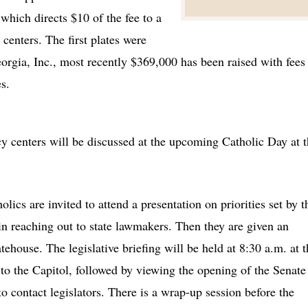
which directs $10 of the fee to a
centers. The first plates were
orgia, Inc., most recently $369,000 has been raised with fees
s.
ncy centers will be discussed at the upcoming Catholic Day at 
lics are invited to attend a presentation on priorities set by t
g in reaching out to state lawmakers. Then they are given an
tehouse. The legislative briefing will be held at 8:30 a.m. at t
to the Capitol, followed by viewing the opening of the Senate
to contact legislators. There is a wrap-up session before the