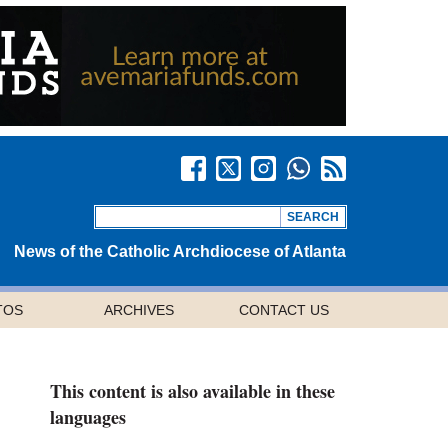
News of the Catholic Archdiocese of Atlanta
TOS
ARCHIVES
CONTACT US
This content is also available in these
languages