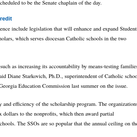
scheduled to be the Senate chaplain of the day.
redit
rence include legislation that will enhance and expand Student
lars, which serves diocesan Catholic schools in the two
such as increasing its accountability by means-testing familie
said Diane Starkovich, Ph.D., superintendent of Catholic schoo
he Georgia Education Commission last summer on the issue.
ty and efficiency of the scholarship program. The organization
x dollars to the nonprofits, which then award partial
schools. The SSOs are so popular that the annual ceiling on th