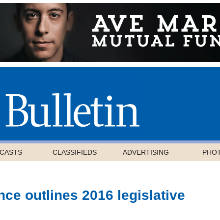
CASTS
CLASSIFIEDS
ADVERTISING
PHO
ce outlines 2016 legislative