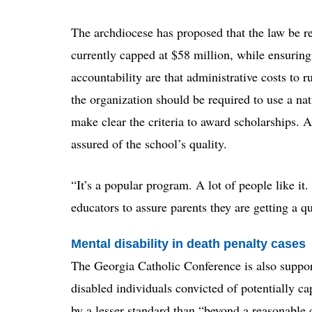
The archdiocese has proposed that the law be r
currently capped at $58 million, while ensurin
accountability are that administrative costs to
the organization should be required to use a nat
make clear the criteria to award scholarships. A
assured of the school’s quality.
“It’s a popular program. A lot of people like it
educators to assure parents they are getting a q
Mental disability in death penalty cases
The Georgia Catholic Conference is also support
disabled individuals convicted of potentially ca
by a lesser standard than “beyond a reasonable 