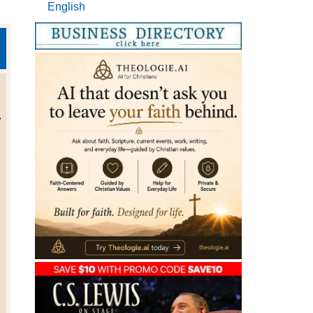
English
.