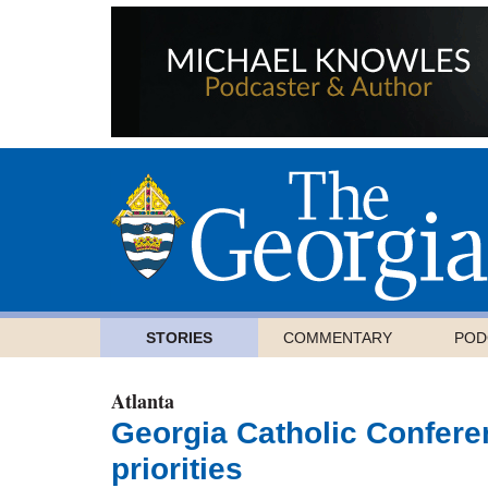
STORIES
COMMENTARY
POD
Atlanta
Georgia Catholic Conferen
priorities