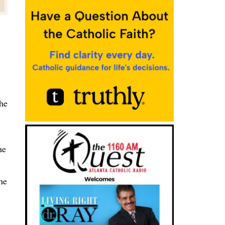
the
he
he