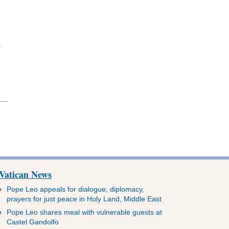
e
Vatican News
Pope Leo appeals for dialogue, diplomacy,
prayers for just peace in Holy Land, Middle East
Pope Leo shares meal with vulnerable guests at
Castel Gandolfo