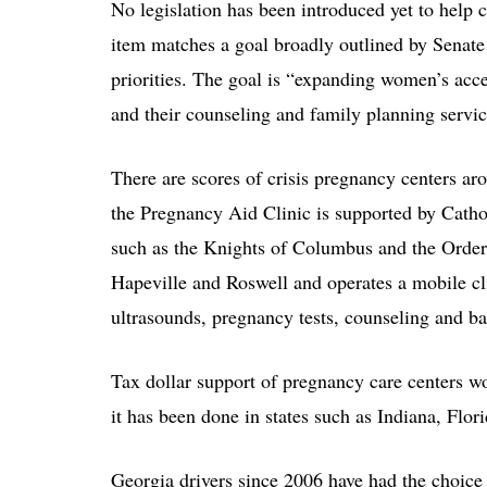
No legislation has been introduced yet to help c
item matches a goal broadly outlined by Senate 
priorities. The goal is “expanding women’s acc
and their counseling and family planning servic
There are scores of crisis pregnancy centers aro
the Pregnancy Aid Clinic is supported by Catho
such as the Knights of Columbus and the Order o
Hapeville and Roswell and operates a mobile cli
ultrasounds, pregnancy tests, counseling and ba
Tax dollar support of pregnancy care centers 
it has been done in states such as Indiana, Flor
Georgia drivers since 2006 have had the choice 