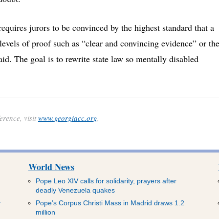
requires jurors to be convinced by the highest standard that a
 levels of proof such as “clear and convincing evidence” or th
id. The goal is to rewrite state law so mentally disabled
rence, visit
www.georgiacc.org
.
World News
Pope Leo XIV calls for solidarity, prayers after
deadly Venezuela quakes
y
Pope’s Corpus Christi Mass in Madrid draws 1.2
million