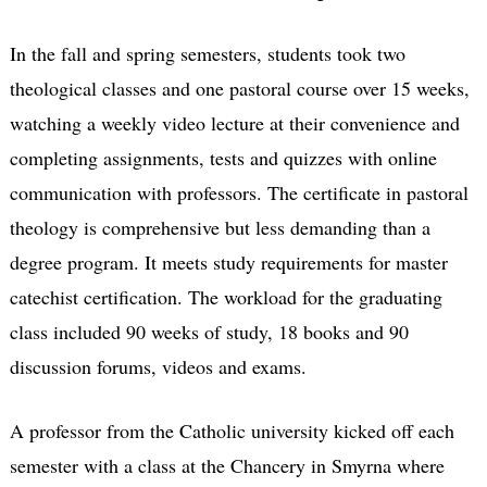
In the fall and spring semesters, students took two
theological classes and one pastoral course over 15 weeks,
watching a weekly video lecture at their convenience and
completing assignments, tests and quizzes with online
communication with professors. The certificate in pastoral
theology is comprehensive but less demanding than a
degree program. It meets study requirements for master
catechist certification. The workload for the graduating
class included 90 weeks of study, 18 books and 90
discussion forums, videos and exams.
A professor from the Catholic university kicked off each
semester with a class at the Chancery in Smyrna where