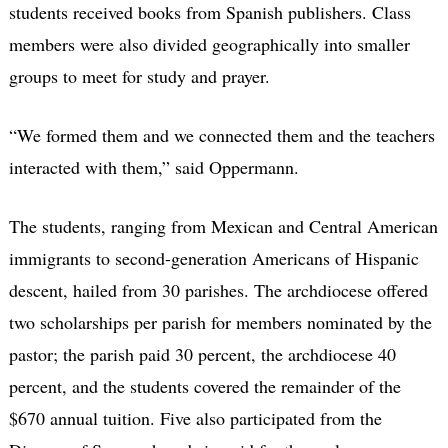
students received books from Spanish publishers. Class
members were also divided geographically into smaller
groups to meet for study and prayer.
“We formed them and we connected them and the teachers
interacted with them,” said Oppermann.
The students, ranging from Mexican and Central American
immigrants to second-generation Americans of Hispanic
descent, hailed from 30 parishes. The archdiocese offered
two scholarships per parish for members nominated by the
pastor; the parish paid 30 percent, the archdiocese 40
percent, and the students covered the remainder of the
$670 annual tuition. Five also participated from the