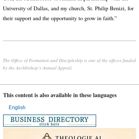
University of Dallas, and my church, St. Philip Benizi, for
their support and the opportunity to grow in faith.”
The Office of Formation and Discipleship is one of the offices funded
by the Archbishop’s Annual Appeal.
This content is also available in these languages
English