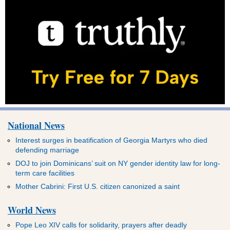
National News
Interest surges in beatification of Georgia Martyrs who died
defending marriage
DOJ to join Dominicans’ suit on NY gender identity law for long-
term care facilities
Mother Cabrini: First U.S. citizen canonized a saint
World News
Pope Leo XIV calls for solidarity, prayers after deadly