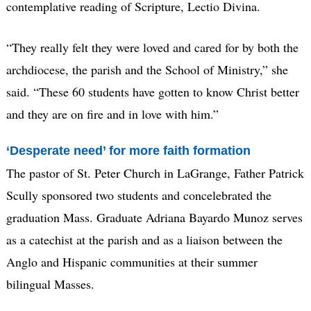
contemplative reading of Scripture, Lectio Divina.
“They really felt they were loved and cared for by both the
archdiocese, the parish and the School of Ministry,” she
said. “These 60 students have gotten to know Christ better
and they are on fire and in love with him.”
‘Desperate need’ for more faith formation
The pastor of St. Peter Church in LaGrange, Father Patrick
Scully sponsored two students and concelebrated the
graduation Mass. Graduate Adriana Bayardo Munoz serves
as a catechist at the parish and as a liaison between the
Anglo and Hispanic communities at their summer
bilingual Masses.