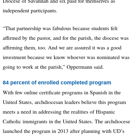
Diocese of Savannah and six paid for themselves as
independent participants.
“That partnership was fabulous because students felt
affirmed by the pastor, and for the parish, the diocese was
affirming them, too. And we are assured it was a good
investment because we know whoever was nominated was
going to work at the parish,” Oppermann said.
84 percent of enrolled completed program
With few online certificate programs in Spanish in the
United States, archdiocesan leaders believe this program
meets a need in addressing the realities of Hispanic
Catholic immigrants in the United States. The archdiocese
launched the program in 2013 after planning with UD’s