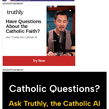
ADVERTISEMENT
ADVERTISEMENT