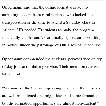
Oppermann said that the online format was key to
attracting leaders from rural parishes who lacked the
transportation or the time to attend a Saturday class in
Atlanta. UD needed 70 students to make the program
financially viable, and 73 originally signed on to set things
in motion under the patronage of Our Lady of Guadalupe.
Oppermann commended the students’ perseverance on top
of day jobs and ministry service. Their retention rate was
84 percent.
“So many of the Spanish-speaking leaders at the parishes
are well-intentioned and might have had some formation,
but the formation opportunities are almost non-existent,”