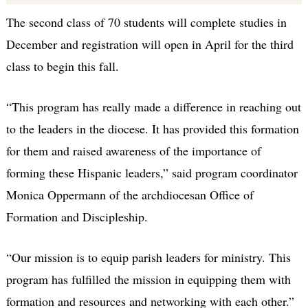
The second class of 70 students will complete studies in
December and registration will open in April for the third
class to begin this fall.
“This program has really made a difference in reaching out
to the leaders in the diocese. It has provided this formation
for them and raised awareness of the importance of
forming these Hispanic leaders,” said program coordinator
Monica Oppermann of the archdiocesan Office of
Formation and Discipleship.
“Our mission is to equip parish leaders for ministry. This
program has fulfilled the mission in equipping them with
formation and resources and networking with each other.”