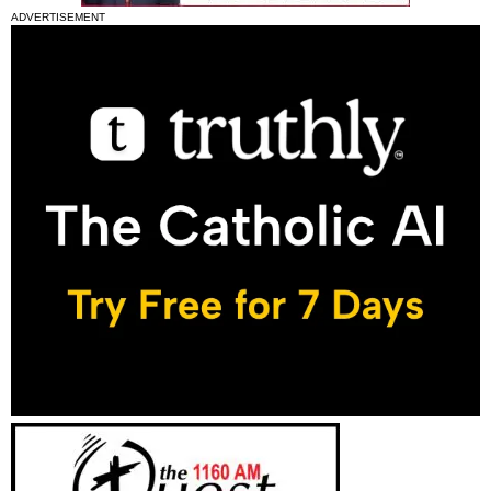
ADVERTISEMENT