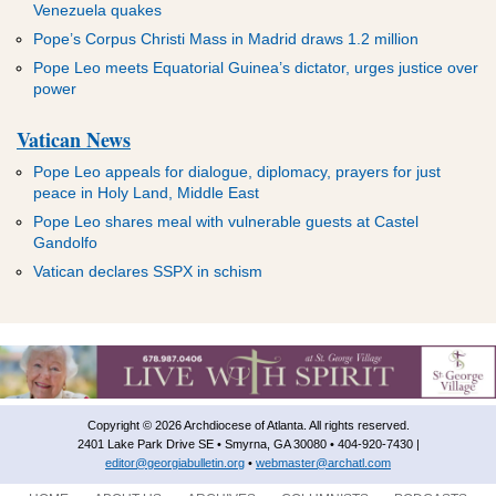
Venezuela quakes
Pope’s Corpus Christi Mass in Madrid draws 1.2 million
Pope Leo meets Equatorial Guinea’s dictator, urges justice over
power
Vatican News
Pope Leo appeals for dialogue, diplomacy, prayers for just
peace in Holy Land, Middle East
Pope Leo shares meal with vulnerable guests at Castel
Gandolfo
Vatican declares SSPX in schism
Copyright © 2026 Archdiocese of Atlanta. All rights reserved.
2401 Lake Park Drive SE • Smyrna, GA 30080 • 404-920-7430 |
editor@georgiabulletin.org
•
webmaster@archatl.com