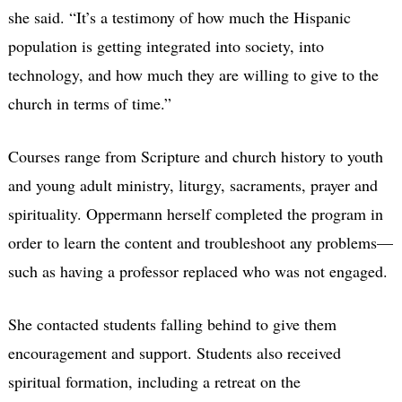
she said. “It’s a testimony of how much the Hispanic
population is getting integrated into society, into
technology, and how much they are willing to give to the
church in terms of time.”
Courses range from Scripture and church history to youth
and young adult ministry, liturgy, sacraments, prayer and
spirituality. Oppermann herself completed the program in
order to learn the content and troubleshoot any problems—
such as having a professor replaced who was not engaged.
She contacted students falling behind to give them
encouragement and support. Students also received
spiritual formation, including a retreat on the