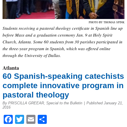
PHOTO BY THOMAS SPINK
Students receiving a pastoral theology certificate in Spanish line up
before Mass and a graduation ceremony Jan. 9 at Holy Spirit
Church, Atlanta. Some 60 students from 30 parishes participated in
the three-year program in Spanish, which was offered online
through the University of Dallas.
Atlanta
60 Spanish-speaking catechists
complete innovative program in
pastoral theology
By PRISCILLA GREEAR, Special to the Bulletin
|
Published January 21,
2016
Facebook
Twitter
Email
Share