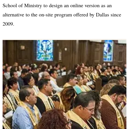
School of Ministry to design an online version as an
alternative to the on-site program offered by Dallas since
2009.