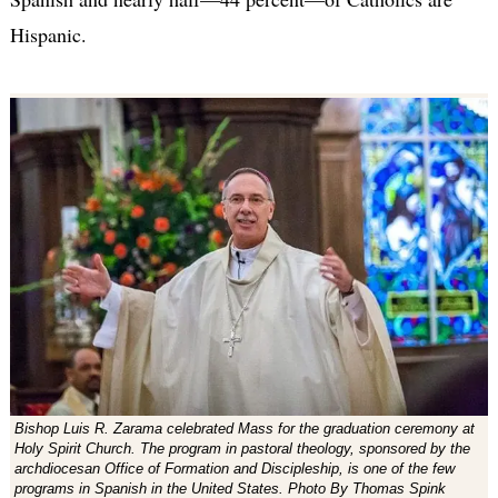
Hispanic.
Bishop Luis R. Zarama celebrated Mass for the graduation ceremony at
Holy Spirit Church. The program in pastoral theology, sponsored by the
archdiocesan Office of Formation and Discipleship, is one of the few
programs in Spanish in the United States. Photo By Thomas Spink