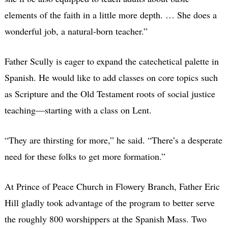
elements of the faith in a little more depth. … She does a
wonderful job, a natural-born teacher.”
Father Scully is eager to expand the catechetical palette in
Spanish. He would like to add classes on core topics such
as Scripture and the Old Testament roots of social justice
teaching—starting with a class on Lent.
“They are thirsting for more,” he said. “There’s a desperate
need for these folks to get more formation.”
At Prince of Peace Church in Flowery Branch, Father Eric
Hill gladly took advantage of the program to better serve
the roughly 800 worshippers at the Spanish Mass. Two