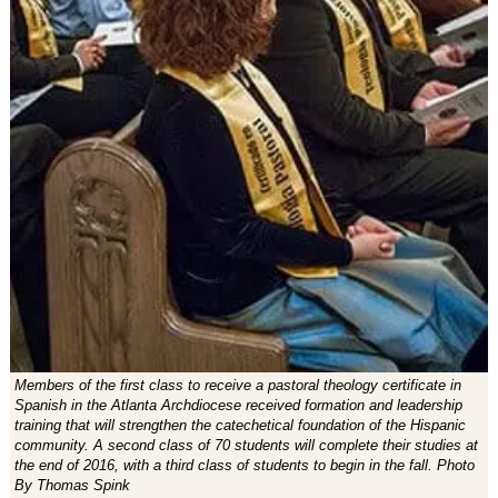
Members of the first class to receive a pastoral theology certificate in
Spanish in the Atlanta Archdiocese received formation and leadership
training that will strengthen the catechetical foundation of the Hispanic
community. A second class of 70 students will complete their studies at
the end of 2016, with a third class of students to begin in the fall. Photo
By Thomas Spink