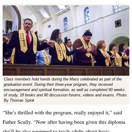
Class members hold hands during the Mass celebrated as part of the
graduation event. During their three-year program, they received
encouragement and spiritual formation, as well as completed 90 weeks
of study, 18 books and 90 discussion forums, videos and exams. Photo
By Thomas Spink
“She’s thrilled with the program, really enjoyed it,” said
Father Scully. “Now after having been given this diploma
she’ll be also equipped to teach adults about basic