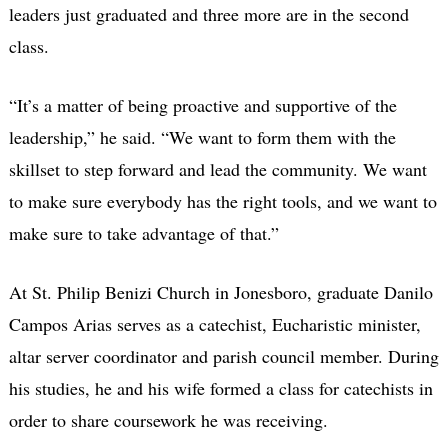
leaders just graduated and three more are in the second
class.
“It’s a matter of being proactive and supportive of the
leadership,” he said. “We want to form them with the
skillset to step forward and lead the community. We want
to make sure everybody has the right tools, and we want to
make sure to take advantage of that.”
At St. Philip Benizi Church in Jonesboro, graduate Danilo
Campos Arias serves as a catechist, Eucharistic minister,
altar server coordinator and parish council member. During
his studies, he and his wife formed a class for catechists in
order to share coursework he was receiving.