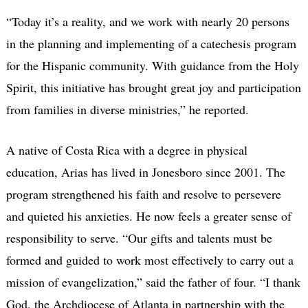
“Today it’s a reality, and we work with nearly 20 persons
in the planning and implementing of a catechesis program
for the Hispanic community. With guidance from the Holy
Spirit, this initiative has brought great joy and participation
from families in diverse ministries,” he reported.
A native of Costa Rica with a degree in physical
education, Arias has lived in Jonesboro since 2001. The
program strengthened his faith and resolve to persevere
and quieted his anxieties. He now feels a greater sense of
responsibility to serve. “Our gifts and talents must be
formed and guided to work most effectively to carry out a
mission of evangelization,” said the father of four. “I thank
God, the Archdiocese of Atlanta in partnership with the