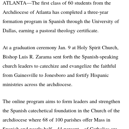
ATLANTA—The first class of 60 students from the
Archdiocese of Atlanta has completed a three-year
formation program in Spanish through the University of
Dallas, earning a pastoral theology certificate.
At a graduation ceremony Jan. 9 at Holy Spirit Church,
Bishop Luis R. Zarama sent forth the Spanish-speaking
church leaders to catechize and evangelize the faithful
from Gainesville to Jonesboro and fortify Hispanic
ministries across the archdiocese.
The online program aims to form leaders and strengthen
the Spanish catechetical foundation in the Church of the
archdiocese where 68 of 100 parishes offer Mass in
Spanish and nearly half—44 percent—of Catholics are