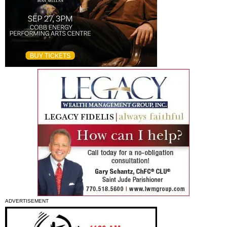
ADVERTISEMENT