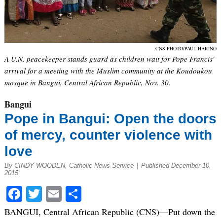
CNS PHOTO/PAUL HARING
A U.N. peacekeeper stands guard as children wait for Pope Francis'
arrival for a meeting with the Muslim community at the Koudoukou
mosque in Bangui, Central African Republic, Nov. 30.
Bangui
Pope in Bangui: Open the doors
of mercy, counter violence with
love
By CINDY WOODEN, Catholic News Service
|
Published December 10,
2015
Facebook
Twitter
Email
Share
BANGUI, Central African Republic (CNS)—Put down the