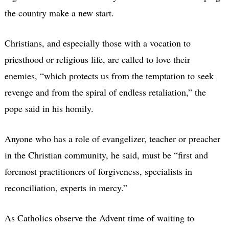
the country make a new start.
Christians, and especially those with a vocation to
priesthood or religious life, are called to love their
enemies, “which protects us from the temptation to seek
revenge and from the spiral of endless retaliation,” the
pope said in his homily.
Anyone who has a role of evangelizer, teacher or preacher
in the Christian community, he said, must be “first and
foremost practitioners of forgiveness, specialists in
reconciliation, experts in mercy.”
As Catholics observe the Advent time of waiting to