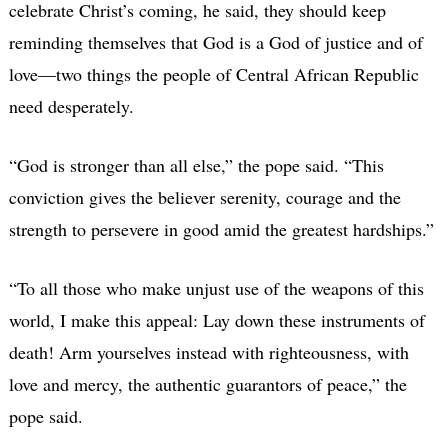
celebrate Christ’s coming, he said, they should keep
reminding themselves that God is a God of justice and of
love—two things the people of Central African Republic
need desperately.
“God is stronger than all else,” the pope said. “This
conviction gives the believer serenity, courage and the
strength to persevere in good amid the greatest hardships.”
“To all those who make unjust use of the weapons of this
world, I make this appeal: Lay down these instruments of
death! Arm yourselves instead with righteousness, with
love and mercy, the authentic guarantors of peace,” the
pope said.