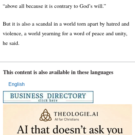
“above all because it is contrary to God’s will.”
But it is also a scandal in a world torn apart by hatred and
violence, a world yearning for a word of peace and unity,
he said.
This content is also available in these languages
English