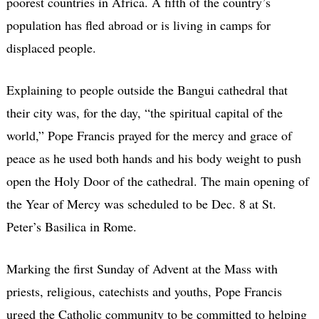
poorest countries in Africa. A fifth of the country’s
population has fled abroad or is living in camps for
displaced people.
Explaining to people outside the Bangui cathedral that
their city was, for the day, “the spiritual capital of the
world,” Pope Francis prayed for the mercy and grace of
peace as he used both hands and his body weight to push
open the Holy Door of the cathedral. The main opening of
the Year of Mercy was scheduled to be Dec. 8 at St.
Peter’s Basilica in Rome.
Marking the first Sunday of Advent at the Mass with
priests, religious, catechists and youths, Pope Francis
urged the Catholic community to be committed to helping