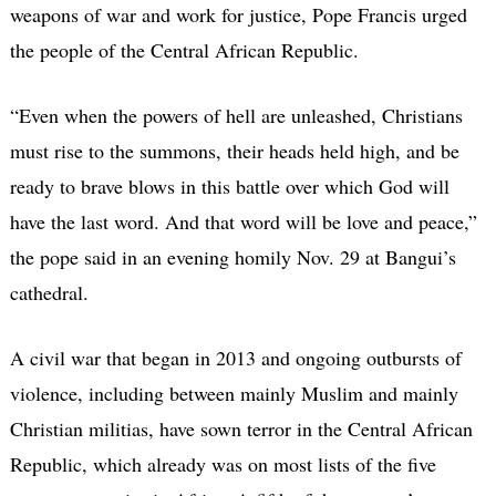
weapons of war and work for justice, Pope Francis urged
the people of the Central African Republic.
“Even when the powers of hell are unleashed, Christians
must rise to the summons, their heads held high, and be
ready to brave blows in this battle over which God will
have the last word. And that word will be love and peace,”
the pope said in an evening homily Nov. 29 at Bangui’s
cathedral.
A civil war that began in 2013 and ongoing outbursts of
violence, including between mainly Muslim and mainly
Christian militias, have sown terror in the Central African
Republic, which already was on most lists of the five