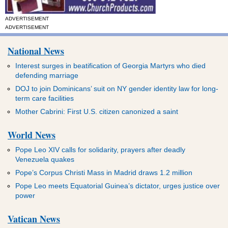
ADVERTISEMENT