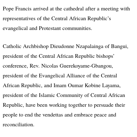
Pope Francis arrived at the cathedral after a meeting with
representatives of the Central African Republic’s
evangelical and Protestant communities.
Catholic Archbishop Dieudonne Nzapalainga of Bangui,
president of the Central African Republic bishops’
conference, Rev. Nicolas Guerekoyame-Gbangou,
president of the Evangelical Alliance of the Central
African Republic, and Imam Oumar Kobine Layama,
president of the Islamic Community of Central African
Republic, have been working together to persuade their
people to end the vendettas and embrace peace and
reconciliation.