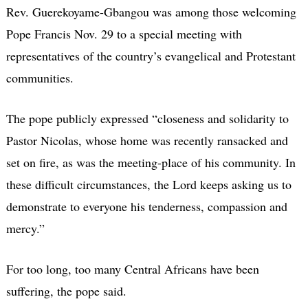
Rev. Guerekoyame-Gbangou was among those welcoming
Pope Francis Nov. 29 to a special meeting with
representatives of the country’s evangelical and Protestant
communities.
The pope publicly expressed “closeness and solidarity to
Pastor Nicolas, whose home was recently ransacked and
set on fire, as was the meeting-place of his community. In
these difficult circumstances, the Lord keeps asking us to
demonstrate to everyone his tenderness, compassion and
mercy.”
For too long, too many Central Africans have been
suffering, the pope said.