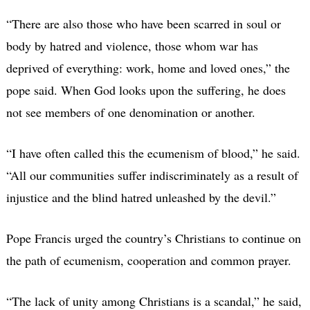
“There are also those who have been scarred in soul or
body by hatred and violence, those whom war has
deprived of everything: work, home and loved ones,” the
pope said. When God looks upon the suffering, he does
not see members of one denomination or another.
“I have often called this the ecumenism of blood,” he said.
“All our communities suffer indiscriminately as a result of
injustice and the blind hatred unleashed by the devil.”
Pope Francis urged the country’s Christians to continue on
the path of ecumenism, cooperation and common prayer.
“The lack of unity among Christians is a scandal,” he said,