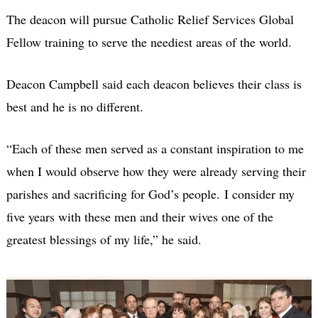
The deacon will pursue Catholic Relief Services Global
Fellow training to serve the neediest areas of the world.
Deacon Campbell said each deacon believes their class is
best and he is no different.
“Each of these men served as a constant inspiration to me
when I would observe how they were already serving their
parishes and sacrificing for God’s people. I consider my
five years with these men and their wives one of the
greatest blessings of my life,” he said.