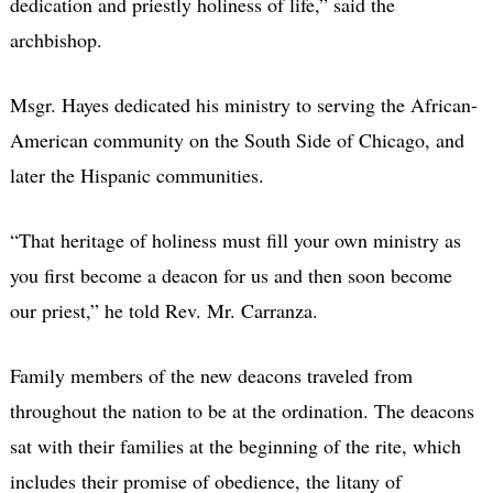
dedication and priestly holiness of life,” said the
archbishop.
Msgr. Hayes dedicated his ministry to serving the African-
American community on the South Side of Chicago, and
later the Hispanic communities.
“That heritage of holiness must fill your own ministry as
you first become a deacon for us and then soon become
our priest,” he told Rev. Mr. Carranza.
Family members of the new deacons traveled from
throughout the nation to be at the ordination. The deacons
sat with their families at the beginning of the rite, which
includes their promise of obedience, the litany of