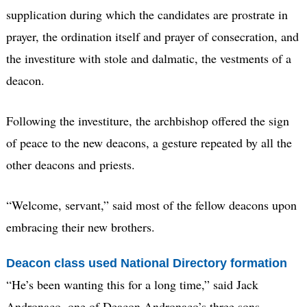
supplication during which the candidates are prostrate in
prayer, the ordination itself and prayer of consecration, and
the investiture with stole and dalmatic, the vestments of a
deacon.
Following the investiture, the archbishop offered the sign
of peace to the new deacons, a gesture repeated by all the
other deacons and priests.
“Welcome, servant,” said most of the fellow deacons upon
embracing their new brothers.
Deacon class used National Directory formation
“He’s been wanting this for a long time,” said Jack
Andronaco, one of Deacon Andronaco’s three sons.