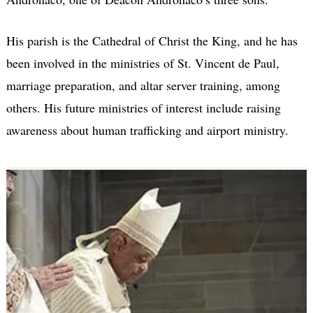
His parish is the Cathedral of Christ the King, and he has
been involved in the ministries of St. Vincent de Paul,
marriage preparation, and altar server training, among
others. His future ministries of interest include raising
awareness about human trafficking and airport ministry.