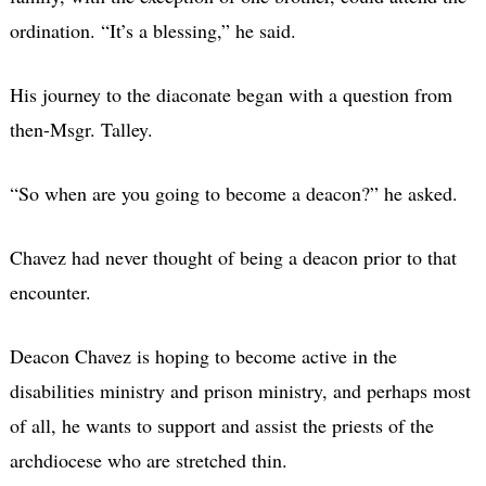
ordination. “It’s a blessing,” he said.
His journey to the diaconate began with a question from
then-Msgr. Talley.
“So when are you going to become a deacon?” he asked.
Chavez had never thought of being a deacon prior to that
encounter.
Deacon Chavez is hoping to become active in the
disabilities ministry and prison ministry, and perhaps most
of all, he wants to support and assist the priests of the
archdiocese who are stretched thin.