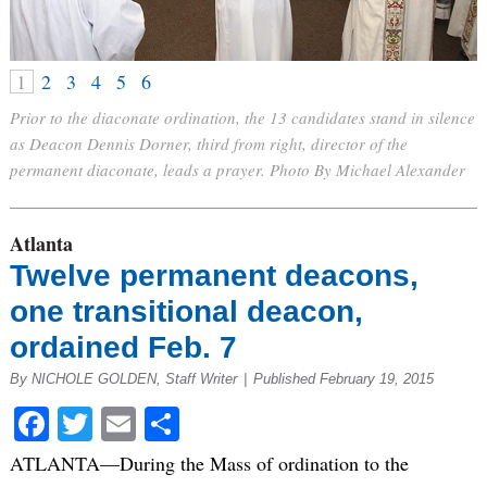
1
2
3
4
5
6
Prior to the diaconate ordination, the 13 candidates stand in silence
as Deacon Dennis Dorner, third from right, director of the
permanent diaconate, leads a prayer. Photo By Michael Alexander
Atlanta
Twelve permanent deacons,
one transitional deacon,
ordained Feb. 7
By NICHOLE GOLDEN, Staff Writer
|
Published February 19, 2015
Facebook
Twitter
Email
Share
ATLANTA—During the Mass of ordination to the