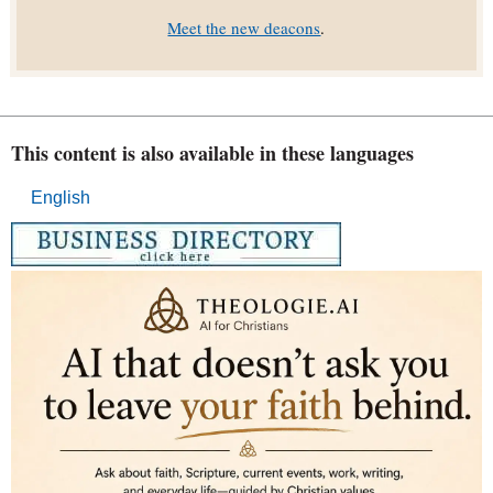
Meet the new deacons
.
This content is also available in these languages
English