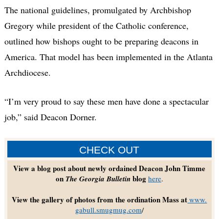
The national guidelines, promulgated by Archbishop
Gregory while president of the Catholic conference,
outlined how bishops ought to be preparing deacons in
America. That model has been implemented in the Atlanta
Archdiocese.
“I’m very proud to say these men have done a spectacular
job,” said Deacon Dorner.
CHECK OUT
View a blog post about newly ordained Deacon John Timme
on
blog
The Georgia Bulletin
here
.
View the gallery of photos from the ordination Mass at
www.
gabull.smugmug.com
/