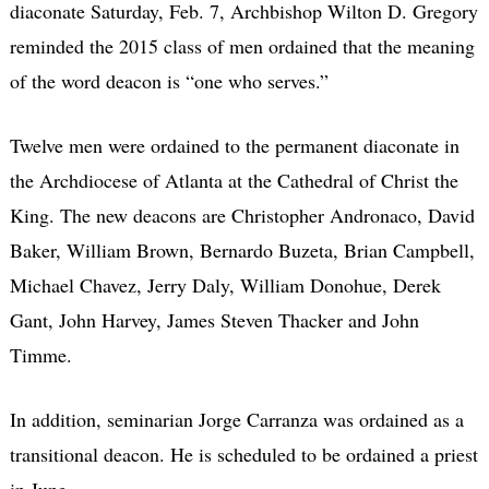
diaconate Saturday, Feb. 7, Archbishop Wilton D. Gregory
reminded the 2015 class of men ordained that the meaning
of the word deacon is “one who serves.”
Twelve men were ordained to the permanent diaconate in
the Archdiocese of Atlanta at the Cathedral of Christ the
King. The new deacons are Christopher Andronaco, David
Baker, William Brown, Bernardo Buzeta, Brian Campbell,
Michael Chavez, Jerry Daly, William Donohue, Derek
Gant, John Harvey, James Steven Thacker and John
Timme.
In addition, seminarian Jorge Carranza was ordained as a
transitional deacon. He is scheduled to be ordained a priest