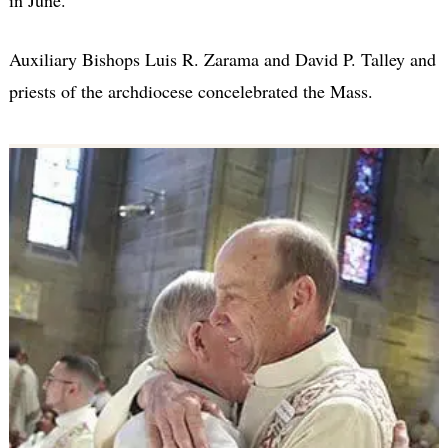
in June.
Auxiliary Bishops Luis R. Zarama and David P. Talley and
priests of the archdiocese concelebrated the Mass.