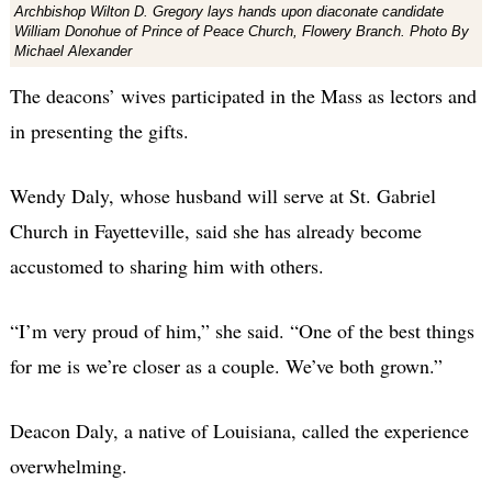
Archbishop Wilton D. Gregory lays hands upon diaconate candidate
William Donohue of Prince of Peace Church, Flowery Branch. Photo By
Michael Alexander
The deacons’ wives participated in the Mass as lectors and
in presenting the gifts.
Wendy Daly, whose husband will serve at St. Gabriel
Church in Fayetteville, said she has already become
accustomed to sharing him with others.
“I’m very proud of him,” she said. “One of the best things
for me is we’re closer as a couple. We’ve both grown.”
Deacon Daly, a native of Louisiana, called the experience
overwhelming.