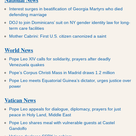
ADVERTISEMENT