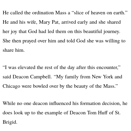
He called the ordination Mass a “slice of heaven on earth.”
He and his wife, Mary Pat, arrived early and she shared
her joy that God had led them on this beautiful journey.
She then prayed over him and told God she was willing to
share him.
“I was elevated the rest of the day after this encounter,”
said Deacon Campbell. “My family from New York and
Chicago were bowled over by the beauty of the Mass.”
While no one deacon influenced his formation decision, he
does look up to the example of Deacon Tom Huff of St.
Brigid.