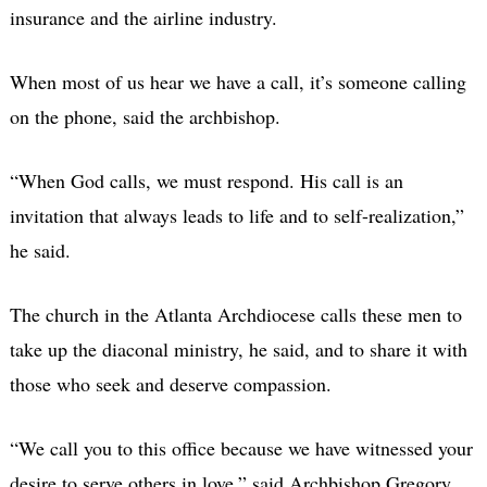
insurance and the airline industry.
When most of us hear we have a call, it’s someone calling
on the phone, said the archbishop.
“When God calls, we must respond. His call is an
invitation that always leads to life and to self-realization,”
he said.
The church in the Atlanta Archdiocese calls these men to
take up the diaconal ministry, he said, and to share it with
those who seek and deserve compassion.
“We call you to this office because we have witnessed your
desire to serve others in love,” said Archbishop Gregory.