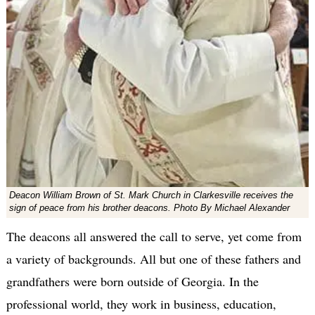
Deacon William Brown of St. Mark Church in Clarkesville receives the
sign of peace from his brother deacons. Photo By Michael Alexander
The deacons all answered the call to serve, yet come from
a variety of backgrounds. All but one of these fathers and
grandfathers were born outside of Georgia. In the
professional world, they work in business, education,