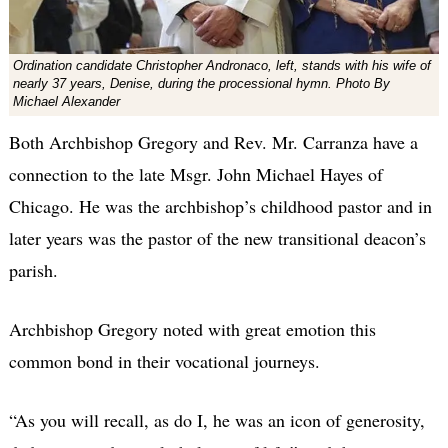
Ordination candidate Christopher Andronaco, left, stands with his wife of
nearly 37 years, Denise, during the processional hymn. Photo By
Michael Alexander
Both Archbishop Gregory and Rev. Mr. Carranza have a
connection to the late Msgr. John Michael Hayes of
Chicago. He was the archbishop’s childhood pastor and in
later years was the pastor of the new transitional deacon’s
parish.
Archbishop Gregory noted with great emotion this
common bond in their vocational journeys.
“As you will recall, as do I, he was an icon of generosity,