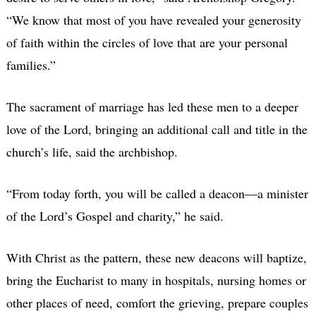
“We know that most of you have revealed your generosity
of faith within the circles of love that are your personal
families.”
The sacrament of marriage has led these men to a deeper
love of the Lord, bringing an additional call and title in the
church’s life, said the archbishop.
“From today forth, you will be called a deacon—a minister
of the Lord’s Gospel and charity,” he said.
With Christ as the pattern, these new deacons will baptize,
bring the Eucharist to many in hospitals, nursing homes or
other places of need, comfort the grieving, prepare couples