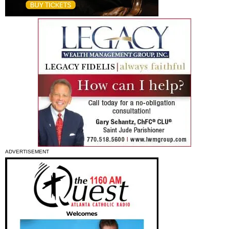
ADVERTISEMENT