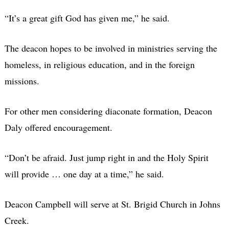
“It’s a great gift God has given me,” he said.
The deacon hopes to be involved in ministries serving the
homeless, in religious education, and in the foreign
missions.
For other men considering diaconate formation, Deacon
Daly offered encouragement.
“Don’t be afraid. Just jump right in and the Holy Spirit
will provide … one day at a time,” he said.
Deacon Campbell will serve at St. Brigid Church in Johns
Creek.