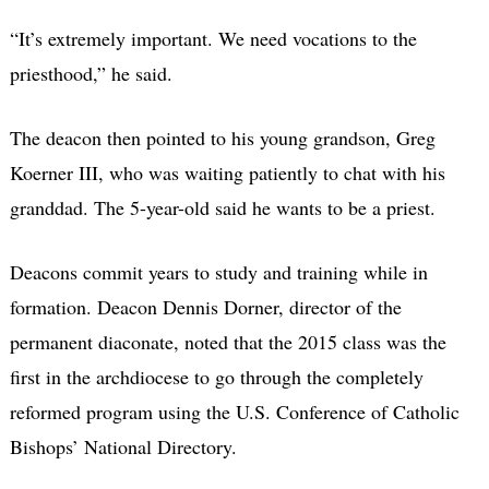
“It’s extremely important. We need vocations to the
priesthood,” he said.
The deacon then pointed to his young grandson, Greg
Koerner III, who was waiting patiently to chat with his
granddad. The 5-year-old said he wants to be a priest.
Deacons commit years to study and training while in
formation. Deacon Dennis Dorner, director of the
permanent diaconate, noted that the 2015 class was the
first in the archdiocese to go through the completely
reformed program using the U.S. Conference of Catholic
Bishops’ National Directory.