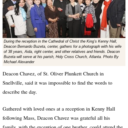
During the reception in the Cathedral of Christ the King’s Kenny Hall,
Deacon Bernardo Buzeta, center, gathers for a photograph with his wife
of 38 years, Aida, right center, and other relatives and friends. Deacon
Buzeta will serve at his parish, Holy Cross Church, Atlanta. Photo By
Michael Alexander
Deacon Chavez, of St. Oliver Plunkett Church in
Snellville, said it was impossible to find the words to
describe the day.
Gathered with loved ones at a reception in Kenny Hall
following Mass, Deacon Chavez was grateful all his
family, with the exception of one brother, could attend the