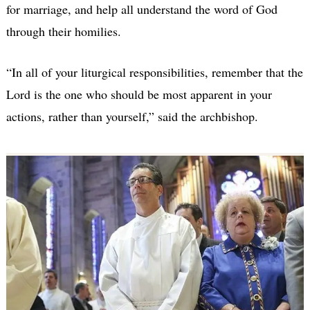
for marriage, and help all understand the word of God
through their homilies.
“In all of your liturgical responsibilities, remember that the
Lord is the one who should be most apparent in your
actions, rather than yourself,” said the archbishop.