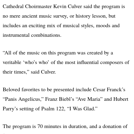
Cathedral Choirmaster Kevin Culver said the program is
no mere ancient music survey, or history lesson, but
includes an exciting mix of musical styles, moods and
instrumental combinations.
“All of the music on this program was created by a
veritable ‘who’s who’ of the most influential composers of
their times,” said Culver.
Beloved favorites to be presented include Cesar Franck’s
“Panis Angelicus,” Franz Biebl’s “Ave Maria” and Hubert
Parry’s setting of Psalm 122, “I Was Glad.”
The program is 70 minutes in duration, and a donation of