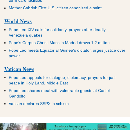
term care facilities
Mother Cabrini: First U.S. citizen canonized a saint
World News
Pope Leo XIV calls for solidarity, prayers after deadly
Venezuela quakes
Pope’s Corpus Christi Mass in Madrid draws 1.2 million
Pope Leo meets Equatorial Guinea’s dictator, urges justice over
power
Vatican News
Pope Leo appeals for dialogue, diplomacy, prayers for just
peace in Holy Land, Middle East
Pope Leo shares meal with vulnerable guests at Castel
Gandolfo
Vatican declares SSPX in schism