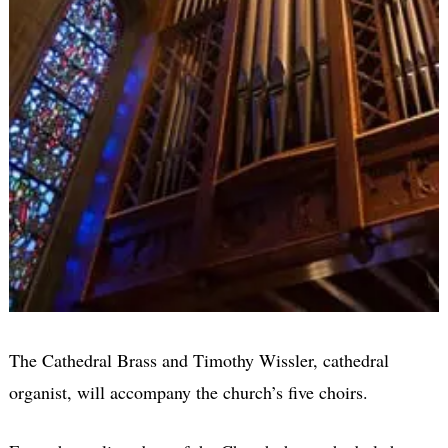
The Cathedral Brass and Timothy Wissler, cathedral
organist, will accompany the church’s five choirs.