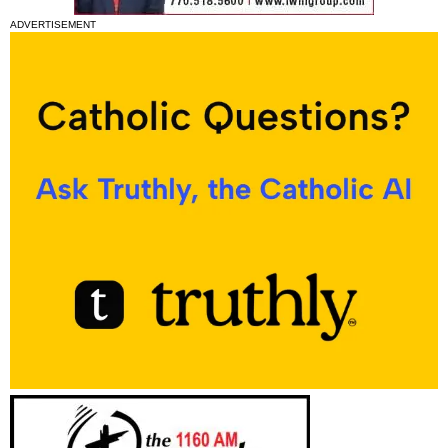
ADVERTISEMENT