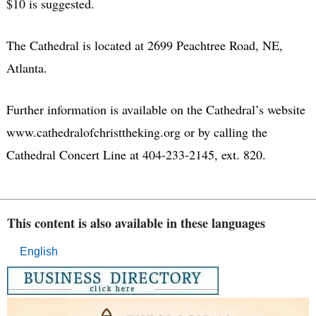
$10 is suggested.
The Cathedral is located at 2699 Peachtree Road, NE,
Atlanta.
Further information is available on the Cathedral’s website
www.cathedralofchristtheking.org or by calling the
Cathedral Concert Line at 404-233-2145, ext. 820.
This content is also available in these languages
English