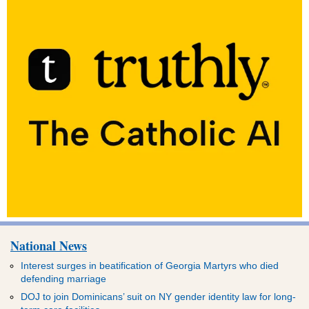
National News
Interest surges in beatification of Georgia Martyrs who died
defending marriage
DOJ to join Dominicans’ suit on NY gender identity law for long-