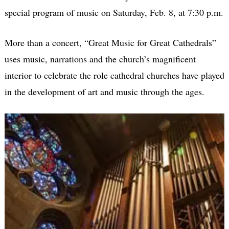
special program of music on Saturday, Feb. 8, at 7:30 p.m.
More than a concert, “Great Music for Great Cathedrals”
uses music, narrations and the church’s magnificent
interior to celebrate the role cathedral churches have played
in the development of art and music through the ages.