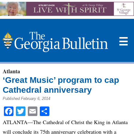
☰
Atlanta
‘Great Music’ program to cap
Cathedral anniversary
Published February 6, 2014
Facebook
Twitter
Email
Share
ATLANTA—The Cathedral of Christ the King in Atlanta
will conclude its 75th anniversary celebration with a