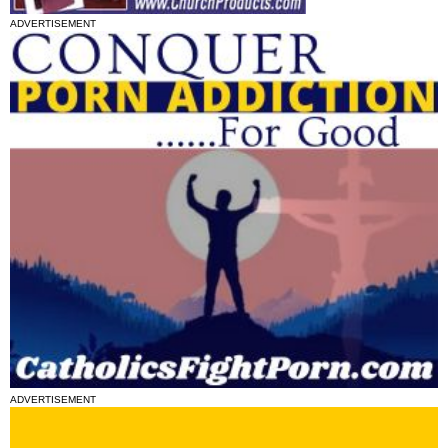
ADVERTISEMENT
ADVERTISEMENT