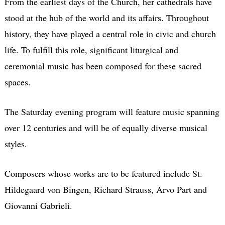
From the earliest days of the Church, her cathedrals have
stood at the hub of the world and its affairs. Throughout
history, they have played a central role in civic and church
life. To fulfill this role, significant liturgical and
ceremonial music has been composed for these sacred
spaces.
The Saturday evening program will feature music spanning
over 12 centuries and will be of equally diverse musical
styles.
Composers whose works are to be featured include St.
Hildegaard von Bingen, Richard Strauss, Arvo Part and
Giovanni Gabrieli.