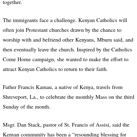
together.
The immigrants face a challenge. Kenyan Catholics will
often join Protestant churches drawn by the chance to
worship with and befriend other Kenyans, Mburu said, and
then eventually leave the church. Inspired by the Catholics
Come Home campaign, she wanted to make the effort to
attract Kenyan Catholics to return to their faith.
Father Francis Kamau, a native of Kenya, travels from
Shreveport, La., to celebrate the monthly Mass on the third
Sunday of the month.
Msgr. Dan Stack, pastor of St. Francis of Assisi, said the
Kenyan community has been a “resounding blessing for