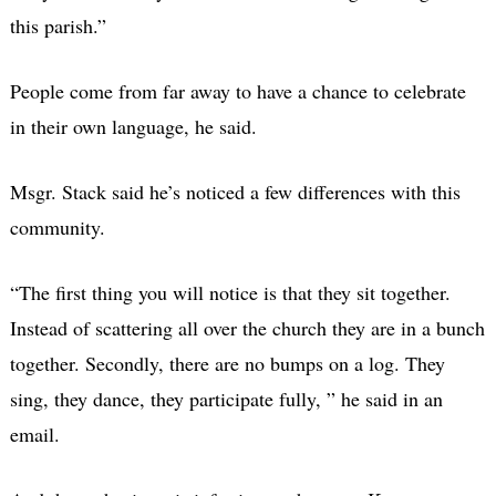
this parish.”
People come from far away to have a chance to celebrate
in their own language, he said.
Msgr. Stack said he’s noticed a few differences with this
community.
“The first thing you will notice is that they sit together.
Instead of scattering all over the church they are in a bunch
together. Secondly, there are no bumps on a log. They
sing, they dance, they participate fully, ” he said in an
email.