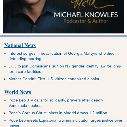
National News
Interest surges in beatification of Georgia Martyrs who died
defending marriage
DOJ to join Dominicans’ suit on NY gender identity law for long-
term care facilities
Mother Cabrini: First U.S. citizen canonized a saint
World News
Pope Leo XIV calls for solidarity, prayers after deadly
Venezuela quakes
Pope’s Corpus Christi Mass in Madrid draws 1.2 million
Pope Leo meets Equatorial Guinea’s dictator, urges justice over
power