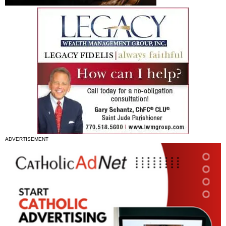
ADVERTISEMENT