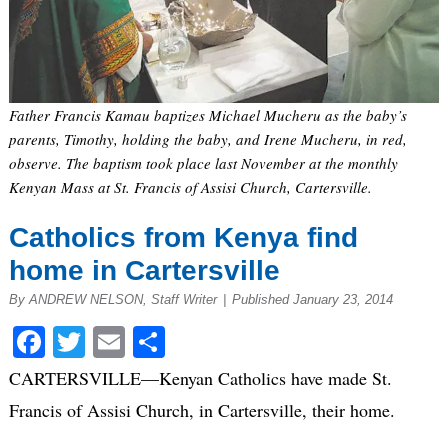
Father Francis Kamau baptizes Michael Mucheru as the baby’s
parents, Timothy, holding the baby, and Irene Mucheru, in red,
observe. The baptism took place last November at the monthly
Kenyan Mass at St. Francis of Assisi Church, Cartersville.
Catholics from Kenya find
home in Cartersville
By ANDREW NELSON, Staff Writer
|
Published January 23, 2014
Facebook
Twitter
Email
Share
CARTERSVILLE—Kenyan Catholics have made St.
Francis of Assisi Church, in Cartersville, their home.