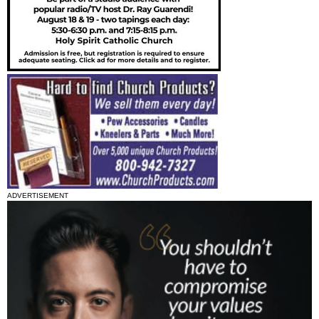
ADVERTISEMENT