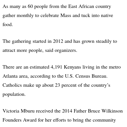
As many as 60 people from the East African country
gather monthly to celebrate Mass and tuck into native
food.
The gathering started in 2012 and has grown steadily to
attract more people, said organizers.
There are an estimated 4,191 Kenyans living in the metro
Atlanta area, according to the U.S. Census Bureau.
Catholics make up about 23 percent of the country’s
population.
Victoria Mburu received the 2014 Father Bruce Wilkinson
Founders Award for her efforts to bring the community