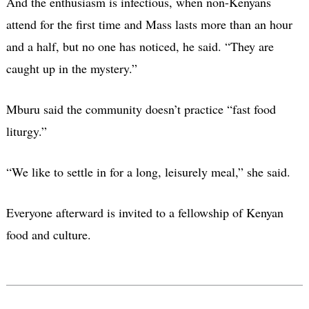
And the enthusiasm is infectious, when non-Kenyans
attend for the first time and Mass lasts more than an hour
and a half, but no one has noticed, he said. “They are
caught up in the mystery.”
Mburu said the community doesn’t practice “fast food
liturgy.”
“We like to settle in for a long, leisurely meal,” she said.
Everyone afterward is invited to a fellowship of Kenyan
food and culture.