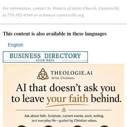
For information, contact St. Francis of Assisi Church, Cartersville,
at 770-382-4549 or st-francis-cartersville.org.
This content is also available in these languages
English