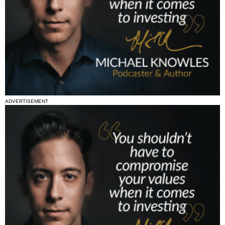
ADVERTISEMENT