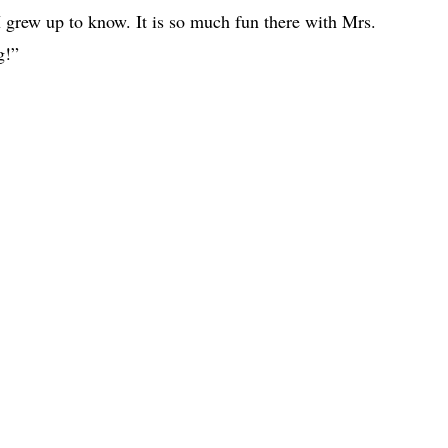
 I grew up to know. It is so much fun there with Mrs.
g!”