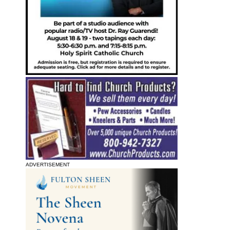
ADVERTISEMENT