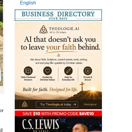
English
er
ng