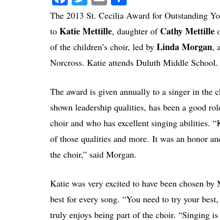
The 2013 St. Cecilia Award for Outstanding Y
Katie Mettille
Cathy Mettille
to
, daughter of
o
Linda Morgan
of the children’s choir, led by
, 
Norcross. Katie attends Duluth Middle School.
The award is given annually to a singer in the 
shown leadership qualities, has been a good role
choir and who has excellent singing abilities. “K
of those qualities and more. It was an honor an
the choir,” said Morgan.
Katie was very excited to have been chosen by
best for every song. “You need to try your best, n
truly enjoys being part of the choir. “Singing 