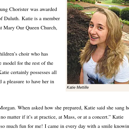
oung Chorister was awarded
f Duluth. Katie is a member
at Mary Our Queen Church,
children’s choir who has
 model for the rest of the
atie certainly possesses all
d a pleasure to have her in
Katie Mettille
 Morgan. When asked how she prepared, Katie said she sang h
o matter if it’s at practice, at Mass, or at a concert.” Katie
is so much fun for me! I came in every day with a smile knowi