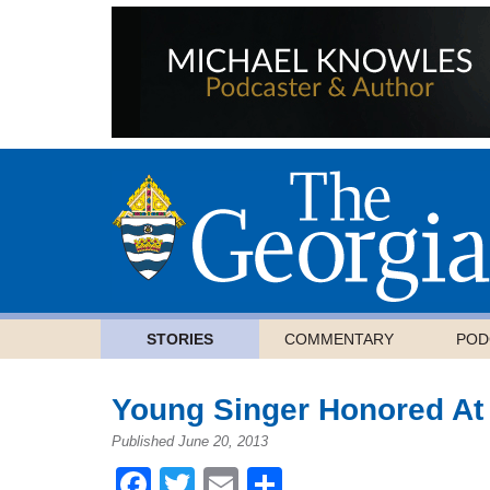
STORIES
COMMENTARY
POD
Young Singer Honored At
Published June 20, 2013
Facebook
Twitter
Email
Share