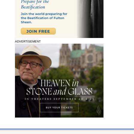
ADVERTISEMENT