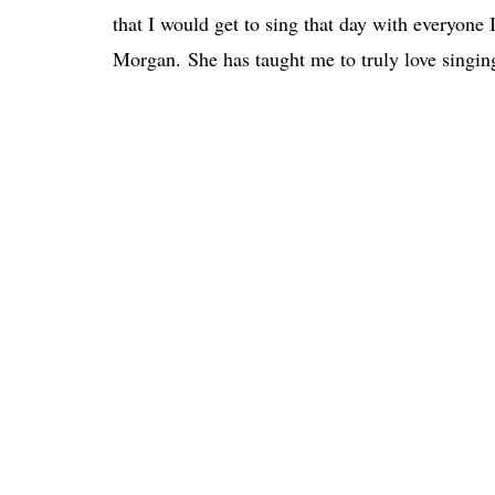
that I would get to sing that day with everyone
Morgan. She has taught me to truly love singin