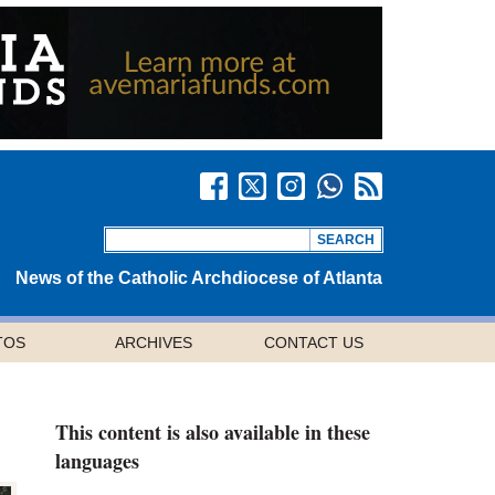
News of the Catholic Archdiocese of Atlanta
TOS
ARCHIVES
CONTACT US
This content is also available in these
languages