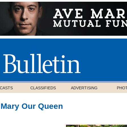
CASTS
CLASSIFIEDS
ADVERTISING
PHO
 Mary Our Queen