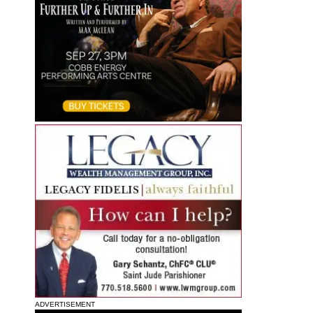
ADVERTISEMENT