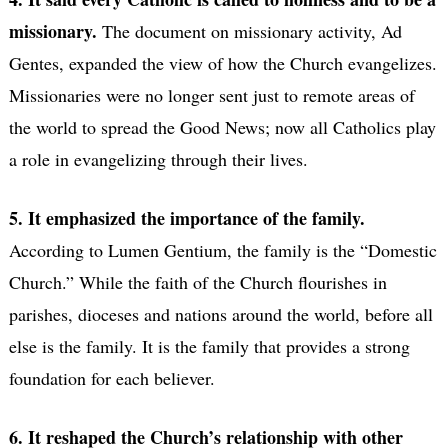
missionary.
The document on missionary activity, Ad
Gentes, expanded the view of how the Church evangelizes.
Missionaries were no longer sent just to remote areas of
the world to spread the Good News; now all Catholics play
a role in evangelizing through their lives.
5. It emphasized the importance of the family.
According to Lumen Gentium, the family is the “Domestic
Church.” While the faith of the Church flourishes in
parishes, dioceses and nations around the world, before all
else is the family. It is the family that provides a strong
foundation for each believer.
6. It reshaped the Church’s relationship with other