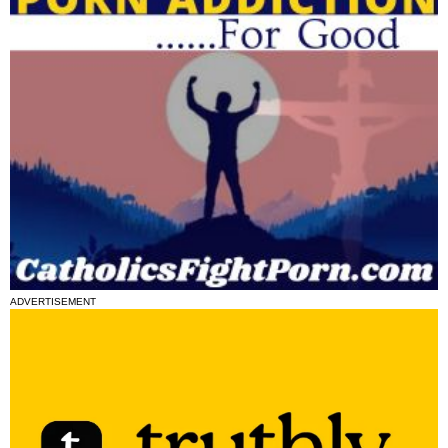
ADVERTISEMENT