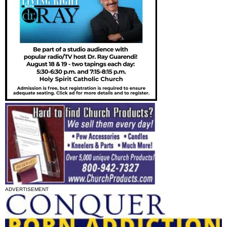
ADVERTISEMENT