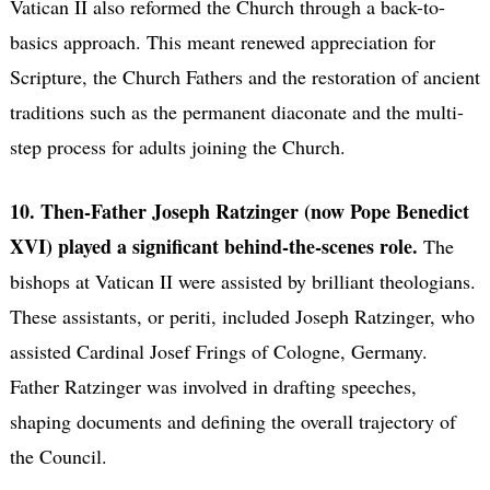
Vatican II also reformed the Church through a back-to-
basics approach. This meant renewed appreciation for
Scripture, the Church Fathers and the restoration of ancient
traditions such as the permanent diaconate and the multi-
step process for adults joining the Church.
10. Then-Father Joseph Ratzinger (now Pope Benedict
XVI) played a significant behind-the-scenes role.
The
bishops at Vatican II were assisted by brilliant theologians.
These assistants, or periti, included Joseph Ratzinger, who
assisted Cardinal Josef Frings of Cologne, Germany.
Father Ratzinger was involved in drafting speeches,
shaping documents and defining the overall trajectory of
the Council.