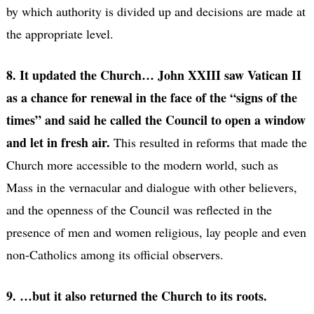
by which authority is divided up and decisions are made at
the appropriate level.
8. It updated the Church… John XXIII saw Vatican II
as a chance for renewal in the face of the “signs of the
times” and said he called the Council to open a window
and let in fresh air.
This resulted in reforms that made the
Church more accessible to the modern world, such as
Mass in the vernacular and dialogue with other believers,
and the openness of the Council was reflected in the
presence of men and women religious, lay people and even
non-Catholics among its official observers.
9. …but it also returned the Church to its roots.