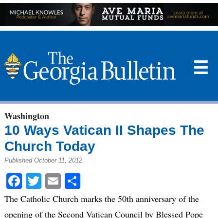
☰
Washington
10 Ways Vatican II Shapes The
Church Today
Published October 11, 2012
Facebook
Twitter
Email
Share
The Catholic Church marks the 50th anniversary of the
opening of the Second Vatican Council by Blessed Pope