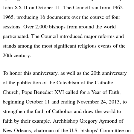
John XXIII on October 11. The Council ran from 1962-
1965, producing 16 documents over the course of four
sessions. Over 2,000 bishops from around the world
participated. The Council introduced major reforms and
stands among the most significant religious events of the
20th century.
To honor this anniversary, as well as the 20th anniversary
of the publication of the Catechism of the Catholic
Church, Pope Benedict XVI called for a Year of Faith,
beginning October 11 and ending November 24, 2013, to
strengthen the faith of Catholics and draw the world to
faith by their example. Archbishop Gregory Aymond of
New Orleans, chairman of the U.S. bishops’ Committee on