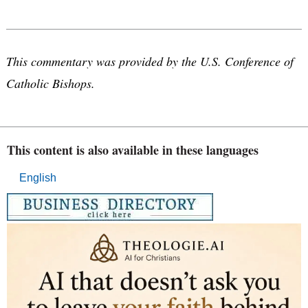
This commentary was provided by the U.S. Conference of
Catholic Bishops.
This content is also available in these languages
English