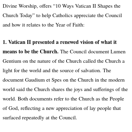
Divine Worship, offers “10 Ways Vatican II Shapes the
Church Today” to help Catholics appreciate the Council
and how it relates to the Year of Faith:
1. Vatican II presented a renewed vision of what it
means to be the Church.
The Council document Lumen
Gentium on the nature of the Church called the Church a
light for the world and the source of salvation. The
document Gaudium et Spes on the Church in the modern
world said the Church shares the joys and sufferings of the
world. Both documents refer to the Church as the People
of God, reflecting a new appreciation of lay people that
surfaced repeatedly at the Council.