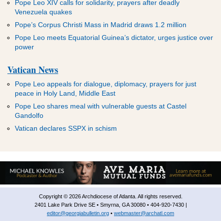
Pope Leo XIV calls for solidarity, prayers after deadly
Venezuela quakes
Pope’s Corpus Christi Mass in Madrid draws 1.2 million
Pope Leo meets Equatorial Guinea’s dictator, urges justice over
power
Vatican News
Pope Leo appeals for dialogue, diplomacy, prayers for just
peace in Holy Land, Middle East
Pope Leo shares meal with vulnerable guests at Castel
Gandolfo
Vatican declares SSPX in schism
Copyright © 2026 Archdiocese of Atlanta. All rights reserved.
2401 Lake Park Drive SE • Smyrna, GA 30080 • 404-920-7430 |
editor@georgiabulletin.org
•
webmaster@archatl.com