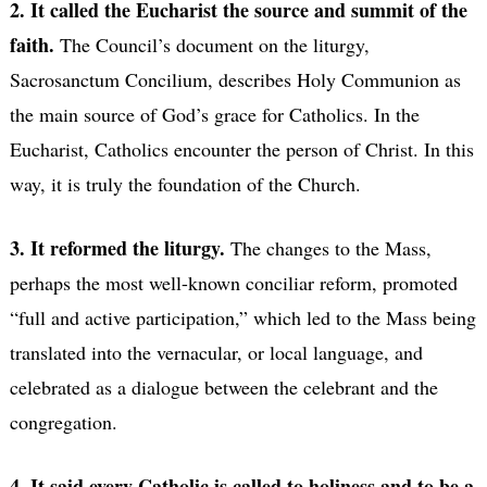
2. It called the Eucharist the source and summit of the
faith.
The Council’s document on the liturgy,
Sacrosanctum Concilium, describes Holy Communion as
the main source of God’s grace for Catholics. In the
Eucharist, Catholics encounter the person of Christ. In this
way, it is truly the foundation of the Church.
3. It reformed the liturgy.
The changes to the Mass,
perhaps the most well-known conciliar reform, promoted
“full and active participation,” which led to the Mass being
translated into the vernacular, or local language, and
celebrated as a dialogue between the celebrant and the
congregation.
4. It said every Catholic is called to holiness and to be a