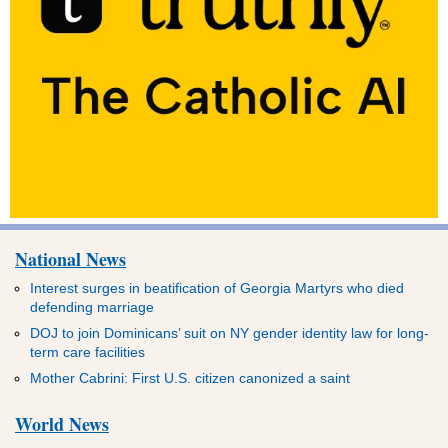
National News
Interest surges in beatification of Georgia Martyrs who died
defending marriage
DOJ to join Dominicans’ suit on NY gender identity law for long-
term care facilities
Mother Cabrini: First U.S. citizen canonized a saint
World News