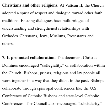
Christians and other religions.
At Vatican II, the Church
adopted a spirit of respect and dialogue toward other faith
traditions. Ensuing dialogues have built bridges of
understanding and strengthened relationships with
Orthodox Christians, Jews, Muslims, Protestants and
others.
7. It promoted collaboration.
The document Christus
Dominus encouraged “collegiality,” or collaboration within
the Church. Bishops, priests, religious and lay people all
work together in a way that they didn’t in the past. Bishops
collaborate through episcopal conferences like the U.S.
Conference of Catholic Bishops and state-level Catholic
Conferences. The Council also encouraged “subsidiarity,”