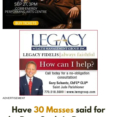
ADVERTISEMENT