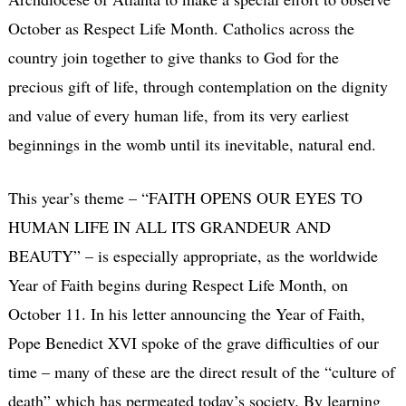
October as Respect Life Month. Catholics across the
country join together to give thanks to God for the
precious gift of life, through contemplation on the dignity
and value of every human life, from its very earliest
beginnings in the womb until its inevitable, natural end.
This year’s theme – “FAITH OPENS OUR EYES TO
HUMAN LIFE IN ALL ITS GRANDEUR AND
BEAUTY” – is especially appropriate, as the worldwide
Year of Faith begins during Respect Life Month, on
October 11. In his letter announcing the Year of Faith,
Pope Benedict XVI spoke of the grave difficulties of our
time – many of these are the direct result of the “culture of
death” which has permeated today’s society. By learning