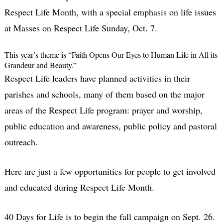
Respect Life Month, with a special emphasis on life issues
at Masses on Respect Life Sunday, Oct. 7.
This year’s theme is “Faith Opens Our Eyes to Human Life in All its
Grandeur and Beauty.”
Respect Life leaders have planned activities in their
parishes and schools, many of them based on the major
areas of the Respect Life program: prayer and worship,
public education and awareness, public policy and pastoral
outreach.
Here are just a few opportunities for people to get involved
and educated during Respect Life Month.
40 Days for Life is to begin the fall campaign on Sept. 26.