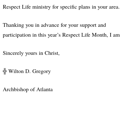
Respect Life ministry for specific plans in your area.
Thanking you in advance for your support and
participation in this year’s Respect Life Month, I am
Sincerely yours in Christ,
╬ Wilton D. Gregory
Archbishop of Atlanta