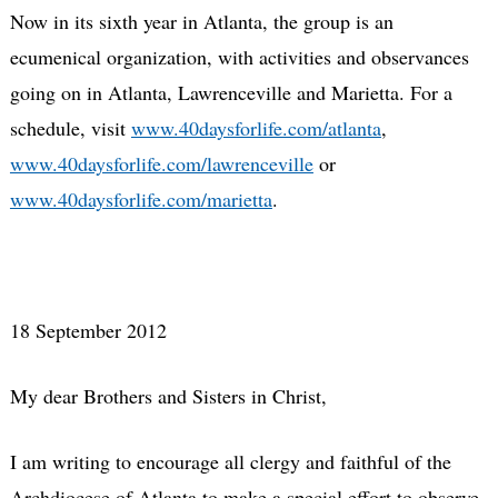
Now in its sixth year in Atlanta, the group is an
ecumenical organization, with activities and observances
going on in Atlanta, Lawrenceville and Marietta. For a
schedule, visit
www.40daysforlife.com/atlanta
,
www.40daysforlife.com/lawrenceville
or
www.40daysforlife.com/marietta
.
18 September 2012
My dear Brothers and Sisters in Christ,
I am writing to encourage all clergy and faithful of the
Archdiocese of Atlanta to make a special effort to observe