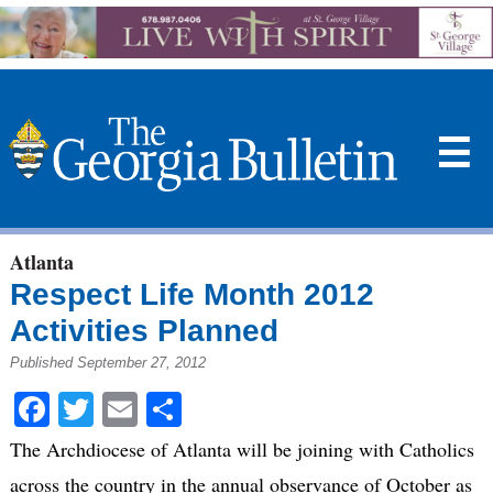
☰
Atlanta
Respect Life Month 2012
Activities Planned
Published September 27, 2012
Facebook
Twitter
Email
Share
The Archdiocese of Atlanta will be joining with Catholics
across the country in the annual observance of October as