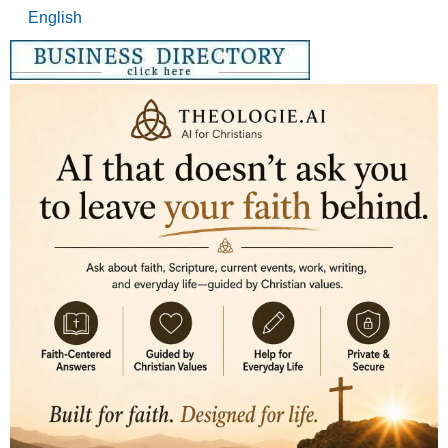
English