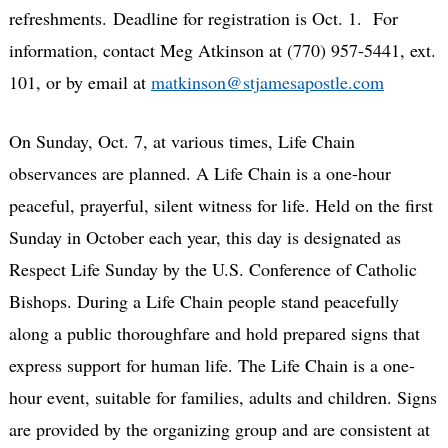
refreshments. Deadline for registration is Oct. 1. For
information, contact Meg Atkinson at (770) 957-5441, ext.
101, or by email at
matkinson@stjamesapostle.com
On Sunday, Oct. 7, at various times, Life Chain
observances are planned. A Life Chain is a one-hour
peaceful, prayerful, silent witness for life. Held on the first
Sunday in October each year, this day is designated as
Respect Life Sunday by the U.S. Conference of Catholic
Bishops. During a Life Chain people stand peacefully
along a public thoroughfare and hold prepared signs that
express support for human life. The Life Chain is a one-
hour event, suitable for families, adults and children. Signs
are provided by the organizing group and are consistent at