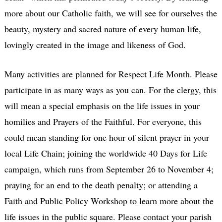
more about our Catholic faith, we will see for ourselves the
beauty, mystery and sacred nature of every human life,
lovingly created in the image and likeness of God.
Many activities are planned for Respect Life Month. Please
participate in as many ways as you can. For the clergy, this
will mean a special emphasis on the life issues in your
homilies and Prayers of the Faithful. For everyone, this
could mean standing for one hour of silent prayer in your
local Life Chain; joining the worldwide 40 Days for Life
campaign, which runs from September 26 to November 4;
praying for an end to the death penalty; or attending a
Faith and Public Policy Workshop to learn more about the
life issues in the public square. Please contact your parish