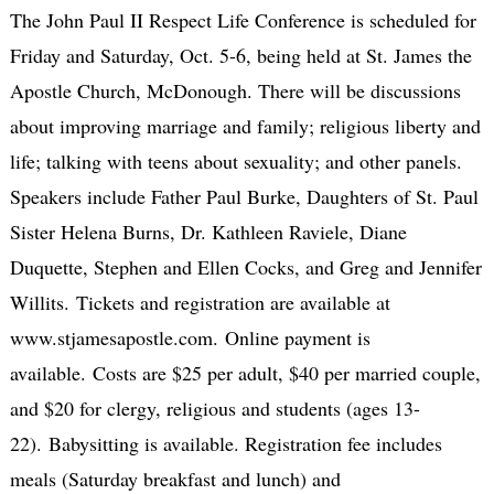
The John Paul II Respect Life Conference is scheduled for
Friday and Saturday, Oct. 5-6, being held at St. James the
Apostle Church, McDonough. There will be discussions
about improving marriage and family; religious liberty and
life; talking with teens about sexuality; and other panels.
Speakers include Father Paul Burke, Daughters of St. Paul
Sister Helena Burns, Dr. Kathleen Raviele, Diane
Duquette, Stephen and Ellen Cocks, and Greg and Jennifer
Willits. Tickets and registration are available at
www.stjamesapostle.com. Online payment is
available. Costs are $25 per adult, $40 per married couple,
and $20 for clergy, religious and students (ages 13-
22). Babysitting is available. Registration fee includes
meals (Saturday breakfast and lunch) and