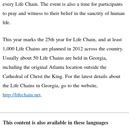
every Life Chain. The event is also a time for participants
to pray and witness to their belief in the sanctity of human
life.
This year marks the 25th year for Life Chain, and at least
1,000 Life Chains are planned in 2012 across the country.
Usually about 50 Life Chains are held in Georgia,
including the original Atlanta location outside the
Cathedral of Christ the King. For the latest details about
the Life Chains in Georgia, go to the website,
http://lifechain.net
.
This content is also available in these languages