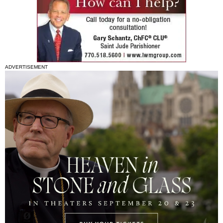
ADVERTISEMENT