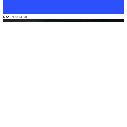
ADVERTISEMENT