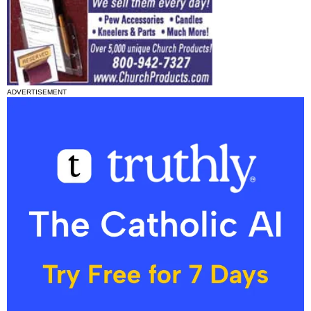
ADVERTISEMENT