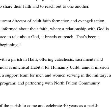
 share their faith and to reach out to one another.
rrent director of adult faith formation and evangelization,
 informed about their faith, where a relationship with God is
ace to talk about God, it breeds outreach. That’s been a
beginning.”
ith a parish in Haiti; offering catechesis, sacraments and
 annual ecumenical Habitat for Humanity build; annual mission
d; a support team for men and women serving in the military; a
l program; and partnering with North Fulton Community
f the parish to come and celebrate 40 years as a parish