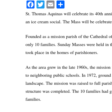
Facebook
Twitter
Email
Share
St. Thomas Aquinas will celebrate its 40th ann
an ice cream social. The Mass will be celebrat
Founded as a mission parish of the Cathedral of
only 10 families. Sunday Masses were held in t
took place in the homes of parishioners.
As the area grew in the late 1960s, the missio
to neighboring public schools. In 1972, ground
landscape. The mission was raised to full parish
structure was completed. The 10 families had g
families.