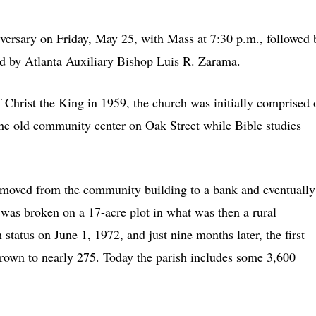
iversary on Friday, May 25, with Mass at 7:30 p.m., followed 
ed by Atlanta Auxiliary Bishop Luis R. Zarama.
 Christ the King in 1959, the church was initially comprised 
he old community center on Oak Street while Bible studies
n moved from the community building to a bank and eventually
 was broken on a 17-acre plot in what was then a rural
 status on June 1, 1972, and just nine months later, the first
rown to nearly 275. Today the parish includes some 3,600