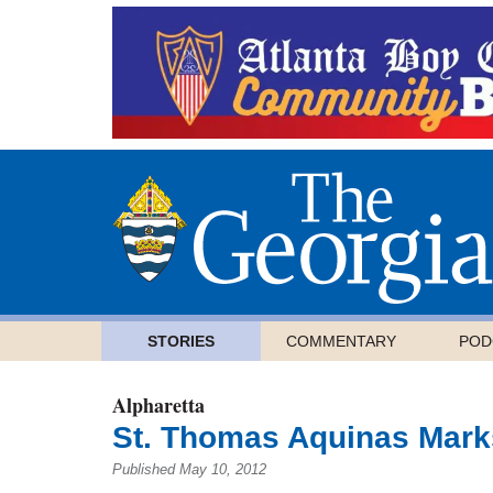
STORIES
COMMENTARY
POD
Alpharetta
St. Thomas Aquinas Marks
Published May 10, 2012