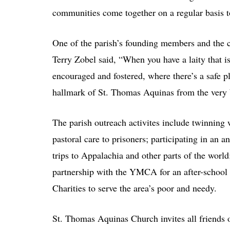
communities come together on a regular basis to
One of the parish’s founding members and the cu
Terry Zobel said, “When you have a laity that is
encouraged and fostered, where there’s a safe pl
hallmark of St. Thomas Aquinas from the very 
The parish outreach activites include twinning w
pastoral care to prisoners; participating in an
trips to Appalachia and other parts of the worl
partnership with the YMCA for an after-schoo
Charities to serve the area’s poor and needy.
St. Thomas Aquinas Church invites all friends o