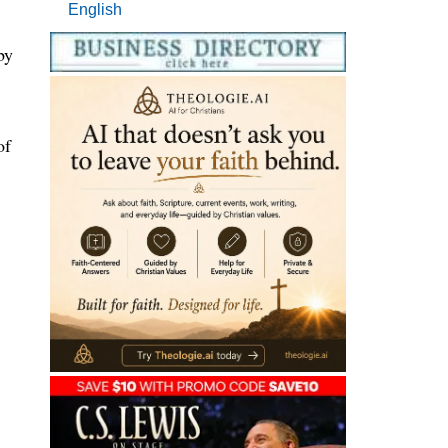
English
by
of