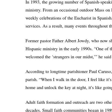
In 1993, the growing number of Spanish-speakin
ministry. From an occasional outdoor Mass on Fr
weekly celebrations of the Eucharist in Spanish
services. As a result, many events throughout the
Former pastor Father Albert Jowdy, who now s
Hispanic ministry in the early 1990s. “One of 
welcomed the ‘strangers in our midst,’” he said 
According to longtime parishioner Paul Caruso
parish. “When I walk in the door, I feel like it
home and unlock the key at night, it’s like goin
Adult faith formation and outreach are two othe
decades. Small faith communities began in 198