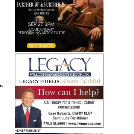
as
e
ADVERTISEMENT