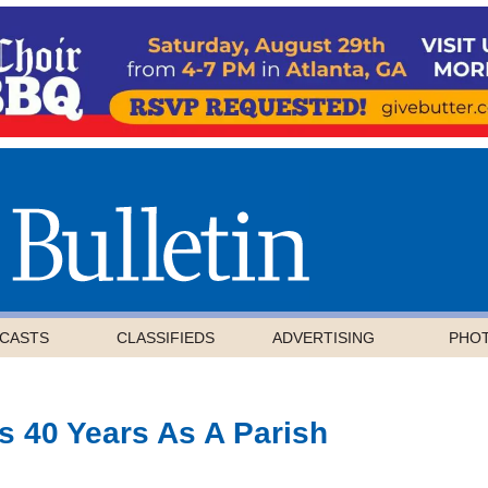
CASTS
CLASSIFIEDS
ADVERTISING
PHO
 40 Years As A Parish