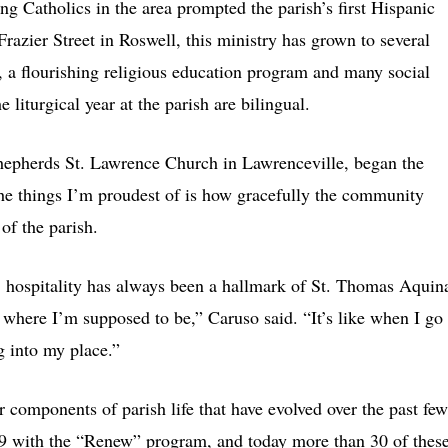
g Catholics in the area prompted the parish’s first Hispanic
azier Street in Roswell, this ministry has grown to several
, a flourishing religious education program and many social
 liturgical year at the parish are bilingual.
hepherds St. Lawrence Church in Lawrenceville, began the
the things I’m proudest of is how gracefully the community
of the parish.
, hospitality has always been a hallmark of St. Thomas Aquin
’s where I’m supposed to be,” Caruso said. “It’s like when I go
g into my place.”
r components of parish life that have evolved over the past few
9 with the “Renew” program, and today more than 30 of thes