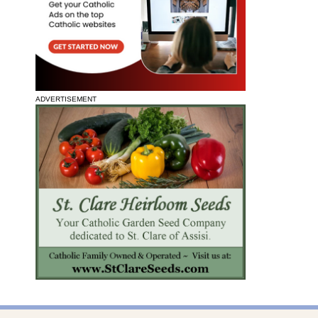
ADVERTISEMENT