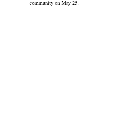
community on May 25.