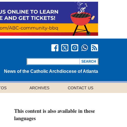
News of the Catholic Archdiocese of Atlanta
TOS
ARCHIVES
CONTACT US
This content is also available in these
languages