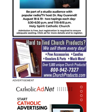
ADVERTISEMENT