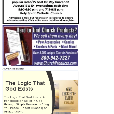
ADVERTISEMENT