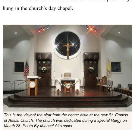
hung in the church’s day chapel.
This is the view of the altar from the center aisle at the new St. Francis
of Assisi Church. The church was dedicated during a special liturgy on
March 28. Photo By Michael Alexander