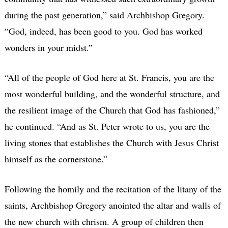
during the past generation,” said Archbishop Gregory.
“God, indeed, has been good to you. God has worked
wonders in your midst.”
“All of the people of God here at St. Francis, you are the
most wonderful building, and the wonderful structure, and
the resilient image of the Church that God has fashioned,”
he continued. “And as St. Peter wrote to us, you are the
living stones that establishes the Church with Jesus Christ
himself as the cornerstone.”
Following the homily and the recitation of the litany of the
saints, Archbishop Gregory anointed the altar and walls of
the new church with chrism. A group of children then