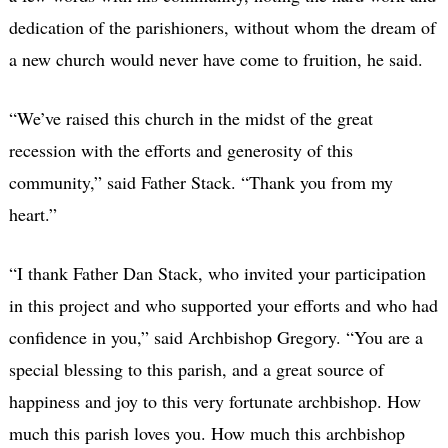
dedication of the parishioners, without whom the dream of
a new church would never have come to fruition, he said.
“We’ve raised this church in the midst of the great
recession with the efforts and generosity of this
community,” said Father Stack. “Thank you from my
heart.”
“I thank Father Dan Stack, who invited your participation
in this project and who supported your efforts and who had
confidence in you,” said Archbishop Gregory. “You are a
special blessing to this parish, and a great source of
happiness and joy to this very fortunate archbishop. How
much this parish loves you. How much this archbishop