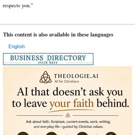
respects you.”
This content is also available in these languages
English