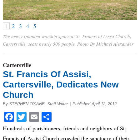
1
2
3
4
5
The new, expanded worship space at St. Francis of Assisi Church,
Cartersville, seats nearly 500 people. Photo By Michael Alexander
Cartersville
St. Francis Of Assisi,
Cartersville, Dedicates New
Church
By STEPHEN O'KANE, Staff Writer
|
Published April 12, 2012
Facebook
Twitter
Email
Share
Hundreds of parishioners, friends and neighbors of St.
Francis of Assisi Church crowded the sanctuary of their