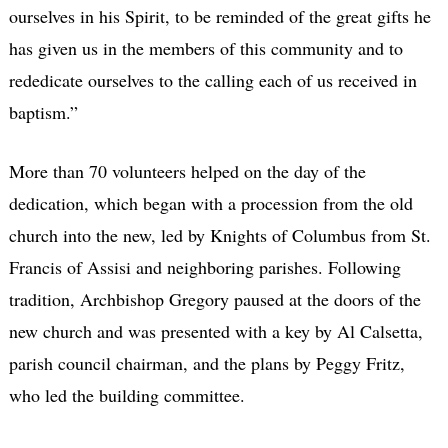
ourselves in his Spirit, to be reminded of the great gifts he
has given us in the members of this community and to
rededicate ourselves to the calling each of us received in
baptism.”
More than 70 volunteers helped on the day of the
dedication, which began with a procession from the old
church into the new, led by Knights of Columbus from St.
Francis of Assisi and neighboring parishes. Following
tradition, Archbishop Gregory paused at the doors of the
new church and was presented with a key by Al Calsetta,
parish council chairman, and the plans by Peggy Fritz,
who led the building committee.