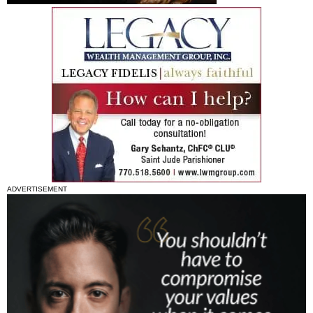
ADVERTISEMENT