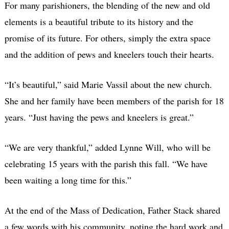
For many parishioners, the blending of the new and old
elements is a beautiful tribute to its history and the
promise of its future. For others, simply the extra space
and the addition of pews and kneelers touch their hearts.
“It’s beautiful,” said Marie Vassil about the new church.
She and her family have been members of the parish for 18
years. “Just having the pews and kneelers is great.”
“We are very thankful,” added Lynne Will, who will be
celebrating 15 years with the parish this fall. “We have
been waiting a long time for this.”
At the end of the Mass of Dedication, Father Stack shared
a few words with his community, noting the hard work and