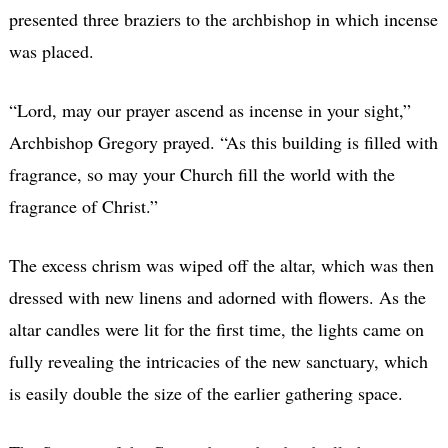
presented three braziers to the archbishop in which incense
was placed.
“Lord, may our prayer ascend as incense in your sight,”
Archbishop Gregory prayed. “As this building is filled with
fragrance, so may your Church fill the world with the
fragrance of Christ.”
The excess chrism was wiped off the altar, which was then
dressed with new linens and adorned with flowers. As the
altar candles were lit for the first time, the lights came on
fully revealing the intricacies of the new sanctuary, which
is easily double the size of the earlier gathering space.