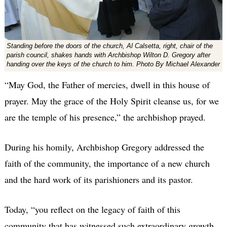
Standing before the doors of the church, Al Calsetta, right, chair of the
parish council, shakes hands with Archbishop Wilton D. Gregory after
handing over the keys of the church to him. Photo By Michael Alexander
“May God, the Father of mercies, dwell in this house of
prayer. May the grace of the Holy Spirit cleanse us, for we
are the temple of his presence,” the archbishop prayed.
During his homily, Archbishop Gregory addressed the
faith of the community, the importance of a new church
and the hard work of its parishioners and its pastor.
Today, “you reflect on the legacy of faith of this
community that has witnessed such extraordinary growth