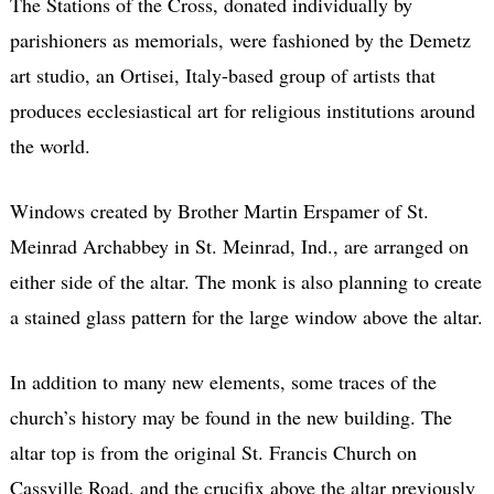
The Stations of the Cross, donated individually by
parishioners as memorials, were fashioned by the Demetz
art studio, an Ortisei, Italy-based group of artists that
produces ecclesiastical art for religious institutions around
the world.
Windows created by Brother Martin Erspamer of St.
Meinrad Archabbey in St. Meinrad, Ind., are arranged on
either side of the altar. The monk is also planning to create
a stained glass pattern for the large window above the altar.
In addition to many new elements, some traces of the
church’s history may be found in the new building. The
altar top is from the original St. Francis Church on
Cassville Road, and the crucifix above the altar previously