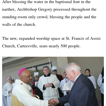
After blessing the water in the baptismal font in the
narthex, Archbishop Gregory processed throughout the
standing-room only crowd, blessing the people and the
walls of the church.
The new, expanded worship space at St. Francis of Assisi
Church, Cartersville, seats nearly 500 people.