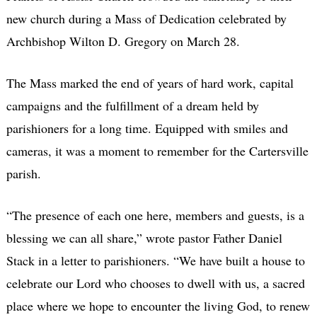
new church during a Mass of Dedication celebrated by
Archbishop Wilton D. Gregory on March 28.
The Mass marked the end of years of hard work, capital
campaigns and the fulfillment of a dream held by
parishioners for a long time. Equipped with smiles and
cameras, it was a moment to remember for the Cartersville
parish.
“The presence of each one here, members and guests, is a
blessing we can all share,” wrote pastor Father Daniel
Stack in a letter to parishioners. “We have built a house to
celebrate our Lord who chooses to dwell with us, a sacred
place where we hope to encounter the living God, to renew