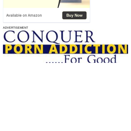
ADVERTISEMENT