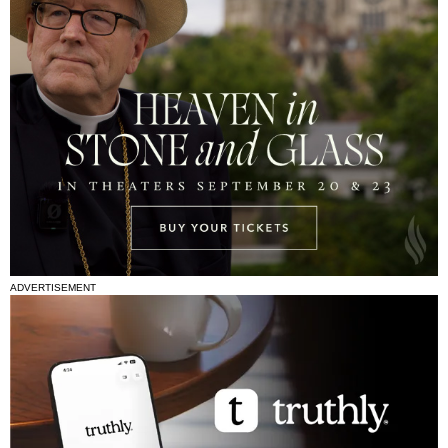
ADVERTISEMENT