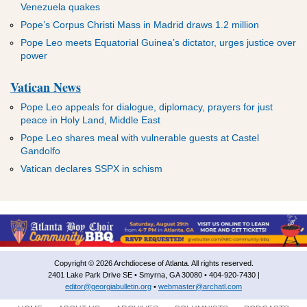
Venezuela quakes
Pope’s Corpus Christi Mass in Madrid draws 1.2 million
Pope Leo meets Equatorial Guinea’s dictator, urges justice over
power
Vatican News
Pope Leo appeals for dialogue, diplomacy, prayers for just
peace in Holy Land, Middle East
Pope Leo shares meal with vulnerable guests at Castel
Gandolfo
Vatican declares SSPX in schism
Copyright © 2026 Archdiocese of Atlanta. All rights reserved.
2401 Lake Park Drive SE • Smyrna, GA 30080 • 404-920-7430 |
editor@georgiabulletin.org
•
webmaster@archatl.com