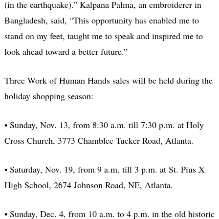
(in the earthquake).” Kalpana Palma, an embroiderer in
Bangladesh, said, “This opportunity has enabled me to
stand on my feet, taught me to speak and inspired me to
look ahead toward a better future.”
Three Work of Human Hands sales will be held during the
holiday shopping season:
• Sunday, Nov. 13, from 8:30 a.m. till 7:30 p.m. at Holy
Cross Church, 3773 Chamblee Tucker Road, Atlanta.
• Saturday, Nov. 19, from 9 a.m. till 3 p.m. at St. Pius X
High School, 2674 Johnson Road, NE, Atlanta.
• Sunday, Dec. 4, from 10 a.m. to 4 p.m. in the old historic