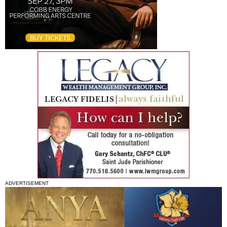
ADVERTISEMENT