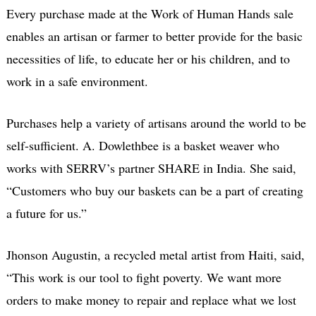
Every purchase made at the Work of Human Hands sale
enables an artisan or farmer to better provide for the basic
necessities of life, to educate her or his children, and to
work in a safe environment.
Purchases help a variety of artisans around the world to be
self-sufficient. A. Dowlethbee is a basket weaver who
works with SERRV’s partner SHARE in India. She said,
“Customers who buy our baskets can be a part of creating
a future for us.”
Jhonson Augustin, a recycled metal artist from Haiti, said,
“This work is our tool to fight poverty. We want more
orders to make money to repair and replace what we lost