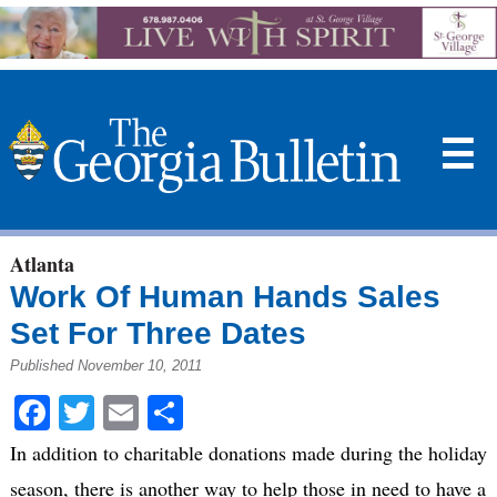
☰
Atlanta
Work Of Human Hands Sales
Set For Three Dates
Published November 10, 2011
Facebook
Twitter
Email
Share
In addition to charitable donations made during the holiday
season, there is another way to help those in need to have a