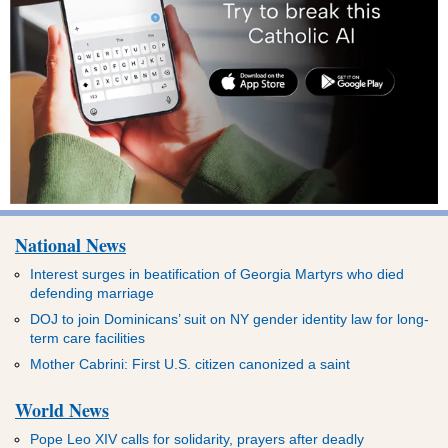
National News
Interest surges in beatification of Georgia Martyrs who died
defending marriage
DOJ to join Dominicans’ suit on NY gender identity law for long-
term care facilities
Mother Cabrini: First U.S. citizen canonized a saint
World News
Pope Leo XIV calls for solidarity, prayers after deadly