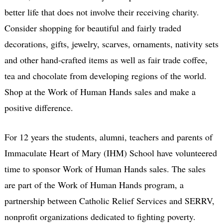
better life that does not involve their receiving charity.
Consider shopping for beautiful and fairly traded
decorations, gifts, jewelry, scarves, ornaments, nativity sets
and other hand-crafted items as well as fair trade coffee,
tea and chocolate from developing regions of the world.
Shop at the Work of Human Hands sales and make a
positive difference.
For 12 years the students, alumni, teachers and parents of
Immaculate Heart of Mary (IHM) School have volunteered
time to sponsor Work of Human Hands sales. The sales
are part of the Work of Human Hands program, a
partnership between Catholic Relief Services and SERRV,
nonprofit organizations dedicated to fighting poverty.