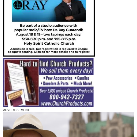
ADVERTISEMENT