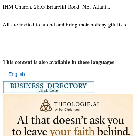
IHM Church, 2855 Briarcliff Road, NE, Atlanta.
All are invited to attend and bring their holiday gift lists.
This content is also available in these languages
English