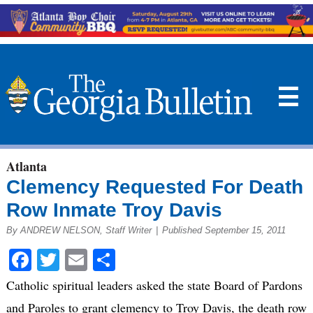
☰
Atlanta
Clemency Requested For Death
Row Inmate Troy Davis
By ANDREW NELSON, Staff Writer
|
Published September 15, 2011
Facebook
Twitter
Email
Share
Catholic spiritual leaders asked the state Board of Pardons
and Paroles to grant clemency to Troy Davis, the death row