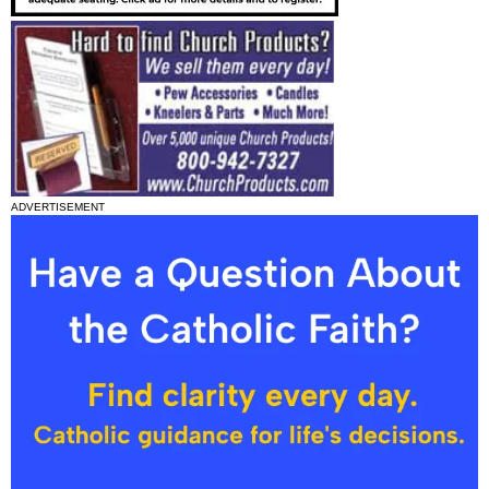
ADVERTISEMENT