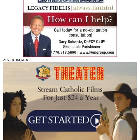
ADVERTISEMENT