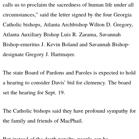
calls us to proclaim the sacredness of human life under all
circumstances,” said the letter signed by the four Georgia
Catholic bishops, Atlanta Archbishop Wilton D. Gregory,
Atlanta Auxiliary Bishop Luis R. Zarama, Savannah
Bishop-emeritus J. Kevin Boland and Savannah Bishop-
designate Gregory J. Hartmayer.
The state Board of Pardons and Paroles is expected to hold
a hearing to consider Davis’ bid for clemency. The board
set the hearing for Sept. 19.
The Catholic bishops said they have profound sympathy for
the family and friends of MacPhail.
But instead of the death penalty, people can be