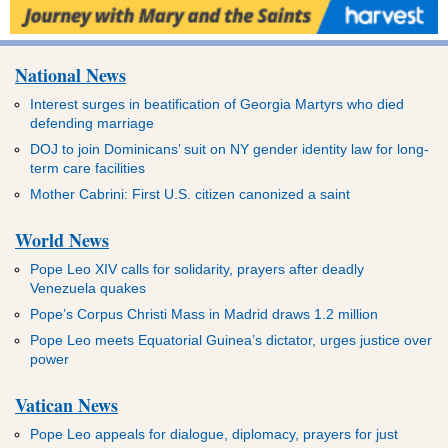
National News
Interest surges in beatification of Georgia Martyrs who died
defending marriage
DOJ to join Dominicans’ suit on NY gender identity law for long-
term care facilities
Mother Cabrini: First U.S. citizen canonized a saint
World News
Pope Leo XIV calls for solidarity, prayers after deadly
Venezuela quakes
Pope’s Corpus Christi Mass in Madrid draws 1.2 million
Pope Leo meets Equatorial Guinea’s dictator, urges justice over
power
Vatican News
Pope Leo appeals for dialogue, diplomacy, prayers for just