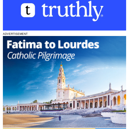
ADVERTISEMENT