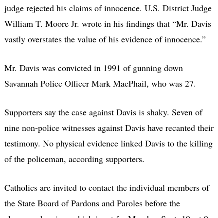
judge rejected his claims of innocence. U.S. District Judge
William T. Moore Jr. wrote in his findings that “Mr. Davis
vastly overstates the value of his evidence of innocence.”
Mr. Davis was convicted in 1991 of gunning down
Savannah Police Officer Mark MacPhail, who was 27.
Supporters say the case against Davis is shaky. Seven of
nine non-police witnesses against Davis have recanted their
testimony. No physical evidence linked Davis to the killing
of the policeman, according supporters.
Catholics are invited to contact the individual members of
the State Board of Pardons and Paroles before the