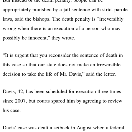
appropriately punished by a jail sentence with strict parole
laws, said the bishops. The death penalty is “irreversibly
wrong when there is an execution of a person who may
possibly be innocent,” they wrote.
“It is urgent that you reconsider the sentence of death in
this case so that our state does not make an irreversible
decision to take the life of Mr. Davis,” said the letter.
Davis, 42, has been scheduled for execution three times
since 2007, but courts spared him by agreeing to review
his case.
Davis’ case was dealt a setback in August when a federal