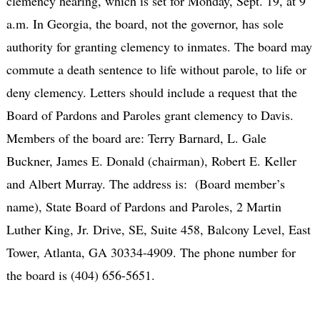
clemency hearing, which is set for Monday, Sept. 19, at 9
a.m. In Georgia, the board, not the governor, has sole
authority for granting clemency to inmates. The board may
commute a death sentence to life without parole, to life or
deny clemency. Letters should include a request that the
Board of Pardons and Paroles grant clemency to Davis.
Members of the board are: Terry Barnard, L. Gale
Buckner, James E. Donald (chairman), Robert E. Keller
and Albert Murray. The address is: (Board member’s
name), State Board of Pardons and Paroles, 2 Martin
Luther King, Jr. Drive, SE, Suite 458, Balcony Level, East
Tower, Atlanta, GA 30334-4909. The phone number for
the board is (404) 656-5651.