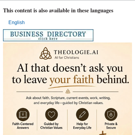
This content is also available in these languages
English