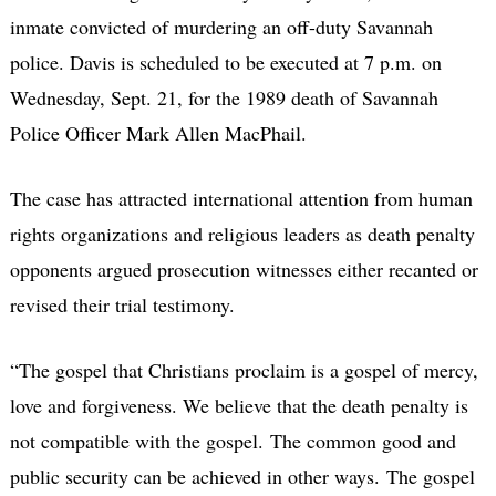
inmate convicted of murdering an off-duty Savannah
police. Davis is scheduled to be executed at 7 p.m. on
Wednesday, Sept. 21, for the 1989 death of Savannah
Police Officer Mark Allen MacPhail.
The case has attracted international attention from human
rights organizations and religious leaders as death penalty
opponents argued prosecution witnesses either recanted or
revised their trial testimony.
“The gospel that Christians proclaim is a gospel of mercy,
love and forgiveness. We believe that the death penalty is
not compatible with the gospel. The common good and
public security can be achieved in other ways. The gospel