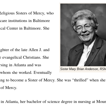
eligious Sisters of Mercy, who
care institutions in Baltimore
ical Center in Baltimore. She
hter of the late Allen J. and
evangelical Christians. She
rsing in Atlanta and was
Sister Mary Brian Anderson, RS
th whom she worked. Eventually
ding to become a Sister of Mercy. She was “thrilled” when she
 of Mercy.
s in Atlanta, her bachelor of science degree in nursing at Moun