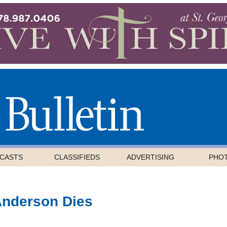
CASTS
CLASSIFIEDS
ADVERTISING
PHO
Anderson Dies