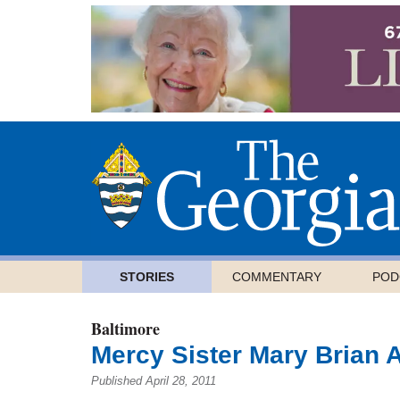
STORIES
COMMENTARY
POD
Baltimore
Mercy Sister Mary Brian 
Published April 28, 2011