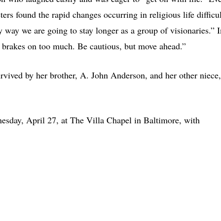
ers found the rapid changes occurring in religious life difficul
nly way we are going to stay longer as a group of visionaries.” 
he brakes on too much. Be cautious, but move ahead.”
survived by her brother, A. John Anderson, and her other niece,
sday, April 27, at The Villa Chapel in Baltimore, with