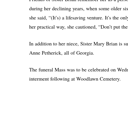
during her declining years, when some older sist
she said, “(It’s) a lifesaving venture. It’s the o
her practical way, she cautioned, “Don’t put t
In addition to her niece, Sister Mary Brian is 
Anne Petherick, all of Georgia.
The funeral Mass was to be celebrated on Wedne
interment following at Woodlawn Cemetery.