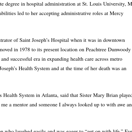
e degree in hospital administration at St. Louis University, 
abilities led to her accepting administrative roles at Mercy
strator of Saint Joseph’s Hospital when it was in downtown
 moved in 1978 to its present location on Peachtree Dunwoody
 and successful era in expanding health care across metro
 Joseph’s Health System and at the time of her death was an
’s Health System in Atlanta, said that Sister Mary Brian playe
 to me a mentor and someone I always looked up to with awe a
on who laughed easily and was eager to “get on with life.” Ev