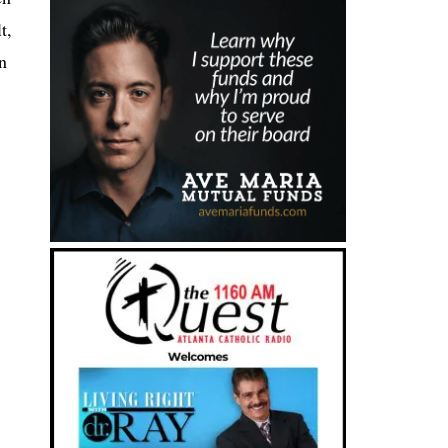
t,
In