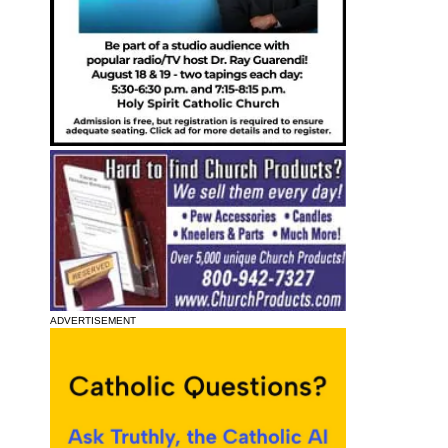
ADVERTISEMENT