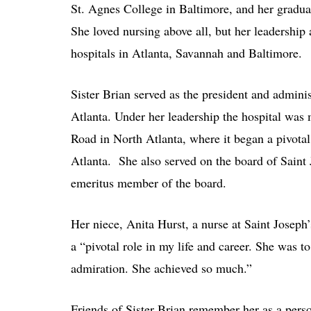
St. Agnes College in Baltimore, and her graduat
She loved nursing above all, but her leadership 
hospitals in Atlanta, Savannah and Baltimore.
Sister Brian served as the president and admini
Atlanta. Under her leadership the hospital was
Road in North Atlanta, where it began a pivotal
Atlanta. She also served on the board of Saint
emeritus member of the board.
Her niece, Anita Hurst, a nurse at Saint Joseph
a “pivotal role in my life and career. She was
admiration. She achieved so much.”
Friends of Sister Brian remember her as a pers