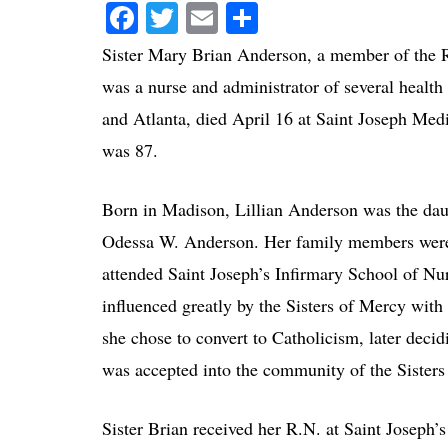
Facebook
Twitter
Email
Share
Sister Mary Brian Anderson, a member of the R
was a nurse and administrator of several health 
and Atlanta, died April 16 at Saint Joseph Med
was 87.
Born in Madison, Lillian Anderson was the daug
Odessa W. Anderson. Her family members were 
attended Saint Joseph’s Infirmary School of Nu
influenced greatly by the Sisters of Mercy wi
she chose to convert to Catholicism, later deci
was accepted into the community of the Sisters
Sister Brian received her R.N. at Saint Joseph’