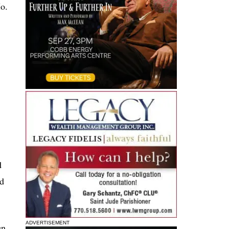
Mo.
d
nd
ADVERTISEMENT
en