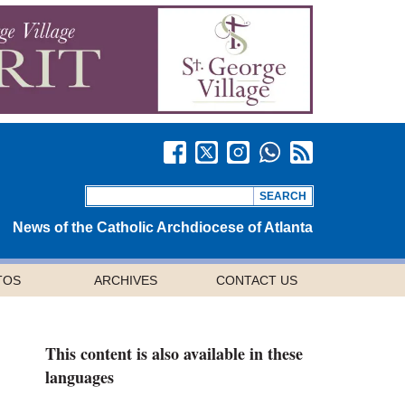
News of the Catholic Archdiocese of Atlanta
TOS
ARCHIVES
CONTACT US
This content is also available in these
languages