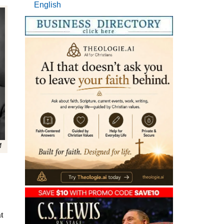
English
M
t