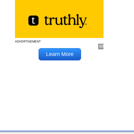
ADVERTISEMENT