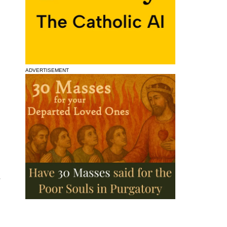
ADVERTISEMENT
d