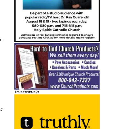
nn
ADVERTISEMENT
he