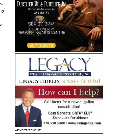
DER
 of
er
r
o
ADVERTISEMENT