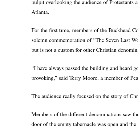
pulpit overlooking the audience of Protestants 
Atlanta.
For the first time, members of the Buckhead Co
solemn commemoration of “The Seven Last Word
but is not a custom for other Christian denomin
“I have always passed the building and heard go
provoking,” said Terry Moore, a member of Pea
The audience really focused on the story of Chr
Members of the different denominations saw the s
door of the empty tabernacle was open and the 