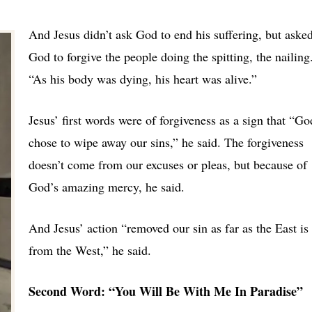
And Jesus didn’t ask God to end his suffering, but aske
God to forgive the people doing the spitting, the nailing
“As his body was dying, his heart was alive.”
Jesus’ first words were of forgiveness as a sign that “Go
chose to wipe away our sins,” he said. The forgiveness
doesn’t come from our excuses or pleas, but because of
God’s amazing mercy, he said.
And Jesus’ action “removed our sin as far as the East is
from the West,” he said.
Second Word: “You Will Be With Me In Paradise”