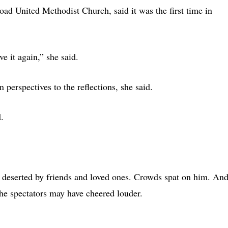
d United Methodist Church, said it was the first time in
e it again,” she said.
 perspectives to the reflections, she said.
.
 deserted by friends and loved ones. Crowds spat on him. An
he spectators may have cheered louder.