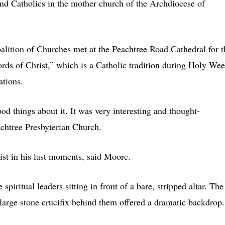
and Catholics in the mother church of the Archdiocese of
alition of Churches met at the Peachtree Road Cathedral for t
s of Christ,” which is a Catholic tradition during Holy We
ations.
od things about it. It was very interesting and thought-
chtree Presbyterian Church.
ist in his last moments, said Moore.
piritual leaders sitting in front of a bare, stripped altar. The
large stone crucifix behind them offered a dramatic backdrop.