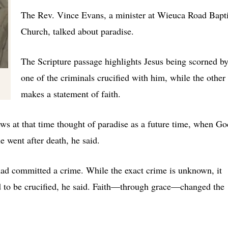
The Rev. Vince Evans, a minister at Wieuca Road Bapti
Church, talked about paradise.
The Scripture passage highlights Jesus being scorned b
one of the criminals crucified with him, while the other
makes a statement of faith.
ews at that time thought of paradise as a future time, when Go
e went after death, he said.
ad committed a crime. While the exact crime is unknown, it
d to be crucified, he said. Faith—through grace—changed the