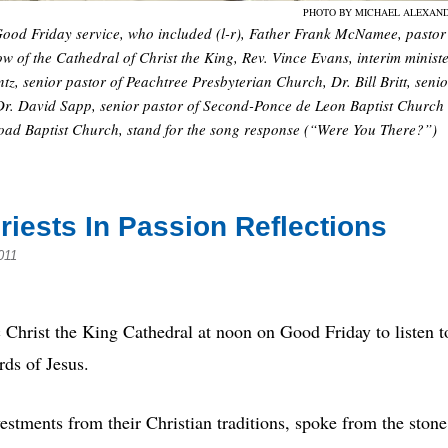
PHOTO BY MICHAEL ALEXAN
th Good Friday service, who included (l-r), Father Frank McNamee, pastor
w of the Cathedral of Christ the King, Rev. Vince Evans, interim minist
z, senior pastor of Peachtree Presbyterian Church, Dr. Bill Britt, senio
Dr. David Sapp, senior pastor of Second-Ponce de Leon Baptist Church
oad Baptist Church, stand for the song response (“Were You There?”)
Priests In Passion Reflections
011
Christ the King Cathedral at noon on Good Friday to listen t
rds of Jesus.
vestments from their Christian traditions, spoke from the stone