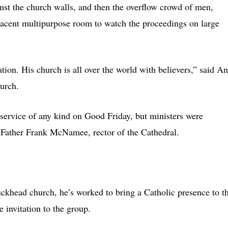
inst the church walls, and then the overflow crowd of men,
jacent multipurpose room to watch the proceedings on large
tion. His church is all over the world with believers,” said A
urch.
 service of any kind on Good Friday, but ministers were
d Father Frank McNamee, rector of the Cathedral.
ckhead church, he’s worked to bring a Catholic presence to t
 invitation to the group.