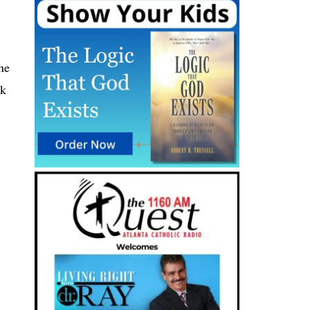
he
ek