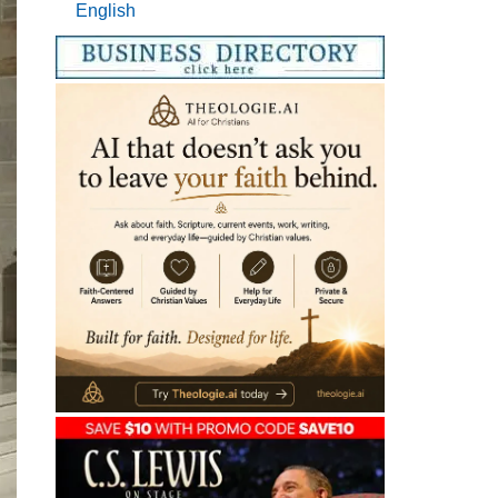
English