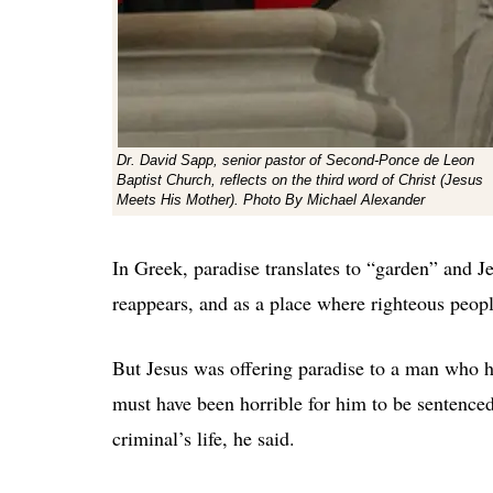
Dr. David Sapp, senior pastor of Second-Ponce de Leon
Baptist Church, reflects on the third word of Christ (Jesus
Meets His Mother). Photo By Michael Alexander
In Greek, paradise translates to “garden” and J
reappears, and as a place where righteous peopl
But Jesus was offering paradise to a man who h
must have been horrible for him to be sentence
criminal’s life, he said.