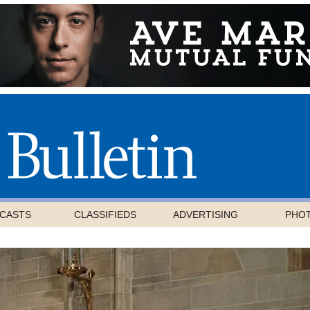
CASTS
CLASSIFIEDS
ADVERTISING
PHO