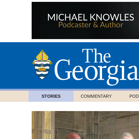
STORIES
COMMENTARY
POD