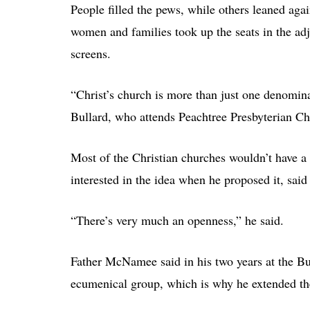
People filled the pews, while others leaned aga
women and families took up the seats in the ad
screens.
“Christ’s church is more than just one denomina
Bullard, who attends Peachtree Presbyterian Ch
Most of the Christian churches wouldn’t have a
interested in the idea when he proposed it, sai
“There’s very much an openness,” he said.
Father McNamee said in his two years at the Bu
ecumenical group, which is why he extended the