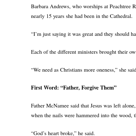
Barbara Andrews, who worships at Peachtree Roa
nearly 15 years she had been in the Cathedral.
“I’m just saying it was great and they should hav
Each of the different ministers brought their own
“We need as Christians more oneness,” she said
First Word: “Father, Forgive Them”
Father McNamee said that Jesus was left alone,
when the nails were hammered into the wood, t
“God’s heart broke,” he said.