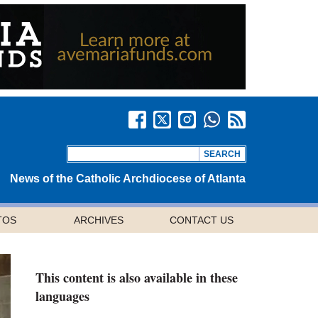
News of the Catholic Archdiocese of Atlanta
TOS
ARCHIVES
CONTACT US
This content is also available in these
languages