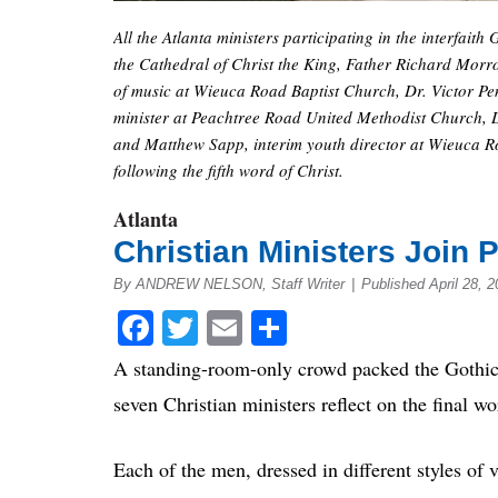
All the Atlanta ministers participating in the interfai
the Cathedral of Christ the King, Father Richard Morro
of music at Wieuca Road Baptist Church, Dr. Victor Pent
minister at Peachtree Road United Methodist Church, 
and Matthew Sapp, interim youth director at Wieuca R
following the fifth word of Christ.
Atlanta
Christian Ministers Join 
By ANDREW NELSON, Staff Writer
|
Published April 28, 2
Facebook
Twitter
Email
Share
A standing-room-only crowd packed the Gothic 
seven Christian ministers reflect on the final wo
Each of the men, dressed in different styles of 