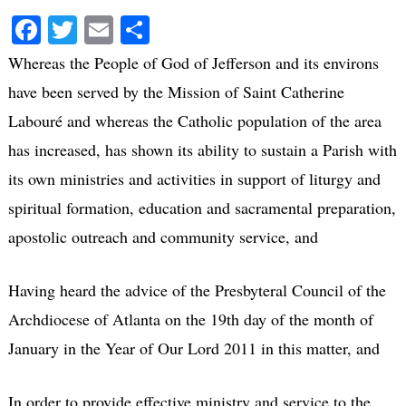
Facebook
Twitter
Email
Share
Whereas the People of God of Jefferson and its environs
have been served by the Mission of Saint Catherine
Labouré and whereas the Catholic population of the area
has increased, has shown its ability to sustain a Parish with
its own ministries and activities in support of liturgy and
spiritual formation, education and sacramental preparation,
apostolic outreach and community service, and
Having heard the advice of the Presbyteral Council of the
Archdiocese of Atlanta on the 19th day of the month of
January in the Year of Our Lord 2011 in this matter, and
In order to provide effective ministry and service to the