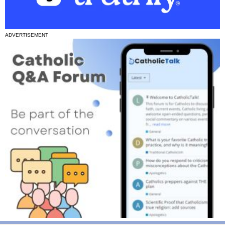
ADVERTISEMENT