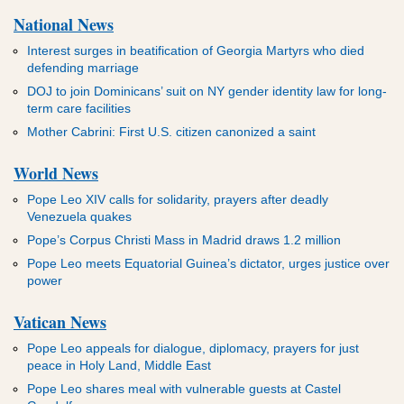
National News
Interest surges in beatification of Georgia Martyrs who died
defending marriage
DOJ to join Dominicans’ suit on NY gender identity law for long-
term care facilities
Mother Cabrini: First U.S. citizen canonized a saint
World News
Pope Leo XIV calls for solidarity, prayers after deadly
Venezuela quakes
Pope’s Corpus Christi Mass in Madrid draws 1.2 million
Pope Leo meets Equatorial Guinea’s dictator, urges justice over
power
Vatican News
Pope Leo appeals for dialogue, diplomacy, prayers for just
peace in Holy Land, Middle East
Pope Leo shares meal with vulnerable guests at Castel