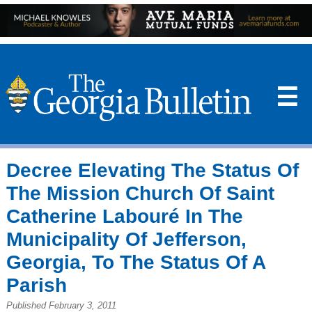
☰
Decree Elevating The Status Of
The Mission Church Of Saint
Catherine Labouré In The
Municipality Of Jefferson,
Georgia, To The Status Of A
Parish
Published February 3, 2011