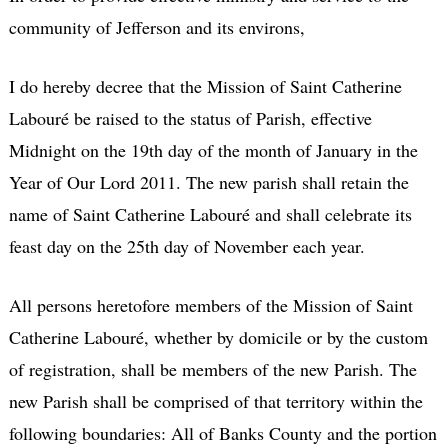
community of Jefferson and its environs,
I do hereby decree that the Mission of Saint Catherine
Labouré be raised to the status of Parish, effective
Midnight on the 19th day of the month of January in the
Year of Our Lord 2011. The new parish shall retain the
name of Saint Catherine Labouré and shall celebrate its
feast day on the 25th day of November each year.
All persons heretofore members of the Mission of Saint
Catherine Labouré, whether by domicile or by the custom
of registration, shall be members of the new Parish. The
new Parish shall be comprised of that territory within the
following boundaries: All of Banks County and the portion