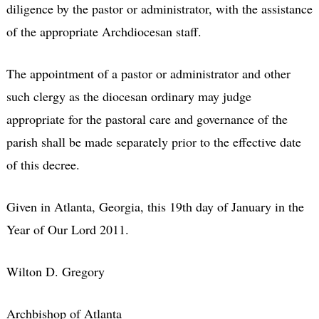
diligence by the pastor or administrator, with the assistance
of the appropriate Archdiocesan staff.
The appointment of a pastor or administrator and other
such clergy as the diocesan ordinary may judge
appropriate for the pastoral care and governance of the
parish shall be made separately prior to the effective date
of this decree.
Given in Atlanta, Georgia, this 19th day of January in the
Year of Our Lord 2011.
Wilton D. Gregory
Archbishop of Atlanta