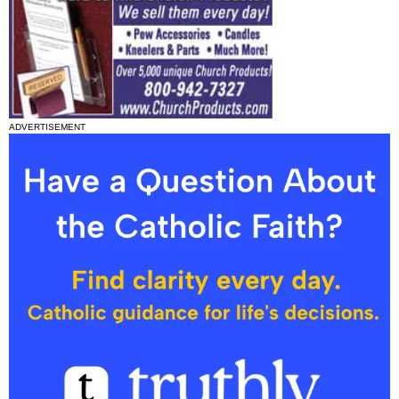
ADVERTISEMENT