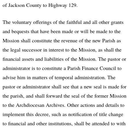
of Jackson County to Highway 129.
The voluntary offerings of the faithful and all other grants
and bequests that have been made or will be made to the
Mission shall constitute the revenue of the new Parish as
the legal successor in interest to the Mission, as shall the
financial assets and liabilities of the Mission. The pastor or
administrator is to constitute a Parish Finance Council to
advise him in matters of temporal administration. The
pastor or administrator shall see that a new seal is made for
the parish, and shall forward the seal of the former Mission
to the Archdiocesan Archives. Other actions and details to
implement this decree, such as notification of title change
to financial and other institutions, shall be attended to with