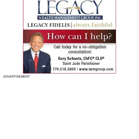
ADVERTISEMENT