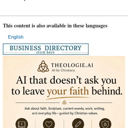
This content is also available in these languages
English