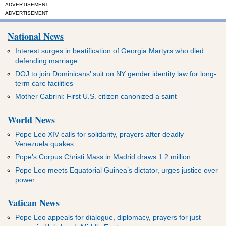
ADVERTISEMENT