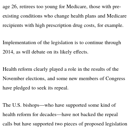
age 26, retirees too young for Medicare, those with pre-
existing conditions who change health plans and Medicare
recipients with high prescription drug costs, for example.
Implementation of the legislation is to continue through
2014, as will debate on its likely effects.
Health reform clearly played a role in the results of the
November elections, and some new members of Congress
have pledged to seek its repeal.
The U.S. bishops—who have supported some kind of
health reform for decades—have not backed the repeal
calls but have supported two pieces of proposed legislation