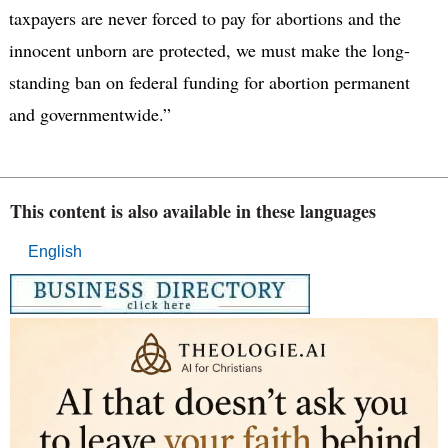
taxpayers are never forced to pay for abortions and the
innocent unborn are protected, we must make the long-
standing ban on federal funding for abortion permanent
and governmentwide.”
This content is also available in these languages
English