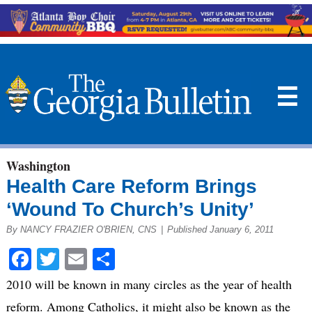
☰
Washington
Health Care Reform Brings
‘Wound To Church’s Unity’
By NANCY FRAZIER O'BRIEN, CNS
|
Published January 6, 2011
Facebook
Twitter
Email
Share
2010 will be known in many circles as the year of health
reform. Among Catholics, it might also be known as the