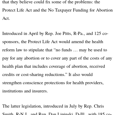
that they believe could fix some of the problems: the
Protect Life Act and the No Taxpayer Funding for Abortion
Act.
Introduced in April by Rep. Joe Pitts, R-Pa., and 125 co-
sponsors, the Protect Life Act would amend the health
reform law to stipulate that “no funds … may be used to
pay for any abortion or to cover any part of the costs of any
health plan that includes coverage of abortion, received
credits or cost-sharing reductions.” It also would
strengthen conscience protections for health providers,
institutions and insurers.
The latter legislation, introduced in July by Rep. Chris
Smith, R-N.J., and Rep. Dan Lipinski, D-Ill., with 185 co-