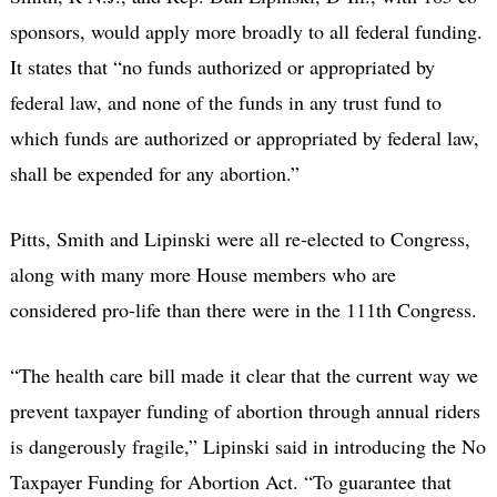
sponsors, would apply more broadly to all federal funding.
It states that “no funds authorized or appropriated by
federal law, and none of the funds in any trust fund to
which funds are authorized or appropriated by federal law,
shall be expended for any abortion.”
Pitts, Smith and Lipinski were all re-elected to Congress,
along with many more House members who are
considered pro-life than there were in the 111th Congress.
“The health care bill made it clear that the current way we
prevent taxpayer funding of abortion through annual riders
is dangerously fragile,” Lipinski said in introducing the No
Taxpayer Funding for Abortion Act. “To guarantee that