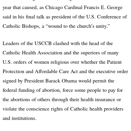
year that caused, as Chicago Cardinal Francis E. George
said in his final talk as president of the U.S. Conference of
Catholic Bishops, a “wound to the church’s unity.”
Leaders of the USCCB clashed with the head of the
Catholic Health Association and the superiors of many
U.S. orders of women religious over whether the Patient
Protection and Affordable Care Act and the executive order
signed by President Barack Obama would permit the
federal funding of abortion, force some people to pay for
the abortions of others through their health insurance or
violate the conscience rights of Catholic health providers
and institutions.