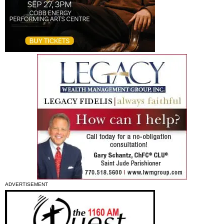
ADVERTISEMENT