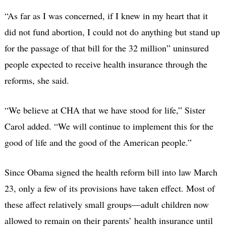
“As far as I was concerned, if I knew in my heart that it
did not fund abortion, I could not do anything but stand up
for the passage of that bill for the 32 million” uninsured
people expected to receive health insurance through the
reforms, she said.
“We believe at CHA that we have stood for life,” Sister
Carol added. “We will continue to implement this for the
good of life and the good of the American people.”
Since Obama signed the health reform bill into law March
23, only a few of its provisions have taken effect. Most of
these affect relatively small groups—adult children now
allowed to remain on their parents’ health insurance until