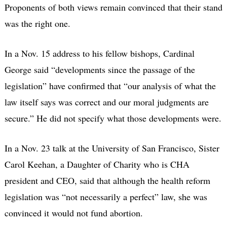
Proponents of both views remain convinced that their stand
was the right one.
In a Nov. 15 address to his fellow bishops, Cardinal
George said “developments since the passage of the
legislation” have confirmed that “our analysis of what the
law itself says was correct and our moral judgments are
secure.” He did not specify what those developments were.
In a Nov. 23 talk at the University of San Francisco, Sister
Carol Keehan, a Daughter of Charity who is CHA
president and CEO, said that although the health reform
legislation was “not necessarily a perfect” law, she was
convinced it would not fund abortion.