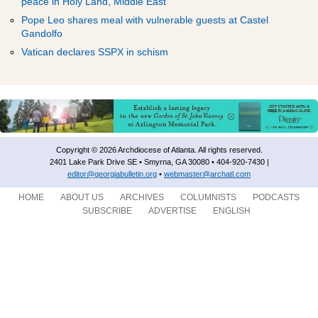
ADVERTISEMENT