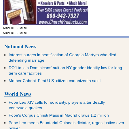
ADVERTISEMENT
ADVERTISEMENT
National News
Interest surges in beatification of Georgia Martyrs who died
defending marriage
DOJ to join Dominicans’ suit on NY gender identity law for long-
term care facilities
Mother Cabrini: First U.S. citizen canonized a saint
World News
Pope Leo XIV calls for solidarity, prayers after deadly
Venezuela quakes
Pope’s Corpus Christi Mass in Madrid draws 1.2 million
Pope Leo meets Equatorial Guinea’s dictator, urges justice over
power