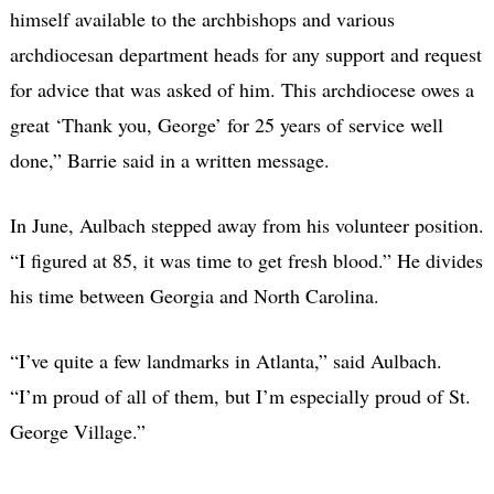
himself available to the archbishops and various
archdiocesan department heads for any support and request
for advice that was asked of him. This archdiocese owes a
great ‘Thank you, George’ for 25 years of service well
done,” Barrie said in a written message.
In June, Aulbach stepped away from his volunteer position.
“I figured at 85, it was time to get fresh blood.” He divides
his time between Georgia and North Carolina.
“I’ve quite a few landmarks in Atlanta,” said Aulbach.
“I’m proud of all of them, but I’m especially proud of St.
George Village.”