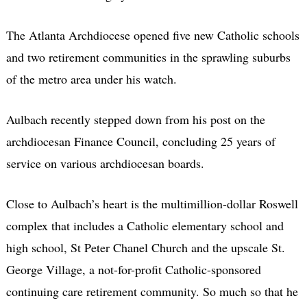
The Atlanta Archdiocese opened five new Catholic schools
and two retirement communities in the sprawling suburbs
of the metro area under his watch.
Aulbach recently stepped down from his post on the
archdiocesan Finance Council, concluding 25 years of
service on various archdiocesan boards.
Close to Aulbach’s heart is the multimillion-dollar Roswell
complex that includes a Catholic elementary school and
high school, St Peter Chanel Church and the upscale St.
George Village, a not-for-profit Catholic-sponsored
continuing care retirement community. So much so that he