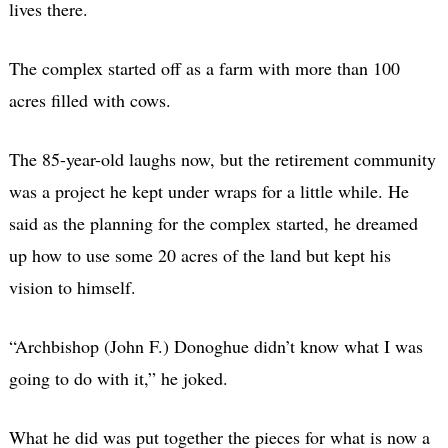
lives there.
The complex started off as a farm with more than 100
acres filled with cows.
The 85-year-old laughs now, but the retirement community
was a project he kept under wraps for a little while. He
said as the planning for the complex started, he dreamed
up how to use some 20 acres of the land but kept his
vision to himself.
“Archbishop (John F.) Donoghue didn’t know what I was
going to do with it,” he joked.
What he did was put together the pieces for what is now a