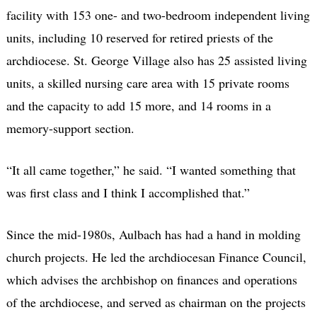
facility with 153 one- and two-bedroom independent living
units, including 10 reserved for retired priests of the
archdiocese. St. George Village also has 25 assisted living
units, a skilled nursing care area with 15 private rooms
and the capacity to add 15 more, and 14 rooms in a
memory-support section.
“It all came together,” he said. “I wanted something that
was first class and I think I accomplished that.”
Since the mid-1980s, Aulbach has had a hand in molding
church projects. He led the archdiocesan Finance Council,
which advises the archbishop on finances and operations
of the archdiocese, and served as chairman on the projects