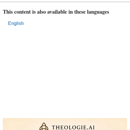
This content is also available in these languages
English