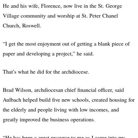
He and his wife, Florence, now live in the St. George
Village community and worship at St. Peter Chanel
Church, Roswell.
“I get the most enjoyment out of getting a blank piece of
paper and developing a project,” he said.
That’s what he did for the archdiocese.
Brad Wilson, archdiocesan chief financial officer, said
Aulbach helped build five new schools, created housing for
the elderly and people living with low incomes, and
greatly improved the business operations.
“He has been a great resource to me as I came into my