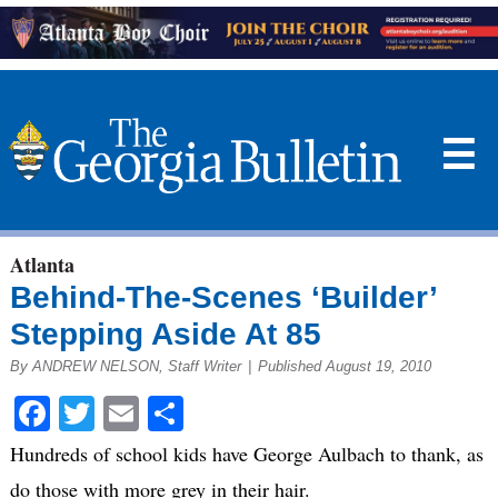
☰
Atlanta
Behind-The-Scenes ‘Builder’
Stepping Aside At 85
By ANDREW NELSON, Staff Writer
|
Published August 19, 2010
Facebook
Twitter
Email
Share
Hundreds of school kids have George Aulbach to thank, as
do those with more grey in their hair.