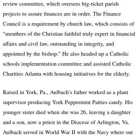
review committee, which oversees big-ticket parish
projects to assure finances are in order. The Finance
Council is a requirement by church law, which consists of
“members of the Christian faithful truly expert in financial
affairs and civil law, outstanding in integrity, and
appointed by the bishop.” He also headed up a Catholic
schools implementation committee and assisted Catholic
Charities Atlanta with housing initiatives for the elderly.
Raised in York, Pa., Aulbach’s father worked as a plant
supervisor producing York Peppermint Patties candy. His
younger sister died when she was 26, leaving a daughter
and a son, now a priest in the Diocese of Arlington, Va.
Aulbach served in World War II with the Navy where out