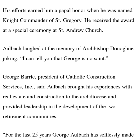
His efforts earned him a papal honor when he was named
Knight Commander of St. Gregory. He received the award
at a special ceremony at St. Andrew Church.
Aulbach laughed at the memory of Archbishop Donoghue
joking, “I can tell you that George is no saint.”
George Barrie, president of Catholic Construction
Services, Inc., said Aulbach brought his experiences with
real estate and construction to the archdiocese and
provided leadership in the development of the two
retirement communities.
“For the last 25 years George Aulbach has selflessly made