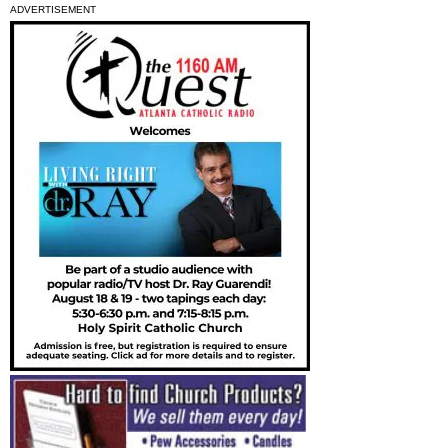
ADVERTISEMENT