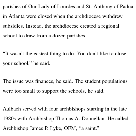
parishes of Our Lady of Lourdes and St. Anthony of Padua
in Atlanta were closed when the archdiocese withdrew
subsidies. Instead, the archdiocese created a regional
school to draw from a dozen parishes.
“It wasn’t the easiest thing to do. You don’t like to close
your school,” he said.
The issue was finances, he said. The student populations
were too small to support the schools, he said.
Aulbach served with four archbishops starting in the late
1980s with Archbishop Thomas A. Donnellan. He called
Archbishop James P. Lyke, OFM, “a saint.”