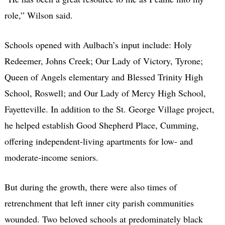
role,” Wilson said.
Schools opened with Aulbach’s input include: Holy
Redeemer, Johns Creek; Our Lady of Victory, Tyrone;
Queen of Angels elementary and Blessed Trinity High
School, Roswell; and Our Lady of Mercy High School,
Fayetteville. In addition to the St. George Village project,
he helped establish Good Shepherd Place, Cumming,
offering independent-living apartments for low- and
moderate-income seniors.
But during the growth, there were also times of
retrenchment that left inner city parish communities
wounded. Two beloved schools at predominately black