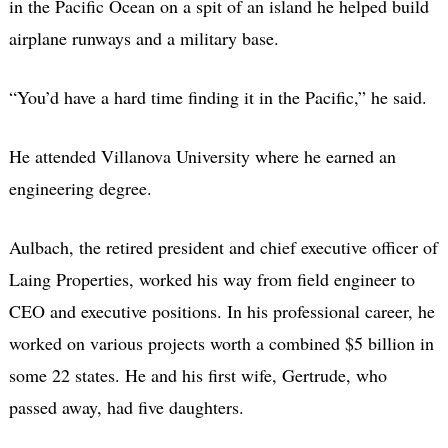
in the Pacific Ocean on a spit of an island he helped build
airplane runways and a military base.
“You’d have a hard time finding it in the Pacific,” he said.
He attended Villanova University where he earned an
engineering degree.
Aulbach, the retired president and chief executive officer of
Laing Properties, worked his way from field engineer to
CEO and executive positions. In his professional career, he
worked on various projects worth a combined $5 billion in
some 22 states. He and his first wife, Gertrude, who
passed away, had five daughters.