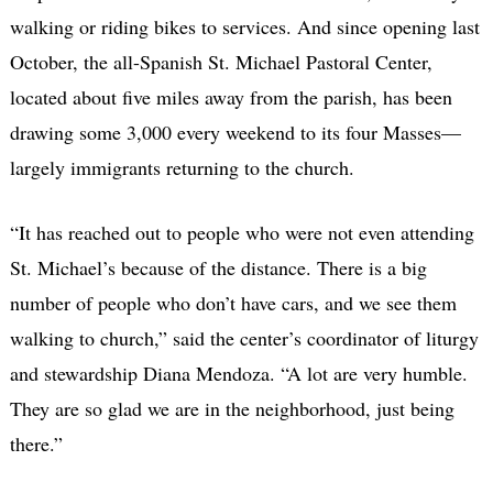
walking or riding bikes to services. And since opening last
October, the all-Spanish St. Michael Pastoral Center,
located about five miles away from the parish, has been
drawing some 3,000 every weekend to its four Masses—
largely immigrants returning to the church.
“It has reached out to people who were not even attending
St. Michael’s because of the distance. There is a big
number of people who don’t have cars, and we see them
walking to church,” said the center’s coordinator of liturgy
and stewardship Diana Mendoza. “A lot are very humble.
They are so glad we are in the neighborhood, just being
there.”