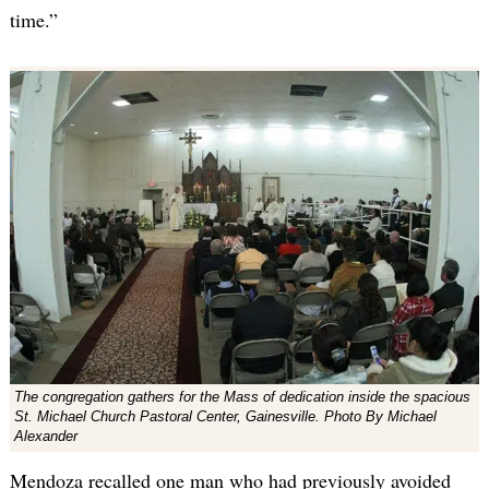
time.”
The congregation gathers for the Mass of dedication inside the spacious
St. Michael Church Pastoral Center, Gainesville. Photo By Michael
Alexander
Mendoza recalled one man who had previously avoided