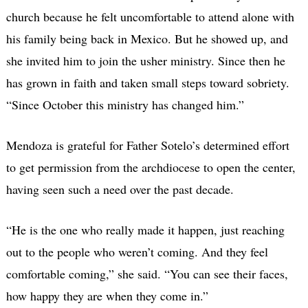
church because he felt uncomfortable to attend alone with
his family being back in Mexico. But he showed up, and
she invited him to join the usher ministry. Since then he
has grown in faith and taken small steps toward sobriety.
“Since October this ministry has changed him.”
Mendoza is grateful for Father Sotelo’s determined effort
to get permission from the archdiocese to open the center,
having seen such a need over the past decade.
“He is the one who really made it happen, just reaching
out to the people who weren’t coming. And they feel
comfortable coming,” she said. “You can see their faces,
how happy they are when they come in.”