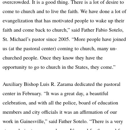
overcrowded. It is a good thing. There is a lot of desire to
come to church and to live the faith. We have done a lot of
evangelization that has motivated people to wake up their
faith and come back to church,” said Father Fabio Sotelo,
St. Michael’s pastor since 2005. “More people have joined
us (at the pastoral center) coming to church, many un-
churched people. Once they know they have the
opportunity to go to church in the States, they come.”
Auxiliary Bishop Luis R. Zarama dedicated the pastoral
center in February. “It was a great day, a beautiful
celebration, and with all the police, board of education
members and city officials it was an affirmation of our
work in Gainesville,” said Father Sotelo. “There is a very