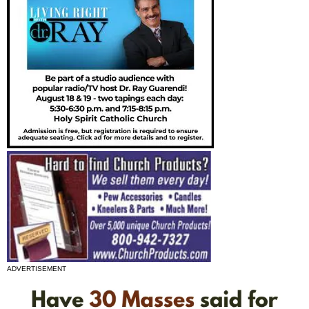
ADVERTISEMENT