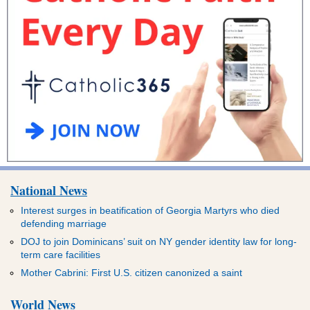
National News
Interest surges in beatification of Georgia Martyrs who died
defending marriage
DOJ to join Dominicans’ suit on NY gender identity law for long-
term care facilities
Mother Cabrini: First U.S. citizen canonized a saint
World News