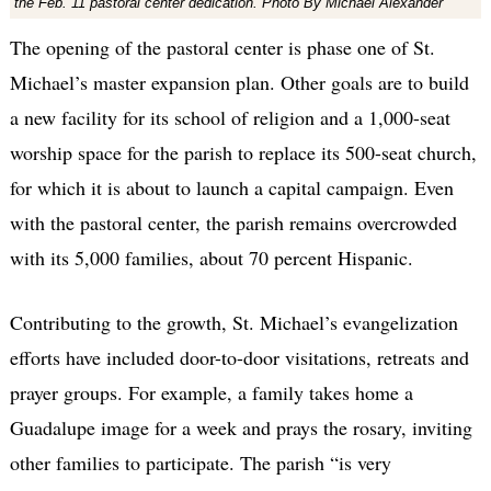
the Feb. 11 pastoral center dedication. Photo By Michael Alexander
The opening of the pastoral center is phase one of St.
Michael’s master expansion plan. Other goals are to build
a new facility for its school of religion and a 1,000-seat
worship space for the parish to replace its 500-seat church,
for which it is about to launch a capital campaign. Even
with the pastoral center, the parish remains overcrowded
with its 5,000 families, about 70 percent Hispanic.
Contributing to the growth, St. Michael’s evangelization
efforts have included door-to-door visitations, retreats and
prayer groups. For example, a family takes home a
Guadalupe image for a week and prays the rosary, inviting
other families to participate. The parish “is very