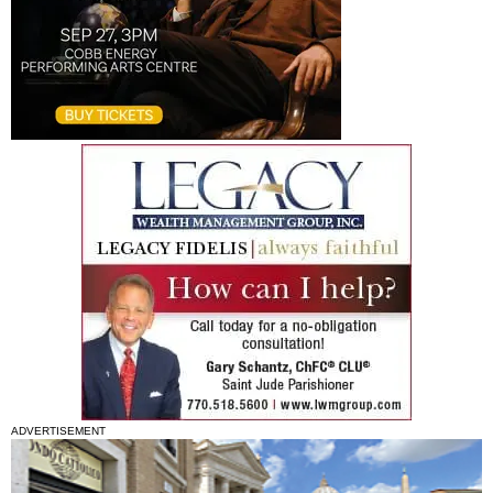
ADVERTISEMENT