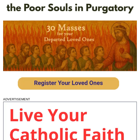
ADVERTISEMENT