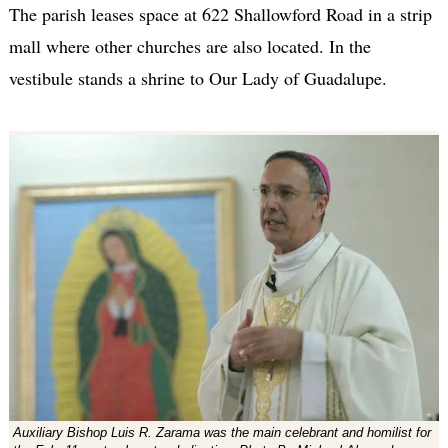
The parish leases space at 622 Shallowford Road in a strip
mall where other churches are also located. In the
vestibule stands a shrine to Our Lady of Guadalupe.
Auxiliary Bishop Luis R. Zarama was the main celebrant and homilist for