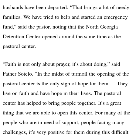
husbands have been deported. “That brings a lot of needy
families. We have tried to help and started an emergency
fund,” said the pastor, noting that the North Georgia
Detention Center opened around the same time as the
pastoral center.
“Faith is not only about prayer, it’s about doing,” said
Father Sotelo. “In the midst of turmoil the opening of the
pastoral center is the only sign of hope for them … They
live on faith and have hope in their lives. The pastoral
center has helped to bring people together. It’s a great
thing that we are able to open this center. For many of the
people who are in need of support, people facing many
challenges, it’s very positive for them during this difficult