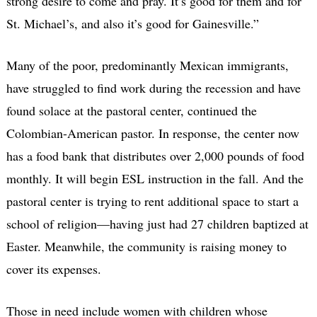
strong desire to come and pray. It’s good for them and for
St. Michael’s, and also it’s good for Gainesville.”
Many of the poor, predominantly Mexican immigrants,
have struggled to find work during the recession and have
found solace at the pastoral center, continued the
Colombian-American pastor. In response, the center now
has a food bank that distributes over 2,000 pounds of food
monthly. It will begin ESL instruction in the fall. And the
pastoral center is trying to rent additional space to start a
school of religion—having just had 27 children baptized at
Easter. Meanwhile, the community is raising money to
cover its expenses.
Those in need include women with children whose