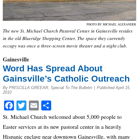
PHOTO BY MICHAEL ALEXANDER
The new St. Michael Church Pastoral Center in Gainesville resides
in the old Blueridge Shopping Center. The space they currently
occupy was once a three-screen movie theater and a night club.
Gainesville
Word Has Spread About
Gainsville’s Catholic Outreach
By PRISCILLA GREEAR, Special To The Bulletin
|
Published April 15,
2010
Facebook
Twitter
Email
Share
St. Michael Church welcomed about 5,000 people to
Easter services at its new pastoral center in a heavily
Hispanic enclave near downtown Gainesville, with many