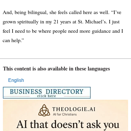
And, being bilingual, she feels called here as well. “I’ve
grown spiritually in my 21 years at St. Michael’s. I just
feel I need to be where people need more guidance and I
can help.”
This content is also available in these languages
English