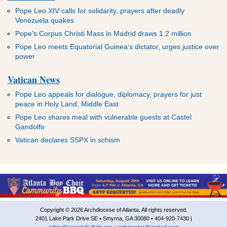
Pope Leo XIV calls for solidarity, prayers after deadly
Venezuela quakes
Pope’s Corpus Christi Mass in Madrid draws 1.2 million
Pope Leo meets Equatorial Guinea’s dictator, urges justice over
power
Vatican News
Pope Leo appeals for dialogue, diplomacy, prayers for just
peace in Holy Land, Middle East
Pope Leo shares meal with vulnerable guests at Castel
Gandolfo
Vatican declares SSPX in schism
Copyright © 2026 Archdiocese of Atlanta. All rights reserved.
2401 Lake Park Drive SE • Smyrna, GA 30080 • 404-920-7430 |