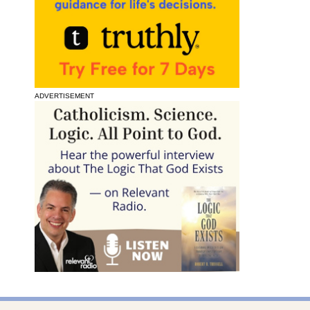
ADVERTISEMENT