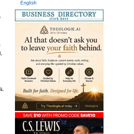
English
h
.
l,
ck.