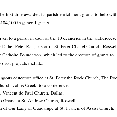
e first time awarded its parish enrichment grants to help wit
$104,100 in general grants.
ven to a parish in each of the 10 deaneries in the archdiocese
by Father Peter Rau, pastor of St. Peter Chanel Church, Roswel
 Catholic Foundation, which led to the creation of grants to
proved projects include:
ligious education office at St. Peter the Rock Church, The Ro
hurch, Johns Creek, to a conference.
t. Vincent de Paul Church, Dallas.
 to Ghana at St. Andrew Church, Roswell.
on of Our Lady of Guadalupe at St. Francis of Assisi Church,