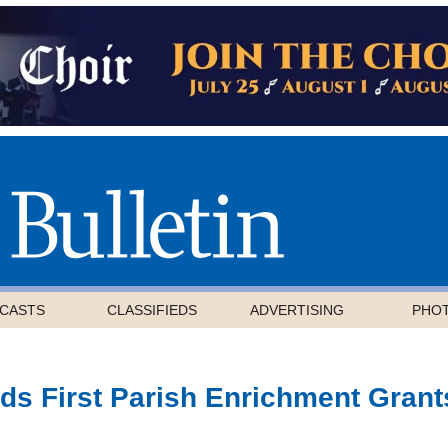
CASTS
CLASSIFIEDS
ADVERTISING
PHO
ds First Parish Enrichment Grant