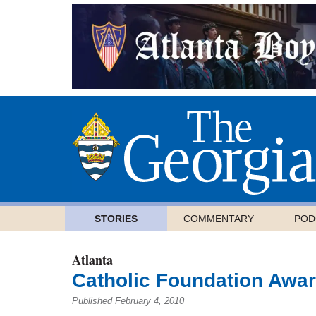
STORIES
COMMENTARY
POD
Atlanta
Catholic Foundation Awar
Published February 4, 2010