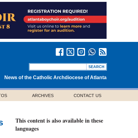
News of the Catholic Archdiocese of Atlanta
TOS
ARCHIVES
CONTACT US
This content is also available in these
s
languages