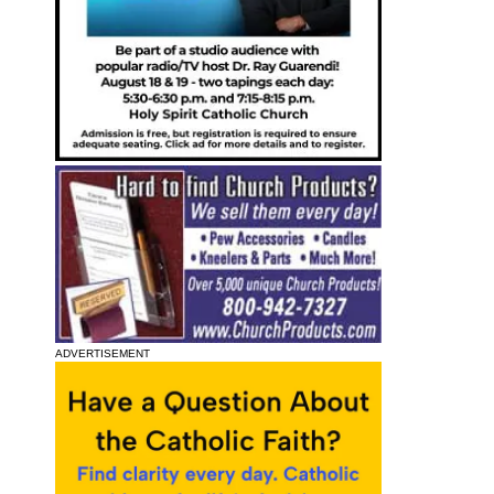
ADVERTISEMENT