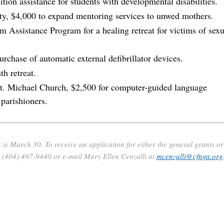
ion assistance for students with developmental disabilities.
y, $4,000 to expand mentoring services to unwed mothers.
m Assistance Program for a healing retreat for victims of sexu
chase of automatic external defibrillator devices.
th retreat.
 St. Michael Church, $2,500 for computer-guided language
parishioners.
 is March 30. To receive an application for either the general grants or
t (404) 497-9440 or e-mail Mary Ellen Cenzalli at
mcenzalli@cfnga.org