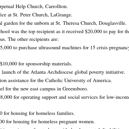
rpetual Help Church, Carrollton.
fice at St. Peter Church, LaGrange.
l garden for the unborn at St. Theresa Church, Douglasville.
hool was the top recipient as it received $20,000 to pay for th
s. The other recipients are:
,000 to purchase ultrasound machines for 15 crisis pregnanc
$10,000 for sponsorship materials.
 launch of the Atlanta Archdiocese global poverty initiative.
on assistance for the Catholic University of America.
pel for the new east campus in Greensboro.
$8,000 for operating support and social services for low-incom
0 for housing for homeless families.
00 for housing for homeless pregnant women.