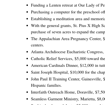
Funding a Lenten retreat at Our Lady of Pe
Purchasing a computer for the preschool of
Establishing a meditation area and memoria
With the general grants, St. Pius X High Sc
purchase of seven acres to expand the campu
The Appalachian Area Pregnancy Center, $5
centers.
Atlanta Archdiocese Eucharistic Congress, 
Catholic Relief Services, $5,000 toward the
American Cardinals Dinner, $12,000 in tuiti
Saint Joseph Hospital, $10,000 for the cha
John Paul II Training Center, Gainesville, 
Hispanic families.
Interfaith Outreach Home, Doraville, $7,50
Seamless Garment Ministry, Marietta, $8,0