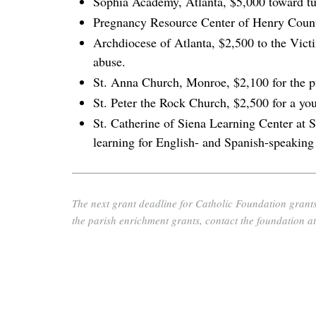
Sophia Academy, Atlanta, $5,000 toward tuit
Pregnancy Resource Center of Henry Count
Archdiocese of Atlanta, $2,500 to the Victi
abuse.
St. Anna Church, Monroe, $2,100 for the pur
St. Peter the Rock Church, $2,500 for a you
St. Catherine of Siena Learning Center at
learning for English- and Spanish-speaking 
The next grant deadline for Catholic Foundation grants
the parish enrichment grants, contact the foundation a