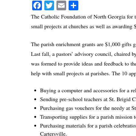
Facebook
Twitter
Email
Share
The Catholic Foundation of North Georgia for th
small projects at churches as well as awarding 
The parish enrichment grants are $1,000 gifts gi
Last fall, a pastors’ advisory council, chaired 
was formed to provide ideas and feedback to the
help with small projects at parishes. The 10 ap
Buying a computer and accessories for a re
Sending pre-school teachers at St. Brigid C
Purchasing gas vouchers for the needy at S
Transporting supplies for a parish mission
Purchasing materials for a parish celebrati
Cartersville.