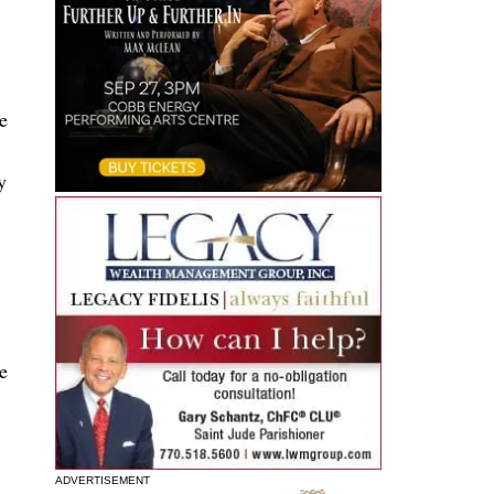
e
y
e
ADVERTISEMENT