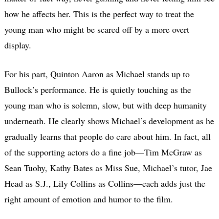
how he affects her. This is the perfect way to treat the
young man who might be scared off by a more overt
display.
For his part, Quinton Aaron as Michael stands up to
Bullock’s performance. He is quietly touching as the
young man who is solemn, slow, but with deep humanity
underneath. He clearly shows Michael’s development as he
gradually learns that people do care about him. In fact, all
of the supporting actors do a fine job—Tim McGraw as
Sean Tuohy, Kathy Bates as Miss Sue, Michael’s tutor, Jae
Head as S.J., Lily Collins as Collins—each adds just the
right amount of emotion and humor to the film.