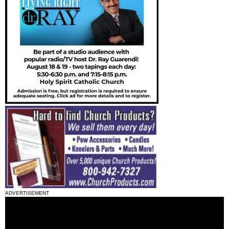
ADVERTISEMENT