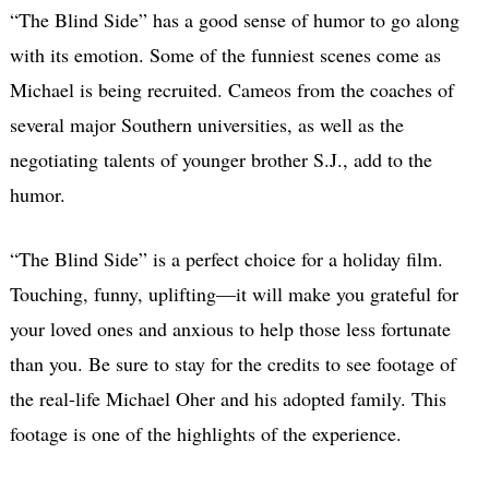
“The Blind Side” has a good sense of humor to go along
with its emotion. Some of the funniest scenes come as
Michael is being recruited. Cameos from the coaches of
several major Southern universities, as well as the
negotiating talents of younger brother S.J., add to the
humor.
“The Blind Side” is a perfect choice for a holiday film.
Touching, funny, uplifting—it will make you grateful for
your loved ones and anxious to help those less fortunate
than you. Be sure to stay for the credits to see footage of
the real-life Michael Oher and his adopted family. This
footage is one of the highlights of the experience.