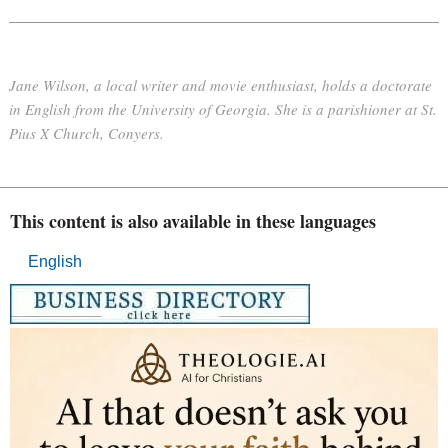
Jane Wilson, a local writer and movie enthusiast, holds a doctorate
in English from the University of Georgia. She is a parishioner at St.
Pius X Church, Conyers.
This content is also available in these languages
English