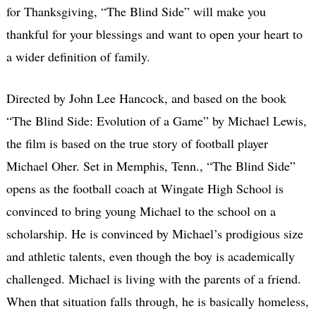
for Thanksgiving, “The Blind Side” will make you
thankful for your blessings and want to open your heart to
a wider definition of family.
Directed by John Lee Hancock, and based on the book
“The Blind Side: Evolution of a Game” by Michael Lewis,
the film is based on the true story of football player
Michael Oher. Set in Memphis, Tenn., “The Blind Side”
opens as the football coach at Wingate High School is
convinced to bring young Michael to the school on a
scholarship. He is convinced by Michael’s prodigious size
and athletic talents, even though the boy is academically
challenged. Michael is living with the parents of a friend.
When that situation falls through, he is basically homeless,