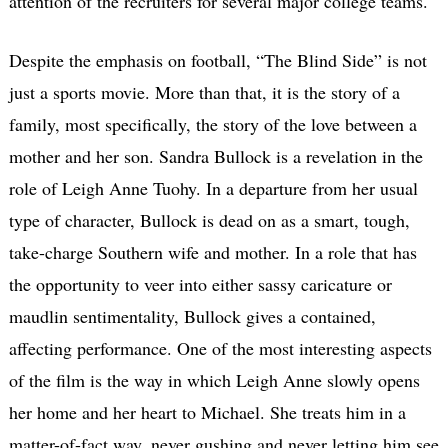
attention of the recruiters for several major college teams.
Despite the emphasis on football, “The Blind Side” is not
just a sports movie. More than that, it is the story of a
family, most specifically, the story of the love between a
mother and her son. Sandra Bullock is a revelation in the
role of Leigh Anne Tuohy. In a departure from her usual
type of character, Bullock is dead on as a smart, tough,
take-charge Southern wife and mother. In a role that has
the opportunity to veer into either sassy caricature or
maudlin sentimentality, Bullock gives a contained,
affecting performance. One of the most interesting aspects
of the film is the way in which Leigh Anne slowly opens
her home and her heart to Michael. She treats him in a
matter-of-fact way, never gushing and never letting him see