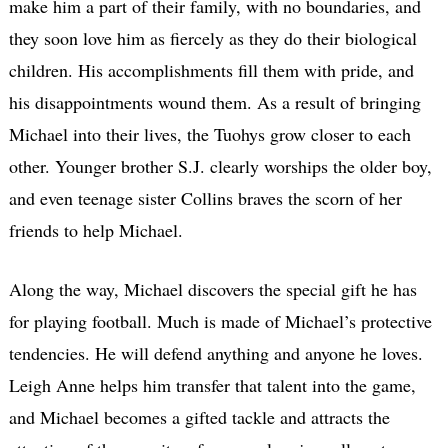
make him a part of their family, with no boundaries, and
they soon love him as fiercely as they do their biological
children. His accomplishments fill them with pride, and
his disappointments wound them. As a result of bringing
Michael into their lives, the Tuohys grow closer to each
other. Younger brother S.J. clearly worships the older boy,
and even teenage sister Collins braves the scorn of her
friends to help Michael.
Along the way, Michael discovers the special gift he has
for playing football. Much is made of Michael’s protective
tendencies. He will defend anything and anyone he loves.
Leigh Anne helps him transfer that talent into the game,
and Michael becomes a gifted tackle and attracts the