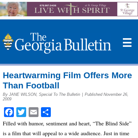
☰
Heartwarming Film Offers More
Than Football
By JANE WILSON, Special To The Bulletin
|
Published November 26,
2009
Facebook
Twitter
Email
Share
Filled with humor, sentiment and heart, “The Blind Side”
is a film that will appeal to a wide audience. Just in time