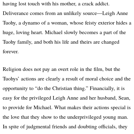
having lost touch with his mother, a crack addict.
Deliverance comes from an unlikely source—Leigh Anne
Tuohy, a dynamo of a woman, whose feisty exterior hides a
huge, loving heart. Michael slowly becomes a part of the
Tuohy family, and both his life and theirs are changed
forever.
Religion does not pay an overt role in the film, but the
Tuohys’ actions are clearly a result of moral choice and the
opportunity to “do the Christian thing.” Financially, it is
easy for the privileged Leigh Anne and her husband, Sean,
to provide for Michael. What makes their actions special is
the love that they show to the underprivileged young man.
In spite of judgmental friends and doubting officials, they