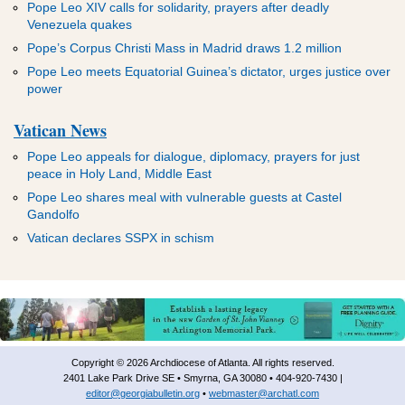
Pope Leo XIV calls for solidarity, prayers after deadly
Venezuela quakes
Pope’s Corpus Christi Mass in Madrid draws 1.2 million
Pope Leo meets Equatorial Guinea’s dictator, urges justice over
power
Vatican News
Pope Leo appeals for dialogue, diplomacy, prayers for just
peace in Holy Land, Middle East
Pope Leo shares meal with vulnerable guests at Castel
Gandolfo
Vatican declares SSPX in schism
Copyright © 2026 Archdiocese of Atlanta. All rights reserved.
2401 Lake Park Drive SE • Smyrna, GA 30080 • 404-920-7430 |
editor@georgiabulletin.org
•
webmaster@archatl.com