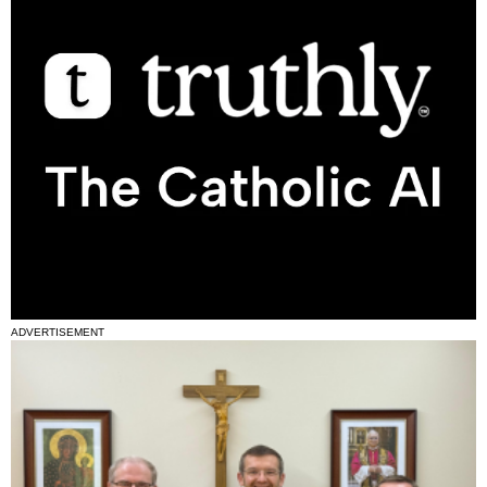
ADVERTISEMENT