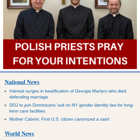
National News
Interest surges in beatification of Georgia Martyrs who died
defending marriage
DOJ to join Dominicans’ suit on NY gender identity law for long-
term care facilities
Mother Cabrini: First U.S. citizen canonized a saint
World News