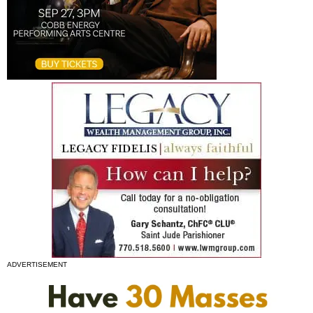
ADVERTISEMENT