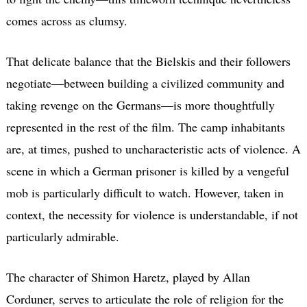
comes across as clumsy.
That delicate balance that the Bielskis and their followers
negotiate—between building a civilized community and
taking revenge on the Germans—is more thoughtfully
represented in the rest of the film. The camp inhabitants
are, at times, pushed to uncharacteristic acts of violence. A
scene in which a German prisoner is killed by a vengeful
mob is particularly difficult to watch. However, taken in
context, the necessity for violence is understandable, if not
particularly admirable.
The character of Shimon Haretz, played by Allan
Corduner, serves to articulate the role of religion for the