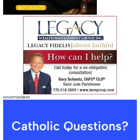
ADVERTISEMENT