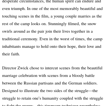
desperate circumstances, the human spirit can endure and
even triumph. In one of the most memorably beautiful and
touching scenes in the film, a young couple marries as the
rest of the camp looks on. Stunningly filmed, the snow
swirls around as the pair join their lives together in a
traditional ceremony. Even in the worst of times, the camp
inhabitants manage to hold onto their hope, their love and
their faith.
Director Zwick chose to intercut scenes from the beautiful
marriage celebration with scenes from a bloody battle
between the Russian partisans and the German soldiers.
Designed to illustrate the two sides of the struggle—the
struggle to retain one’s humanity coupled with the struggle
to fight the enemy—this timeworn technique nevertheless