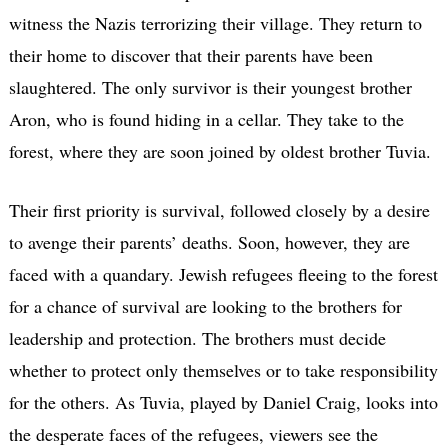
witness the Nazis terrorizing their village. They return to
their home to discover that their parents have been
slaughtered. The only survivor is their youngest brother
Aron, who is found hiding in a cellar. They take to the
forest, where they are soon joined by oldest brother Tuvia.
Their first priority is survival, followed closely by a desire
to avenge their parents’ deaths. Soon, however, they are
faced with a quandary. Jewish refugees fleeing to the forest
for a chance of survival are looking to the brothers for
leadership and protection. The brothers must decide
whether to protect only themselves or to take responsibility
for the others. As Tuvia, played by Daniel Craig, looks into
the desperate faces of the refugees, viewers see the