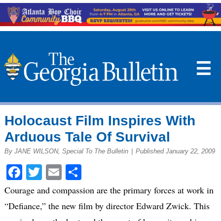
☰
Holocaust Film Inspires With
Arduous Tale Of Survival
By JANE WILSON, Special To The Bulletin
|
Published January 22, 2009
Facebook
Twitter
Email
Share
Courage and compassion are the primary forces at work in
“Defiance,” the new film by director Edward Zwick. This