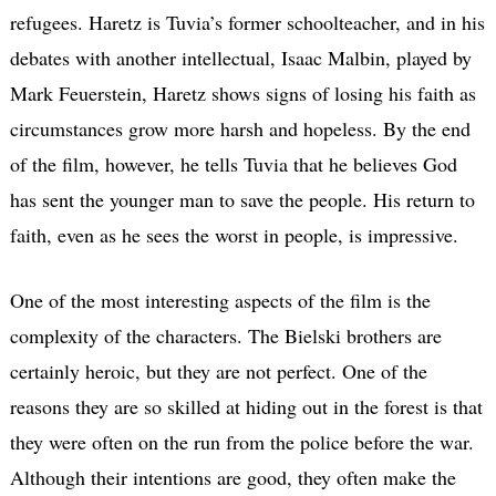
refugees. Haretz is Tuvia’s former schoolteacher, and in his
debates with another intellectual, Isaac Malbin, played by
Mark Feuerstein, Haretz shows signs of losing his faith as
circumstances grow more harsh and hopeless. By the end
of the film, however, he tells Tuvia that he believes God
has sent the younger man to save the people. His return to
faith, even as he sees the worst in people, is impressive.
One of the most interesting aspects of the film is the
complexity of the characters. The Bielski brothers are
certainly heroic, but they are not perfect. One of the
reasons they are so skilled at hiding out in the forest is that
they were often on the run from the police before the war.
Although their intentions are good, they often make the