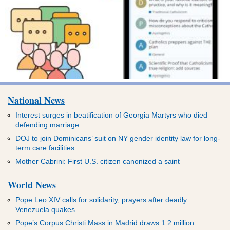
National News
Interest surges in beatification of Georgia Martyrs who died
defending marriage
DOJ to join Dominicans’ suit on NY gender identity law for long-
term care facilities
Mother Cabrini: First U.S. citizen canonized a saint
World News
Pope Leo XIV calls for solidarity, prayers after deadly
Venezuela quakes
Pope’s Corpus Christi Mass in Madrid draws 1.2 million