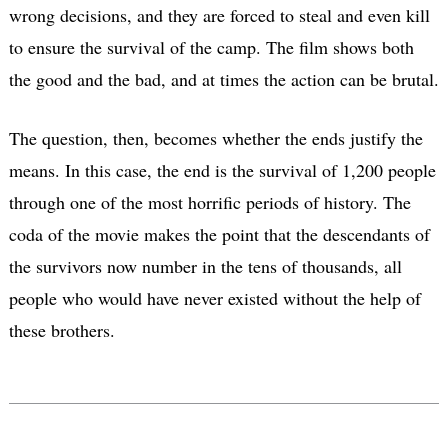
wrong decisions, and they are forced to steal and even kill
to ensure the survival of the camp. The film shows both
the good and the bad, and at times the action can be brutal.
The question, then, becomes whether the ends justify the
means. In this case, the end is the survival of 1,200 people
through one of the most horrific periods of history. The
coda of the movie makes the point that the descendants of
the survivors now number in the tens of thousands, all
people who would have never existed without the help of
these brothers.