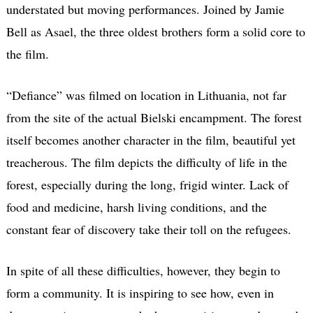
understated but moving performances. Joined by Jamie
Bell as Asael, the three oldest brothers form a solid core to
the film.
“Defiance” was filmed on location in Lithuania, not far
from the site of the actual Bielski encampment. The forest
itself becomes another character in the film, beautiful yet
treacherous. The film depicts the difficulty of life in the
forest, especially during the long, frigid winter. Lack of
food and medicine, harsh living conditions, and the
constant fear of discovery take their toll on the refugees.
In spite of all these difficulties, however, they begin to
form a community. It is inspiring to see how, even in