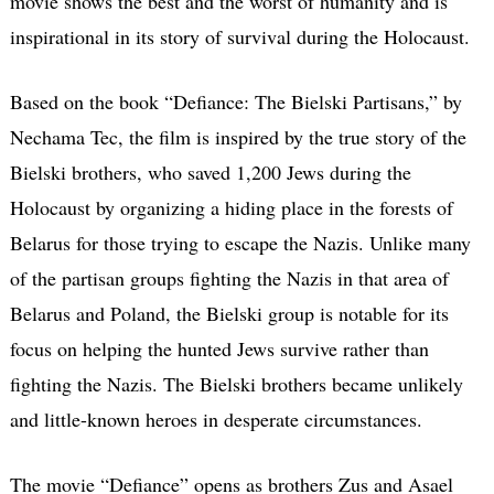
movie shows the best and the worst of humanity and is
inspirational in its story of survival during the Holocaust.
Based on the book “Defiance: The Bielski Partisans,” by
Nechama Tec, the film is inspired by the true story of the
Bielski brothers, who saved 1,200 Jews during the
Holocaust by organizing a hiding place in the forests of
Belarus for those trying to escape the Nazis. Unlike many
of the partisan groups fighting the Nazis in that area of
Belarus and Poland, the Bielski group is notable for its
focus on helping the hunted Jews survive rather than
fighting the Nazis. The Bielski brothers became unlikely
and little-known heroes in desperate circumstances.
The movie “Defiance” opens as brothers Zus and Asael