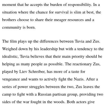
moment that he accepts the burden of responsibility. In a
situation where the chance for survival is slim at best, the
brothers choose to share their meager resources and a
community is born.
The film plays up the differences between Tuvia and Zus.
Weighed down by his leadership but with a tendency to the
idealistic, Tuvia believes that their main priority should be
helping as many people as possible. The reactionary Zus,
played by Liev Schreiber, has more of a taste for
vengeance and wants to actively fight the Nazis. After a
series of power struggles between the two, Zus leaves the
camp to fight with a Russian partisan group, providing two
sides of the war fought in the woods. Both actors give