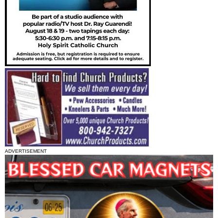
ADVERTISEMENT