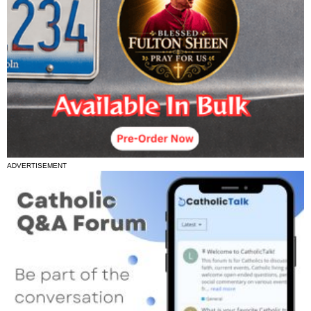
ADVERTISEMENT