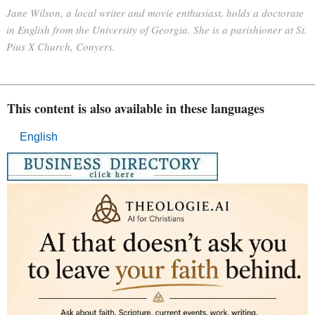
Jane Wilson, a local writer and movie enthusiast, holds a doctorate
in English from the University of Georgia. She is a parishioner at St.
Pius X Church, Conyers.
This content is also available in these languages
English