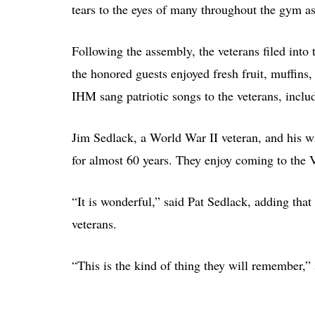
tears to the eyes of many throughout the gym as
Following the assembly, the veterans filed into 
the honored guests enjoyed fresh fruit, muffins,
IHM sang patriotic songs to the veterans, incl
Jim Sedlack, a World War II veteran, and his w
for almost 60 years. They enjoy coming to the V
“It is wonderful,” said Pat Sedlack, adding that 
veterans.
“This is the kind of thing they will remember,