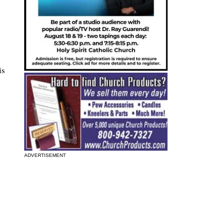
is
ADVERTISEMENT