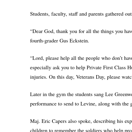
Students, faculty, staff and parents gathered out
“Dear God, thank you for all the things you hav
fourth-grader Gus Eckstein.
“Lord, please help all the people who don’t have
especially ask you to help Private First Class 
injuries. On this day, Veterans Day, please watch
Later in the gym the students sang Lee Green
performance to send to Levine, along with the 
Maj. Eric Capers also spoke, describing his exp
children to remember the soldiers who help pro