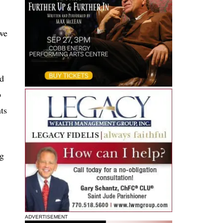
 we
ed
o
ts
ng
ADVERTISEMENT