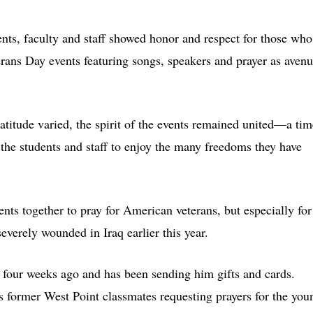
nts, faculty and staff showed honor and respect for those who
erans Day events featuring songs, speakers and prayer as aven
atitude varied, the spirit of the events remained united—a tim
the students and staff to enjoy the many freedoms they have
ents together to pray for American veterans, but especially for
verely wounded in Iraq earlier this year.
our weeks ago and has been sending him gifts and cards.
 former West Point classmates requesting prayers for the you