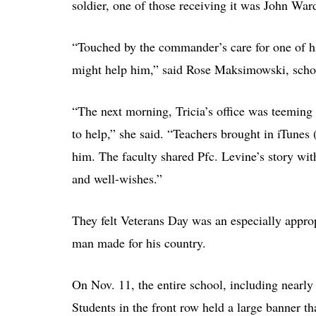
soldier, one of those receiving it was John Ward,
“Touched by the commander’s care for one of his
might help him,” said Rose Maksimowski, schoo
“The next morning, Tricia’s office was teeming
to help,” she said. “Teachers brought in iTunes (
him. The faculty shared Pfc. Levine’s story wit
and well-wishes.”
They felt Veterans Day was an especially appropr
man made for his country.
On Nov. 11, the entire school, including nearly 
Students in the front row held a large banner t