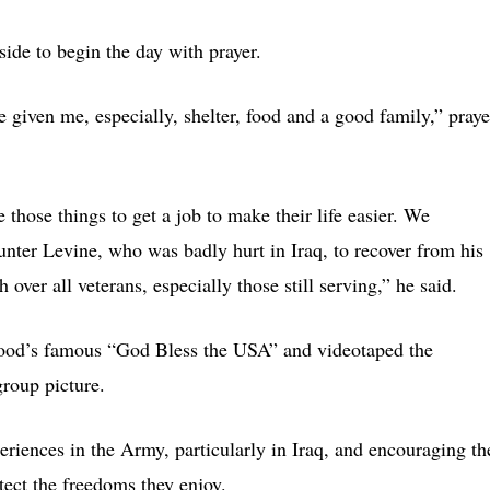
side to begin the day with prayer.
e given me, especially, shelter, food and a good family,” pray
 those things to get a job to make their life easier. We
Hunter Levine, who was badly hurt in Iraq, to recover from his
 over all veterans, especially those still serving,” he said.
wood’s famous “God Bless the USA” and videotaped the
group picture.
eriences in the Army, particularly in Iraq, and encouraging th
tect the freedoms they enjoy.