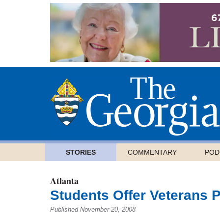
STORIES
COMMENTARY
POD
Atlanta
Students Offer Veterans 
Published November 20, 2008