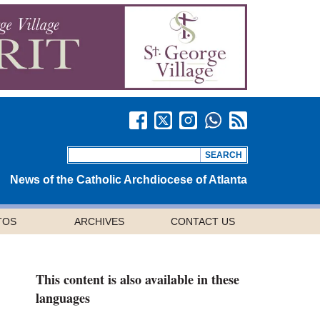
News of the Catholic Archdiocese of Atlanta
TOS
ARCHIVES
CONTACT US
This content is also available in these
languages