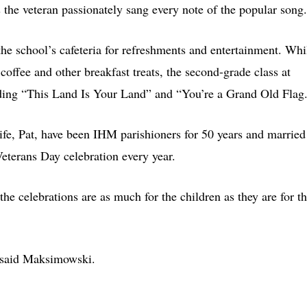
 the veteran passionately sang every note of the popular song.
the school’s cafeteria for refreshments and entertainment. Whi
 coffee and other breakfast treats, the second-grade class at
uding “This Land Is Your Land” and “You’re a Grand Old Flag
ife, Pat, have been IHM parishioners for 50 years and married
eterans Day celebration every year.
the celebrations are as much for the children as they are for t
” said Maksimowski.