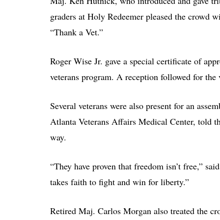
Maj. Ken Hutnick, who introduced and gave tribu
graders at Holy Redeemer pleased the crowd wi
“Thank a Vet.”
Roger Wise Jr. gave a special certificate of ap
veterans program. A reception followed for the 
Several veterans were also present for an ass
Atlanta Veterans Affairs Medical Center, told 
way.
“They have proven that freedom isn’t free,” sa
takes faith to fight and win for liberty.”
Retired Maj. Carlos Morgan also treated the cr