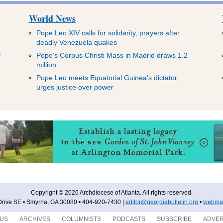
World News
Pope Leo XIV calls for solidarity, prayers after
deadly Venezuela quakes
y
Pope’s Corpus Christi Mass in Madrid draws 1.2
million
Pope Leo meets Equatorial Guinea’s dictator,
urges justice over power
Copyright © 2026 Archdiocese of Atlanta. All rights reserved.
rive SE • Smyrna, GA 30080 • 404-920-7430 |
editor@georgiabulletin.org
•
webmas
 US
ARCHIVES
COLUMNISTS
PODCASTS
SUBSCRIBE
ADVER