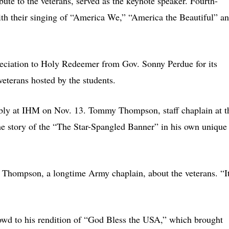
te to the veterans, served as the keynote speaker. Fourth-
th their singing of “America We,” “America the Beautiful” a
preciation to Holy Redeemer from Gov. Sonny Perdue for its
veterans hosted by the students.
embly at IHM on Nov. 13. Tommy Thompson, staff chaplain at t
the story of the “The Star-Spangled Banner” in his own unique
id Thompson, a longtime Army chaplain, about the veterans. “I
owd to his rendition of “God Bless the USA,” which brought