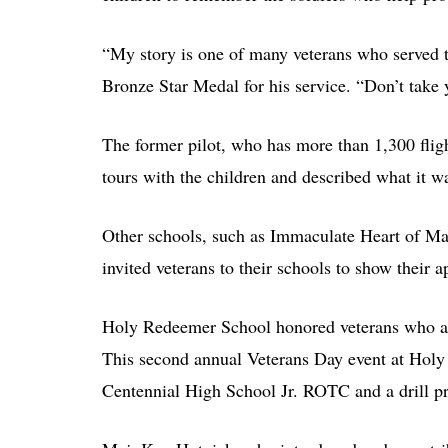
“My story is one of many veterans who served 
Bronze Star Medal for his service. “Don’t take 
The former pilot, who has more than 1,300 fligh
tours with the children and described what it wa
Other schools, such as Immaculate Heart of Ma
invited veterans to their schools to show their a
Holy Redeemer School honored veterans who are
This second annual Veterans Day event at Holy 
Centennial High School Jr. ROTC and a drill 