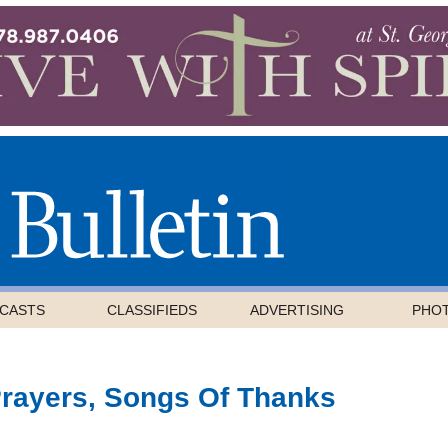
CASTS
CLASSIFIEDS
ADVERTISING
PHO
Prayers, Songs Of Thanks