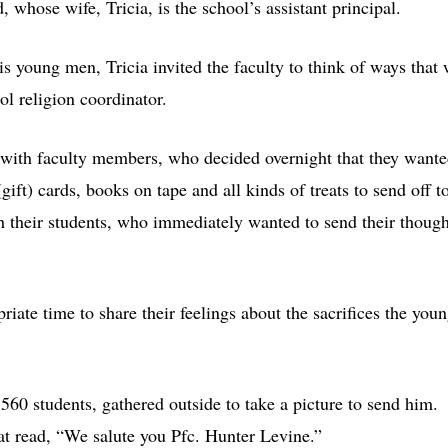
 whose wife, Tricia, is the school’s assistant principal.
 young men, Tricia invited the faculty to think of ways that
l religion coordinator.
 with faculty members, who decided overnight that they want
gift) cards, books on tape and all kinds of treats to send off t
h their students, who immediately wanted to send their though
iate time to share their feelings about the sacrifices the you
560 students, gathered outside to take a picture to send him.
hat read, “We salute you Pfc. Hunter Levine.”