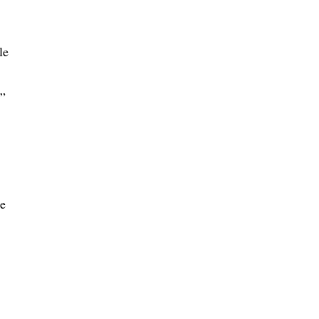
le
.”
he