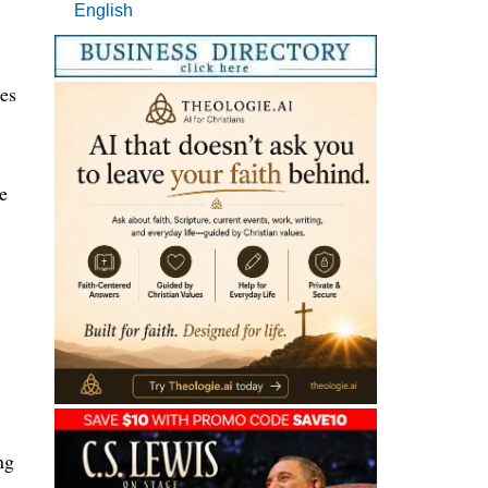
English
ues
e
ng