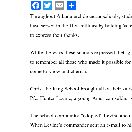
Facebook
Twitter
Email
Share
Throughout Atlanta archdiocesan schools, stude
have served in the U.S. military by holding Vet
to express their thanks.
While the ways these schools expressed their gr
to remember all those who made it possible for 
come to know and cherish.
Christ the King School brought all of their stud
Pfc. Hunter Levine, a young American soldier se
The school community “adopted” Levine about f
When Levine’s commander sent an e-mail to his