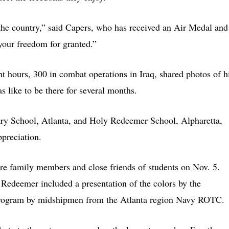
the country,” said Capers, who has received an Air Medal and
your freedom for granted.”
t hours, 300 in combat operations in Iraq, shared photos of h
s like to be there for several months.
ry School, Atlanta, and Holy Redeemer School, Alpharetta,
ppreciation.
 family members and close friends of students on Nov. 5.
Redeemer included a presentation of the colors by the
program by midshipmen from the Atlanta region Navy ROTC.