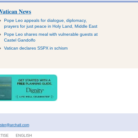
Vatican News
Pope Leo appeals for dialogue, diplomacy,
prayers for just peace in Holy Land, Middle East
Pope Leo shares meal with vulnerable guests at
Castel Gandolfo
Vatican declares SSPX in schism
ter@archatl.com
TISE
ENGLISH