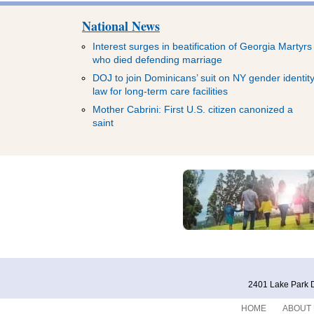
National News
Interest surges in beatification of Georgia Martyrs
who died defending marriage
DOJ to join Dominicans’ suit on NY gender identit
law for long-term care facilities
Mother Cabrini: First U.S. citizen canonized a
saint
2401 Lake Park D
HOME
ABOUT