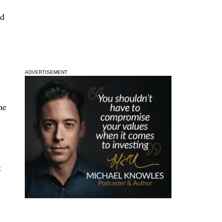
nd
ADVERTISEMENT
he
t