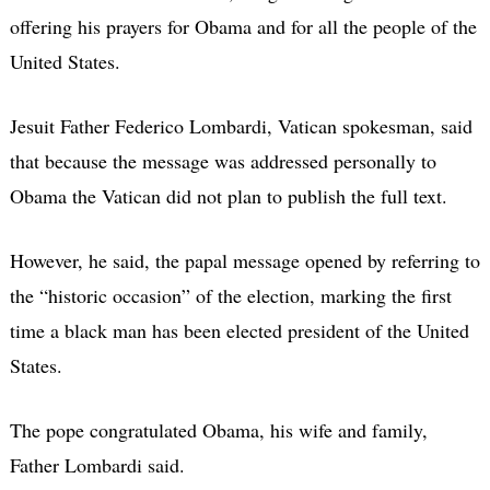
offering his prayers for Obama and for all the people of the
United States.
Jesuit Father Federico Lombardi, Vatican spokesman, said
that because the message was addressed personally to
Obama the Vatican did not plan to publish the full text.
However, he said, the papal message opened by referring to
the “historic occasion” of the election, marking the first
time a black man has been elected president of the United
States.
The pope congratulated Obama, his wife and family,
Father Lombardi said.