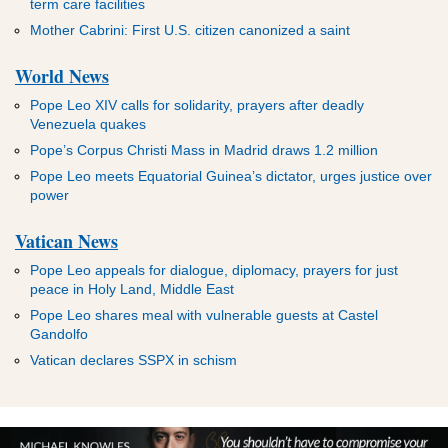
term care facilities
Mother Cabrini: First U.S. citizen canonized a saint
World News
Pope Leo XIV calls for solidarity, prayers after deadly
Venezuela quakes
Pope’s Corpus Christi Mass in Madrid draws 1.2 million
Pope Leo meets Equatorial Guinea’s dictator, urges justice over
power
Vatican News
Pope Leo appeals for dialogue, diplomacy, prayers for just
peace in Holy Land, Middle East
Pope Leo shares meal with vulnerable guests at Castel
Gandolfo
Vatican declares SSPX in schism