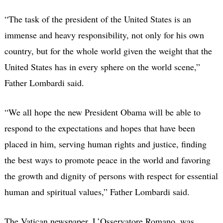
“The task of the president of the United States is an
immense and heavy responsibility, not only for his own
country, but for the whole world given the weight that the
United States has in every sphere on the world scene,”
Father Lombardi said.
“We all hope the new President Obama will be able to
respond to the expectations and hopes that have been
placed in him, serving human rights and justice, finding
the best ways to promote peace in the world and favoring
the growth and dignity of persons with respect for essential
human and spiritual values,” Father Lombardi said.
The Vatican newspaper, L’Osservatore Romano, was