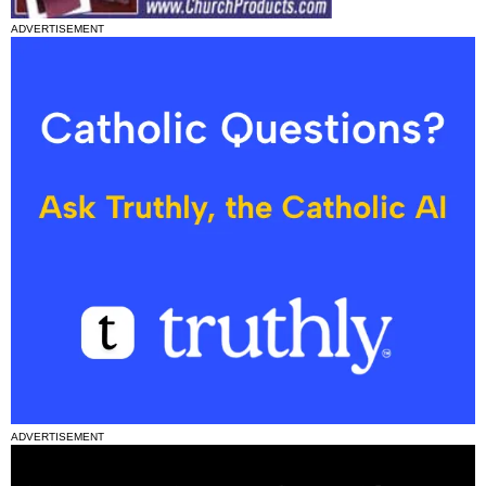
ADVERTISEMENT
ADVERTISEMENT