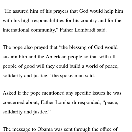
“He assured him of his prayers that God would help him
with his high responsibilities for his country and for the
international community,” Father Lombardi said.
The pope also prayed that “the blessing of God would
sustain him and the American people so that with all
people of good will they could build a world of peace,
solidarity and justice,” the spokesman said.
Asked if the pope mentioned any specific issues he was
concerned about, Father Lombardi responded, “peace,
solidarity and justice.”
The message to Obama was sent through the office of