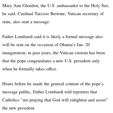
Mary Ann Glendon, the U.S. ambassador to the Holy See,
he said. Cardinal Tarcisio Bertone, Vatican secretary of
state, also sent a message.
Father Lombardi said it is likely a formal message also
will be sent on the occasion of Obama’s Jan. 20
inauguration; in past years, the Vatican custom has been
that the pope congratulates a new U.S. president only
when he formally takes office.
Hours before he made the general content of the pope’s
message public, Father Lombardi told reporters that
Catholics “are praying that God will enlighten and assist”
the new president.