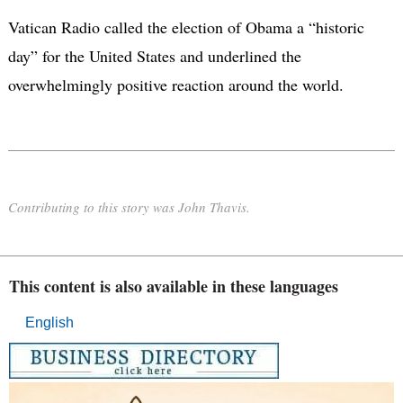
Vatican Radio called the election of Obama a “historic
day” for the United States and underlined the
overwhelmingly positive reaction around the world.
Contributing to this story was John Thavis.
This content is also available in these languages
English