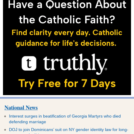
National News
Interest surges in beatification of Georgia Martyrs who died
defending marriage
DOJ to join Dominicans’ suit on NY gender identity law for long-