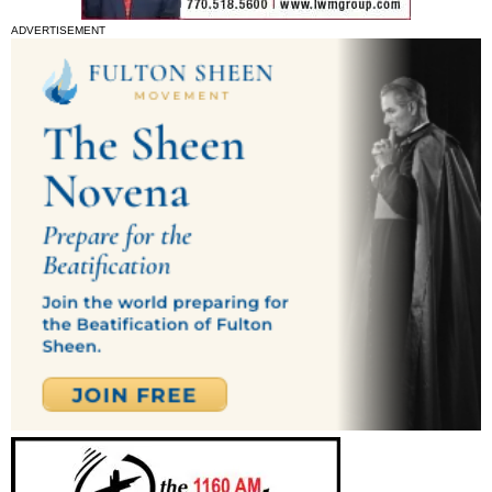
ADVERTISEMENT