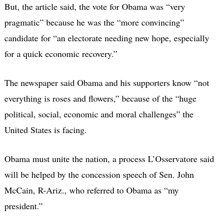
But, the article said, the vote for Obama was “very
pragmatic” because he was the “more convincing”
candidate for “an electorate needing new hope, especially
for a quick economic recovery.”
The newspaper said Obama and his supporters know “not
everything is roses and flowers,” because of the “huge
political, social, economic and moral challenges” the
United States is facing.
Obama must unite the nation, a process L’Osservatore said
will be helped by the concession speech of Sen. John
McCain, R-Ariz., who referred to Obama as “my
president.”