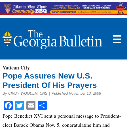
☰
Vatican City
Pope Assures New U.S.
President Of His Prayers
By CINDY WOODEN, CNS
|
Published November 13, 2008
Facebook
Twitter
Email
Share
Pope Benedict XVI sent a personal message to President-
elect Barack Obama Nov. 5, congratulating him and