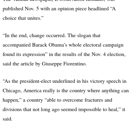
published Nov. 5 with an opinion piece headlined “A
choice that unites.”
“In the end, change occurred. The slogan that
accompanied Barack Obama’s whole electoral campaign
found its expression” in the results of the Nov. 4 election,
said the article by Giuseppe Fiorentino.
“As the president-elect underlined in his victory speech in
Chicago, America really is the country where anything can
happen,” a country “able to overcome fractures and
divisions that not long ago seemed impossible to heal,” it
said.