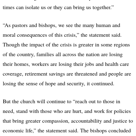
times can isolate us or they can bring us together.”
“As pastors and bishops, we see the many human and
moral consequences of this crisis,” the statement said.
Though the impact of the crisis is greater in some regions
of the country, families all across the nation are losing
their homes, workers are losing their jobs and health care
coverage, retirement savings are threatened and people are
losing the sense of hope and security, it continued.
But the church will continue to “reach out to those in
need, stand with those who are hurt, and work for policies
that bring greater compassion, accountability and justice to
economic life,” the statement said. The bishops concluded