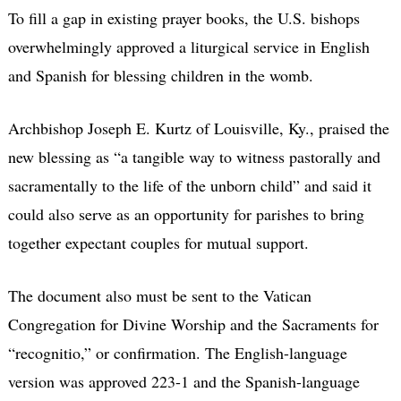
To fill a gap in existing prayer books, the U.S. bishops
overwhelmingly approved a liturgical service in English
and Spanish for blessing children in the womb.
Archbishop Joseph E. Kurtz of Louisville, Ky., praised the
new blessing as “a tangible way to witness pastorally and
sacramentally to the life of the unborn child” and said it
could also serve as an opportunity for parishes to bring
together expectant couples for mutual support.
The document also must be sent to the Vatican
Congregation for Divine Worship and the Sacraments for
“recognitio,” or confirmation. The English-language
version was approved 223-1 and the Spanish-language