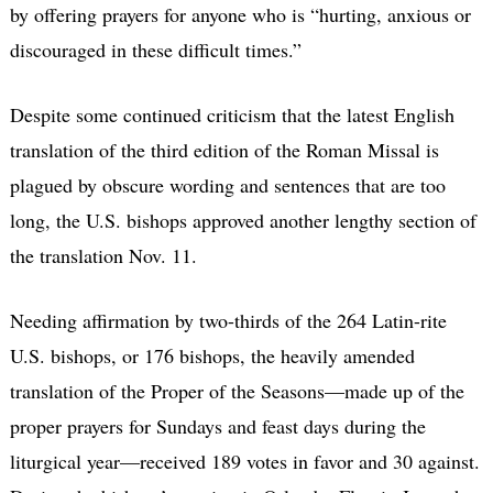
by offering prayers for anyone who is “hurting, anxious or
discouraged in these difficult times.”
Despite some continued criticism that the latest English
translation of the third edition of the Roman Missal is
plagued by obscure wording and sentences that are too
long, the U.S. bishops approved another lengthy section of
the translation Nov. 11.
Needing affirmation by two-thirds of the 264 Latin-rite
U.S. bishops, or 176 bishops, the heavily amended
translation of the Proper of the Seasons—made up of the
proper prayers for Sundays and feast days during the
liturgical year—received 189 votes in favor and 30 against.