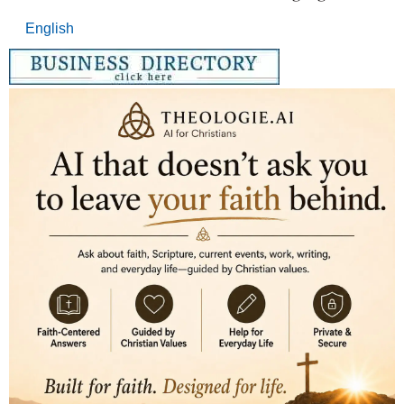
English