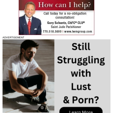
ADVERTISEMENT