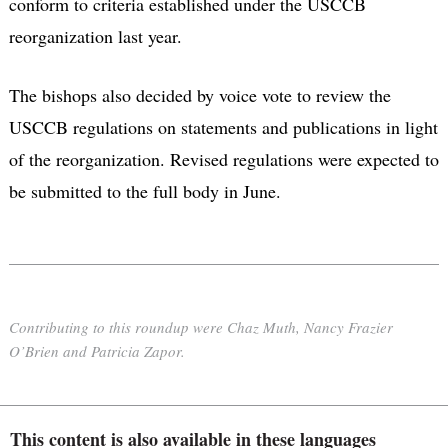
conform to criteria established under the USCCB
reorganization last year.
The bishops also decided by voice vote to review the
USCCB regulations on statements and publications in light
of the reorganization. Revised regulations were expected to
be submitted to the full body in June.
Contributing to this roundup were Chaz Muth, Nancy Frazier
O’Brien and Patricia Zapor.
This content is also available in these languages