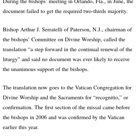
During the bishops’ meeting in Orlando, Fla., in June, the
document failed to get the required two-thirds majority.
Bishop Arthur J. Serratelli of Paterson, N.J., chairman of
the bishops’ Committee on Divine Worship, called the
translation “a step forward in the continual renewal of the
liturgy” and said no document was ever likely to receive
the unanimous support of the bishops.
The translation now goes to the Vatican Congregation for
Divine Worship and the Sacraments for “recognitio,” or
confirmation. The first section of the missal came before
the bishops in 2006 and was confirmed by the Vatican
earlier this year.