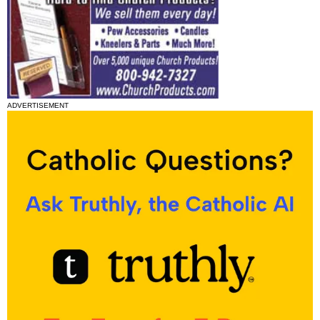
ADVERTISEMENT