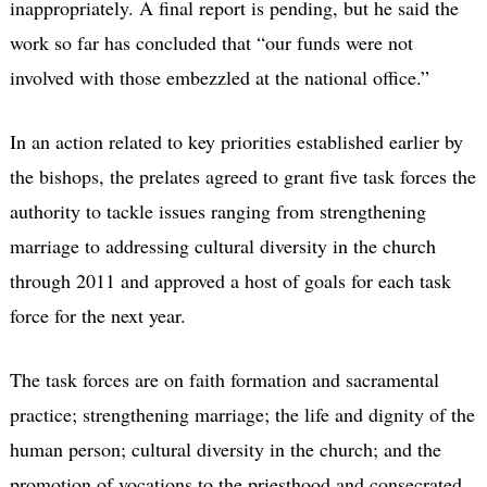
inappropriately. A final report is pending, but he said the
work so far has concluded that “our funds were not
involved with those embezzled at the national office.”
In an action related to key priorities established earlier by
the bishops, the prelates agreed to grant five task forces the
authority to tackle issues ranging from strengthening
marriage to addressing cultural diversity in the church
through 2011 and approved a host of goals for each task
force for the next year.
The task forces are on faith formation and sacramental
practice; strengthening marriage; the life and dignity of the
human person; cultural diversity in the church; and the
promotion of vocations to the priesthood and consecrated