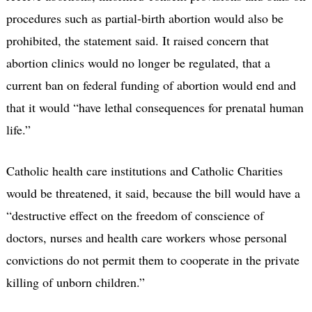
procedures such as partial-birth abortion would also be
prohibited, the statement said. It raised concern that
abortion clinics would no longer be regulated, that a
current ban on federal funding of abortion would end and
that it would “have lethal consequences for prenatal human
life.”
Catholic health care institutions and Catholic Charities
would be threatened, it said, because the bill would have a
“destructive effect on the freedom of conscience of
doctors, nurses and health care workers whose personal
convictions do not permit them to cooperate in the private
killing of unborn children.”