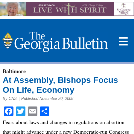
☰
Baltimore
At Assembly, Bishops Focus
On Life, Economy
By CNS
|
Published November 20, 2008
Facebook
Twitter
Email
Share
Fears about laws and changes in regulations on abortion
that might advance under a new Democratic-run Congress