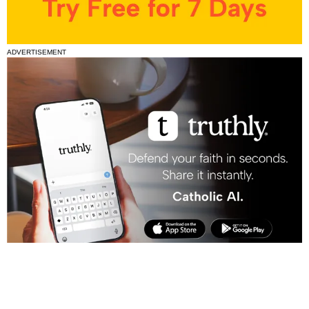
ADVERTISEMENT