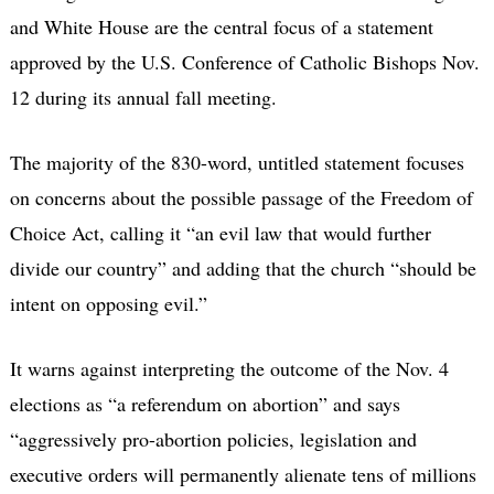
and White House are the central focus of a statement
approved by the U.S. Conference of Catholic Bishops Nov.
12 during its annual fall meeting.
The majority of the 830-word, untitled statement focuses
on concerns about the possible passage of the Freedom of
Choice Act, calling it “an evil law that would further
divide our country” and adding that the church “should be
intent on opposing evil.”
It warns against interpreting the outcome of the Nov. 4
elections as “a referendum on abortion” and says
“aggressively pro-abortion policies, legislation and
executive orders will permanently alienate tens of millions