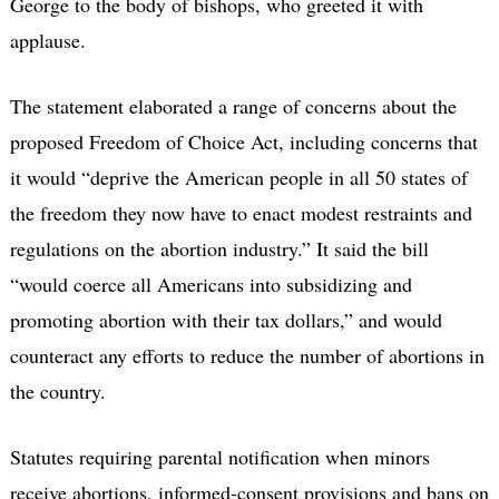
George to the body of bishops, who greeted it with
applause.
The statement elaborated a range of concerns about the
proposed Freedom of Choice Act, including concerns that
it would “deprive the American people in all 50 states of
the freedom they now have to enact modest restraints and
regulations on the abortion industry.” It said the bill
“would coerce all Americans into subsidizing and
promoting abortion with their tax dollars,” and would
counteract any efforts to reduce the number of abortions in
the country.
Statutes requiring parental notification when minors
receive abortions, informed-consent provisions and bans on