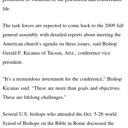
life.
The task forces are expected to come back to the 2009 fall
general assembly with detailed reports about meeting the
American church’s agenda on these issues, said Bishop
Gerald F. Kicanas of Tucson, Ariz., conference vice
president.
“It’s a tremendous investment for the conference,” Bishop
Kicanas said. “These are more than goals and objectives.
These are lifelong challenges.”
Several U.S. bishops who attended the Oct. 5-26 world
Synod of Bishops on the Bible in Rome discussed the