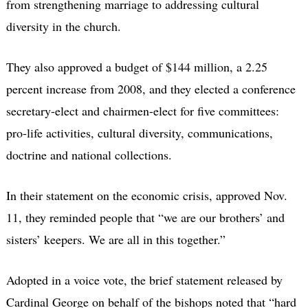
from strengthening marriage to addressing cultural
diversity in the church.
They also approved a budget of $144 million, a 2.25
percent increase from 2008, and they elected a conference
secretary-elect and chairmen-elect for five committees:
pro-life activities, cultural diversity, communications,
doctrine and national collections.
In their statement on the economic crisis, approved Nov.
11, they reminded people that “we are our brothers’ and
sisters’ keepers. We are all in this together.”
Adopted in a voice vote, the brief statement released by
Cardinal George on behalf of the bishops noted that “hard