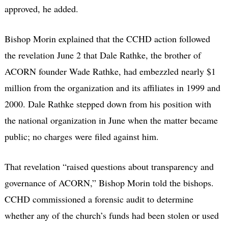
approved, he added.
Bishop Morin explained that the CCHD action followed
the revelation June 2 that Dale Rathke, the brother of
ACORN founder Wade Rathke, had embezzled nearly $1
million from the organization and its affiliates in 1999 and
2000. Dale Rathke stepped down from his position with
the national organization in June when the matter became
public; no charges were filed against him.
That revelation “raised questions about transparency and
governance of ACORN,” Bishop Morin told the bishops.
CCHD commissioned a forensic audit to determine
whether any of the church’s funds had been stolen or used