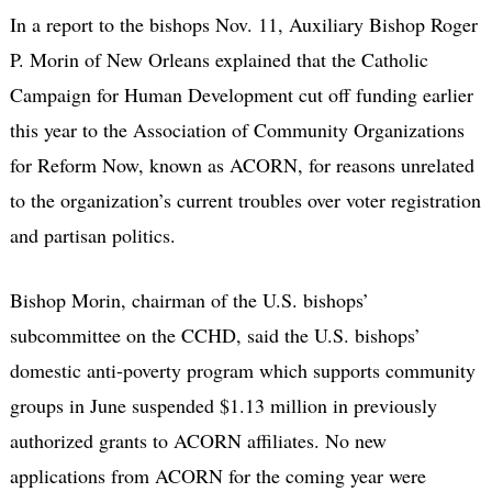
In a report to the bishops Nov. 11, Auxiliary Bishop Roger
P. Morin of New Orleans explained that the Catholic
Campaign for Human Development cut off funding earlier
this year to the Association of Community Organizations
for Reform Now, known as ACORN, for reasons unrelated
to the organization’s current troubles over voter registration
and partisan politics.
Bishop Morin, chairman of the U.S. bishops’
subcommittee on the CCHD, said the U.S. bishops’
domestic anti-poverty program which supports community
groups in June suspended $1.13 million in previously
authorized grants to ACORN affiliates. No new
applications from ACORN for the coming year were