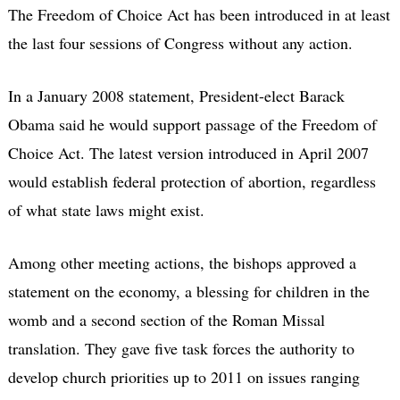
The Freedom of Choice Act has been introduced in at least
the last four sessions of Congress without any action.
In a January 2008 statement, President-elect Barack
Obama said he would support passage of the Freedom of
Choice Act. The latest version introduced in April 2007
would establish federal protection of abortion, regardless
of what state laws might exist.
Among other meeting actions, the bishops approved a
statement on the economy, a blessing for children in the
womb and a second section of the Roman Missal
translation. They gave five task forces the authority to
develop church priorities up to 2011 on issues ranging