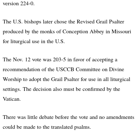
version 224-0.
The U.S. bishops later chose the Revised Grail Psalter
produced by the monks of Conception Abbey in Missouri
for liturgical use in the U.S.
The Nov. 12 vote was 203-5 in favor of accepting a
recommendation of the USCCB Committee on Divine
Worship to adopt the Grail Psalter for use in all liturgical
settings. The decision also must be confirmed by the
Vatican.
There was little debate before the vote and no amendments
could be made to the translated psalms.