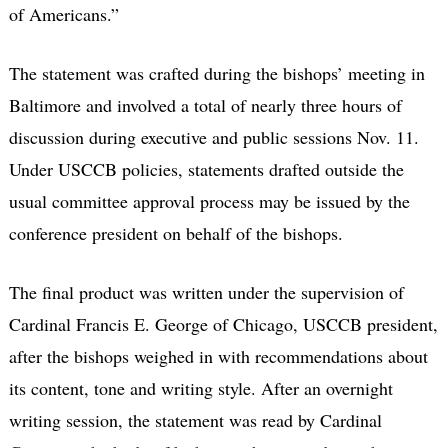
of Americans.”
The statement was crafted during the bishops’ meeting in
Baltimore and involved a total of nearly three hours of
discussion during executive and public sessions Nov. 11.
Under USCCB policies, statements drafted outside the
usual committee approval process may be issued by the
conference president on behalf of the bishops.
The final product was written under the supervision of
Cardinal Francis E. George of Chicago, USCCB president,
after the bishops weighed in with recommendations about
its content, tone and writing style. After an overnight
writing session, the statement was read by Cardinal