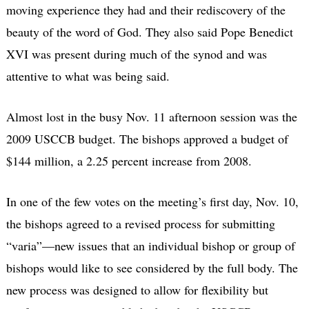
moving experience they had and their rediscovery of the
beauty of the word of God. They also said Pope Benedict
XVI was present during much of the synod and was
attentive to what was being said.
Almost lost in the busy Nov. 11 afternoon session was the
2009 USCCB budget. The bishops approved a budget of
$144 million, a 2.25 percent increase from 2008.
In one of the few votes on the meeting’s first day, Nov. 10,
the bishops agreed to a revised process for submitting
“varia”—new issues that an individual bishop or group of
bishops would like to see considered by the full body. The
new process was designed to allow for flexibility but