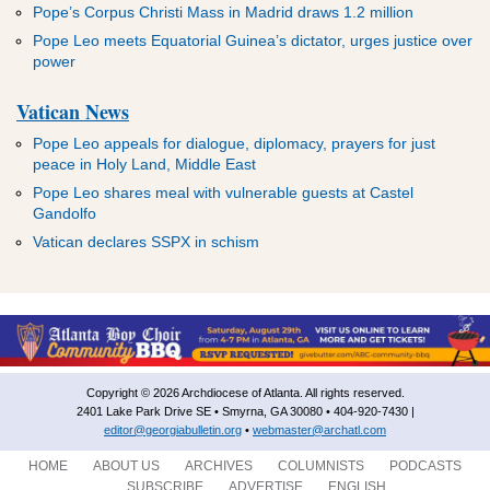
Pope’s Corpus Christi Mass in Madrid draws 1.2 million
Pope Leo meets Equatorial Guinea’s dictator, urges justice over
power
Vatican News
Pope Leo appeals for dialogue, diplomacy, prayers for just
peace in Holy Land, Middle East
Pope Leo shares meal with vulnerable guests at Castel
Gandolfo
Vatican declares SSPX in schism
Copyright © 2026 Archdiocese of Atlanta. All rights reserved.
2401 Lake Park Drive SE • Smyrna, GA 30080 • 404-920-7430 |
editor@georgiabulletin.org
•
webmaster@archatl.com
HOME
ABOUT US
ARCHIVES
COLUMNISTS
PODCASTS
SUBSCRIBE
ADVERTISE
ENGLISH