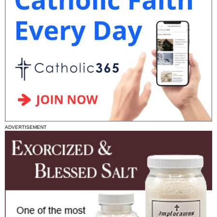
ADVERTISEMENT