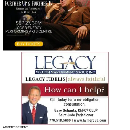
ADVERTISEMENT