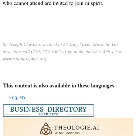
who cannot attend are invited to join in spirit.
St. Joseph Church is located at 87 Lacy Street, Marietta. For
directions call (770) 319-1665 or go to the parish’s Web site at
www.saintjosephcc.org.
This content is also available in these languages
English