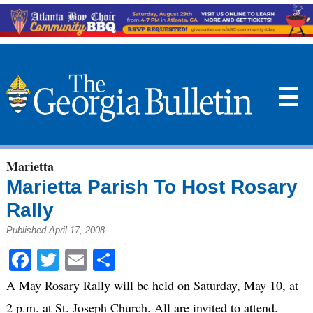
☰
Marietta
Marietta Parish To Host Rosary
Rally
Published April 17, 2008
Facebook
Twitter
Email
Share
A May Rosary Rally will be held on Saturday, May 10, at
2 p.m. at St. Joseph Church. All are invited to attend.