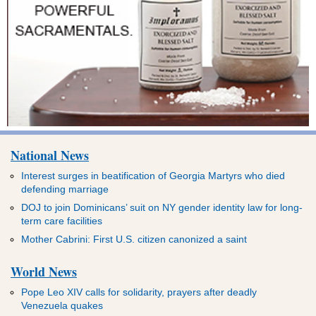
National News
Interest surges in beatification of Georgia Martyrs who died
defending marriage
DOJ to join Dominicans’ suit on NY gender identity law for long-
term care facilities
Mother Cabrini: First U.S. citizen canonized a saint
World News
Pope Leo XIV calls for solidarity, prayers after deadly
Venezuela quakes