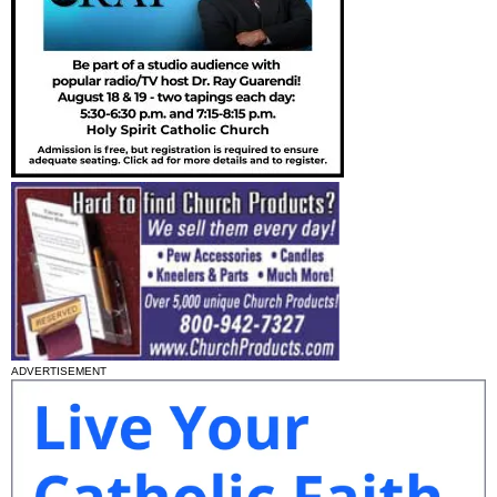
ADVERTISEMENT