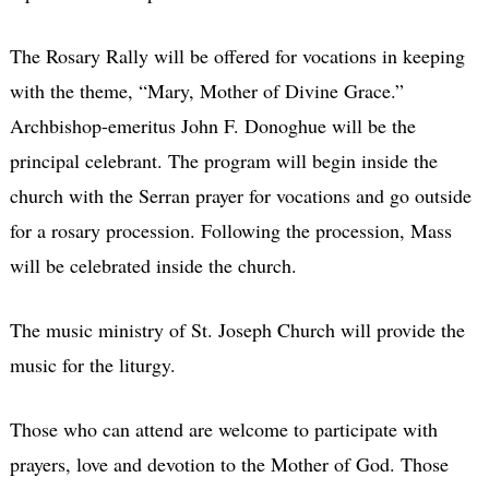
The Rosary Rally will be offered for vocations in keeping
with the theme, “Mary, Mother of Divine Grace.”
Archbishop-emeritus John F. Donoghue will be the
principal celebrant. The program will begin inside the
church with the Serran prayer for vocations and go outside
for a rosary procession. Following the procession, Mass
will be celebrated inside the church.
The music ministry of St. Joseph Church will provide the
music for the liturgy.
Those who can attend are welcome to participate with
prayers, love and devotion to the Mother of God. Those