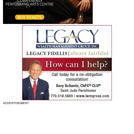
ADVERTISEMENT