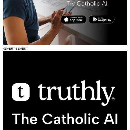
ADVERTISEMENT