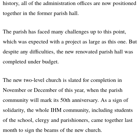
history, all of the administration offices are now positioned
together in the former parish hall.
The parish has faced many challenges up to this point,
which was expected with a project as large as this one. But
despite any difficulties, the new renovated parish hall was
completed under budget.
The new two-level church is slated for completion in
November or December of this year, when the parish
community will mark its 50th anniversary. As a sign of
solidarity, the whole IHM community, including students
of the school, clergy and parishioners, came together last
month to sign the beams of the new church.