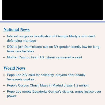
National News
Interest surges in beatification of Georgia Martyrs who died
defending marriage
DOJ to join Dominicans’ suit on NY gender identity law for long-
term care facilities
Mother Cabrini: First U.S. citizen canonized a saint
World News
Pope Leo XIV calls for solidarity, prayers after deadly
Venezuela quakes
Pope’s Corpus Christi Mass in Madrid draws 1.2 million
Pope Leo meets Equatorial Guinea’s dictator, urges justice over
power