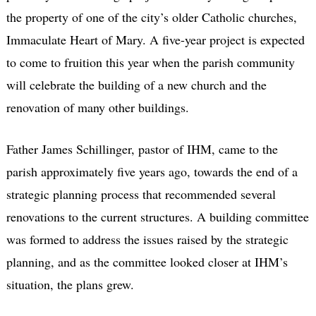
the property of one of the city’s older Catholic churches,
Immaculate Heart of Mary. A five-year project is expected
to come to fruition this year when the parish community
will celebrate the building of a new church and the
renovation of many other buildings.
Father James Schillinger, pastor of IHM, came to the
parish approximately five years ago, towards the end of a
strategic planning process that recommended several
renovations to the current structures. A building committee
was formed to address the issues raised by the strategic
planning, and as the committee looked closer at IHM’s
situation, the plans grew.