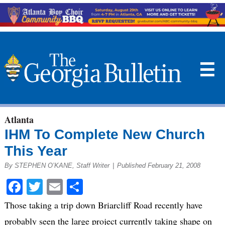
☰
Atlanta
IHM To Complete New Church
This Year
By STEPHEN O’KANE, Staff Writer
|
Published February 21, 2008
Facebook
Twitter
Email
Share
Those taking a trip down Briarcliff Road recently have
probably seen the large project currently taking shape on