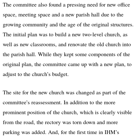
The committee also found a pressing need for new office
space, meeting space and a new parish hall due to the
growing community and the age of the original structures.
The initial plan was to build a new two-level church, as
well as new classrooms, and renovate the old church into
the parish hall. While they kept some components of the
original plan, the committee came up with a new plan, to
adjust to the church’s budget.
The site for the new church was changed as part of the
committee’s reassessment. In addition to the more
prominent position of the church, which is clearly visible
from the road, the rectory was torn down and more
parking was added. And, for the first time in IHM’s