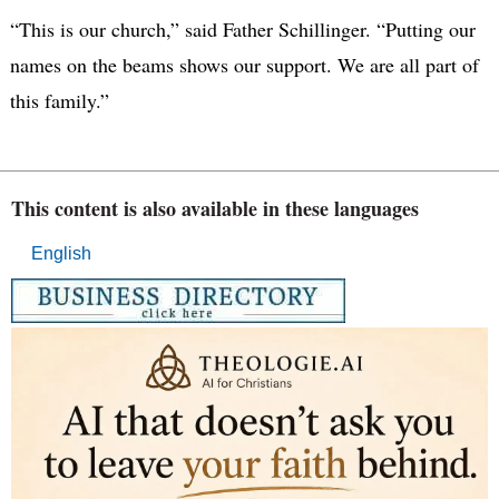
“This is our church,” said Father Schillinger. “Putting our
names on the beams shows our support. We are all part of
this family.”
This content is also available in these languages
English