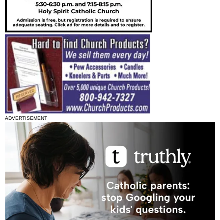
ADVERTISEMENT