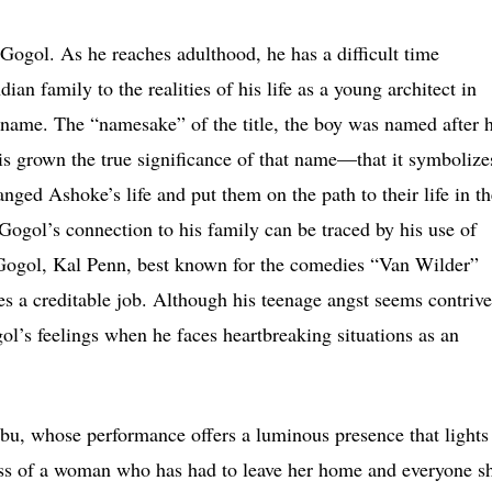
, Gogol. As he reaches adulthood, he has a difficult time
dian family to the realities of his life as a young architect in
 name. The “namesake” of the title, the boy was named after h
e is grown the true significance of that name—that it symbolize
hanged Ashoke’s life and put them on the path to their life in t
ogol’s connection to his family can be traced by his use of
Gogol, Kal Penn, best known for the comedies “Van Wilder”
 a creditable job. Although his teenage angst seems contrive
l’s feelings when he faces heartbreaking situations as an
bu, whose performance offers a luminous presence that lights
ess of a woman who has had to leave her home and everyone s