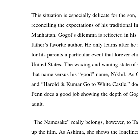
This situation is especially delicate for the son
reconciling the expectations of his traditional In
Manhattan. Gogol’s dilemma is reflected in his
father’s favorite author. He only learns after h
for his parents a particular event that forever c
United States. The waxing and waning state of G
that name versus his “good” name, Nikhil. As 
and “Harold & Kumar Go to White Castle,” does
Penn does a good job showing the depth of Gogo
adult.
“The Namesake” really belongs, however, to Ta
up the film. As Ashima, she shows the lonelin