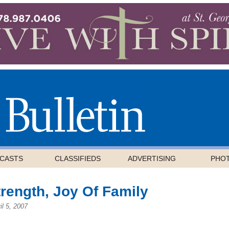
CASTS
CLASSIFIEDS
ADVERTISING
PHO
rength, Joy Of Family
il 5, 2007