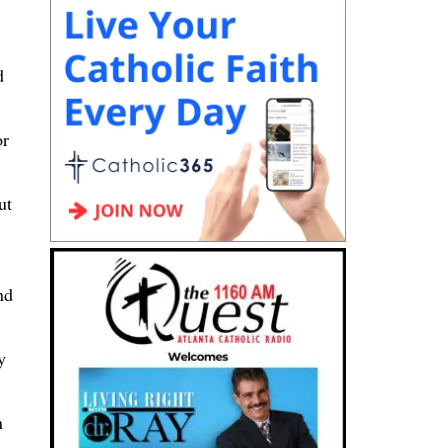
d
or
ut
nd
y
n