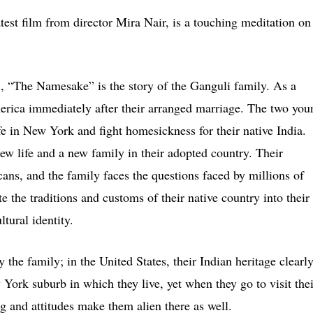
est film from director Mira Nair, is a touching meditation on
, “The Namesake” is the story of the Ganguli family. As a
erica immediately after their arranged marriage. The two you
life in New York and fight homesickness for their native India.
new life and a new family in their adopted country. Their
ans, and the family faces the questions faced by millions of
the traditions and customs of their native country into their
ltural identity.
y the family; in the United States, their Indian heritage clearl
 York suburb in which they live, yet when they go to visit thei
ng and attitudes make them alien there as well.