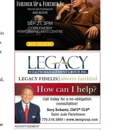
is
s
he
d,
he
ADVERTISEMENT