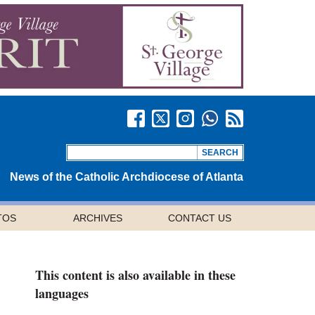
News of the Catholic Archdiocese of Atlanta
TOS
ARCHIVES
CONTACT US
This content is also available in these
languages