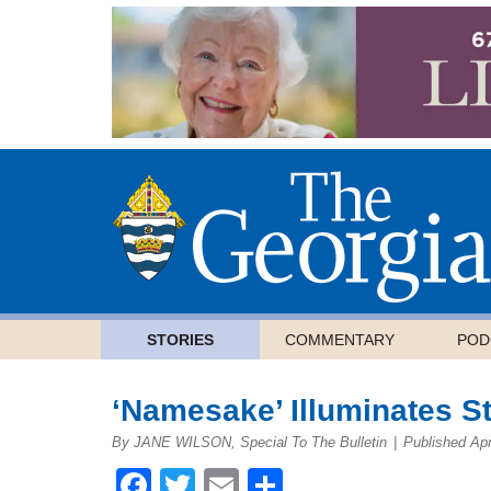
STORIES
COMMENTARY
POD
‘Namesake’ Illuminates St
By JANE WILSON, Special To The Bulletin
|
Published Apr
Facebook
Twitter
Email
Share