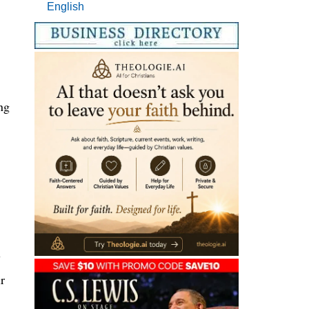
English
ng
y
r