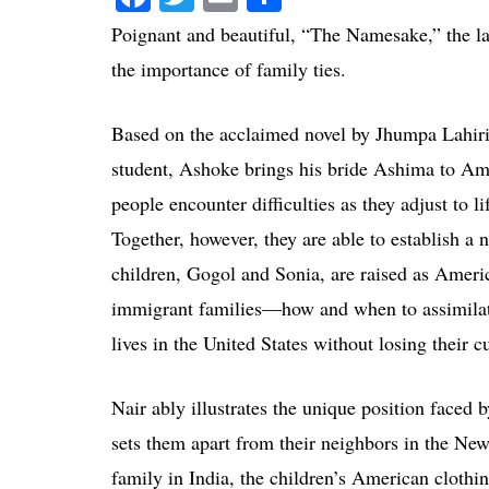
Poignant and beautiful, “The Namesake,” the lat
the importance of family ties.
Based on the acclaimed novel by Jhumpa Lahiri
student, Ashoke brings his bride Ashima to Am
people encounter difficulties as they adjust to 
Together, however, they are able to establish a 
children, Gogol and Sonia, are raised as Americ
immigrant families—how and when to assimilate 
lives in the United States without losing their cu
Nair ably illustrates the unique position faced b
sets them apart from their neighbors in the New
family in India, the children’s American clothi