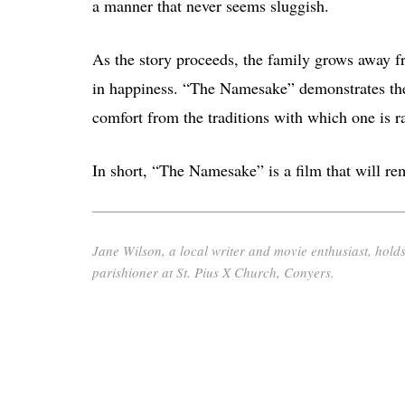
a manner that never seems sluggish.
As the story proceeds, the family grows away f
in happiness. “The Namesake” demonstrates the 
comfort from the traditions with which one is r
In short, “The Namesake” is a film that will rem
Jane Wilson, a local writer and movie enthusiast, holds
parishioner at St. Pius X Church, Conyers.