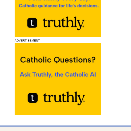
ADVERTISEMENT