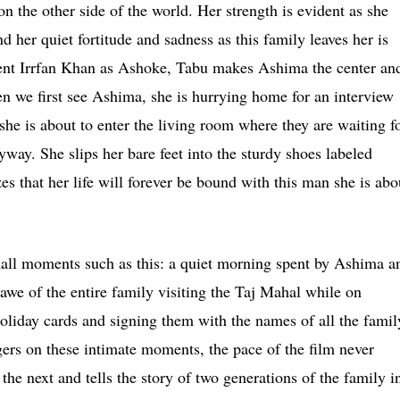
on the other side of the world. Her strength is evident as she
nd her quiet fortitude and sadness as this family leaves her is
llent Irrfan Khan as Ashoke, Tabu makes Ashima the center an
n we first see Ashima, she is hurrying home for an interview
he is about to enter the living room where they are waiting f
yway. She slips her bare feet into the sturdy shoes labeled
s that her life will forever be bound with this man she is abo
mall moments such as this: a quiet morning spent by Ashima a
awe of the entire family visiting the Taj Mahal while on
oliday cards and signing them with the names of all the famil
gers on these intimate moments, the pace of the film never
he next and tells the story of two generations of the family i