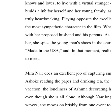
knows and loves, to live with a virtual stranger 
builds a life for herself and her young family, a
truly heartbreaking. Playing opposite the exce
the most sympathetic character in the film. Whe
with her proposed husband and his parents. As s
her, she spies the young man’s shoes in the entr
“Made in the USA,” and, in that moment, realize
to meet.
Mira Nair does an excellent job of capturing s
Ashoke reading the paper and drinking tea, the 
vacation, the loneliness of Ashima decorating h
even though she is all alone. Although Nair lin
wavers; she moves on briskly from one event to t