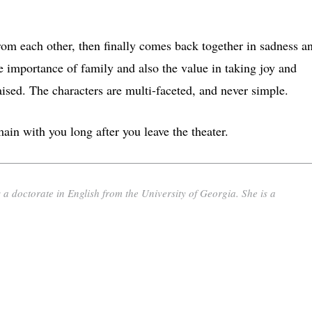
rom each other, then finally comes back together in sadness a
importance of family and also the value in taking joy and
aised. The characters are multi-faceted, and never simple.
ain with you long after you leave the theater.
 a doctorate in English from the University of Georgia. She is a