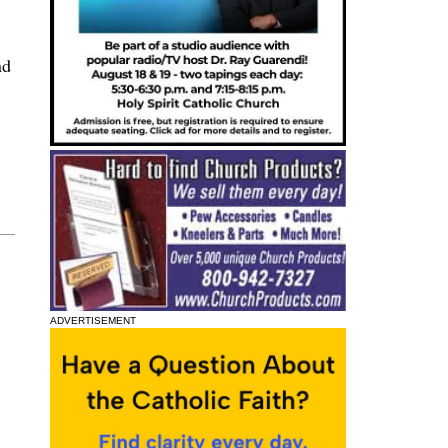
nd
ADVERTISEMENT