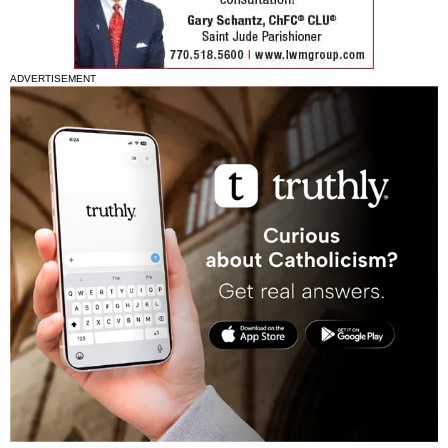
ADVERTISEMENT