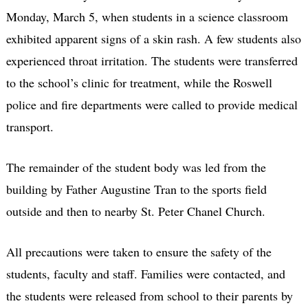
Monday, March 5, when students in a science classroom
exhibited apparent signs of a skin rash. A few students also
experienced throat irritation. The students were transferred
to the school’s clinic for treatment, while the Roswell
police and fire departments were called to provide medical
transport.
The remainder of the student body was led from the
building by Father Augustine Tran to the sports field
outside and then to nearby St. Peter Chanel Church.
All precautions were taken to ensure the safety of the
students, faculty and staff. Families were contacted, and
the students were released from school to their parents by