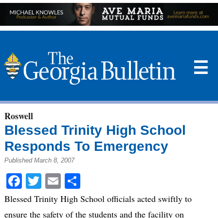
☰
Roswell
Blessed Trinity High School
Responds To Emergency
Published March 8, 2007
Facebook
Twitter
Email
Share
Blessed Trinity High School officials acted swiftly to
ensure the safety of the students and the facility on