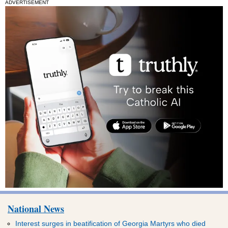
ADVERTISEMENT
National News
Interest surges in beatification of Georgia Martyrs who died