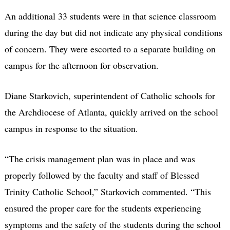
An additional 33 students were in that science classroom
during the day but did not indicate any physical conditions
of concern. They were escorted to a separate building on
campus for the afternoon for observation.
Diane Starkovich, superintendent of Catholic schools for
the Archdiocese of Atlanta, quickly arrived on the school
campus in response to the situation.
“The crisis management plan was in place and was
properly followed by the faculty and staff of Blessed
Trinity Catholic School,” Starkovich commented. “This
ensured the proper care for the students experiencing
symptoms and the safety of the students during the school