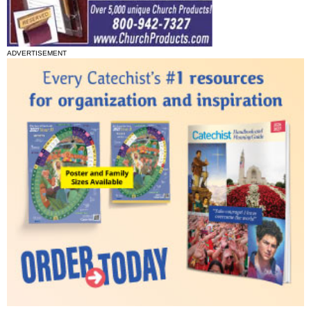
ADVERTISEMENT