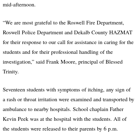
mid-afternoon.
“We are most grateful to the Roswell Fire Department,
Roswell Police Department and Dekalb County HAZMAT
for their response to our call for assistance in caring for the
students and for their professional handling of the
investigation,” said Frank Moore, principal of Blessed
Trinity.
Seventeen students with symptoms of itching, any sign of
a rash or throat irritation were examined and transported by
ambulance to nearby hospitals. School chaplain Father
Kevin Peek was at the hospital with the students. All of
the students were released to their parents by 6 p.m.