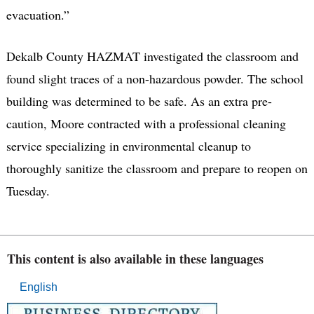
evacuation.”
Dekalb County HAZMAT investigated the classroom and
found slight traces of a non-hazardous powder. The school
building was determined to be safe. As an extra pre-
caution, Moore contracted with a professional cleaning
service specializing in environmental cleanup to
thoroughly sanitize the classroom and prepare to reopen on
Tuesday.
This content is also available in these languages
English