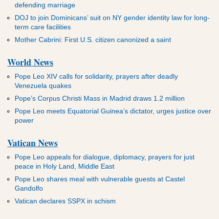
defending marriage
DOJ to join Dominicans’ suit on NY gender identity law for long-
term care facilities
Mother Cabrini: First U.S. citizen canonized a saint
World News
Pope Leo XIV calls for solidarity, prayers after deadly
Venezuela quakes
Pope’s Corpus Christi Mass in Madrid draws 1.2 million
Pope Leo meets Equatorial Guinea’s dictator, urges justice over
power
Vatican News
Pope Leo appeals for dialogue, diplomacy, prayers for just
peace in Holy Land, Middle East
Pope Leo shares meal with vulnerable guests at Castel
Gandolfo
Vatican declares SSPX in schism