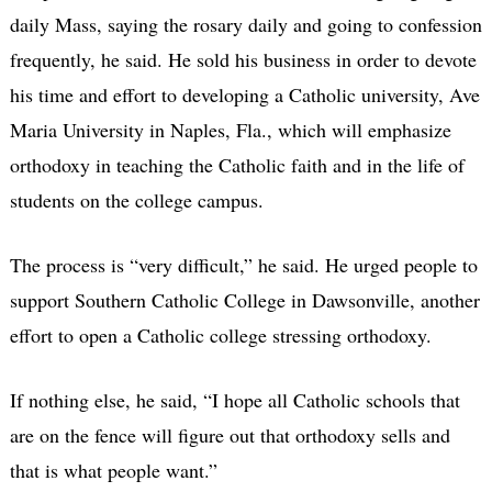
daily Mass, saying the rosary daily and going to confession
frequently, he said. He sold his business in order to devote
his time and effort to developing a Catholic university, Ave
Maria University in Naples, Fla., which will emphasize
orthodoxy in teaching the Catholic faith and in the life of
students on the college campus.
The process is “very difficult,” he said. He urged people to
support Southern Catholic College in Dawsonville, another
effort to open a Catholic college stressing orthodoxy.
If nothing else, he said, “I hope all Catholic schools that
are on the fence will figure out that orthodoxy sells and
that is what people want.”