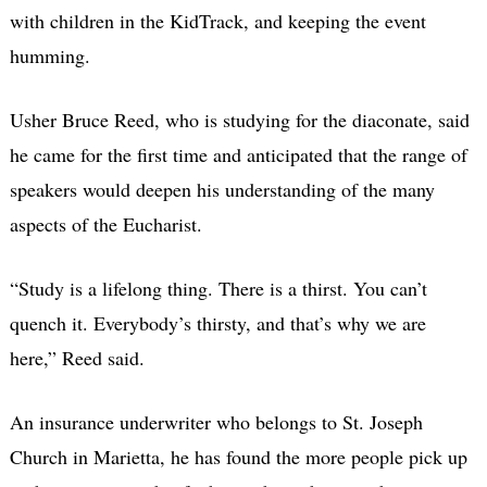
with children in the KidTrack, and keeping the event
humming.
Usher Bruce Reed, who is studying for the diaconate, said
he came for the first time and anticipated that the range of
speakers would deepen his understanding of the many
aspects of the Eucharist.
“Study is a lifelong thing. There is a thirst. You can’t
quench it. Everybody’s thirsty, and that’s why we are
here,” Reed said.
An insurance underwriter who belongs to St. Joseph
Church in Marietta, he has found the more people pick up