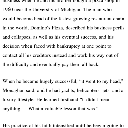
1960 near the University of Michigan. The man who
would become head of the fastest growing restaurant chain
in the world, Domino’s Pizza, described his business perils
and collapses, as well as his eventual success, and his
decision when faced with bankruptcy at one point to
contact all his creditors instead and work his way out of
the difficulty and eventually pay them all back.
When he became hugely successful, “it went to my head,”
Monaghan said, and he had yachts, helicopters, jets, and a
luxury lifestyle. He learned firsthand “it didn’t mean
anything … What a valuable lesson that was.”
His practice of his faith intensified until he began going to