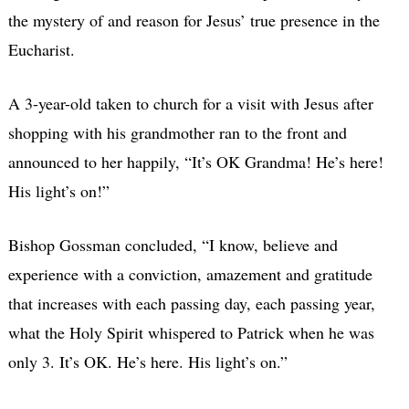
the mystery of and reason for Jesus’ true presence in the
Eucharist.
A 3-year-old taken to church for a visit with Jesus after
shopping with his grandmother ran to the front and
announced to her happily, “It’s OK Grandma! He’s here!
His light’s on!”
Bishop Gossman concluded, “I know, believe and
experience with a conviction, amazement and gratitude
that increases with each passing day, each passing year,
what the Holy Spirit whispered to Patrick when he was
only 3. It’s OK. He’s here. His light’s on.”