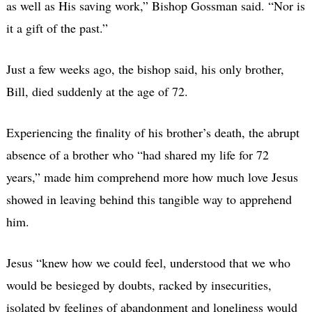
as well as His saving work,” Bishop Gossman said. “Nor is
it a gift of the past.”
Just a few weeks ago, the bishop said, his only brother,
Bill, died suddenly at the age of 72.
Experiencing the finality of his brother’s death, the abrupt
absence of a brother who “had shared my life for 72
years,” made him comprehend more how much love Jesus
showed in leaving behind this tangible way to apprehend
him.
Jesus “knew how we could feel, understood that we who
would be besieged by doubts, racked by insecurities,
isolated by feelings of abandonment and loneliness would