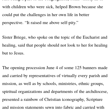
with children who were sick, helped Brown because she
could put the challenges in her own life in better
perspective. “It raised me above self-pity.”
Sister Briege, who spoke on the topic of the Eucharist and
healing, said that people should not look to her for healing
but to Jesus.
The opening procession June 4 of some 125 banners made
and carried by representatives of virtually every parish and
mission, as well as by schools, ministries, ethnic groups,
spiritual organizations and departments of the archdiocese,
presented a rainbow of Christian iconography, Scripture
and mission statements sewn into fabric and carried with