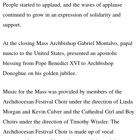
People started to applaud, and the waves of applause
continued to grow in an expression of solidarity and
support.
At the closing Mass Archbishop Gabriel Montalvo, papal
nuncio to the United States, presented an apostolic
blessing from Pope Benedict XVI to Archbishop
Donoghue on his golden jubilee.
Music for the Mass was provided by members of the
Archdiocesan Festival Choir under the direction of Linda
Morgan and Kevin Culver and the Cathedral Girl and Boy
Choirs under the direction of Timothy Wissler. The
Archdiocesan Festival Choir is made up of vocal