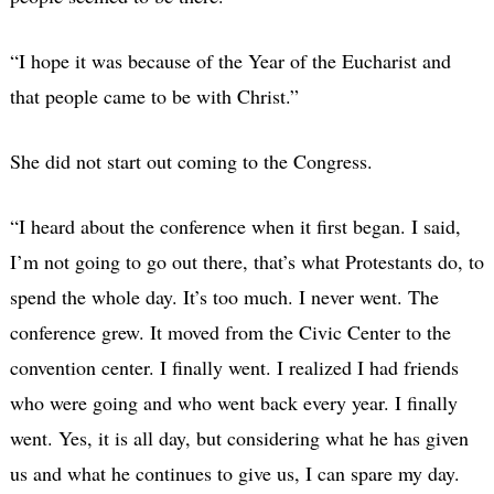
“I hope it was because of the Year of the Eucharist and
that people came to be with Christ.”
She did not start out coming to the Congress.
“I heard about the conference when it first began. I said,
I’m not going to go out there, that’s what Protestants do, to
spend the whole day. It’s too much. I never went. The
conference grew. It moved from the Civic Center to the
convention center. I finally went. I realized I had friends
who were going and who went back every year. I finally
went. Yes, it is all day, but considering what he has given
us and what he continues to give us, I can spare my day.