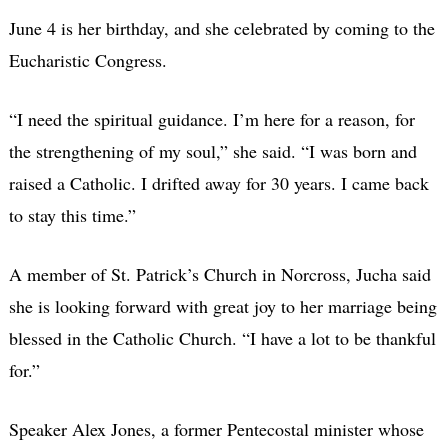
June 4 is her birthday, and she celebrated by coming to the
Eucharistic Congress.
“I need the spiritual guidance. I’m here for a reason, for
the strengthening of my soul,” she said. “I was born and
raised a Catholic. I drifted away for 30 years. I came back
to stay this time.”
A member of St. Patrick’s Church in Norcross, Jucha said
she is looking forward with great joy to her marriage being
blessed in the Catholic Church. “I have a lot to be thankful
for.”
Speaker Alex Jones, a former Pentecostal minister whose