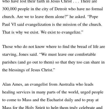
who have lost their faith in Jesus Christ . . . There are
300,000 people in the city of Detroit who have no formal
church. Are we to leave them alone?” he asked. “Pope
Paul VI said evangelization is the mission of the church.
That is why we exist. We exist to evangelize.”
Those who do not know where to find the bread of life are
starving, Jones said. “We must leave our comfortable
parishes (and go out to them) so that they too can share in
the blessings of Jesus Christ.”
Alan Ames, an evangelist from Australia who leads
healing services in many parts of the world, urged people
to come to Mass and the Eucharist daily and to pray at
Mass for the Holy Spirit to help them truly celebrate and