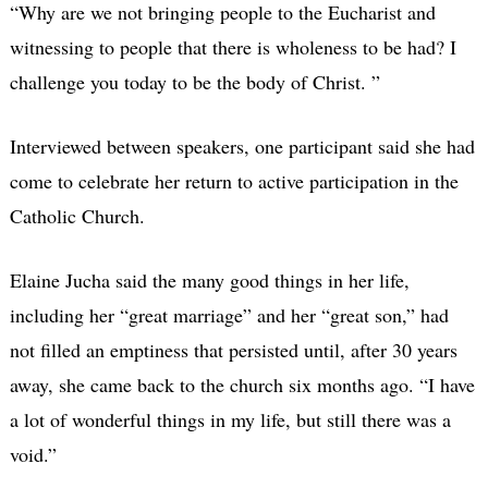
“Why are we not bringing people to the Eucharist and
witnessing to people that there is wholeness to be had? I
challenge you today to be the body of Christ. ”
Interviewed between speakers, one participant said she had
come to celebrate her return to active participation in the
Catholic Church.
Elaine Jucha said the many good things in her life,
including her “great marriage” and her “great son,” had
not filled an emptiness that persisted until, after 30 years
away, she came back to the church six months ago. “I have
a lot of wonderful things in my life, but still there was a
void.”