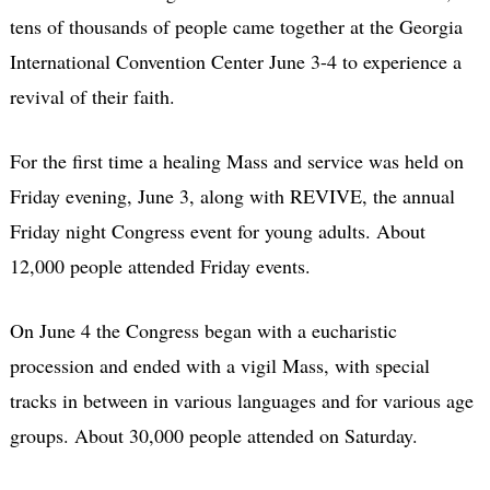
tens of thousands of people came together at the Georgia
International Convention Center June 3-4 to experience a
revival of their faith.
For the first time a healing Mass and service was held on
Friday evening, June 3, along with REVIVE, the annual
Friday night Congress event for young adults. About
12,000 people attended Friday events.
On June 4 the Congress began with a eucharistic
procession and ended with a vigil Mass, with special
tracks in between in various languages and for various age
groups. About 30,000 people attended on Saturday.