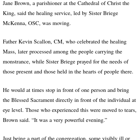
Jane Brown, a parishioner at the Cathedral of Christ the
King, said the healing service, led by Sister Briege
McKenna, OSC, was moving.
Father Kevin Scallon, CM, who celebrated the healing
Mass, later processed among the people carrying the
monstrance, while Sister Briege prayed for the needs of
those present and those held in the hearts of people there.
He would at times stop in front of one person and bring
the Blessed Sacrament directly in front of the individual at
eye level. Those who experienced this were moved to tears,
Brown said. “It was a very powerful evening.”
Just being a part of the congregation, some visibly ill or