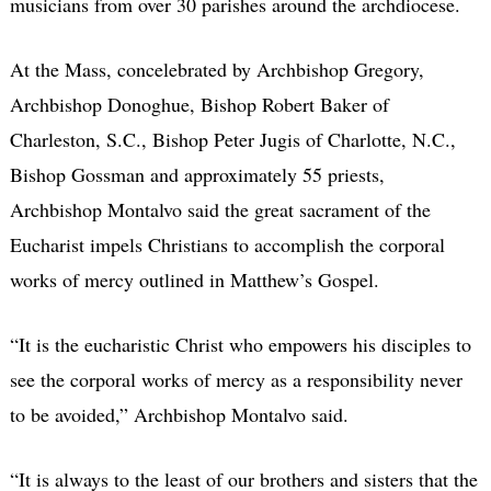
musicians from over 30 parishes around the archdiocese.
At the Mass, concelebrated by Archbishop Gregory,
Archbishop Donoghue, Bishop Robert Baker of
Charleston, S.C., Bishop Peter Jugis of Charlotte, N.C.,
Bishop Gossman and approximately 55 priests,
Archbishop Montalvo said the great sacrament of the
Eucharist impels Christians to accomplish the corporal
works of mercy outlined in Matthew’s Gospel.
“It is the eucharistic Christ who empowers his disciples to
see the corporal works of mercy as a responsibility never
to be avoided,” Archbishop Montalvo said.
“It is always to the least of our brothers and sisters that the