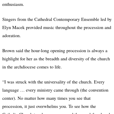
enthusiasm.
Singers from the Cathedral Contemporary Ensemble led by
Elyn Macek provided music throughout the procession and
adoration.
Brown said the hour-long opening procession is always a
highlight for her as the breadth and diversity of the church
in the archdiocese comes to life.
“I was struck with the universality of the church. Every
language … every ministry came through (the convention
center). No matter how many times you see that
procession, it just overwhelms you. To see how the