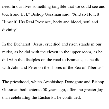
need in our lives something tangible that we could see and
touch and feel,” Bishop Gossman said. “And so He left
Himself, His Real Presence, body and blood, soul and
divinity.”
In the Eucharist “Jesus, crucified and risen stands in our
midst, as he did with the eleven in the upper room, as he
did with the disciples on the road to Emmaus, as he did
with John and Peter on the shores of the Sea of Tiberius.”
The priesthood, which Archbishop Donoghue and Bishop
Gossman both entered 50 years ago, offers no greater joy
than celebrating the Eucharist, he continued.