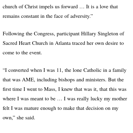
church of Christ impels us forward … It is a love that
remains constant in the face of adversity.”
Following the Congress, participant Hillary Singleton of
Sacred Heart Church in Atlanta traced her own desire to
come to the event.
“I converted when I was 11, the lone Catholic in a family
that was AME, including bishops and ministers. But the
first time I went to Mass, I knew that was it, that this was
where I was meant to be … I was really lucky my mother
felt I was mature enough to make that decision on my
own,” she said.