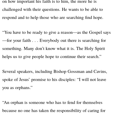
on how important his faith is to him, the more he is
challenged with their questions. He wants to be able to
respond and to help those who are searching find hope.
“You have to be ready to give a reason—as the Gospel says
—for your faith . . . Everybody out there is searching for
something. Many don’t know what it is. The Holy Spirit
helps us to give people hope to continue their search.”
Several speakers, including Bishop Gossman and Cavins,
spoke of Jesus’ promise to his disciples: “I will not leave
you as orphans.”
“An orphan is someone who has to fend for themselves
because no one has taken the responsibility of caring for