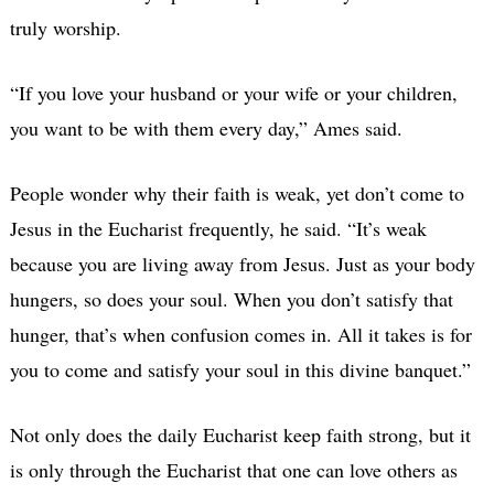
truly worship.
“If you love your husband or your wife or your children,
you want to be with them every day,” Ames said.
People wonder why their faith is weak, yet don’t come to
Jesus in the Eucharist frequently, he said. “It’s weak
because you are living away from Jesus. Just as your body
hungers, so does your soul. When you don’t satisfy that
hunger, that’s when confusion comes in. All it takes is for
you to come and satisfy your soul in this divine banquet.”
Not only does the daily Eucharist keep faith strong, but it
is only through the Eucharist that one can love others as