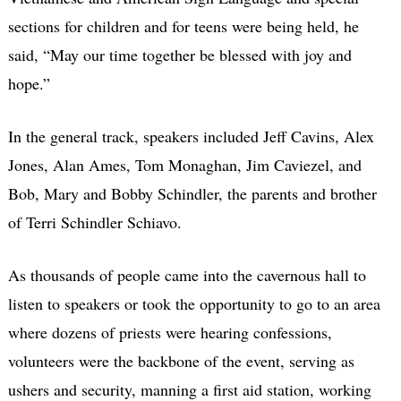
sections for children and for teens were being held, he
said, “May our time together be blessed with joy and
hope.”
In the general track, speakers included Jeff Cavins, Alex
Jones, Alan Ames, Tom Monaghan, Jim Caviezel, and
Bob, Mary and Bobby Schindler, the parents and brother
of Terri Schindler Schiavo.
As thousands of people came into the cavernous hall to
listen to speakers or took the opportunity to go to an area
where dozens of priests were hearing confessions,
volunteers were the backbone of the event, serving as
ushers and security, manning a first aid station, working