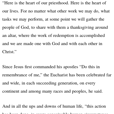
“Here is the heart of our priesthood. Here is the heart of
our lives. For no matter what other work we may do, what
tasks we may perform, at some point we will gather the
people of God, to share with them a thanksgiving around
an altar, where the work of redemption is accomplished
and we are made one with God and with each other in
Christ.”
Since Jesus first commanded his apostles “Do this in
remembrance of me,” the Eucharist has been celebrated far
and wide, in each succeeding generation, on every
continent and among many races and peoples, he said.
And in all the ups and downs of human life, “this action
has been done, in every conceivable human circumstance,