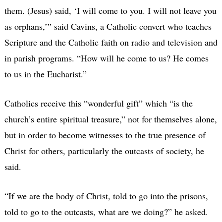
them. (Jesus) said, ‘I will come to you. I will not leave you
as orphans,’” said Cavins, a Catholic convert who teaches
Scripture and the Catholic faith on radio and television and
in parish programs. “How will he come to us? He comes
to us in the Eucharist.”
Catholics receive this “wonderful gift” which “is the
church’s entire spiritual treasure,” not for themselves alone,
but in order to become witnesses to the true presence of
Christ for others, particularly the outcasts of society, he
said.
“If we are the body of Christ, told to go into the prisons,
told to go to the outcasts, what are we doing?” he asked.