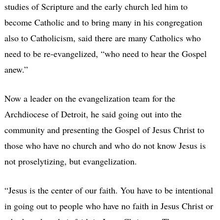
studies of Scripture and the early church led him to
become Catholic and to bring many in his congregation
also to Catholicism, said there are many Catholics who
need to be re-evangelized, “who need to hear the Gospel
anew.”
Now a leader on the evangelization team for the
Archdiocese of Detroit, he said going out into the
community and presenting the Gospel of Jesus Christ to
those who have no church and who do not know Jesus is
not proselytizing, but evangelization.
“Jesus is the center of our faith. You have to be intentional
in going out to people who have no faith in Jesus Christ or