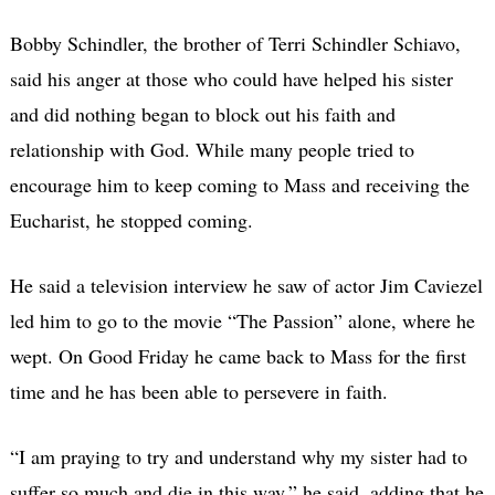
Bobby Schindler, the brother of Terri Schindler Schiavo,
said his anger at those who could have helped his sister
and did nothing began to block out his faith and
relationship with God. While many people tried to
encourage him to keep coming to Mass and receiving the
Eucharist, he stopped coming.
He said a television interview he saw of actor Jim Caviezel
led him to go to the movie “The Passion” alone, where he
wept. On Good Friday he came back to Mass for the first
time and he has been able to persevere in faith.
“I am praying to try and understand why my sister had to
suffer so much and die in this way,” he said, adding that he