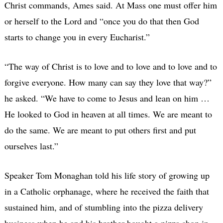
Christ commands, Ames said. At Mass one must offer him
or herself to the Lord and “once you do that then God
starts to change you in every Eucharist.”
“The way of Christ is to love and to love and to love and to
forgive everyone. How many can say they love that way?”
he asked. “We have to come to Jesus and lean on him …
He looked to God in heaven at all times. We are meant to
do the same. We are meant to put others first and put
ourselves last.”
Speaker Tom Monaghan told his life story of growing up
in a Catholic orphanage, where he received the faith that
sustained him, and of stumbling into the pizza delivery
business when he and his brother bought a pizza shop in