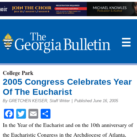
☰
College Park
2005 Congress Celebrates Year
Of The Eucharist
By GRETCHEN KEISER, Staff Writer
|
Published June 16, 2005
Facebook
Twitter
Email
Share
In the Year of the Eucharist and on the 10th anniversary of
the Eucharistic Congress in the Archdiocese of Atlanta,