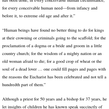
for every conceivable human need—from infancy and
before it, to extreme old age and after it.”
“Human beings have found no better thing to do for kings
at their crowning or criminals going to the scaffold; for the
proclamation of a dogma or a bride and groom in a little
country church; for the wisdom of a mighty nation or an
old woman afraid to die; for a good crop of wheat or the
soul of a dead lover … one could fill pages and pages with
the reasons the Eucharist has been celebrated and not tell a
hundredth part of them.”
Although a priest for 50 years and a bishop for 37 years, he
let insights of children he has known speak succinctly of