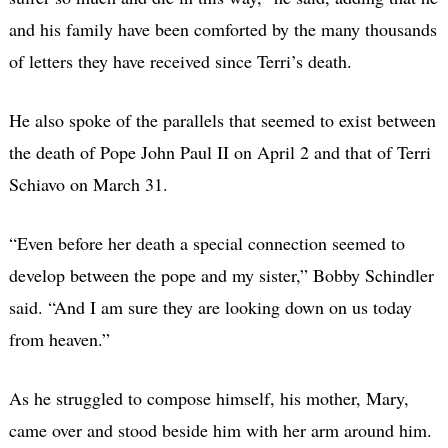
and his family have been comforted by the many thousands
of letters they have received since Terri’s death.
He also spoke of the parallels that seemed to exist between
the death of Pope John Paul II on April 2 and that of Terri
Schiavo on March 31.
“Even before her death a special connection seemed to
develop between the pope and my sister,” Bobby Schindler
said. “And I am sure they are looking down on us today
from heaven.”
As he struggled to compose himself, his mother, Mary,
came over and stood beside him with her arm around him.