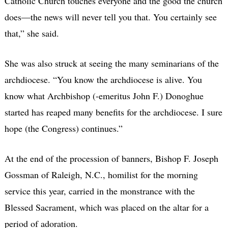
Catholic Church touches everyone and the good the church
does—the news will never tell you that. You certainly see
that,” she said.
She was also struck at seeing the many seminarians of the
archdiocese. “You know the archdiocese is alive. You
know what Archbishop (-emeritus John F.) Donoghue
started has reaped many benefits for the archdiocese. I sure
hope (the Congress) continues.”
At the end of the procession of banners, Bishop F. Joseph
Gossman of Raleigh, N.C., homilist for the morning
service this year, carried in the monstrance with the
Blessed Sacrament, which was placed on the altar for a
period of adoration.