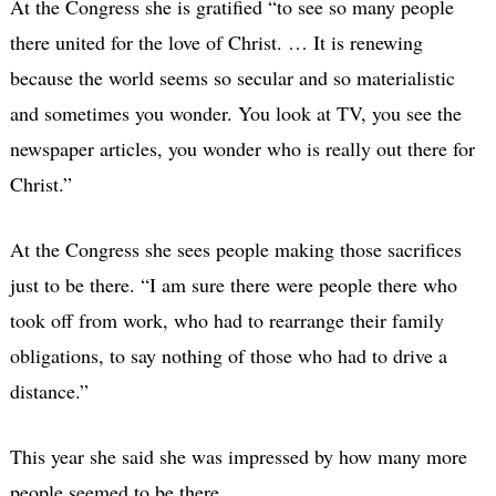
At the Congress she is gratified “to see so many people
there united for the love of Christ. … It is renewing
because the world seems so secular and so materialistic
and sometimes you wonder. You look at TV, you see the
newspaper articles, you wonder who is really out there for
Christ.”
At the Congress she sees people making those sacrifices
just to be there. “I am sure there were people there who
took off from work, who had to rearrange their family
obligations, to say nothing of those who had to drive a
distance.”
This year she said she was impressed by how many more
people seemed to be there.