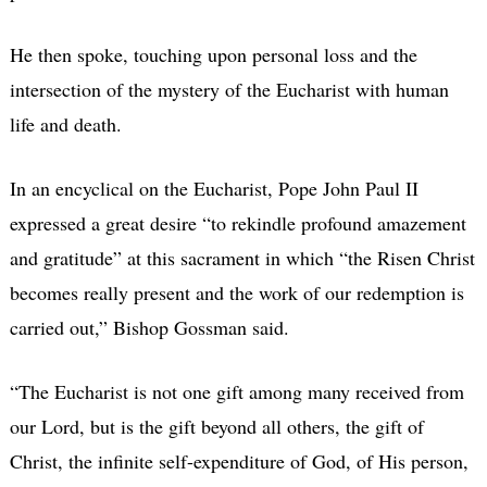
He then spoke, touching upon personal loss and the
intersection of the mystery of the Eucharist with human
life and death.
In an encyclical on the Eucharist, Pope John Paul II
expressed a great desire “to rekindle profound amazement
and gratitude” at this sacrament in which “the Risen Christ
becomes really present and the work of our redemption is
carried out,” Bishop Gossman said.
“The Eucharist is not one gift among many received from
our Lord, but is the gift beyond all others, the gift of
Christ, the infinite self-expenditure of God, of His person,