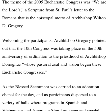
The theme of the 2005 Eucharistic Congress was “We are
the Lord’s,” a Scripture from St. Paul’s letter to the
Romans that is the episcopal motto of Archbishop Wilton
D. Gregory.
Welcoming the participants, Archbishop Gregory pointed
out that the 10th Congress was taking place on the 50th
anniversary of ordination to the priesthood of Archbishop
Donoghue “whose pastoral zeal and vision began these
Eucharistic Congresses.”
As the Blessed Sacrament was carried to an adoration
chapel for the day, and as participants dispersed to a
variety of halls where programs in Spanish and
Vietnamese and American Sign Language and special